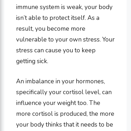
immune system is weak, your body
isn’t able to protect itself. As a
result, you become more
vulnerable to your own stress. Your
stress can cause you to keep
getting sick.
An imbalance in your hormones,
specifically your cortisol level, can
influence your weight too. The
more cortisol is produced, the more
your body thinks that it needs to be