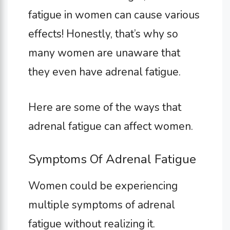
fatigue in women can cause various
effects! Honestly, that’s why so
many women are unaware that
they even have adrenal fatigue.
Here are some of the ways that
adrenal fatigue can affect women.
Symptoms Of Adrenal Fatigue
Women could be experiencing
multiple symptoms of adrenal
fatigue without realizing it.