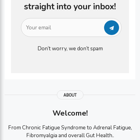
straight into your inbox!
Don’t worry, we don’t spam
ABOUT
Welcome!
From Chronic Fatigue Syndrome to Adrenal Fatigue,
Fibromyalgia and overall Gut Health..