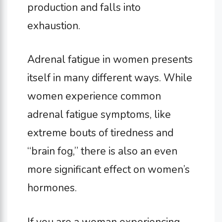
production and falls into
exhaustion.
Adrenal fatigue in women presents
itself in many different ways. While
women experience common
adrenal fatigue symptoms, like
extreme bouts of tiredness and
“brain fog,” there is also an even
more significant effect on women’s
hormones.
If you are a woman experiencing