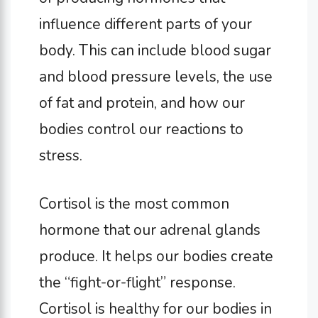
influence different parts of your
body. This can include blood sugar
and blood pressure levels, the use
of fat and protein, and how our
bodies control our reactions to
stress.
Cortisol is the most common
hormone that our adrenal glands
produce. It helps our bodies create
the “fight-or-flight” response.
Cortisol is healthy for our bodies in