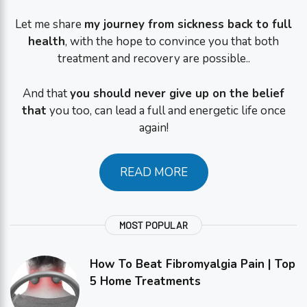
Let me share
my journey from sickness back to full
health
, with the hope to convince you that both
treatment and recovery are possible..
And that
you should never give up on the belief
that
you too, can lead a full and energetic life once
again!
READ MORE
MOST POPULAR
How To Beat Fibromyalgia Pain | Top
5 Home Treatments