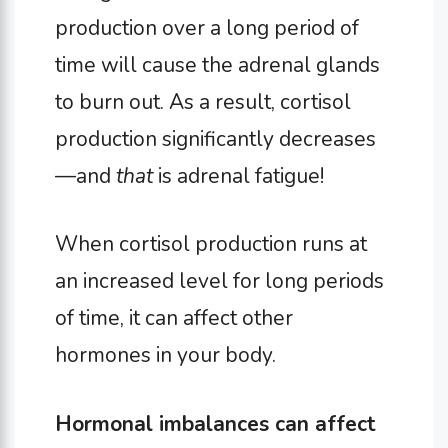
production over a long period of
time will cause the adrenal glands
to burn out. As a result, cortisol
production significantly decreases
—and
that
is adrenal fatigue!
When cortisol production runs at
an increased level for long periods
of time, it can affect other
hormones in your body.
Hormonal imbalances can affect