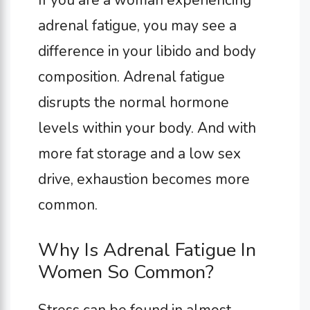
adrenal fatigue, you may see a
difference in your libido and body
composition. Adrenal fatigue
disrupts the normal hormone
levels within your body. And with
more fat storage and a low sex
drive, exhaustion becomes more
common.
Why Is Adrenal Fatigue In
Women So Common?