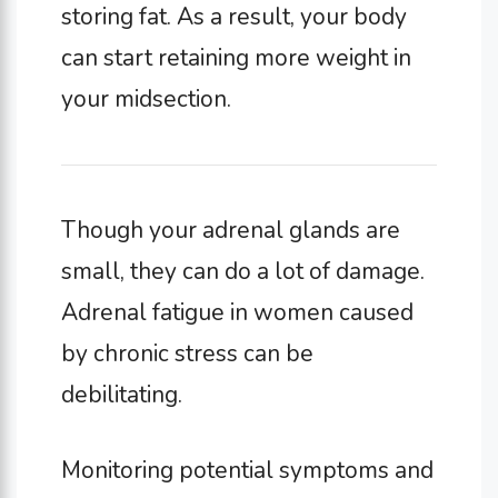
storing fat. As a result, your body
can start retaining more weight in
your midsection.
Though your adrenal glands are
small, they can do a lot of damage.
Adrenal fatigue in women caused
by chronic stress can be
debilitating.
Monitoring potential symptoms and