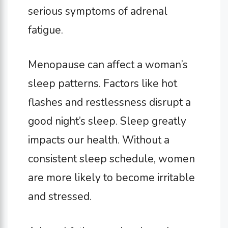
serious symptoms of adrenal
fatigue.
Menopause can affect a woman’s
sleep patterns. Factors like hot
flashes and restlessness disrupt a
good night’s sleep. Sleep greatly
impacts our health. Without a
consistent sleep schedule, women
are more likely to become irritable
and stressed.