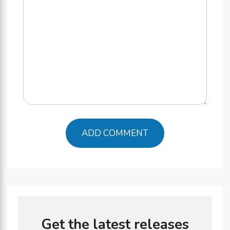
Get the latest releases