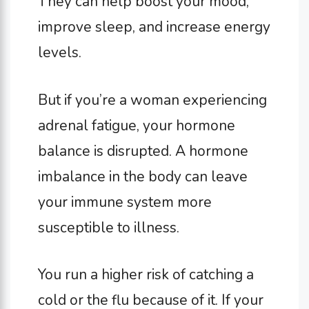
They can help boost your mood,
improve sleep, and increase energy
levels.
But if you’re a woman experiencing
adrenal fatigue, your hormone
balance is disrupted. A hormone
imbalance in the body can leave
your immune system more
susceptible to illness.
You run a higher risk of catching a
cold or the flu because of it. If your