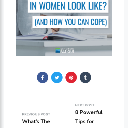
NEXT POST
8 Powerful
PREVIOUS POST
What’s The
Tips for