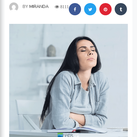
BY
MIRANDA
8111