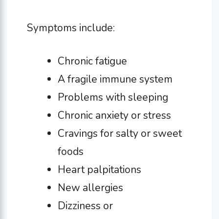
Symptoms include:
Chronic fatigue
A fragile immune system
Problems with sleeping
Chronic anxiety or stress
Cravings for salty or sweet
foods
Heart palpitations
New allergies
Dizziness or