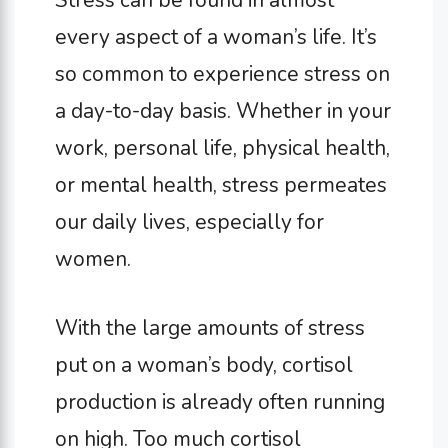
Stress can be found in almost
every aspect of a woman’s life. It’s
so common to experience stress on
a day-to-day basis. Whether in your
work, personal life, physical health,
or mental health, stress permeates
our daily lives, especially for
women.
With the large amounts of stress
put on a woman’s body, cortisol
production is already often running
on high. Too much cortisol