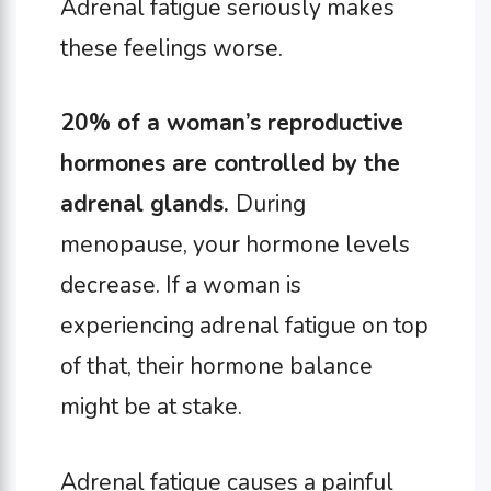
Adrenal fatigue seriously makes
these feelings worse.
20% of a woman’s reproductive
hormones are controlled by the
adrenal glands.
During
menopause, your hormone levels
decrease. If a woman is
experiencing adrenal fatigue on top
of that, their hormone balance
might be at stake.
Adrenal fatigue causes a painful