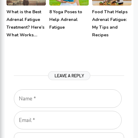
What is the Best
8 Yoga Poses to
Food That Helps
Adrenal Fatigue
Help Adrenal
Adrenal Fatigue:
Treatment? Here’s
Fatigue
My Tips and
What Works…
Recipes
LEAVE A REPLY
Name
Email
Comment