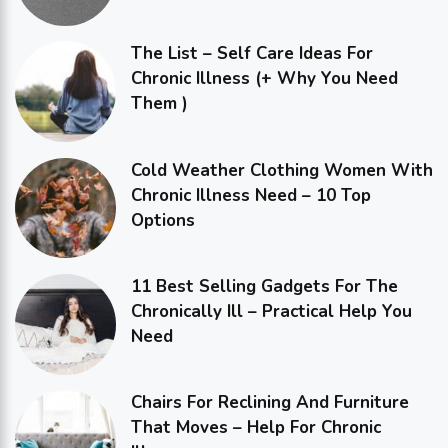
The List – Self Care Ideas For
Chronic Illness (+ Why You Need
Them )
Cold Weather Clothing Women With
Chronic Illness Need – 10 Top
Options
11 Best Selling Gadgets For The
Chronically Ill – Practical Help You
Need
Chairs For Reclining And Furniture
That Moves – Help For Chronic