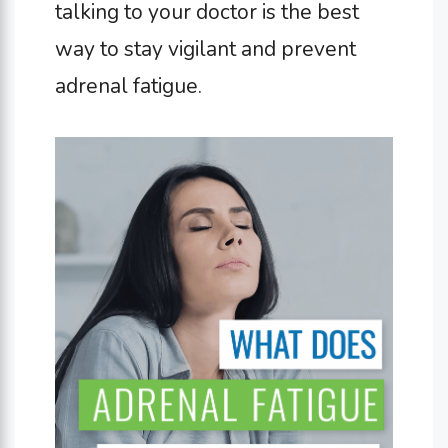
talking to your doctor is the best
way to stay vigilant and prevent
adrenal fatigue.