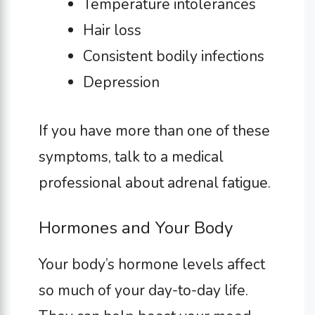
Temperature intolerances
Hair loss
Consistent bodily infections
Depression
If you have more than one of these
symptoms, talk to a medical
professional about adrenal fatigue.
Hormones and Your Body
Your body’s hormone levels affect
so much of your day-to-day life.