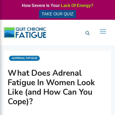
Skip
How Severe Is Your
Lack Of Energy?
to
TAKE OUR QUIZ
content
Men
CATEGORIES
ADRENAL FATIGUE
What Does Adrenal
Fatigue In Women Look
Like (and How Can You
Cope)?