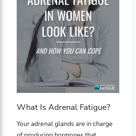
What Is Adrenal Fatigue?
Your adrenal glands are in charge
of producing hormones that