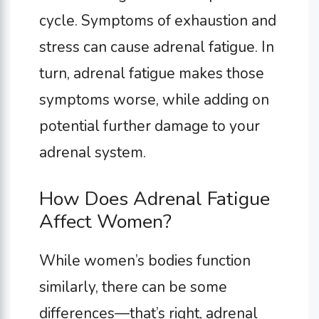
cycle. Symptoms of exhaustion and
stress can cause adrenal fatigue. In
turn, adrenal fatigue makes those
symptoms worse, while adding on
potential further damage to your
adrenal system.
How Does Adrenal Fatigue
Affect Women?
While women’s bodies function
similarly, there can be some
differences—that’s right, adrenal