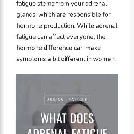
fatigue stems from your adrenal
glands, which are responsible for
hormone production.
While adrenal
fatigue can affect everyone, the
hormone difference can make
symptoms a bit different in women.