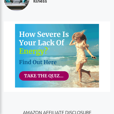
Illness
AMAZON AFFILIATE DISCLOSURE