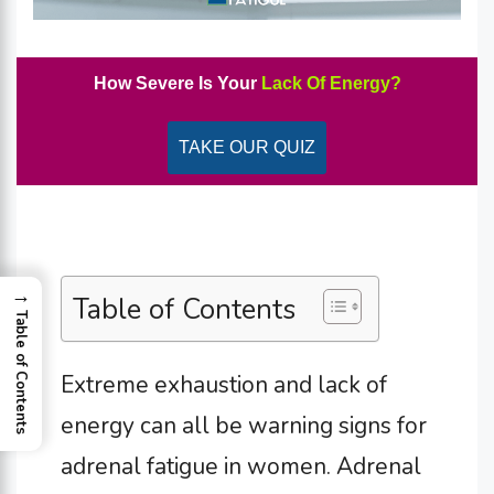
How Severe Is Your
Lack Of Energy?
TAKE OUR QUIZ
→
Table of Contents
Table of Contents
Extreme exhaustion and lack of
energy can all be warning signs for
adrenal fatigue in women.
Adrenal