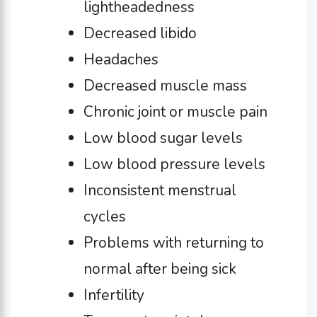
lightheadedness
Decreased libido
Headaches
Decreased muscle mass
Chronic joint or muscle pain
Low blood sugar levels
Low blood pressure levels
Inconsistent menstrual
cycles
Problems with returning to
normal after being sick
Infertility