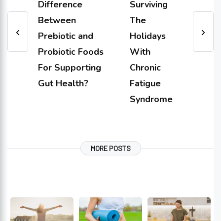
Difference
Surviving
Between
The
Prebiotic and
Holidays
Probiotic Foods
With
For Supporting
Chronic
Gut Health?
Fatigue
Syndrome
MORE POSTS