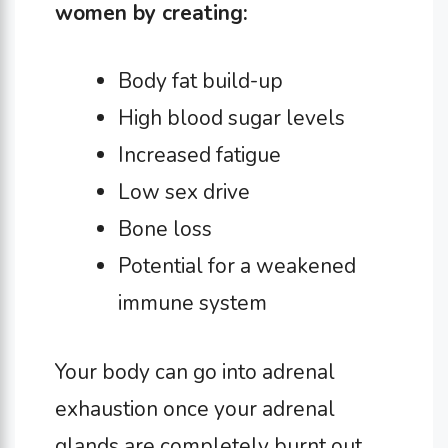
women by creating:
Body fat build-up
High blood sugar levels
Increased fatigue
Low sex drive
Bone loss
Potential for a weakened
immune system
Your body can go into adrenal
exhaustion once your adrenal
glands are completely burnt out.