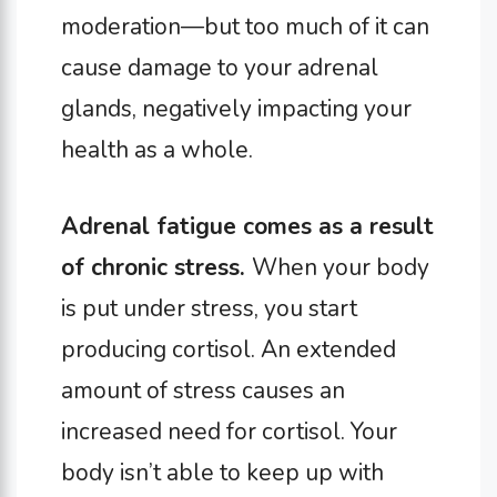
moderation—but too much of it can
cause damage to your adrenal
glands, negatively impacting your
health as a whole.
Adrenal fatigue comes as a result
of chronic stress.
When your body
is put under stress, you start
producing cortisol. An extended
amount of stress causes an
increased need for cortisol. Your
body isn’t able to keep up with