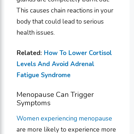
This causes chain reactions in your
body that could lead to serious
health issues.
Related:
How To Lower Cortisol
Levels And Avoid Adrenal
Fatigue Syndrome
Menopause Can Trigger
Symptoms
Women experiencing menopause
are more likely to experience more