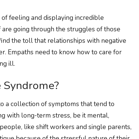
f feeling and displaying incredible
f are going through the struggles of those
nd the toll that relationships with negative
gher. Empaths need to know how to care for
g ill.
e Syndrome?
o a collection of symptoms that tend to
 with long-term stress, be it mental,
 people, like shift workers and single parents,
igue because of the stressful nature of their