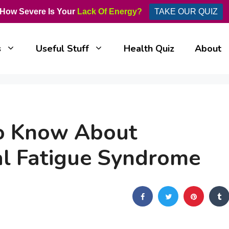
How Severe Is Your
Lack Of Energy?
TAKE OUR QUIZ
s
Useful Stuff
Health Quiz
About
to Know About
l Fatigue Syndrome