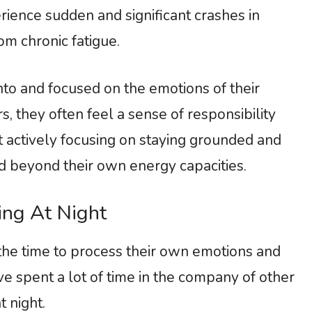
ience sudden and significant crashes in
om chronic fatigue.
to and focused on the emotions of their
, they often feel a sense of responsibility
actively focusing on staying grounded and
d beyond their own energy capacities.
ing At Night
he time to process their own emotions and
’ve spent a lot of time in the company of other
at night.