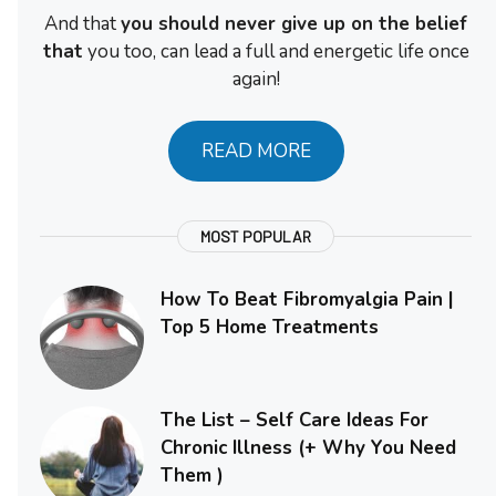
And that
you should never give up on the belief
that
you too, can lead a full and energetic life once
again!
READ MORE
MOST POPULAR
How To Beat Fibromyalgia Pain |
Top 5 Home Treatments
The List – Self Care Ideas For
Chronic Illness (+ Why You Need
Them )