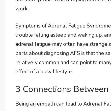
work.
Symptoms of Adrenal Fatigue Syndrome of
trouble falling asleep and waking up, and
adrenal fatigue may often have strange sa
parts about diagnosing AFS is that the s
relatively common and can point to many 
effect of a busy lifestyle.
3 Connections Between
Being an empath can lead to Adrenal Fa