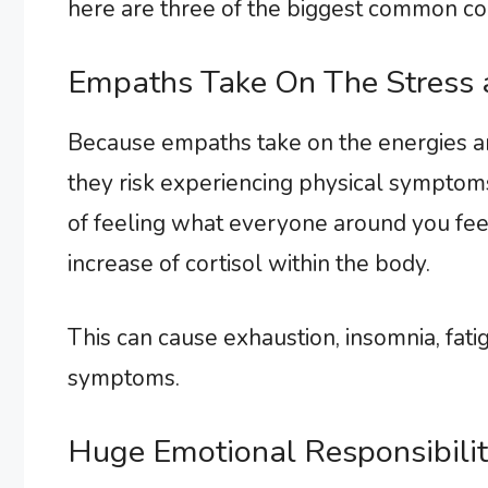
here are three of the biggest common co
Empaths Take On The Stress
Because empaths take on the energies an
they risk experiencing physical symptoms
of feeling what everyone around you fe
increase of cortisol within the body.
This can cause exhaustion, insomnia, fat
symptoms.
Huge Emotional Responsibilit