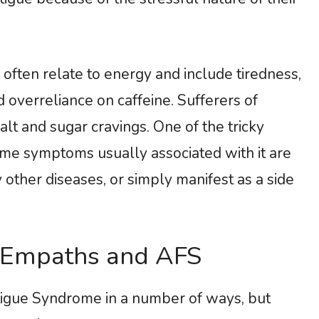
ten relate to energy and include tiredness,
 overreliance on caffeine. Sufferers of
lt and sugar cravings. One of the tricky
ame symptoms usually associated with it are
other diseases, or simply manifest as a side
 Empaths and AFS
tigue Syndrome in a number of ways, but