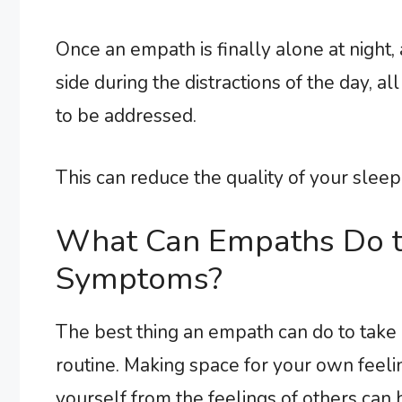
Once an empath is finally alone at night, 
side during the distractions of the day, a
to be addressed.
This can reduce the quality of your sleep, 
What Can Empaths Do t
Symptoms?
The best thing an empath can do to take c
routine. Making space for your own feeli
yourself from the feelings of others ca