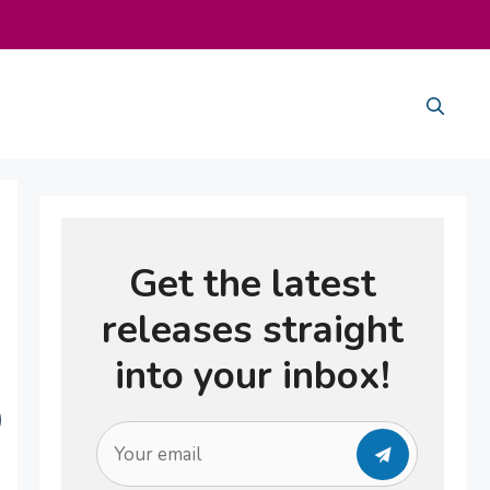
Get the latest
releases straight
into your inbox!