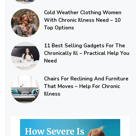
Cold Weather Clothing Women
With Chronic Illness Need – 10
Top Options
11 Best Selling Gadgets For The
Chronically Ill – Practical Help You
Need
Chairs For Reclining And Furniture
That Moves – Help For Chronic
Illness