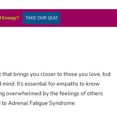
f Energy?
TAKE OUR QUIZ
 that brings you closer to those you love, but
 mind. It’s essential for empaths to know
g overwhelmed by the feelings of others
ad to Adrenal Fatigue Syndrome.