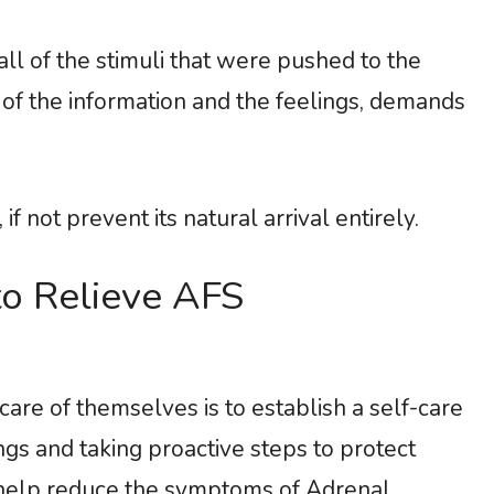
all of the stimuli that were pushed to the
ll of the information and the feelings, demands
if not prevent its natural arrival entirely.
o Relieve AFS
are of themselves is to establish a self-care
ngs and taking proactive steps to protect
n help reduce the symptoms of Adrenal