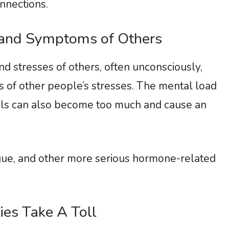
nnections.
 and Symptoms of Others
d stresses of others, often unconsciously,
 of other people’s stresses. The mental load
els can also become too much and cause an
igue, and other more serious hormone-related
ies Take A Toll