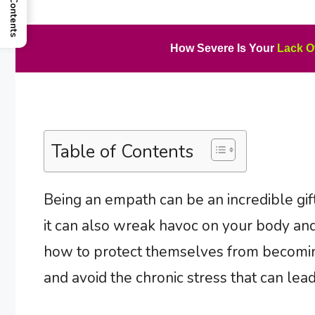
How Severe Is Your
Lack O
Table of Contents
Being an empath can be an incredible gift
it can also wreak havoc on your body and
how to protect themselves from becomin
and avoid the chronic stress that can le