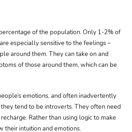
ercentage of the population. Only 1-2% of
e especially sensitive to the feelings –
ople around them. They can take on and
ptoms of those around them, which can be
eople’s emotions, and often inadvertently
 they tend to be introverts. They often need
 recharge. Rather than using logic to make
 their intuition and emotions.