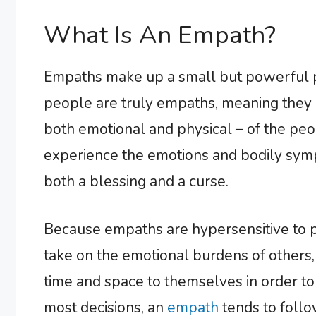
What Is An Empath?
Empaths make up a small but powerful p
people are truly empaths, meaning they ar
both emotional and physical – of the pe
experience the emotions and bodily sym
both a blessing and a curse.
Because empaths are hypersensitive to p
take on the emotional burdens of others,
time and space to themselves in order to
most decisions, an
empath
tends to follow