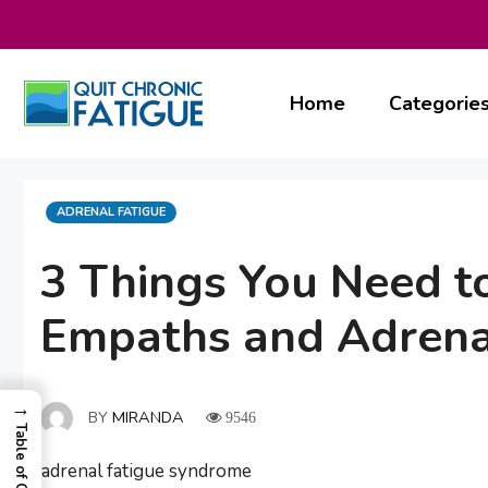
Skip
to
content
Home
Categorie
CATEGORIES
ADRENAL FATIGUE
3 Things You Need 
Empaths and Adrena
→
BY
MIRANDA
9546
Table of Contents