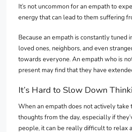
It’s not uncommon for an empath to exper
energy that can lead to them suffering fr
Because an empath is constantly tuned in
loved ones, neighbors, and even strangers
towards everyone. An empath who is not 
present may find that they have extende
It’s Hard to Slow Down Think
When an empath does not actively take t
thoughts from the day, especially if they
people, it can be really difficult to relax 