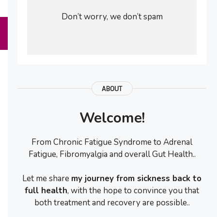
Don’t worry, we don’t spam
ABOUT
Welcome!
From Chronic Fatigue Syndrome to Adrenal
Fatigue, Fibromyalgia and overall Gut Health..
Let me share
my journey from sickness back to
full health
, with the hope to convince you that
both treatment and recovery are possible..