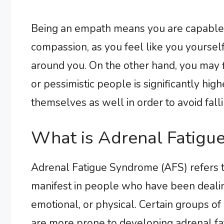
Being an empath means you are capable o
compassion, as you feel like you yoursel
around you. On the other hand, you may fi
or pessimistic people is significantly hi
themselves as well in order to avoid fallin
What is Adrenal Fatigu
Adrenal Fatigue Syndrome (AFS) refers t
manifest in people who have been dealing
emotional, or physical. Certain groups of
are more prone to developing adrenal fat