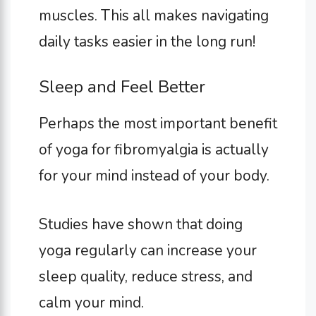
muscles. This all makes navigating
daily tasks easier in the long run!
Sleep and Feel Better
Perhaps the most important benefit
of yoga for fibromyalgia is actually
for your mind instead of your body.
Studies have shown that doing
yoga regularly can increase your
sleep quality, reduce stress, and
calm your mind.