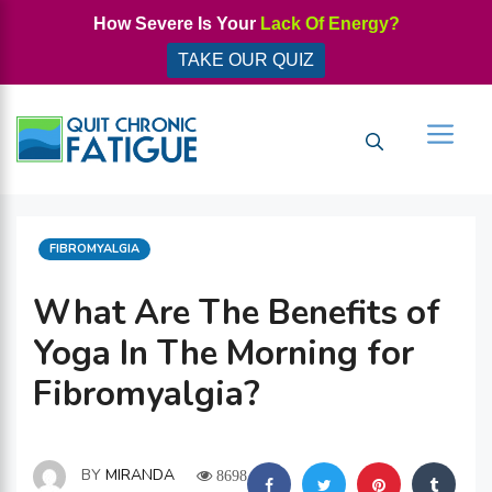
Skip
How Severe Is Your
Lack Of Energy?
to
TAKE OUR QUIZ
content
Men
CATEGORIES
FIBROMYALGIA
What Are The Benefits of
Yoga In The Morning for
Fibromyalgia?
BY
MIRANDA
8698