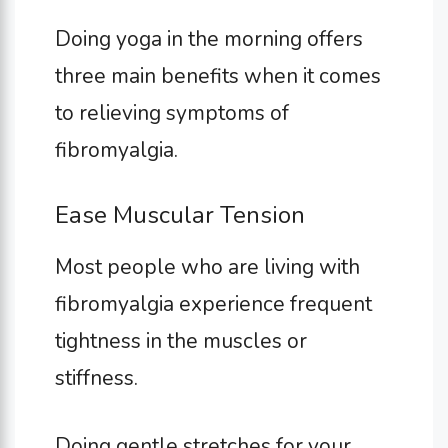
Doing yoga in the morning offers
three main benefits when it comes
to relieving symptoms of
fibromyalgia.
Ease Muscular Tension
Most people who are living with
fibromyalgia experience frequent
tightness in the muscles or
stiffness.
Doing gentle stretches for your