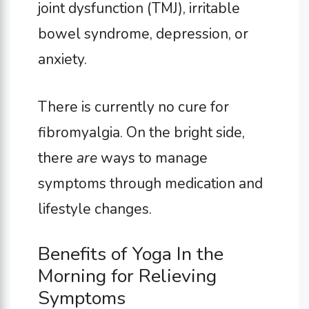
joint dysfunction (TMJ), irritable
bowel syndrome, depression, or
anxiety.
There is currently no cure for
fibromyalgia. On the bright side,
there
are
ways to manage
symptoms through medication and
lifestyle changes.
Benefits of Yoga In the
Morning for Relieving
Symptoms