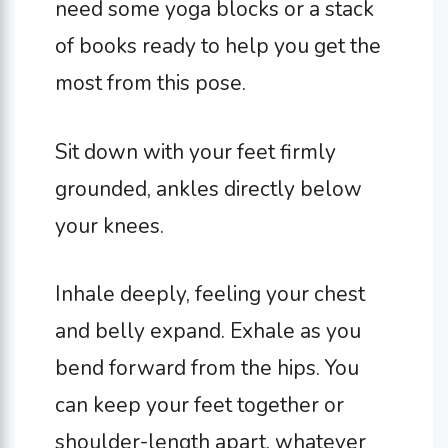
need some yoga blocks or a stack
of books ready to help you get the
most from this pose.
Sit down with your feet firmly
grounded, ankles directly below
your knees.
Inhale deeply, feeling your chest
and belly expand. Exhale as you
bend forward from the hips. You
can keep your feet together or
shoulder-length apart, whatever