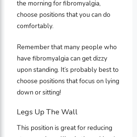
the morning for fibromyalgia,
choose positions that you can do
comfortably.
Remember that many people who
have fibromyalgia can get dizzy
upon standing. It’s probably best to
choose positions that focus on lying
down or sitting!
Legs Up The Wall
This position is great for reducing