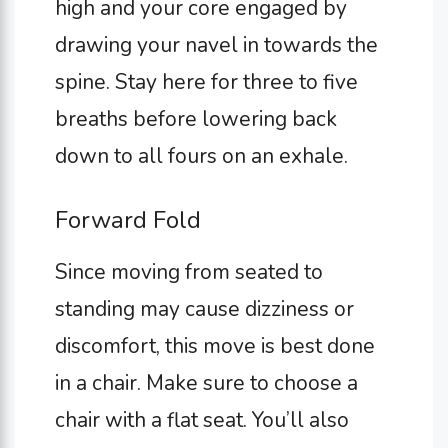
high and your core engaged by
drawing your navel in towards the
spine. Stay here for three to five
breaths before lowering back
down to all fours on an exhale.
Forward Fold
Since moving from seated to
standing may cause dizziness or
discomfort, this move is best done
in a chair. Make sure to choose a
chair with a flat seat. You’ll also