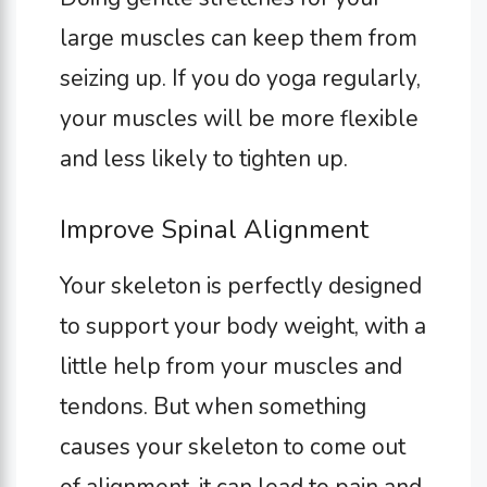
large muscles can keep them from
seizing up. If you do yoga regularly,
your muscles will be more flexible
and less likely to tighten up.
Improve Spinal Alignment
Your skeleton is perfectly designed
to support your body weight, with a
little help from your muscles and
tendons. But when something
causes your skeleton to come out
of alignment, it can lead to pain and