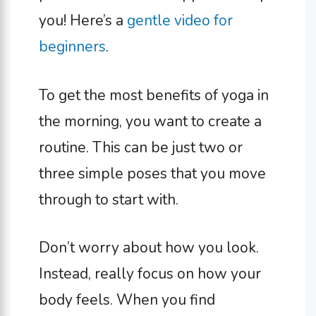
you! Here’s a
gentle video for
beginners
.
To get the most benefits of yoga in
the morning, you want to create a
routine. This can be just two or
three simple poses that you move
through to start with.
Don’t worry about how you look.
Instead, really focus on how your
body feels. When you find