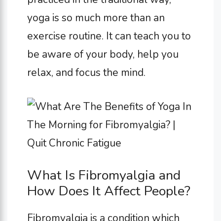
yoga is so much more than an
exercise routine. It can teach you to
be aware of your body, help you
relax, and focus the mind.
What Is Fibromyalgia and
How Does It Affect People?
Fibromyalgia is a condition which