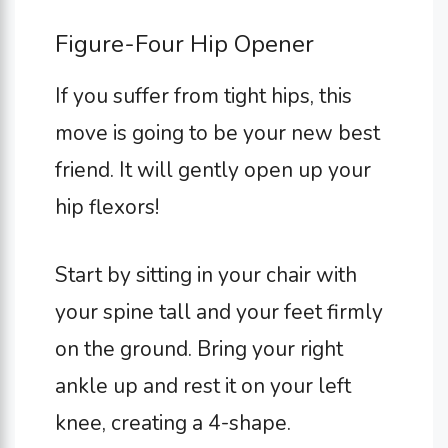
Figure-Four Hip Opener
If you suffer from tight hips, this
move is going to be your new best
friend. It will gently open up your
hip flexors!
Start by sitting in your chair with
your spine tall and your feet firmly
on the ground. Bring your right
ankle up and rest it on your left
knee, creating a 4-shape.