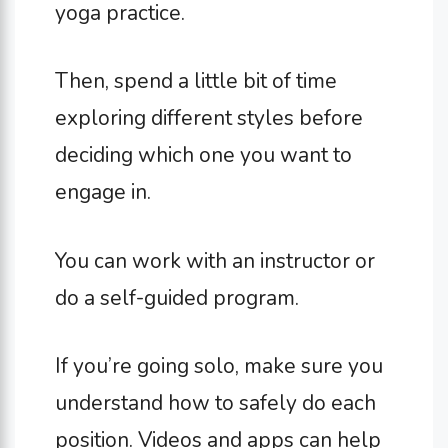
yoga practice.
Then, spend a little bit of time
exploring different styles before
deciding which one you want to
engage in.
You can work with an instructor or
do a self-guided program.
If you’re going solo, make sure you
understand how to safely do each
position. Videos and apps can help