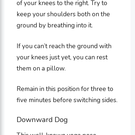
of your knees to the right. Try to
keep your shoulders both on the
ground by breathing into it.
If you can’t reach the ground with
your knees just yet, you can rest
them on a pillow.
Remain in this position for three to
five minutes before switching sides.
Downward Dog