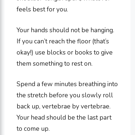
feels best for you.
Your hands should not be hanging.
If you can’t reach the floor (that’s
okay!) use blocks or books to give
them something to rest on.
Spend a few minutes breathing into
the stretch before you slowly roll
back up, vertebrae by vertebrae.
Your head should be the last part
to come up.