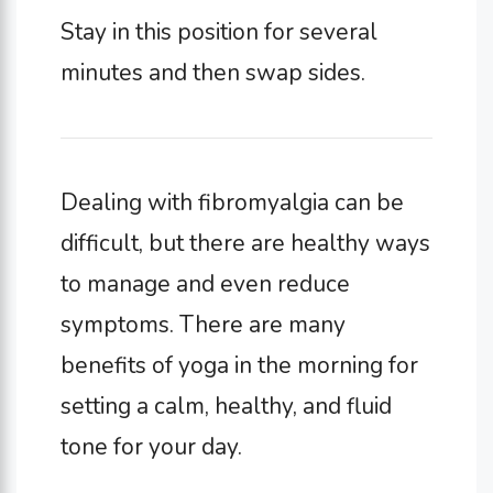
Stay in this position for several
minutes and then swap sides.
Dealing with fibromyalgia can be
difficult, but there are healthy ways
to manage and even reduce
symptoms. There are many
benefits of yoga in the morning for
setting a calm, healthy, and fluid
tone for your day.