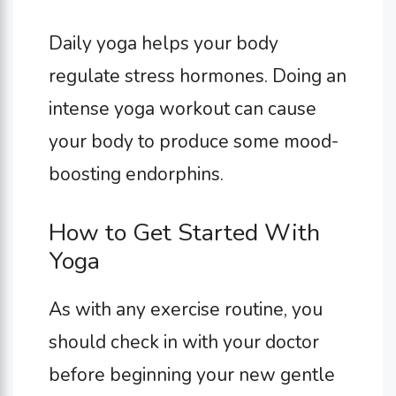
Daily yoga helps your body
regulate stress hormones. Doing an
intense yoga workout can cause
your body to produce some mood-
boosting endorphins.
How to Get Started With
Yoga
As with any exercise routine, you
should check in with your doctor
before beginning your new gentle