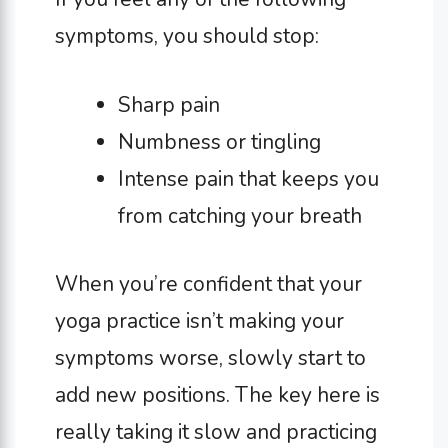
symptoms, you should stop:
Sharp pain
Numbness or tingling
Intense pain that keeps you
from catching your breath
When you’re confident that your
yoga practice isn’t making your
symptoms worse, slowly start to
add new positions. The key here is
really taking it slow and practicing