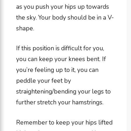
as you push your hips up towards
the sky. Your body should be in a V-
shape.
If this position is difficult for you,
you can keep your knees bent. If
you’re feeling up to it, you can
peddle your feet by
straightening/bending your legs to
further stretch your hamstrings.
Remember to keep your hips lifted