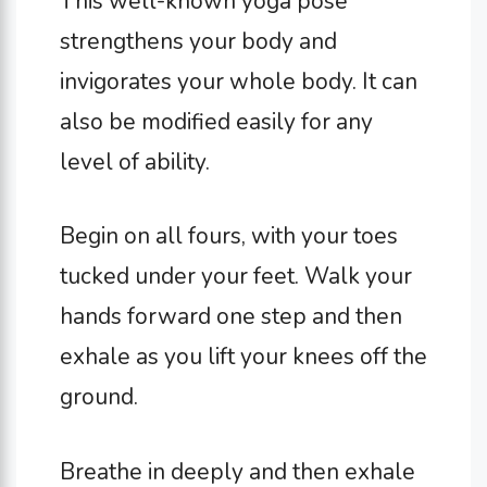
This well-known yoga pose
strengthens your body and
invigorates your whole body. It can
also be modified easily for any
level of ability.
Begin on all fours, with your toes
tucked under your feet. Walk your
hands forward one step and then
exhale as you lift your knees off the
ground.
Breathe in deeply and then exhale