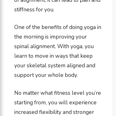
stiffness for you.
One of the benefits of doing yoga in
the morning is improving your
spinal alignment. With yoga, you
learn to move in ways that keep
your skeletal system aligned and
support your whole body.
No matter what fitness level you’re
starting from, you will experience
increased flexibility and stronger