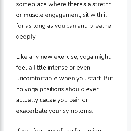
someplace where there’s a stretch
or muscle engagement, sit with it
for as long as you can and breathe
deeply.
Like any new exercise, yoga might
feel a little intense or even
uncomfortable when you start. But
no yoga positions should ever
actually cause you pain or
exacerbate your symptoms.
If you feel any of the following