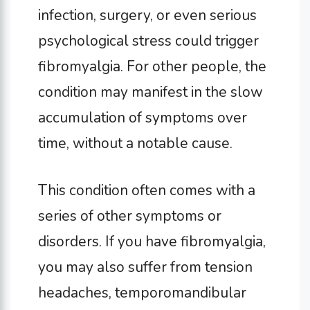
infection, surgery, or even serious
psychological stress could trigger
fibromyalgia. For other people, the
condition may manifest in the slow
accumulation of symptoms over
time, without a notable cause.
This condition often comes with a
series of other symptoms or
disorders. If you have fibromyalgia,
you may also suffer from tension
headaches, temporomandibular