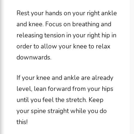
Rest your hands on your right ankle
and knee. Focus on breathing and
releasing tension in your right hip in
order to allow your knee to relax
downwards.
If your knee and ankle are already
level, lean forward from your hips
until you feel the stretch. Keep
your spine straight while you do
this!