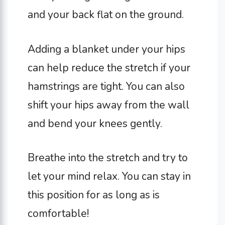
and your back flat on the ground.
Adding a blanket under your hips
can help reduce the stretch if your
hamstrings are tight. You can also
shift your hips away from the wall
and bend your knees gently.
Breathe into the stretch and try to
let your mind relax. You can stay in
this position for as long as is
comfortable!