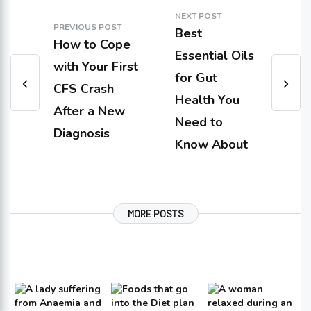
NEXT POST
PREVIOUS POST
Best
How to Cope
Essential Oils
with Your First
for Gut
CFS Crash
Health You
After a New
Need to
Diagnosis
Know About
MORE POSTS