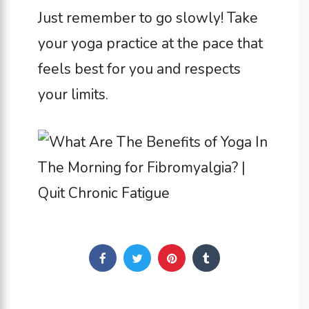
Just remember to go slowly! Take
your yoga practice at the pace that
feels best for you and respects
your limits.