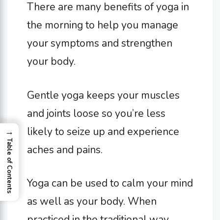
There are many benefits of yoga in
the morning to help you manage
your symptoms and strengthen
your body.
Gentle yoga keeps your muscles
and joints loose so you’re less
likely to seize up and experience
→
Table of Contents
aches and pains.
Yoga can be used to calm your mind
as well as your body. When
practiced in the traditional way,