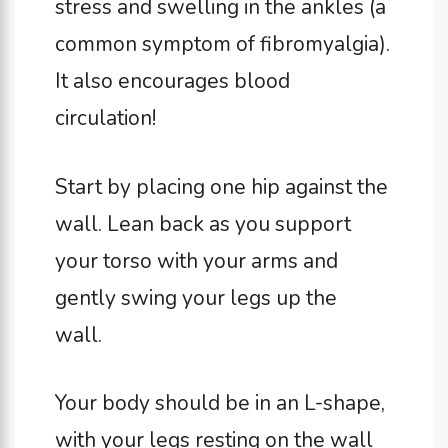
stress and swelling in the ankles (a
common symptom of fibromyalgia).
It also encourages blood
circulation!
Start by placing one hip against the
wall. Lean back as you support
your torso with your arms and
gently swing your legs up the
wall.
Your body should be in an L-shape,
with your legs resting on the wall