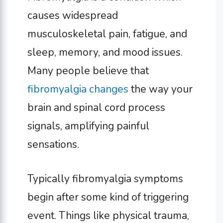
causes widespread
musculoskeletal pain, fatigue, and
sleep, memory, and mood issues.
Many people believe that
fibromyalgia changes
the way your
brain and spinal cord process
signals, amplifying painful
sensations.
Typically fibromyalgia symptoms
begin after some kind of triggering
event. Things like physical trauma,