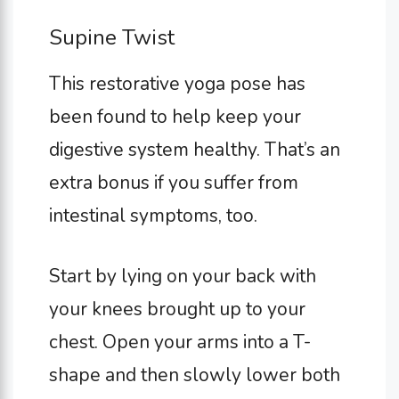
Supine Twist
This restorative yoga pose has
been found to help keep your
digestive system healthy. That’s an
extra bonus if you suffer from
intestinal symptoms, too.
Start by lying on your back with
your knees brought up to your
chest. Open your arms into a T-
shape and then slowly lower both