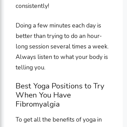
consistently!
Doing a few minutes each day is
better than trying to do an hour-
long session several times a week.
Always listen to what your body is
telling you.
Best Yoga Positions to Try
When You Have
Fibromyalgia
To get all the benefits of yoga in