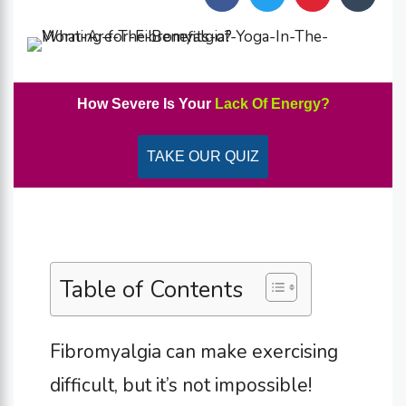
How Severe Is Your
Lack Of Energy?
TAKE OUR QUIZ
Table of Contents
Fibromyalgia can make exercising
difficult, but it’s not impossible!