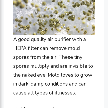
A good quality air purifier with a
HEPA filter can remove mold
spores from the air. These tiny
spores multiply and are invisible to
the naked eye. Mold loves to grow
in dark, damp conditions and can
cause all types of illnesses.