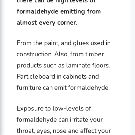
there can be high levels of
formaldehyde emitting from
almost every corner
.
From the paint, and glues used in
construction. Also, from timber
products such as laminate floors.
Particleboard in cabinets and
furniture can emit formaldehyde.
Exposure to low-levels of
formaldehyde can irritate your
throat, eyes, nose and affect your