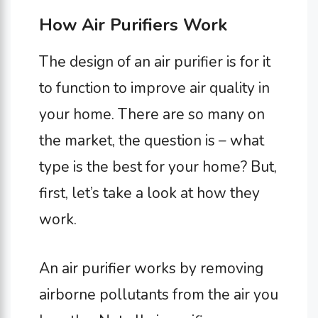
How Air Purifiers Work
The design of an air purifier is for it
to function to improve air quality in
your home. There are so many on
the market, the question is – what
type is the best for your home? But,
first, let’s take a look at how they
work.
An air purifier works by removing
airborne pollutants from the air you