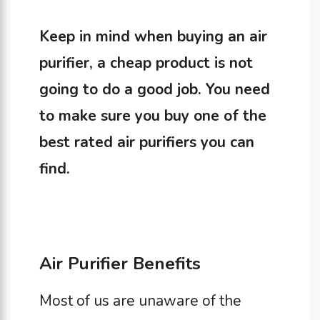
Keep in mind when buying an air
purifier, a cheap product is not
going to do a good job. You need
to make sure you buy one of the
best rated air purifiers you can
find.
Air Purifier Benefits
Most of us are unaware of the