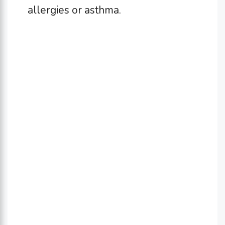
allergies or asthma.