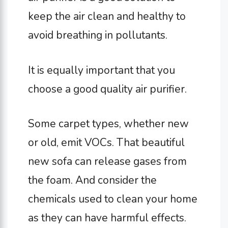
keep the air clean and healthy to
avoid breathing in pollutants.
It is equally important that you
choose a good quality air purifier.
Some carpet types, whether new
or old, emit VOCs. That beautiful
new sofa can release gases from
the foam. And consider the
chemicals used to clean your home
as they can have harmful effects.