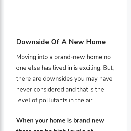
Downside Of A New Home
Moving into a brand-new home no
one else has lived in is exciting. But,
there are downsides you may have
never considered and that is the
level of pollutants in the air.
When your home is brand new