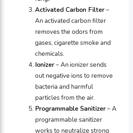
Activated Carbon Filter
–
An activated carbon filter
removes the odors from
gases, cigarette smoke and
chemicals.
Ionizer
– An ionizer sends
out negative ions to remove
bacteria and harmful
particles from the air.
Programmable Sanitizer
– A
programmable sanitizer
works to neutralize strong