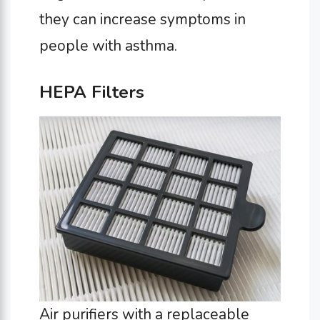
they can increase symptoms in
people with asthma.
HEPA Filters
Air purifiers with a replaceable