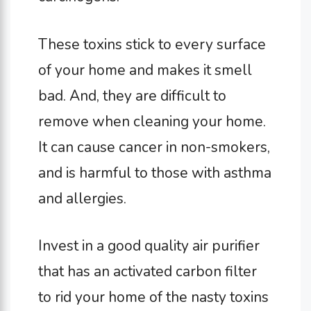
These toxins stick to every surface
of your home and makes it smell
bad. And, they are difficult to
remove when cleaning your home.
It can cause cancer in non-smokers,
and is harmful to those with asthma
and allergies.
Invest in a good quality air purifier
that has an activated carbon filter
to rid your home of the nasty toxins