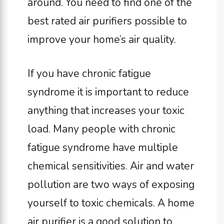
around. You need to find one of the
best rated air purifiers possible to
improve your home’s air quality.
If you have chronic fatigue
syndrome it is important to reduce
anything that increases your toxic
load. Many people with chronic
fatigue syndrome have multiple
chemical sensitivities. Air and water
pollution are two ways of exposing
yourself to toxic chemicals. A home
air purifier is a good solution to