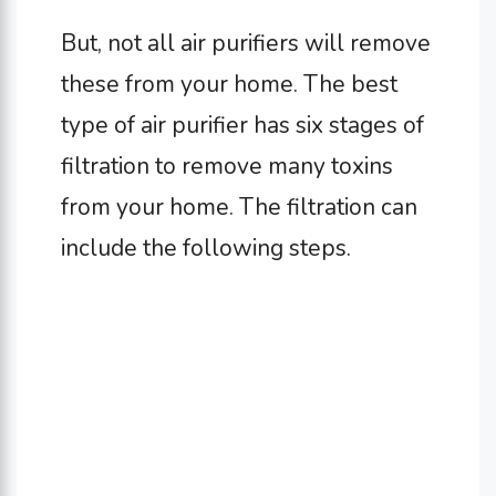
But, not all air purifiers will remove
these from your home. The best
type of air purifier has six stages of
filtration to remove many toxins
from your home. The filtration can
include the following steps.