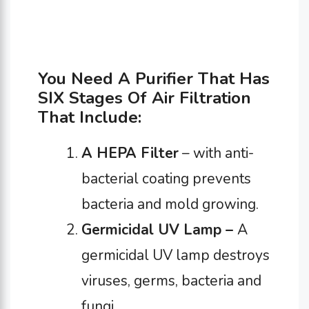
You Need A Purifier That Has
SIX Stages Of Air Filtration
That Include:
A HEPA Filter
– with anti-
bacterial coating prevents
bacteria and mold growing.
Germicidal UV Lamp –
A
germicidal UV lamp destroys
viruses, germs, bacteria and
fungi.