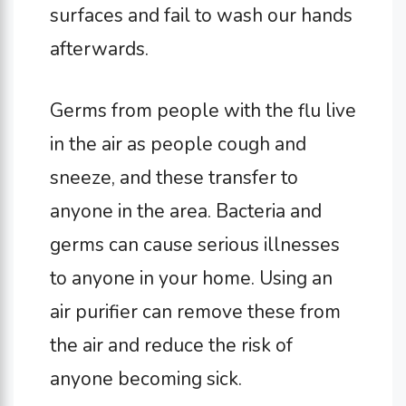
surfaces and fail to wash our hands
afterwards.
Germs from people with the flu live
in the air as people cough and
sneeze, and these transfer to
anyone in the area. Bacteria and
germs can cause serious illnesses
to anyone in your home. Using an
air purifier can remove these from
the air and reduce the risk of
anyone becoming sick.