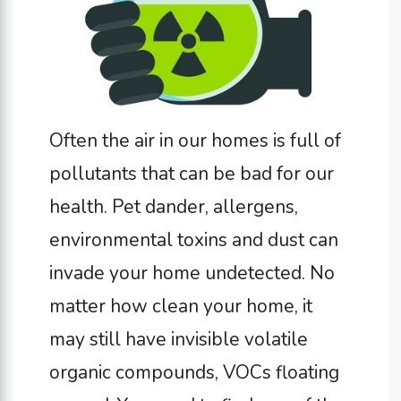
Often the air in our homes is full of
pollutants that can be bad for our
health. Pet dander, allergens,
environmental toxins and dust can
invade your home undetected. No
matter how clean your home, it
may still have invisible volatile
organic compounds, VOCs floating