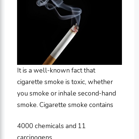
It is a well-known fact that
cigarette smoke is toxic, whether
you smoke or inhale second-hand
smoke. Cigarette smoke contains
4000 chemicals and 11
carcinogens.