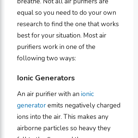
breathe. Not all air purifiers are
equal so you need to do your own
research to find the one that works
best for your situation. Most air
purifiers work in one of the
following two ways:
Ionic Generators
An air purifier with an
ionic
generator
emits negatively charged
ions into the air. This makes any
airborne particles so heavy they