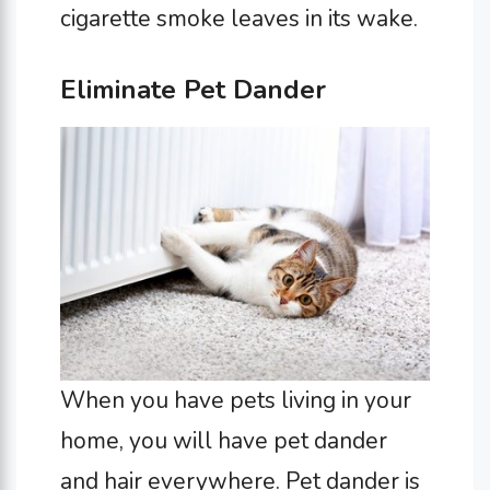
cigarette smoke leaves in its wake.
Eliminate Pet Dander
When you have pets living in your
home, you will have pet dander
and hair everywhere. Pet dander is