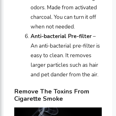
odors. Made from activated
charcoal. You can turn it off
when not needed.
Anti-bacterial Pre-filter
–
An anti-bacterial pre-filter is
easy to clean. It removes
larger particles such as hair
and pet dander from the air.
Remove The Toxins From
Cigarette Smoke