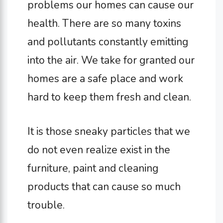
problems our homes can cause our
health. There are so many toxins
and pollutants constantly emitting
into the air. We take for granted our
homes are a safe place and work
hard to keep them fresh and clean.
It is those sneaky particles that we
do not even realize exist in the
furniture, paint and cleaning
products that can cause so much
trouble.