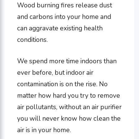
Wood burning fires release dust
and carbons into your home and
can aggravate existing health
conditions.
We spend more time indoors than
ever before, but indoor air
contamination is on the rise. No
matter how hard you try to remove
air pollutants, without an air purifier
you will never know how clean the
air is in your home.