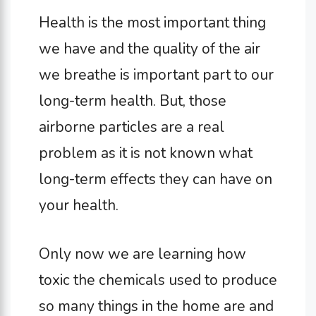
Health is the most important thing
we have and the quality of the air
we breathe is important part to our
long-term health. But, those
airborne particles are a real
problem as it is not known what
long-term effects they can have on
your health.
Only now we are learning how
toxic the chemicals used to produce
so many things in the home are and