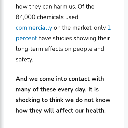
how they can harm us. Of the
84,000 chemicals used
commercially
on the market, only
1
percent
have studies showing their
long-term effects on people and
safety.
And we come into contact with
many of these every day. It is
shocking to think we do not know
how they will affect our health.