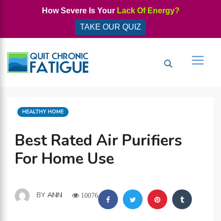
Skip
How Severe Is Your
Lack Of Energy?
to
TAKE OUR QUIZ
content
Men
CATEGORIES
HEALTHY HOME
Best Rated Air Purifiers
For Home Use
BY
ANN
10076