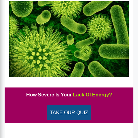
How Severe Is Your
Lack Of Energy?
TAKE OUR QUIZ