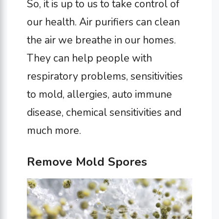
So, it is up to us to take control of
our health. Air purifiers can clean
the air we breathe in our homes.
They can help people with
respiratory problems, sensitivities
to mold, allergies, auto immune
disease, chemical sensitivities and
much more.
Remove Mold Spores