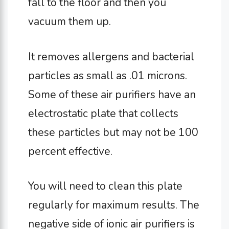
fall to the floor and then you
vacuum them up.
It removes allergens and bacterial
particles as small as .01 microns.
Some of these air purifiers have an
electrostatic plate that collects
these particles but may not be 100
percent effective.
You will need to clean this plate
regularly for maximum results. The
negative side of ionic air purifiers is