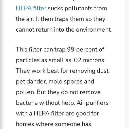
HEPA filter
sucks pollutants from
the air. It then traps them so they
cannot return into the environment.
This filter can trap 99 percent of
particles as small as .02 microns.
They work best for removing dust,
pet dander, mold spores and
pollen. But they do not remove
bacteria without help. Air purifiers
with a HEPA filter are good for
homes where someone has