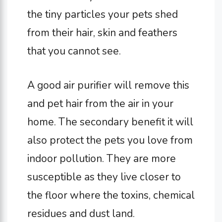
the tiny particles your pets shed
from their hair, skin and feathers
that you cannot see.
A good air purifier will remove this
and pet hair from the air in your
home. The secondary benefit it will
also protect the pets you love from
indoor pollution. They are more
susceptible as they live closer to
the floor where the toxins, chemical
residues and dust land.