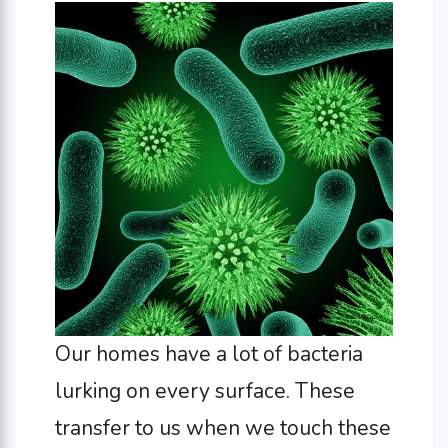
Our homes have a lot of bacteria
lurking on every surface. These
transfer to us when we touch these