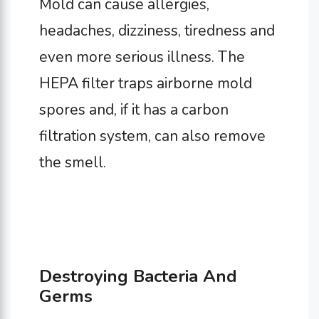
Mold can cause allergies,
headaches, dizziness, tiredness and
even more serious illness. The
HEPA filter traps airborne mold
spores and, if it has a carbon
filtration system, can also remove
the smell.
Destroying Bacteria And
Germs