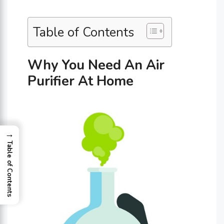
Table of Contents
Why You Need An Air
Purifier At Home
→
Table of Contents