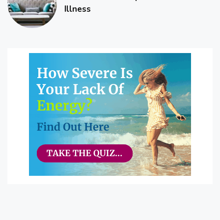
Illness