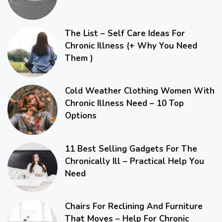
The List – Self Care Ideas For
Chronic Illness (+ Why You Need
Them )
Cold Weather Clothing Women With
Chronic Illness Need – 10 Top
Options
11 Best Selling Gadgets For The
Chronically Ill – Practical Help You
Need
Chairs For Reclining And Furniture
That Moves – Help For Chronic