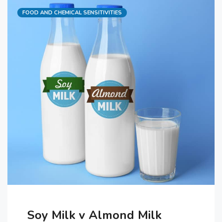
Categories
FOOD AND CHEMICAL SENSITIVITIES
which includes yeast requires lots
of kneading and proving to get the
yeast and …
Soy Milk v Almond Milk