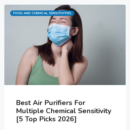
studied had previous diagnoses of
Categories
FOOD AND CHEMICAL SENSITIVITIES
chronic fatigue syndrome. Their
MCS could not be associated with
any previous toxic exposure and
was considered a …
Best Air Purifiers For
Multiple Chemical Sensitivity
[5 Top Picks 2026]