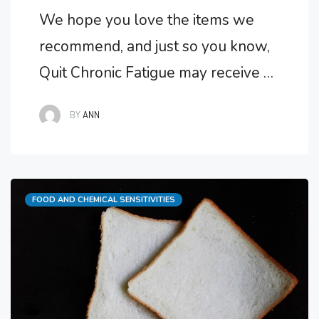
We hope you love the items we
recommend, and just so you know,
Quit Chronic Fatigue may receive a
small commission from links in this
BY
ANN
post at no cost to you. Is Multiple
Chemical Sensitivity Real?
Unfortunately for sufferers,
Categories
FOOD AND CHEMICAL SENSITIVITIES
Multiple Chemical Sensitivity is
very real and can also be part of
Chronic Fatigue Syndrome.
Multiple …