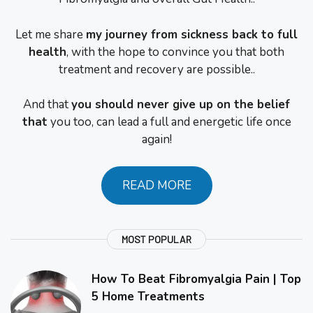
Let me share
my journey from sickness back to full
health
, with the hope to convince you that both
treatment and recovery are possible..
And that
you should never give up on the belief
that
you too, can lead a full and energetic life once
again!
READ MORE
MOST POPULAR
How To Beat Fibromyalgia Pain | Top
5 Home Treatments