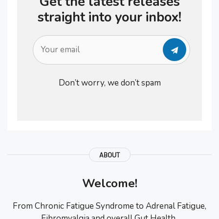
Get the latest releases
straight into your inbox!
Don’t worry, we don’t spam
ABOUT
Welcome!
From Chronic Fatigue Syndrome to Adrenal Fatigue,
Fibromyalgia and overall Gut Health..