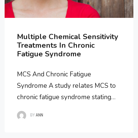
Multiple Chemical Sensitivity
Treatments In Chronic
Fatigue Syndrome
MCS And Chronic Fatigue
Syndrome A study relates MCS to
chronic fatigue syndrome stating
that researchers looking for the
BY
ANN
origins of MCS in participants found
that over one third of the cases