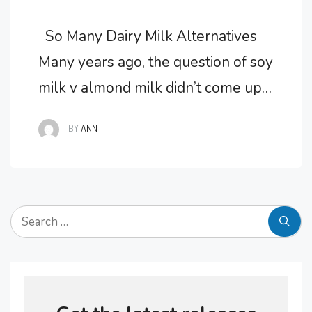
So Many Dairy Milk Alternatives
Many years ago, the question of soy
milk v almond milk didn’t come up
for discussion. If you were found to
BY
ANN
be lactose intolerant or had
sensitivities to dairy, it was too bad,
you just had to give up your favorite
Search
ice-cream and forget about eating
for:
cheese smothered tacos. …