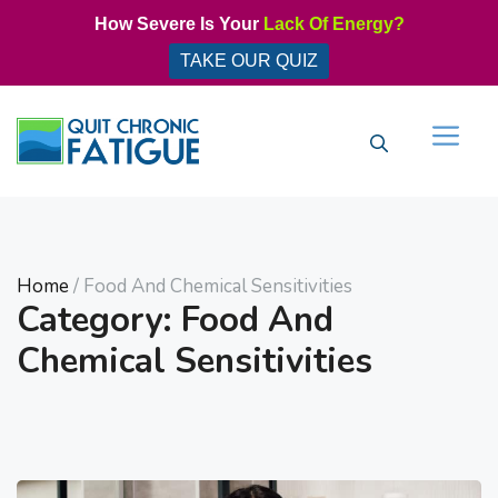
Skip
How Severe Is Your
Lack Of Energy?
to
TAKE OUR QUIZ
content
Men
Home
/ Food And Chemical Sensitivities
Category: Food And
Chemical Sensitivities