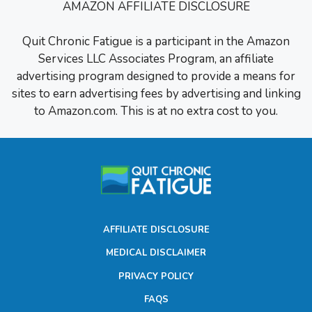
AMAZON AFFILIATE DISCLOSURE
Quit Chronic Fatigue is a participant in the Amazon
Services LLC Associates Program, an affiliate
advertising program designed to provide a means for
sites to earn advertising fees by advertising and linking
to Amazon.com. This is at no extra cost to you.
AFFILIATE DISCLOSURE
MEDICAL DISCLAIMER
PRIVACY POLICY
FAQS