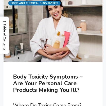
Categories
FOOD AND CHEMICAL SENSITIVITIES
→
Table of Contents
Body Toxicity Symptoms –
Are Your Personal Care
Products Making You Ill?
Where Do Toxins Come From?