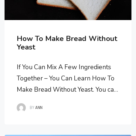
How To Make Bread Without
Yeast
If You Can Mix A Few Ingredients
Together – You Can Learn How To
Make Bread Without Yeast. You can
learn how to make bread without
BY
ANN
yeast easily. Mixing a few
ingredients together is much easier
than making leavened bread. Bread