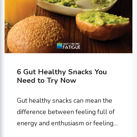
6 Gut Healthy Snacks You
Need to Try Now
Gut healthy snacks can mean the
difference between feeling full of
energy and enthusiasm or feeling
sluggish and uncomfortable. It’s