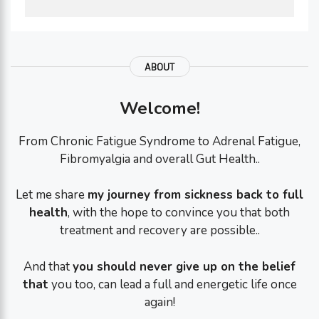
ABOUT
Welcome!
From Chronic Fatigue Syndrome to Adrenal Fatigue,
Fibromyalgia and overall Gut Health..
Let me share
my journey from sickness back to full
health
, with the hope to convince you that both
treatment and recovery are possible..
And that
you should never give up on the belief
that
you too, can lead a full and energetic life once
again!