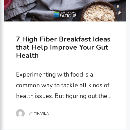
7 High Fiber Breakfast Ideas
that Help Improve Your Gut
Health
Experimenting with food is a
common way to tackle all kinds of
health issues. But figuring out the
most beneficial foods for you has
BY
MIRANDA
little to do with flavor and
everything to do with how they’re