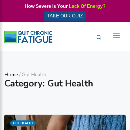
Skip
How Severe Is Your
Lack Of Energy?
to
TAKE OUR QUIZ
content
Men
Home
/ Gut Health
Category: Gut Health
Categories
GUT HEALTH