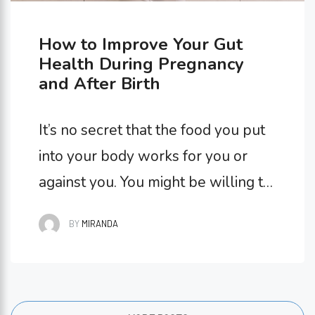
How to Improve Your Gut
Health During Pregnancy
and After Birth
It’s no secret that the food you put
into your body works for you or
against you. You might be willing to
compromise your gut health every
BY
MIRANDA
once in a while (if there’s delicious
cake at a birthday party, for
example!), but your gut health
during pregnancy is nothing to