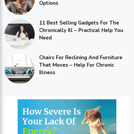
Options
11 Best Selling Gadgets For The
Chronically Ill – Practical Help You
Need
Chairs For Reclining And Furniture
That Moves – Help For Chronic
Illness