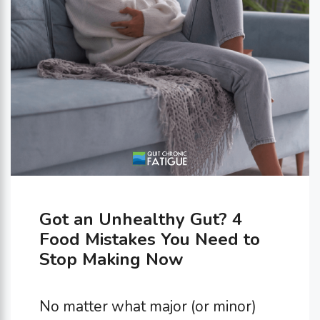
Got an Unhealthy Gut? 4
Food Mistakes You Need to
Stop Making Now
No matter what major (or minor)