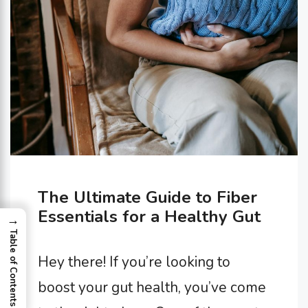
The Ultimate Guide to Fiber
Essentials for a Healthy Gut
→
Table of Contents
Hey there! If you’re looking to
boost your gut health, you’ve come