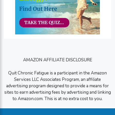
AMAZON AFFILIATE DISCLOSURE
Quit Chronic Fatigue is a participant in the Amazon
Services LLC Associates Program, an affiliate
advertising program designed to provide a means for
sites to earn advertising fees by advertising and linking
to Amazon.com. This is at no extra cost to you.