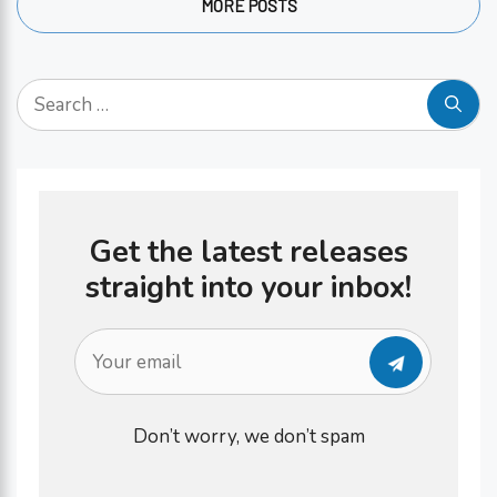
MORE POSTS
gamble with. Your gut health …
Search
for:
Get the latest releases
straight into your inbox!
Don’t worry, we don’t spam