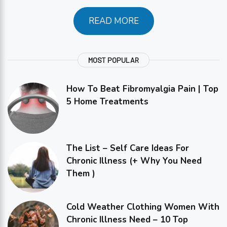
READ MORE
MOST POPULAR
How To Beat Fibromyalgia Pain | Top
5 Home Treatments
The List – Self Care Ideas For
Chronic Illness (+ Why You Need
Them )
Cold Weather Clothing Women With
Chronic Illness Need – 10 Top