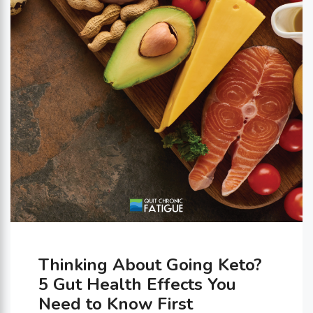
a handle on all these new
sensations lies …
Thinking About Going Keto?
5 Gut Health Effects You
Need to Know First