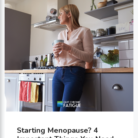
Knowing your gut type can help
you make personalized changes …
Starting Menopause? 4