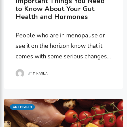
Important Things You Need
to Know About Your Gut
Health and Hormones
People who are in menopause or
see it on the horizon know that it
comes with some serious changes
to hormone levels. The end of
BY
MIRANDA
menstruation sends your
progesterone, estrogen, and
testosterone levels off-balance
Categories
GUT HEALTH
and causes a whole host of
symptoms. But the best way to get