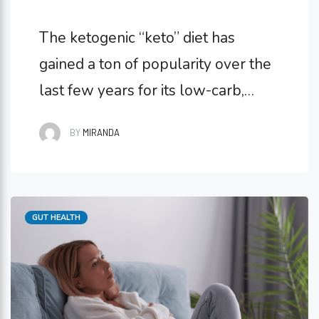
The ketogenic “keto” diet has
gained a ton of popularity over the
last few years for its low-carb,
high-fat lifestyle. Lots of people
BY
MIRANDA
choose to go keto to control their
blood sugar, lose weight, or
improve cholesterol levels. But
Categories
GUT HEALTH
keto can impact gut health, too, and
not necessarily in beneficial ways.
What Is the Keto …