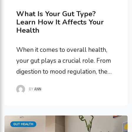
What Is Your Gut Type?
Learn How It Affects Your
Health
When it comes to overall health,
your gut plays a crucial role. From
digestion to mood regulation, the
state of your gut has far-reaching
BY
ANN
impacts on how you feel both
physically and mentally. One often
overlooked aspect of gut health is
Categories
GUT HEALTH
understanding your gut type.