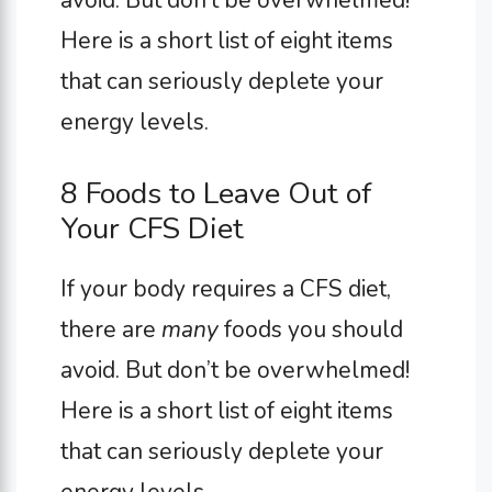
Here is a short list of eight items
that can seriously deplete your
energy levels.
8 Foods to Leave Out of
Your CFS Diet
If your body requires a CFS diet,
there are
many
foods you should
avoid. But don’t be overwhelmed!
Here is a short list of eight items
that can seriously deplete your