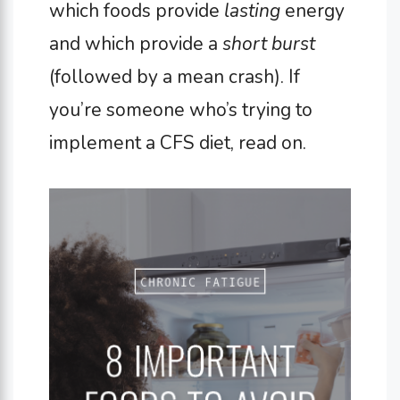
which foods provide
lasting
energy
and which provide a
short burst
(followed by a mean crash). If
you’re someone who’s trying to
implement a CFS diet, read on.