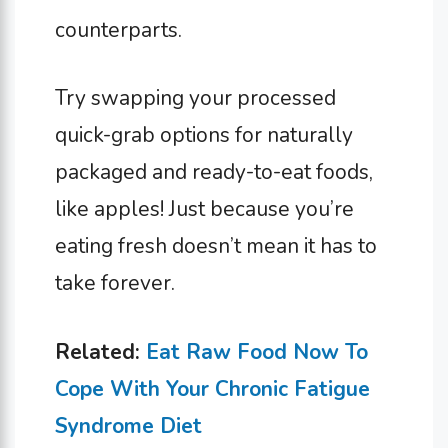
counterparts.
Try swapping your processed
quick-grab options for naturally
packaged and ready-to-eat foods,
like apples! Just because you’re
eating fresh doesn’t mean it has to
take forever.
Related:
Eat Raw Food Now To
Cope With Your Chronic Fatigue
Syndrome Diet