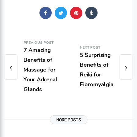
PREVIOUS POST
NEXT POST
7 Amazing
5 Surprising
Benefits of
Benefits of
Massage for
Reiki for
Your Adrenal
Fibromyalgia
Glands
MORE POSTS