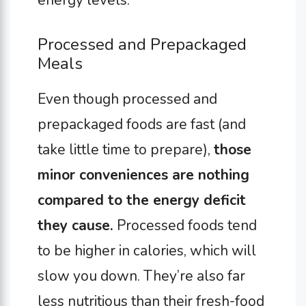
energy levels.
Processed and Prepackaged
Meals
Even though processed and
prepackaged foods are fast (and
take little time to prepare),
those
minor conveniences are nothing
compared to the energy deficit
they cause.
Processed foods tend
to be higher in calories, which will
slow you down. They’re also far
less nutritious than their fresh-food