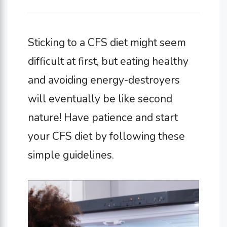
Sticking to a CFS diet might seem
difficult at first, but eating healthy
and avoiding energy-destroyers
will eventually be like second
nature! Have patience and start
your CFS diet by following these
simple guidelines.