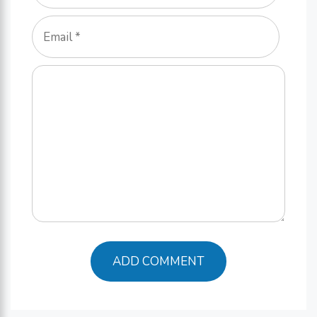
Email
Comment