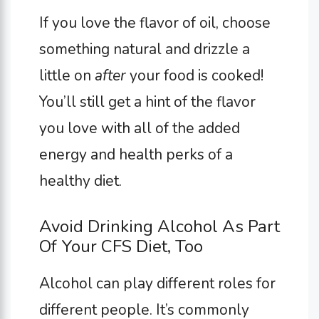
If you love the flavor of oil, choose
something natural and drizzle a
little on
after
your food is cooked!
You’ll still get a hint of the flavor
you love with all of the added
energy and health perks of a
healthy diet.
Avoid Drinking Alcohol As Part
Of Your CFS Diet, Too
Alcohol can play different roles for
different people. It’s commonly