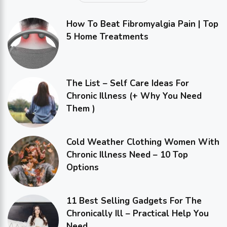
How To Beat Fibromyalgia Pain | Top
5 Home Treatments
The List – Self Care Ideas For
Chronic Illness (+ Why You Need
Them )
Cold Weather Clothing Women With
Chronic Illness Need – 10 Top
Options
11 Best Selling Gadgets For The
Chronically Ill – Practical Help You
Need