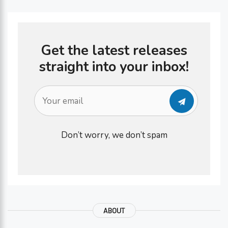
Get the latest releases
straight into your inbox!
Don’t worry, we don’t spam
ABOUT