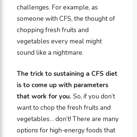
challenges. For example, as
someone with CFS, the thought of
chopping fresh fruits and
vegetables every meal might
sound like a nightmare.
The trick to sustaining a CFS diet
is to come up with parameters
that work for you.
So, if you don’t
want to chop the fresh fruits and
vegetables… don’t! There are many
options for high-energy foods that