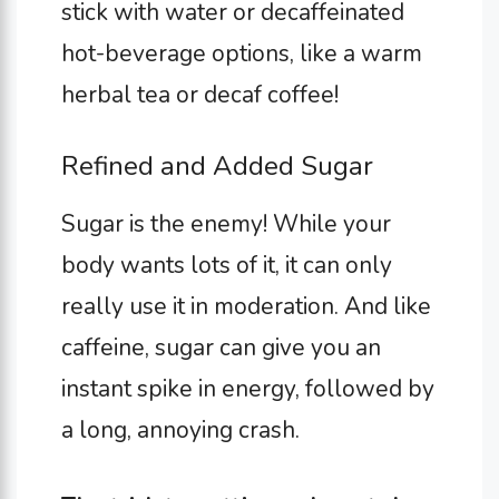
stick with water or decaffeinated
hot-beverage options, like a warm
herbal tea or decaf coffee!
Refined and Added Sugar
Sugar is the enemy! While your
body wants lots of it, it can only
really use it in moderation. And like
caffeine, sugar can give you an
instant spike in energy, followed by
a long, annoying crash.