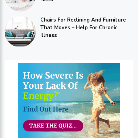
Chairs For Reclining And Furniture
That Moves – Help For Chronic
Illness