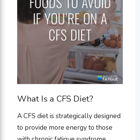
What Is a CFS Diet?
A CFS diet is strategically designed
to provide more energy to those
with chronic fatigue syndrome.