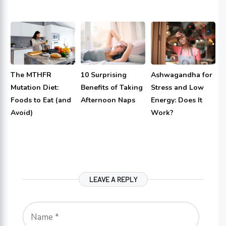
The MTHFR
10 Surprising
Ashwagandha for
Mutation Diet:
Benefits of Taking
Stress and Low
Foods to Eat (and
Afternoon Naps
Energy: Does It
Avoid)
Work?
LEAVE A REPLY
Name