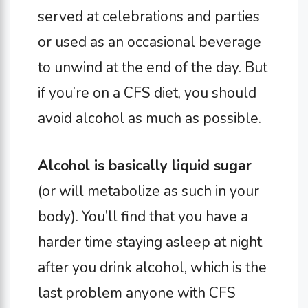
served at celebrations and parties
or used as an occasional beverage
to unwind at the end of the day. But
if you’re on a CFS diet, you should
avoid alcohol as much as possible.
Alcohol is basically liquid sugar
(or will metabolize as such in your
body). You’ll find that you have a
harder time staying asleep at night
after you drink alcohol, which is the
last problem anyone with CFS