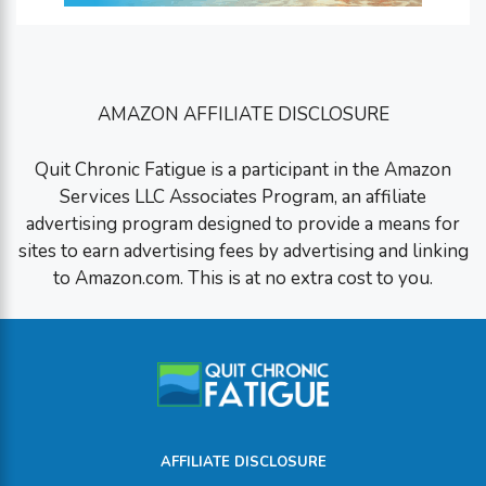
AMAZON AFFILIATE DISCLOSURE
Quit Chronic Fatigue is a participant in the Amazon
Services LLC Associates Program, an affiliate
advertising program designed to provide a means for
sites to earn advertising fees by advertising and linking
to Amazon.com. This is at no extra cost to you.
AFFILIATE DISCLOSURE