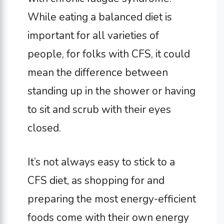
While eating a balanced diet is
important for all varieties of
people, for folks with CFS, it could
mean the difference between
standing up in the shower or having
to sit and scrub with their eyes
closed.
It’s not always easy to stick to a
CFS diet, as shopping for and
preparing the most energy-efficient
foods come with their own energy