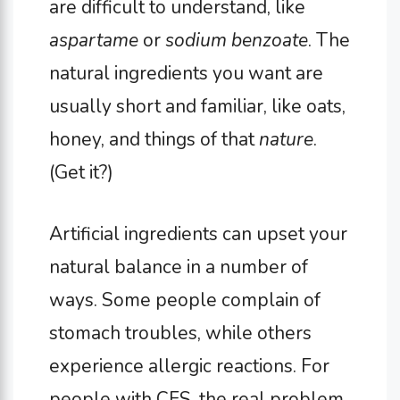
are difficult to understand, like
aspartame
or
sodium benzoate
. The
natural ingredients you want are
usually short and familiar, like oats,
honey, and things of that
nature
.
(Get it?)
Artificial ingredients can upset your
natural balance in a number of
ways. Some people complain of
stomach troubles, while others
experience allergic reactions. For
people with CFS, the real problem