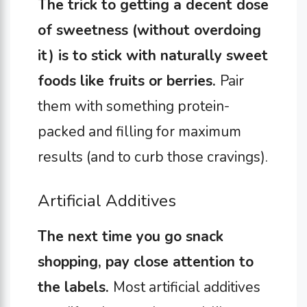
The trick to getting a decent dose
of sweetness (without overdoing
it) is to stick with naturally sweet
foods like fruits or berries.
Pair
them with something protein-
packed and filling for maximum
results (and to curb those cravings).
Artificial Additives
The next time you go snack
shopping, pay close attention to
the labels.
Most artificial additives