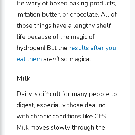
Be wary of boxed baking products,
imitation butter, or chocolate. All of
those things have a lengthy shelf
life because of the magic of
hydrogen! But the
results after you
eat them
aren’t
so magical.
Milk
Dairy is difficult for many people to
digest, especially those dealing
with chronic conditions like CFS.
Milk moves slowly through the