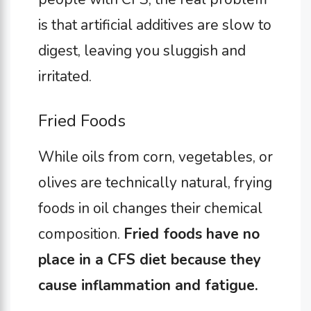
is that artificial additives are slow to
digest, leaving you sluggish and
irritated.
Fried Foods
While oils from corn, vegetables, or
olives are technically natural, frying
foods in oil changes their chemical
composition.
Fried foods have no
place in a CFS diet because they
cause inflammation and fatigue.