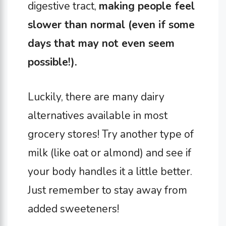
digestive tract,
making people feel
slower than normal (even if some
days that may not even seem
possible!).
Luckily, there are many dairy
alternatives available in most
grocery stores! Try another type of
milk (like oat or almond) and see if
your body handles it a little better.
Just remember to stay away from
added sweeteners!