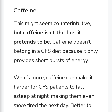
Caffeine
This might seem counterintuitive,
but
caffeine isn’t the fuel it
pretends to be.
Caffeine doesn’t
belong in a CFS diet because it only
provides short bursts of energy.
What’s more, caffeine can make it
harder for CFS patients to fall
asleep at night, making them even
more
tired the next day. Better to