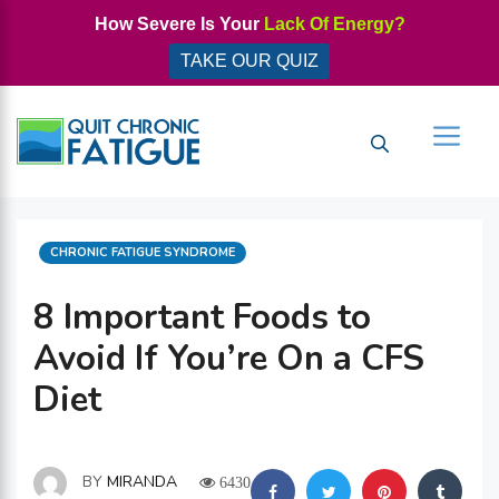
Skip
How Severe Is Your
Lack Of Energy?
to
TAKE OUR QUIZ
content
Men
CATEGORIES
CHRONIC FATIGUE SYNDROME
8 Important Foods to
Avoid If You’re On a CFS
Diet
BY
MIRANDA
6430