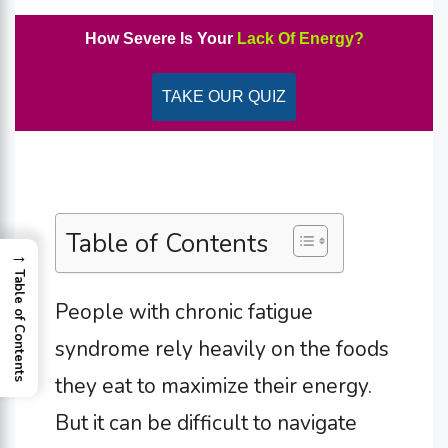
How Severe Is Your
Lack Of Energy?
TAKE OUR QUIZ
Table of Contents
→
Table of Contents
People with chronic fatigue
syndrome rely heavily on the foods
they eat to maximize their energy.
But it can be difficult to navigate