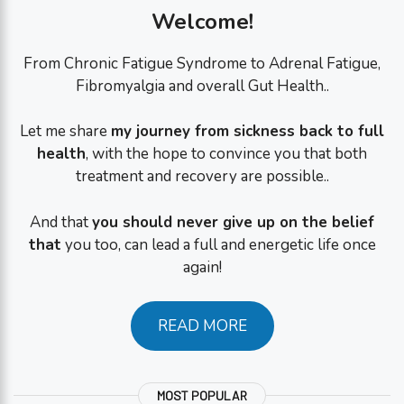
Welcome!
From Chronic Fatigue Syndrome to Adrenal Fatigue,
Fibromyalgia and overall Gut Health..
Let me share
my journey from sickness back to full
health
, with the hope to convince you that both
treatment and recovery are possible..
And that
you should never give up on the belief
that
you too, can lead a full and energetic life once
again!
READ MORE
MOST POPULAR