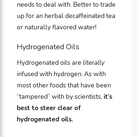
needs to deal with. Better to trade
up for an herbal decaffeinated tea
or naturally flavored water!
Hydrogenated Oils
Hydrogenated oils are
literally
infused with hydrogen. As with
most other foods that have been
“tampered” with by scientists,
it’s
best to steer clear of
hydrogenated oils.