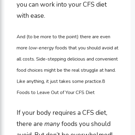
you can work into your CFS diet
with ease.
And (to be more to the point) there are even
more
low-energy
foods that you should avoid at
all costs. Side-stepping delicious and convenient
food choices might be the real struggle at hand.
Like anything, it just takes some practice.
8
Foods to Leave Out of Your CFS Diet
If your body requires a CFS diet,
there are
many
foods you should
avoid. But don’t be overwhelmed!