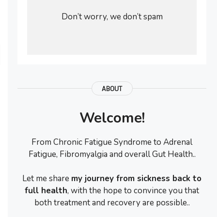
Don’t worry, we don’t spam
ABOUT
Welcome!
From Chronic Fatigue Syndrome to Adrenal
Fatigue, Fibromyalgia and overall Gut Health..
Let me share
my journey from sickness back to
full health
, with the hope to convince you that
both treatment and recovery are possible..