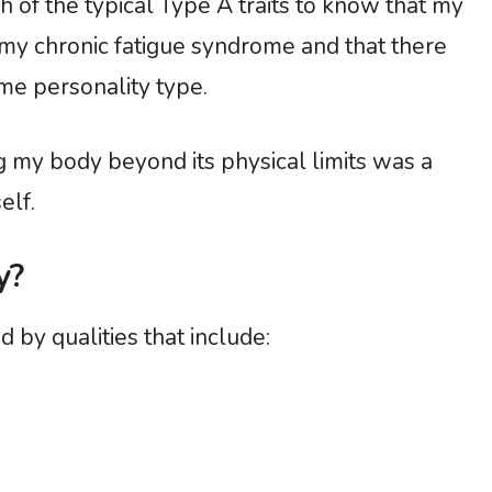
h of the typical Type A traits to know that my
in my chronic fatigue syndrome and that there
me personality type.
 my body beyond its physical limits was a
elf.
y?
d by qualities that include: