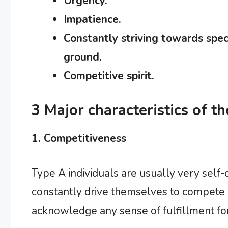
Urgency.
Impatience.
Constantly striving towards speci
ground.
Competitive spirit.
3 Major characteristics of t
1. Competitiveness
Type A individuals are usually very self-c
constantly drive themselves to compete an
acknowledge any sense of fulfillment for 