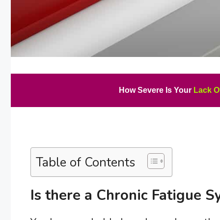
How Severe Is Your
Lack O
Table of Contents
Is there a Chronic Fatigue 