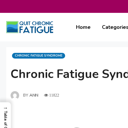
Skip
to
content
Home
Categorie
CATEGORIES
CHRONIC FATIGUE SYNDROME
Chronic Fatigue Syn
BY
ANN
11822
→
Table of Contents