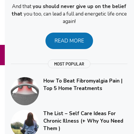
And that
you should never give up on the belief
that
you too, can lead a full and energetic life once
again!
READ MORE
MOST POPULAR
How To Beat Fibromyalgia Pain |
Top 5 Home Treatments
The List – Self Care Ideas For
Chronic Illness (+ Why You Need
Them )