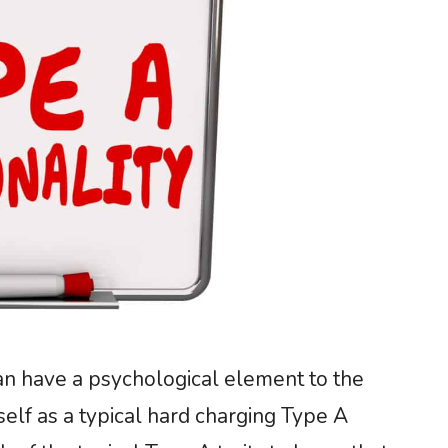
can have a psychological element to the
self as a typical hard charging Type A