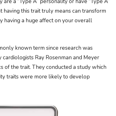
 are a “Type A” personality or have “Type A”
t having this trait truly means can transform
 having a huge affect on your overall
mmonly known term since research was
 by cardiologists Ray Rosenman and Meyer
s of the trait. They conducted a study which
y traits were more likely to develop