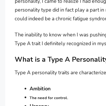
personality, I came to realize I had enoug
personality type did in fact play a part 
could indeed be a chronic fatigue syndro
The inability to know when I was pushing
Type A trait I definitely recognized in mys
What is a Type A Personalit
Type A personality traits are characterize
Ambition
The need for control.