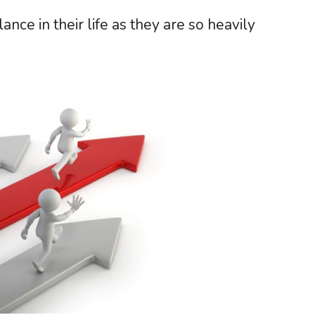
lance in their life as they are so heavily