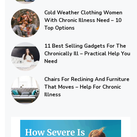
Cold Weather Clothing Women
With Chronic Illness Need – 10
Top Options
11 Best Selling Gadgets For The
Chronically Ill – Practical Help You
Need
Chairs For Reclining And Furniture
That Moves – Help For Chronic
Illness