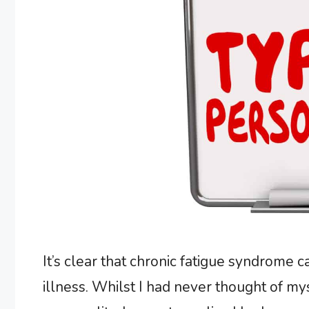
It’s clear that chronic fatigue syndrome 
illness. Whilst I had never thought of my