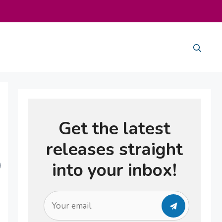
e
Get the latest
releases straight
into your inbox!