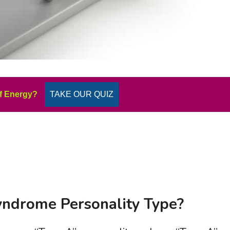
f Energy?
TAKE OUR QUIZ
Syndrome Personality Type?