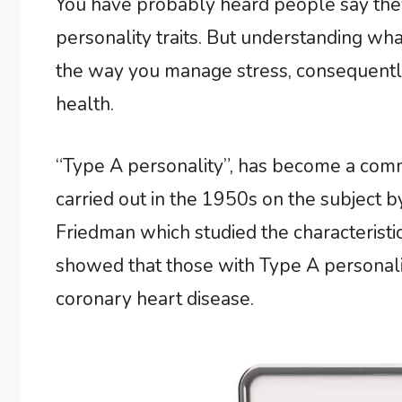
You have probably heard people say they
personality traits. But understanding wha
the way you manage stress, consequently
health.
“Type A personality”, has become a co
carried out in the 1950s on the subject
Friedman which studied the characteristic
showed that those with Type A personalit
coronary heart disease.