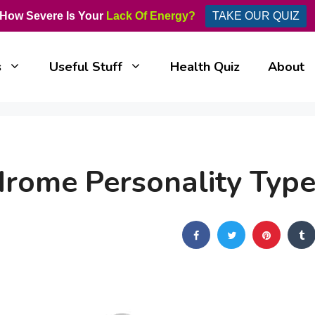
How Severe Is Your
Lack Of Energy?
TAKE OUR QUIZ
s
Useful Stuff
Health Quiz
About
drome Personality Typ