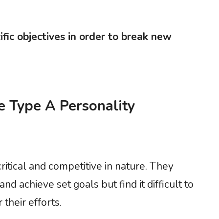
fic objectives in order to break new
he Type A Personality
ritical and competitive in nature. They
d achieve set goals but find it difficult to
their efforts.