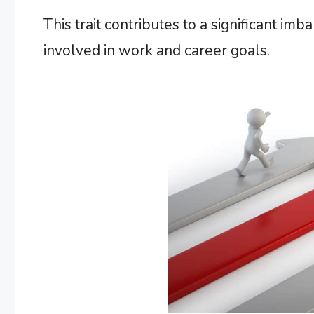
This trait contributes to a significant imba
involved in work and career goals.