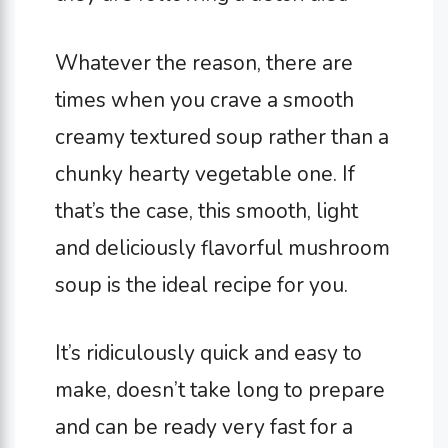
Whatever the reason, there are
times when you crave a smooth
creamy textured soup rather than a
chunky hearty vegetable one. If
that’s the case, this smooth, light
and deliciously flavorful mushroom
soup is the ideal recipe for you.
It’s ridiculously quick and easy to
make, doesn’t take long to prepare
and can be ready very fast for a