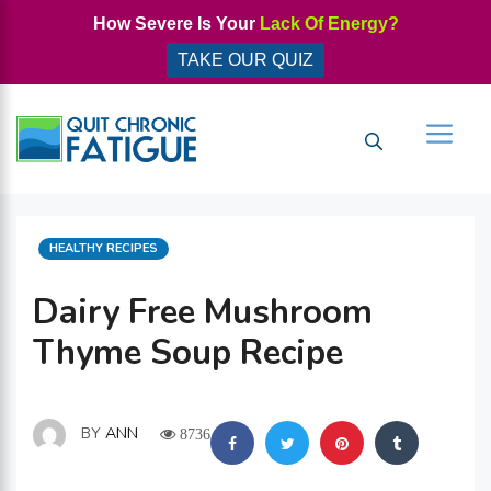
Skip
How Severe Is Your
Lack Of Energy?
to
TAKE OUR QUIZ
content
Men
CATEGORIES
HEALTHY RECIPES
Dairy Free Mushroom
Thyme Soup Recipe
BY
ANN
8736