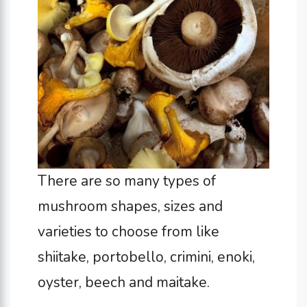
There are so many types of
mushroom shapes, sizes and
varieties to choose from like
shiitake, portobello, crimini, enoki,
oyster, beech and maitake.