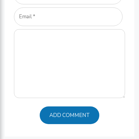
Email
Comment