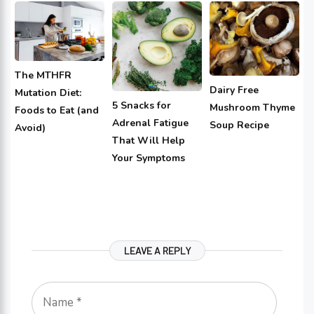
The MTHFR
Dairy Free
Mutation Diet:
5 Snacks for
Mushroom Thyme
Foods to Eat (and
Adrenal Fatigue
Soup Recipe
Avoid)
That Will Help
Your Symptoms
LEAVE A REPLY
Name