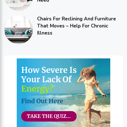
Need
Chairs For Reclining And Furniture
That Moves – Help For Chronic
Illness