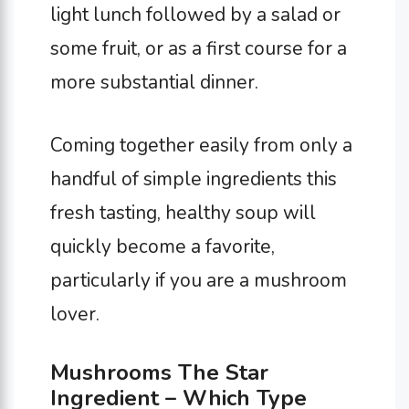
light lunch followed by a salad or
some fruit, or as a first course for a
more substantial dinner.
Coming together easily from only a
handful of simple ingredients this
fresh tasting, healthy soup will
quickly become a favorite,
particularly if you are a mushroom
lover.
Mushrooms The Star
Ingredient – Which Type