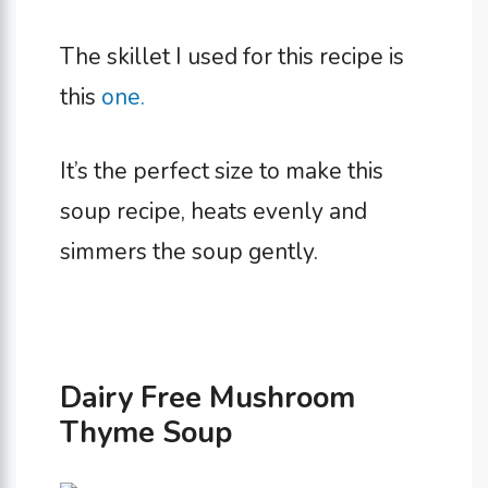
The skillet I used for this recipe is
this
one.
It’s the perfect size to make this
soup recipe, heats evenly and
simmers the soup gently.
Dairy Free Mushroom
Thyme Soup