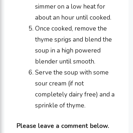
simmer on a low heat for
about an hour until cooked.
Once cooked, remove the
thyme sprigs and blend the
soup in a high powered
blender until smooth.
Serve the soup with some
sour cream (if not
completely dairy free) and a
sprinkle of thyme.
Please leave a comment below.