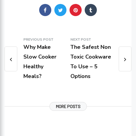
PREVIOUS POST
NEXT POST
Why Make
The Safest Non
Slow Cooker
Toxic Cookware
Healthy
To Use – 5
Meals?
Options
MORE POSTS