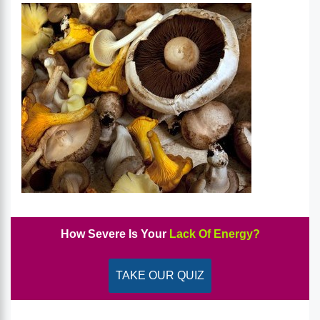
How Severe Is Your
Lack Of Energy?
TAKE OUR QUIZ