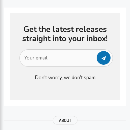
Get the latest releases
straight into your inbox!
Don’t worry, we don’t spam
ABOUT