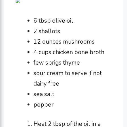
6 tbsp olive oil
2 shallots
12 ounces mushrooms
4 cups chicken bone broth
few sprigs thyme
sour cream to serve if not
dairy free
sea salt
pepper
Heat 2 tbsp of the oil in a