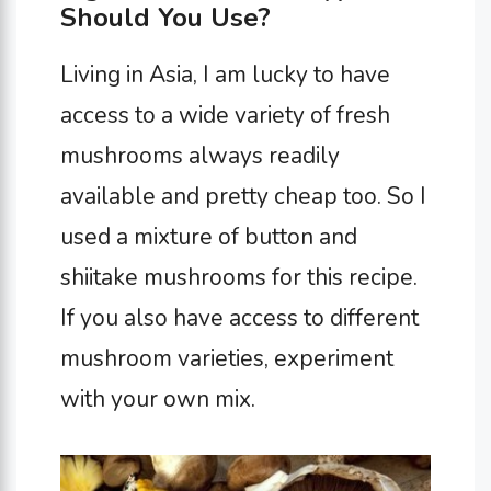
Should You Use?
Living in Asia, I am lucky to have
access to a wide variety of fresh
mushrooms always readily
available and pretty cheap too. So I
used a mixture of button and
shiitake mushrooms for this recipe.
If you also have access to different
mushroom varieties, experiment
with your own mix.