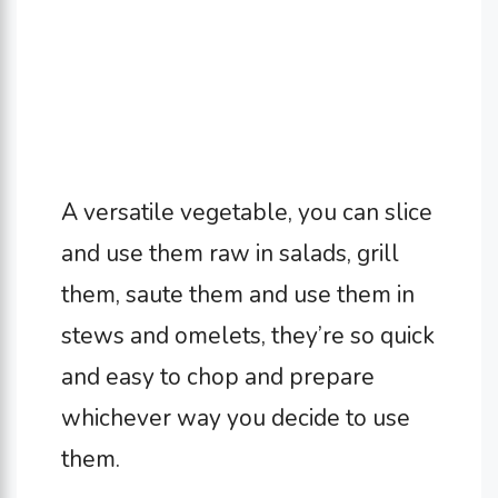
A versatile vegetable, you can slice
and use them raw in salads, grill
them, saute them and use them in
stews and omelets, they’re so quick
and easy to chop and prepare
whichever way you decide to use
them.