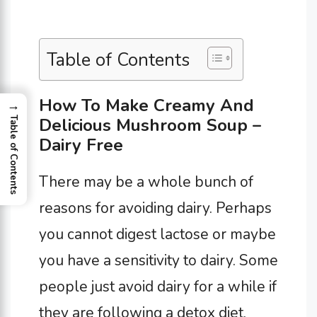
Table of Contents
How To Make Creamy And
→
Delicious Mushroom Soup –
Table of Contents
Dairy Free
There may be a whole bunch of
reasons for avoiding dairy. Perhaps
you cannot digest lactose or maybe
you have a sensitivity to dairy. Some
people just avoid dairy for a while if
they are following a detox diet.