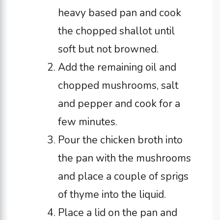
heavy based pan and cook
the chopped shallot until
soft but not browned.
Add the remaining oil and
chopped mushrooms, salt
and pepper and cook for a
few minutes.
Pour the chicken broth into
the pan with the mushrooms
and place a couple of sprigs
of thyme into the liquid.
Place a lid on the pan and