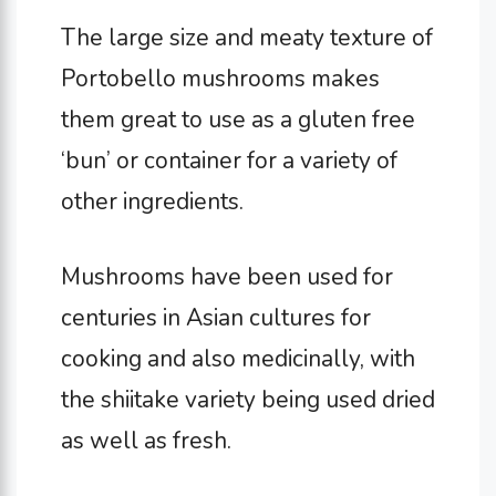
The large size and meaty texture of
Portobello mushrooms makes
them great to use as a gluten free
‘bun’ or container for a variety of
other ingredients.
Mushrooms have been used for
centuries in Asian cultures for
cooking and also medicinally, with
the shiitake variety being used dried
as well as fresh.