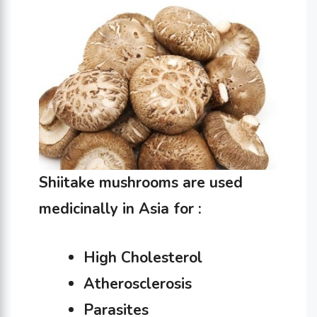
Shiitake mushrooms are used
medicinally in Asia for :
High Cholesterol
Atherosclerosis
Parasites