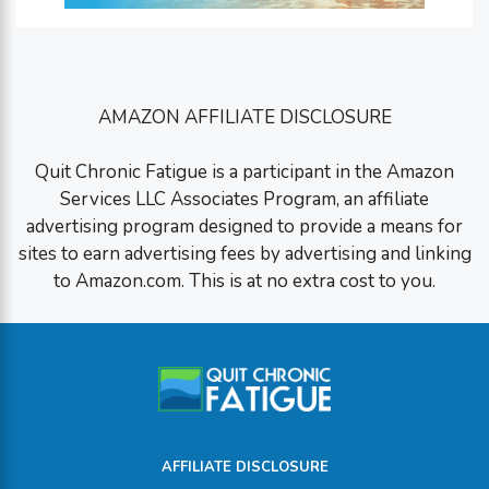
AMAZON AFFILIATE DISCLOSURE
Quit Chronic Fatigue is a participant in the Amazon
Services LLC Associates Program, an affiliate
advertising program designed to provide a means for
sites to earn advertising fees by advertising and linking
to Amazon.com. This is at no extra cost to you.
AFFILIATE DISCLOSURE