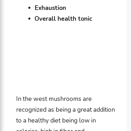
Exhaustion
Overall health tonic
In the west mushrooms are
recognized as being a great addition
to a healthy diet being low in