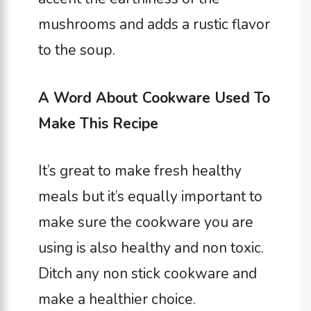
mushrooms and adds a rustic flavor
to the soup.
A Word About Cookware Used To
Make This Recipe
It’s great to make fresh healthy
meals but it’s equally important to
make sure the cookware you are
using is also healthy and non toxic.
Ditch any non stick cookware and
make a healthier choice.