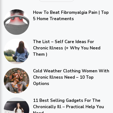
How To Beat Fibromyalgia Pain | Top
5 Home Treatments
The List – Self Care Ideas For
Chronic Illness (+ Why You Need
Them )
Cold Weather Clothing Women With
Chronic Illness Need – 10 Top
Options
11 Best Selling Gadgets For The
Chronically Ill – Practical Help You