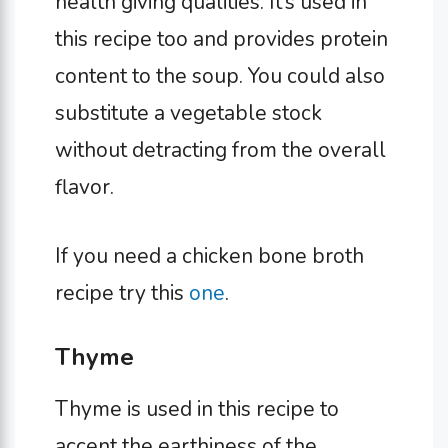
health giving qualities. It’s used in
this recipe too and provides protein
content to the soup. You could also
substitute a vegetable stock
without detracting from the overall
flavor.
If you need a chicken bone broth
recipe try this
one
.
Thyme
Thyme is used in this recipe to
accent the earthiness of the