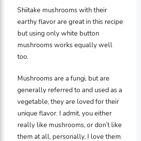
Shiitake mushrooms with their
earthy flavor are great in this recipe
but using only white button
mushrooms works equally well
too.
Mushrooms are a fungi, but are
generally referred to and used as a
vegetable, they are loved for their
unique flavor. I admit, you either
really like mushrooms, or don’t like
them at all, personally, I love them.