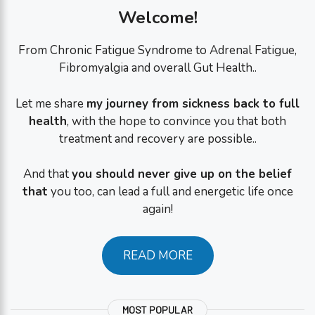
Welcome!
From Chronic Fatigue Syndrome to Adrenal Fatigue,
Fibromyalgia and overall Gut Health..
Let me share
my journey from sickness back to full
health
, with the hope to convince you that both
treatment and recovery are possible..
And that
you should never give up on the belief
that
you too, can lead a full and energetic life once
again!
READ MORE
MOST POPULAR