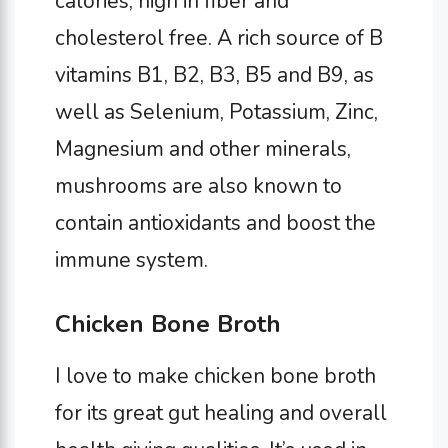
calories, high in fiber and
cholesterol free. A rich source of B
vitamins B1, B2, B3, B5 and B9, as
well as Selenium, Potassium, Zinc,
Magnesium and other minerals,
mushrooms are also known to
contain antioxidants and boost the
immune system.
Chicken Bone Broth
I love to make chicken bone broth
for its great gut healing and overall