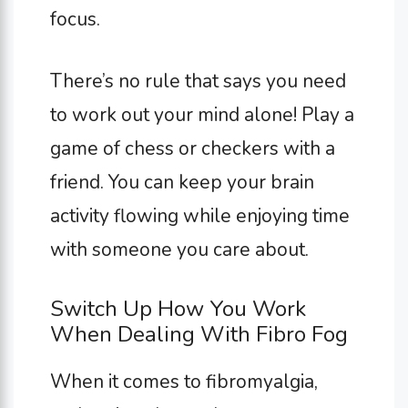
focus.
There’s no rule that says you need
to work out your mind alone! Play a
game of chess or checkers with a
friend. You can keep your brain
activity flowing while enjoying time
with someone you care about.
Switch Up How You Work
When Dealing With Fibro Fog
When it comes to fibromyalgia,