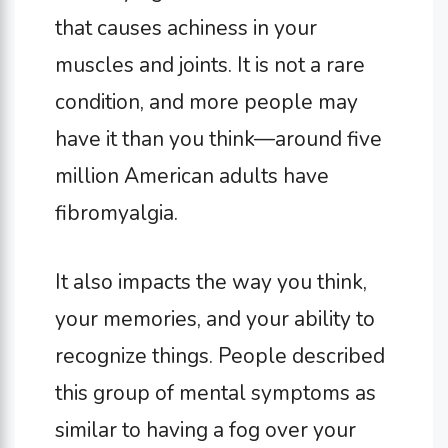
that causes achiness in your
muscles and joints. It is not a rare
condition, and more people may
have it than you think—around five
million American adults have
fibromyalgia.
It also impacts the way you think,
your memories, and your ability to
recognize things. People described
this group of mental symptoms as
similar to having a fog over your