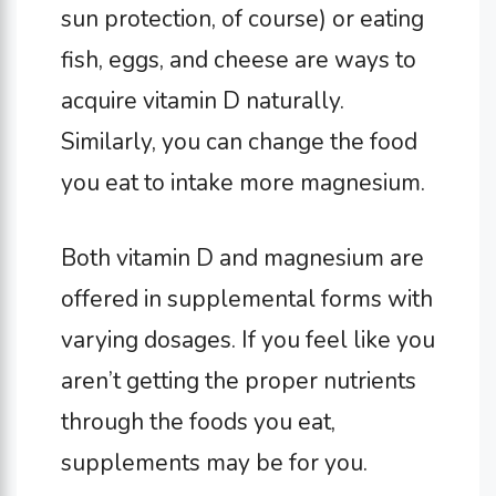
sun protection, of course) or eating
fish, eggs, and cheese are ways to
acquire vitamin D naturally.
Similarly, you can change the food
you eat to intake more magnesium.
Both vitamin D and magnesium are
offered in supplemental forms with
varying dosages. If you feel like you
aren’t getting the proper nutrients
through the foods you eat,
supplements may be for you.