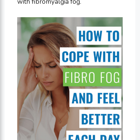
with fibromyalgia fog.