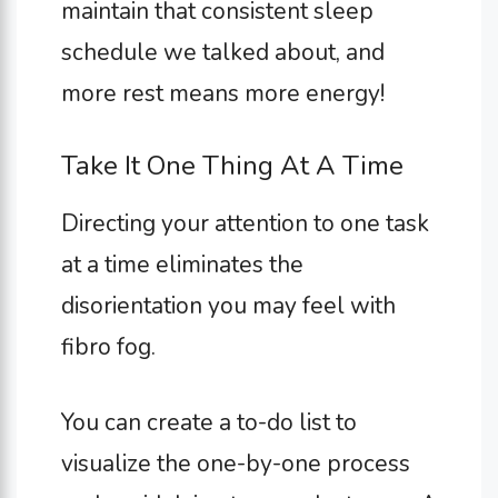
maintain that consistent sleep
schedule we talked about, and
more rest means more energy!
Take It One Thing At A Time
Directing your attention to one task
at a time eliminates the
disorientation you may feel with
fibro fog.
You can create a to-do list to
visualize the one-by-one process