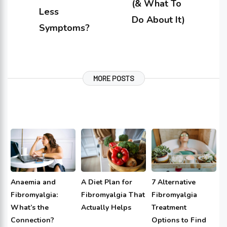
(& What To
Less
Do About It)
Symptoms?
MORE POSTS
Anaemia and
A Diet Plan for
7 Alternative
Fibromyalgia:
Fibromyalgia That
Fibromyalgia
What’s the
Actually Helps
Treatment
Connection?
Options to Find