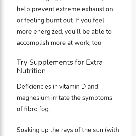
help prevent extreme exhaustion
or feeling burnt out. If you feel
more energized, you’ll be able to
accomplish more at work, too.
Try Supplements for Extra
Nutrition
Deficiencies in vitamin D and
magnesium irritate the symptoms
of fibro fog.
Soaking up the rays of the sun (with