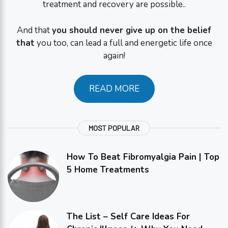
treatment and recovery are possible..
And that
you should never give up on the belief
that
you too, can lead a full and energetic life once
again!
READ MORE
MOST POPULAR
How To Beat Fibromyalgia Pain | Top
5 Home Treatments
The List – Self Care Ideas For