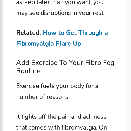
asleep later than you want, you
may see disruptions in your rest.
Related:
How to Get Through a
Fibromyalgia Flare Up
Add Exercise To Your Fibro Fog
Routine
Exercise fuels your body for a
number of reasons.
It fights off the pain and achiness
that comes with fibromyalgia. On