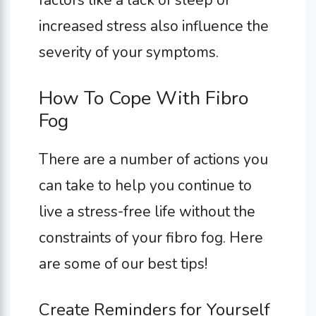
increased stress also influence the
severity of your symptoms.
How To Cope With Fibro
Fog
There are a number of actions you
can take to help you continue to
live a stress-free life without the
constraints of your fibro fog. Here
are some of our best tips!
Create Reminders for Yourself