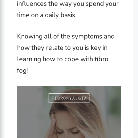
influences the way you spend your
time on a daily basis.
Knowing all of the symptoms and
how they relate to you is key in
learning how to cope with fibro
fog!