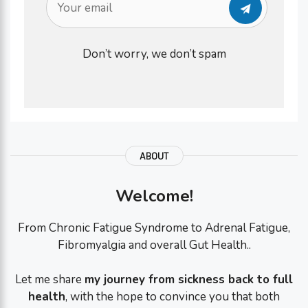
Don’t worry, we don’t spam
ABOUT
Welcome!
From Chronic Fatigue Syndrome to Adrenal Fatigue,
Fibromyalgia and overall Gut Health..
Let me share
my journey from sickness back to full
health
, with the hope to convince you that both