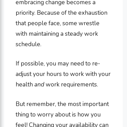
embracing change becomes a
priority. Because of the exhaustion
that people face, some wrestle
with maintaining a steady work
schedule.
If possible, you may need to re-
adjust your hours to work with your
health
and
work requirements.
But remember, the most important
thing to worry about is how you
feel! Changing your availability can