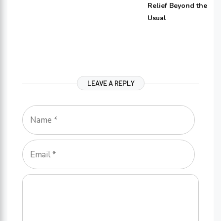
Relief Beyond the
Usual
LEAVE A REPLY
Name
Email
Comment