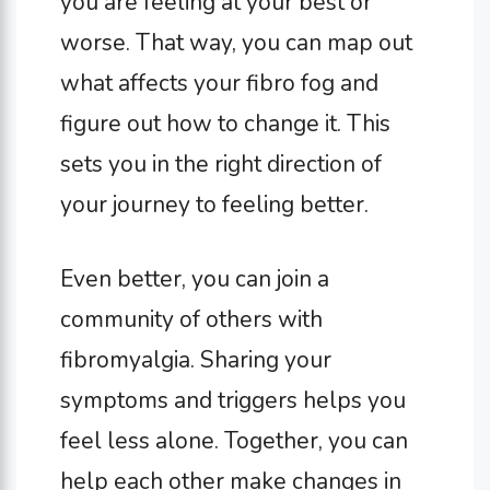
you are feeling at your best or
worse. That way, you can map out
what affects your fibro fog and
figure out how to change it. This
sets you in the right direction of
your journey to feeling better.
Even better, you can join a
community of others with
fibromyalgia. Sharing your
symptoms and triggers helps you
feel less alone. Together, you can
help each other make changes in