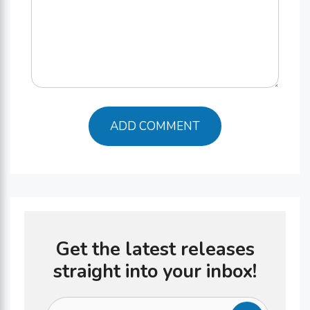
Get the latest releases
straight into your inbox!