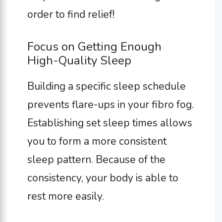
order to find relief!
Focus on Getting Enough
High-Quality Sleep
Building a specific sleep schedule
prevents flare-ups in your fibro fog.
Establishing set sleep times allows
you to form a more consistent
sleep pattern. Because of the
consistency, your body is able to
rest more easily.