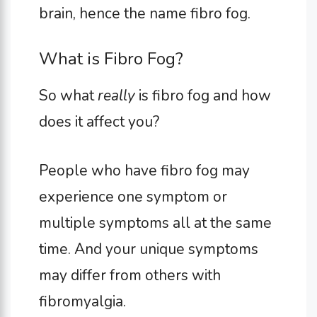
brain, hence the name fibro fog.
What is Fibro Fog?
So what
really
is fibro fog and how
does it affect you?
People who have fibro fog may
experience one symptom or
multiple symptoms all at the same
time. And your unique symptoms
may differ from others with
fibromyalgia.