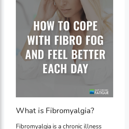
What is Fibromyalgia?
Fibromyalgia is a chronic illness