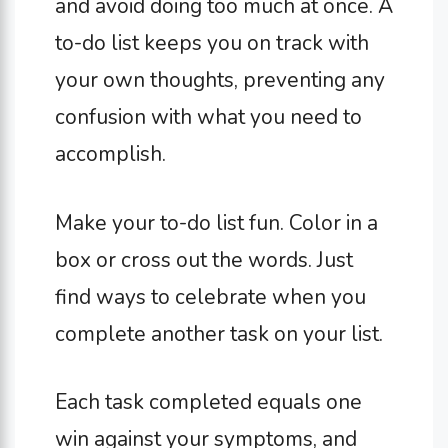
and avoid doing too much at once. A
to-do list keeps you on track with
your own thoughts, preventing any
confusion with what you need to
accomplish.
Make your to-do list fun. Color in a
box or cross out the words. Just
find ways to celebrate when you
complete another task on your list.
Each task completed equals one
win against your symptoms, and