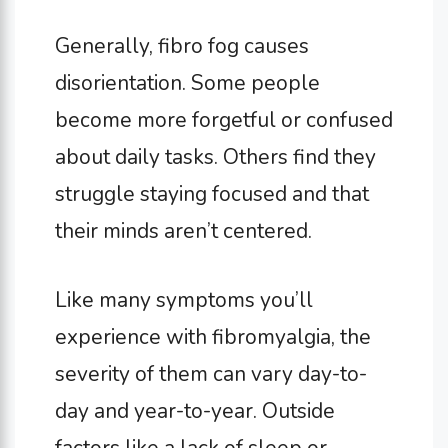
Generally, fibro fog causes
disorientation. Some people
become more forgetful or confused
about daily tasks. Others find they
struggle staying focused and that
their minds aren’t centered.
Like many symptoms you’ll
experience with fibromyalgia, the
severity of them can vary day-to-
day and year-to-year. Outside
factors like a lack of sleep or