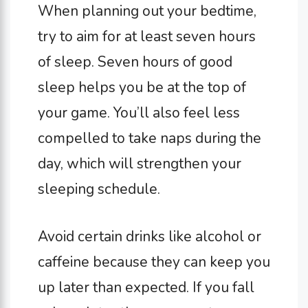
When planning out your bedtime,
try to aim for at least seven hours
of sleep. Seven hours of good
sleep helps you be at the top of
your game. You’ll also feel less
compelled to take naps during the
day, which will strengthen your
sleeping schedule.
Avoid certain drinks like alcohol or
caffeine because they can keep you
up later than expected. If you fall