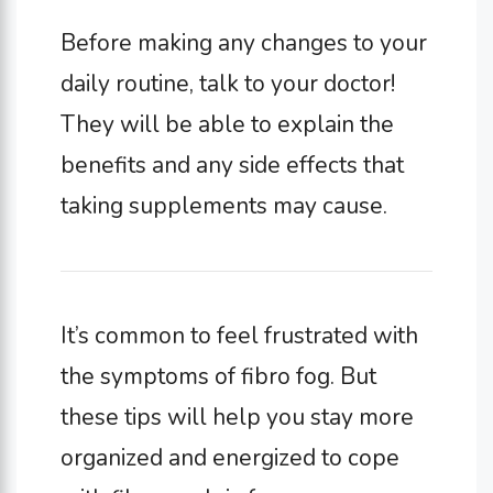
Before making any changes to your
daily routine, talk to your doctor!
They will be able to explain the
benefits and any side effects that
taking supplements may cause.
It’s common to feel frustrated with
the symptoms of fibro fog. But
these tips will help you stay more
organized and energized to cope