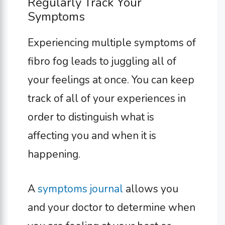
Regularly Track Your
Symptoms
Experiencing multiple symptoms of
fibro fog leads to juggling all of
your feelings at once. You can keep
track of all of your experiences in
order to distinguish what is
affecting you and when it is
happening.
A
symptoms journal
allows you
and your doctor to determine when