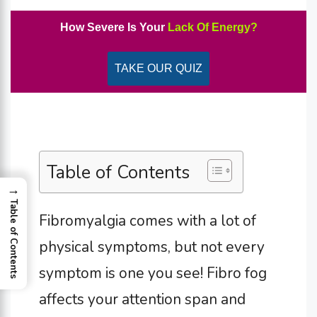
How Severe Is Your
Lack Of Energy?
TAKE OUR QUIZ
Table of Contents
→
Table of Contents
Fibromyalgia comes with a lot of
physical symptoms, but not every
symptom is one you see! Fibro fog
affects your attention span and