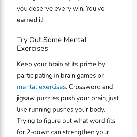
you deserve every win. You’ve
earned it!
Try Out Some Mental
Exercises
Keep your brain at its prime by
participating in brain games or
mental exercises
. Crossword and
jigsaw puzzles push your brain, just
like running pushes your body.
Trying to figure out what word fits
for 2-down can strengthen your