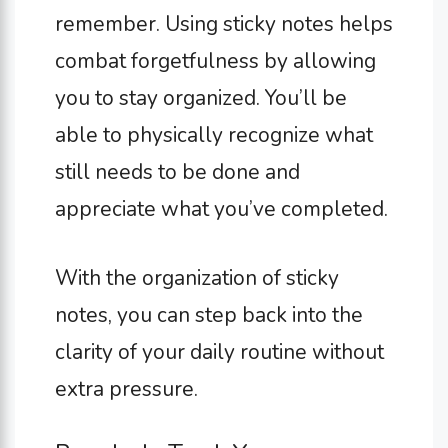
remember. Using sticky notes helps
combat forgetfulness by allowing
you to stay organized. You’ll be
able to physically recognize what
still needs to be done and
appreciate what you’ve completed.
With the organization of sticky
notes, you can step back into the
clarity of your daily routine without
extra pressure.