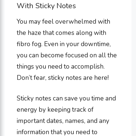
With Sticky Notes
You may feel overwhelmed with
the haze that comes along with
fibro fog. Even in your downtime,
you can become focused on all the
things you need to accomplish.
Don’t fear, sticky notes are here!
Sticky notes can save you time and
energy by keeping track of
important dates, names, and any
information that you need to