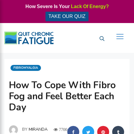
Skip
How Severe Is Your
Lack Of Energy?
to
TAKE OUR QUIZ
content
Men
CATEGORIES
FIBROMYALGIA
How To Cope With Fibro
Fog and Feel Better Each
Day
BY
MIRANDA
7700