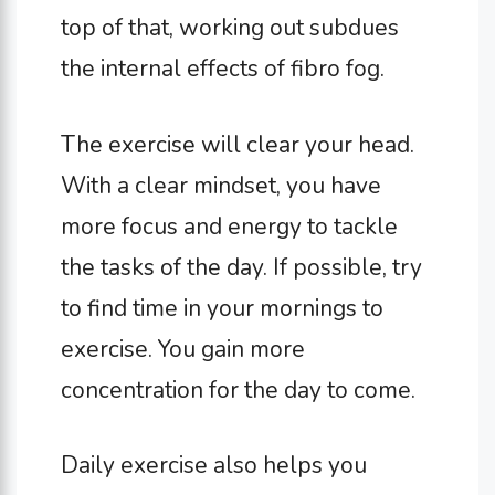
top of that, working out subdues
the internal effects of fibro fog.
The exercise will clear your head.
With a clear mindset, you have
more focus and energy to tackle
the tasks of the day. If possible, try
to find time in your mornings to
exercise. You gain more
concentration for the day to come.
Daily exercise also helps you