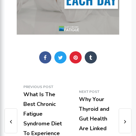
PREVIOUS POST
NEXT POST
What Is The
Why Your
Best Chronic
Thyroid and
Fatigue
Gut Health
Syndrome Diet
Are Linked
To Experience