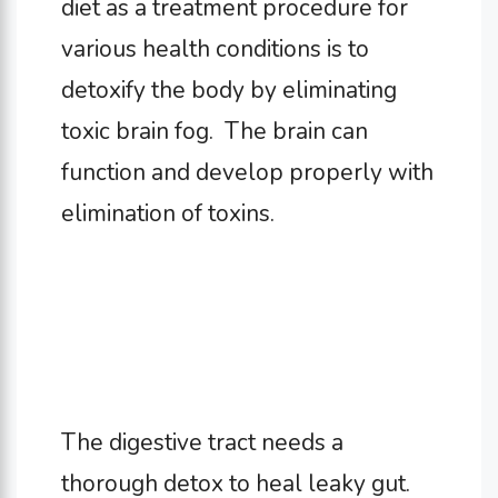
diet as a treatment procedure for
various health conditions is to
detoxify the body by eliminating
toxic brain fog. The brain can
function and develop properly with
elimination of toxins.
The digestive tract needs a
thorough detox to heal leaky gut.