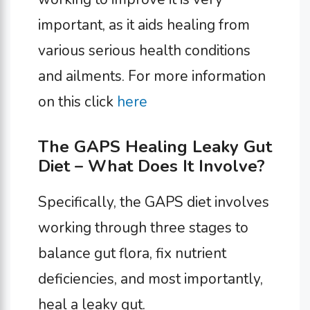
important, as it aids healing from
various serious health conditions
and ailments. For more information
on this click
here
The GAPS Healing Leaky Gut
Diet – What Does It Involve?
Specifically, the GAPS diet involves
working through three stages to
balance gut flora, fix nutrient
deficiencies, and most importantly,
heal a leaky gut.