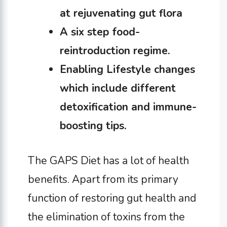
at rejuvenating gut flora
A six step food-
reintroduction regime.
Enabling Lifestyle changes
which include different
detoxification and immune-
boosting tips.
The GAPS Diet has a lot of health
benefits. Apart from its primary
function of restoring gut health and
the elimination of toxins from the