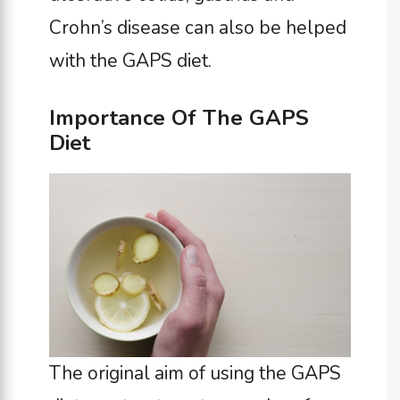
Crohn’s disease can also be helped
with the GAPS diet.
Importance Of The GAPS
Diet
The original aim of using the GAPS