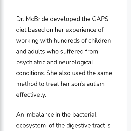
Dr. McBride developed the GAPS
diet based on her experience of
working with hundreds of children
and adults who suffered from
psychiatric and neurological
conditions. She also used the same
method to treat her son’s autism
effectively.
An imbalance in the bacterial
ecosystem of the digestive tract is