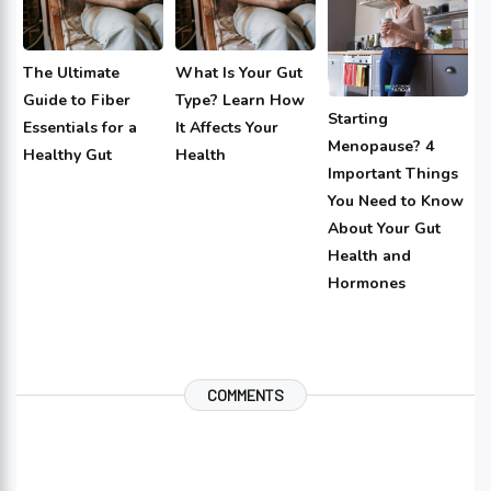
The Ultimate
What Is Your Gut
Guide to Fiber
Type? Learn How
Starting
Essentials for a
It Affects Your
Menopause? 4
Healthy Gut
Health
Important Things
You Need to Know
About Your Gut
Health and
Hormones
COMMENTS