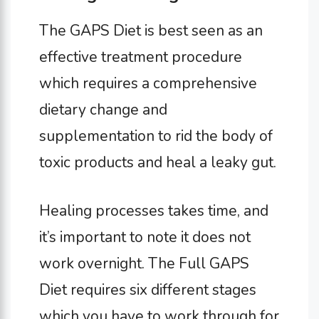
The GAPS Diet is best seen as an
effective treatment procedure
which requires a comprehensive
dietary change and
supplementation to rid the body of
toxic products and heal a leaky gut.
Healing processes takes time, and
it’s important to note it does not
work overnight. The Full GAPS
Diet requires six different stages
which you have to work through for