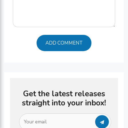
Get the latest releases
straight into your inbox!