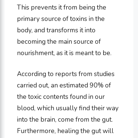
This prevents it from being the
primary source of toxins in the
body, and transforms it into
becoming the main source of
nourishment, as it is meant to be.
According to reports from studies
carried out, an estimated 90% of
the toxic contents found in our
blood, which usually find their way
into the brain, come from the gut.
Furthermore, healing the gut will