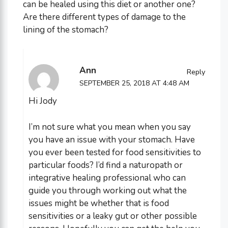
can be healed using this diet or another one?
Are there different types of damage to the
lining of the stomach?
Ann
Reply
SEPTEMBER 25, 2018 AT 4:48 AM
Hi Jody
I’m not sure what you mean when you say
you have an issue with your stomach. Have
you ever been tested for food sensitivities to
particular foods? I’d find a naturopath or
integrative healing professional who can
guide you through working out what the
issues might be whether that is food
sensitivities or a leaky gut or other possible