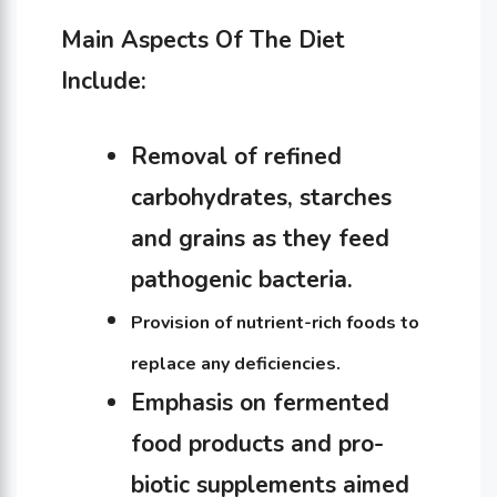
Main Aspects Of The Diet
Include:
Removal of refined
carbohydrates, starches
and grains as they feed
pathogenic bacteria.
Provision of nutrient-rich foods to
replace any deficiencies.
Emphasis on fermented
food products and pro-
biotic supplements aimed