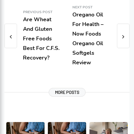
NEXT POST
PREVIOUS POST
Oregano Oil
Are Wheat
For Health –
And Gluten
Now Foods
Free Foods
Oregano Oil
Best For C.F.S.
Softgels
Recovery?
Review
MORE POSTS