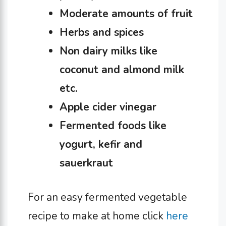
Moderate amounts of fruit
Herbs and spices
Non dairy milks like
coconut and almond milk
etc.
Apple cider vinegar
Fermented foods like
yogurt, kefir and
sauerkraut
For an easy fermented vegetable
recipe to make at home click
here