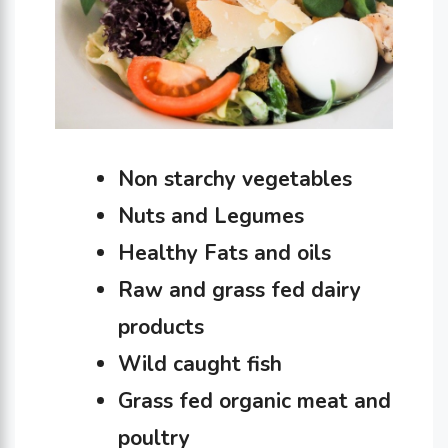
Non starchy vegetables
Nuts and Legumes
Healthy Fats and oils
Raw and grass fed dairy
products
Wild caught fish
Grass fed organic meat and
poultry