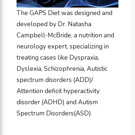
The GAPS Diet was designed and
developed by Dr. Natasha
Campbell-McBride, a nutrition and
neurology expert, specializing in
treating cases like Dyspraxia,
Dyslexia, Schizophrenia, Autistic
spectrum disorders (ADD)/
Attention deficit hyperactivity
disorder (ADHD) and Autism
Spectrum Disorders(ASD).