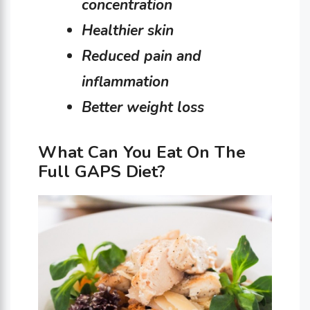
concentration
Healthier skin
Reduced pain and
inflammation
Better weight loss
What Can You Eat On The
Full GAPS Diet?