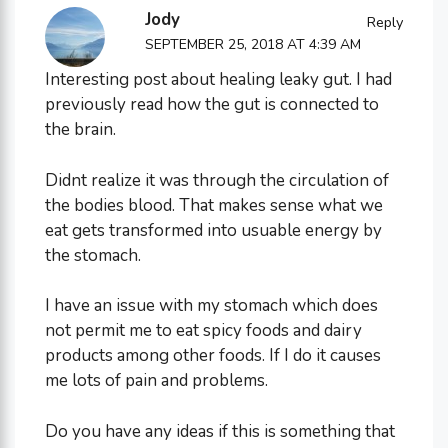
Jody
Reply
SEPTEMBER 25, 2018 AT 4:39 AM
Interesting post about healing leaky gut. I had
previously read how the gut is connected to
the brain.
Didnt realize it was through the circulation of
the bodies blood. That makes sense what we
eat gets transformed into usuable energy by
the stomach.
I have an issue with my stomach which does
not permit me to eat spicy foods and dairy
products among other foods. If I do it causes
me lots of pain and problems.
Do you have any ideas if this is something that