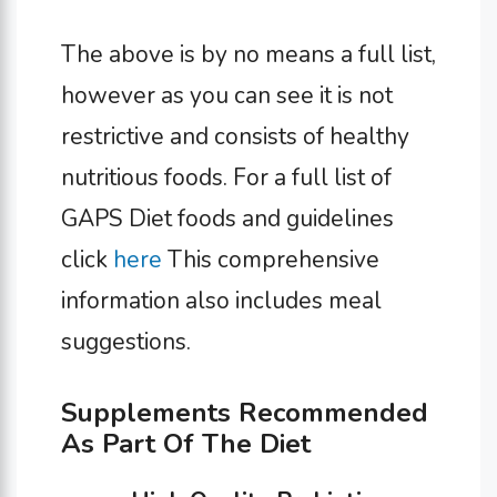
The above is by no means a full list,
however as you can see it is not
restrictive and consists of healthy
nutritious foods. For a full list of
GAPS Diet foods and guidelines
click
here
This comprehensive
information also includes meal
suggestions.
Supplements Recommended
As Part Of The Diet