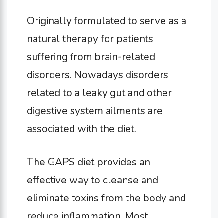
Originally formulated to serve as a
natural therapy for patients
suffering from brain-related
disorders. Nowadays disorders
related to a leaky gut and other
digestive system ailments are
associated with the diet.
The GAPS diet provides an
effective way to cleanse and
eliminate toxins from the body and
reduce inflammation. Most