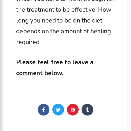
the treatment to be effective. How
long you need to be on the diet
depends on the amount of healing
required.
Please feel free to leave a
comment below.