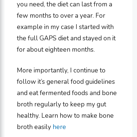
you need, the diet can last from a
few months to over a year. For
example in my case I started with
the full GAPS diet and stayed on it
for about eighteen months.
More importantly, I continue to
follow it’s general food guidelines
and eat fermented foods and bone
broth regularly to keep my gut
healthy. Learn how to make bone
broth easily
here