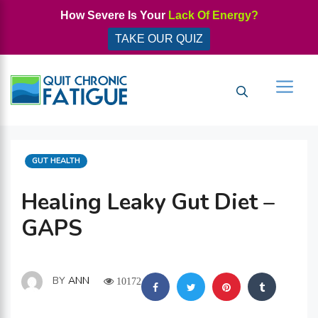
Skip
How Severe Is Your
Lack Of Energy?
to
TAKE OUR QUIZ
content
Men
CATEGORIES
GUT HEALTH
Healing Leaky Gut Diet –
GAPS
BY
ANN
10172