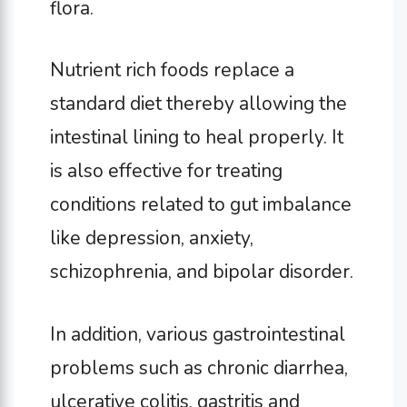
flora.
Nutrient rich foods replace a
standard diet thereby allowing the
intestinal lining to heal properly. It
is also effective for treating
conditions related to gut imbalance
like depression, anxiety,
schizophrenia, and bipolar disorder.
In addition, various gastrointestinal
problems such as chronic diarrhea,
ulcerative colitis, gastritis and