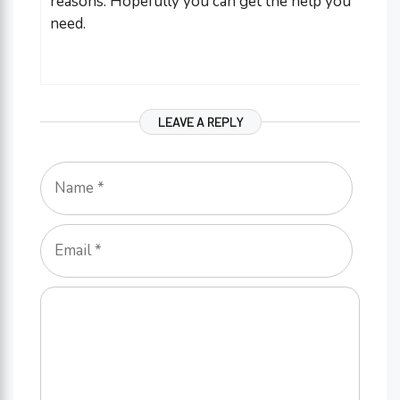
reasons. Hopefully you can get the help you
need.
LEAVE A REPLY
Name
Email
Comment