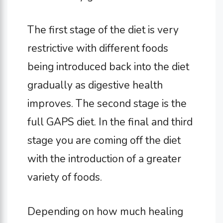
The first stage of the diet is very
restrictive with different foods
being introduced back into the diet
gradually as digestive health
improves. The second stage is the
full GAPS diet. In the final and third
stage you are coming off the diet
with the introduction of a greater
variety of foods.
Depending on how much healing