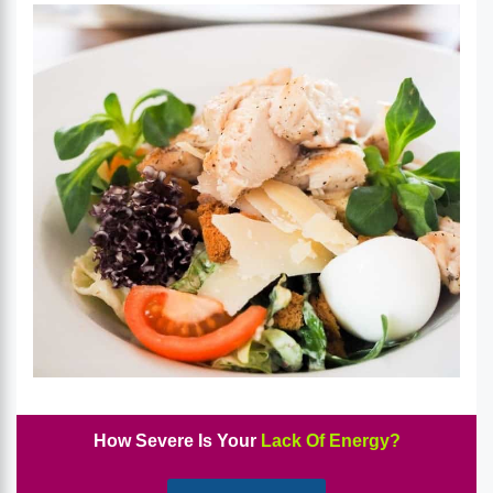
How Severe Is Your
Lack Of Energy?