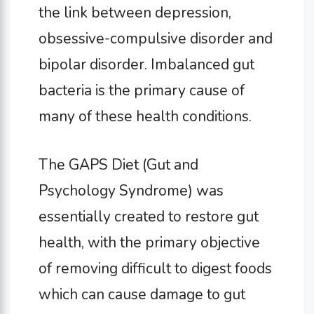
the link between depression,
obsessive-compulsive disorder and
bipolar disorder. Imbalanced gut
bacteria is the primary cause of
many of these health conditions.
The GAPS Diet (Gut and
Psychology Syndrome) was
essentially created to restore gut
health, with the primary objective
of removing difficult to digest foods
which can cause damage to gut