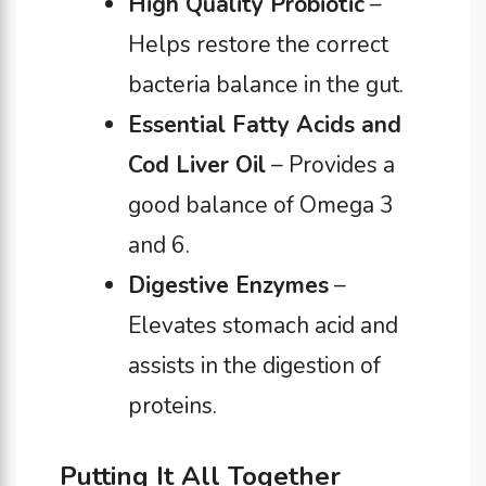
High Quality Probiotic
–
Helps restore the correct
bacteria balance in the gut.
Essential Fatty Acids
and
Cod Liver Oil
– Provides a
good balance of Omega 3
and 6.
Digestive Enzymes
–
Elevates stomach acid and
assists in the digestion of
proteins.
Putting It All Together