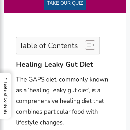
TAKE OUR QUIZ
Table of Contents
Healing Leaky Gut Diet
→
The GAPS diet, commonly known
Table of Contents
as a ‘healing leaky gut diet’, is a
comprehensive healing diet that
combines particular food with
lifestyle changes.