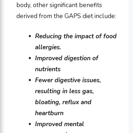
body, other significant benefits
derived from the GAPS diet include:
Reducing the impact of food
allergies.
Improved digestion of
nutrients
Fewer digestive issues,
resulting in less gas,
bloating, reflux and
heartburn
Improved mental