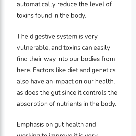
automatically reduce the level of
toxins found in the body.
The digestive system is very
vulnerable, and toxins can easily
find their way into our bodies from
here. Factors like diet and genetics
also have an impact on our health,
as does the gut since it controls the
absorption of nutrients in the body.
Emphasis on gut health and
working to improve it is very