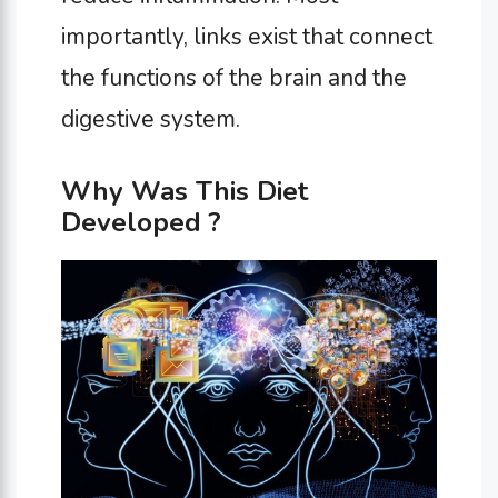
importantly, links exist that connect
the functions of the brain and the
digestive system.
Why Was This Diet
Developed ?