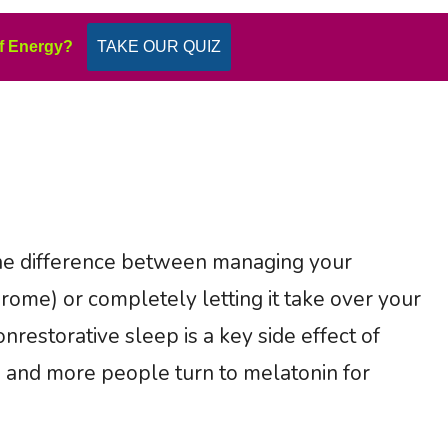
f Energy?
TAKE OUR QUIZ
he difference between managing your
rome) or completely letting it take over your
nrestorative sleep is a key side effect of
e and more people turn to melatonin for