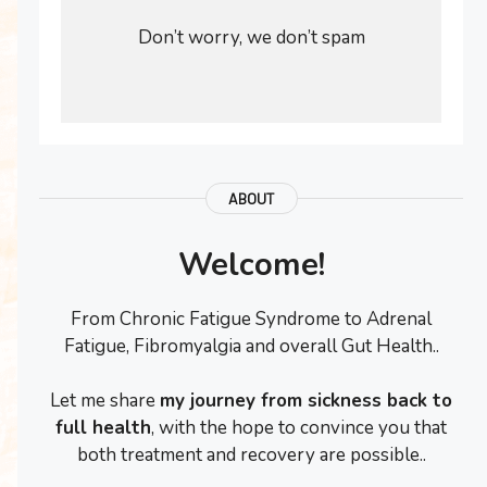
Don’t worry, we don’t spam
ABOUT
Welcome!
From Chronic Fatigue Syndrome to Adrenal
Fatigue, Fibromyalgia and overall Gut Health..
Let me share
my journey from sickness back to
full health
, with the hope to convince you that
both treatment and recovery are possible..