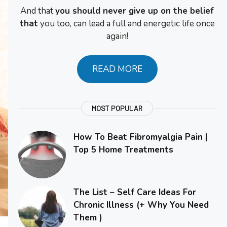
And that
you should never give up on the belief
that
you too, can lead a full and energetic life once
again!
READ MORE
MOST POPULAR
How To Beat Fibromyalgia Pain |
Top 5 Home Treatments
The List – Self Care Ideas For
Chronic Illness (+ Why You Need
Them )