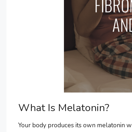
What Is Melatonin?
Your body produces its own melatonin wh