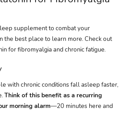
 a sleep supplement to combat your
n the best place to learn more. Check out
n for fibromyalgia and chronic fatigue.
ty
 with chronic conditions fall asleep faster,
e.
Think of this benefit as a recurring
our morning alarm
—20 minutes here and