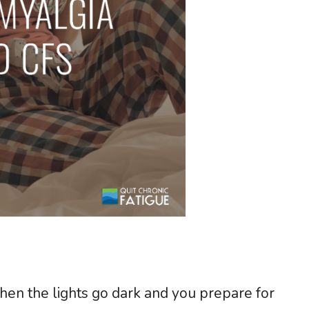
en the lights go dark and you prepare for