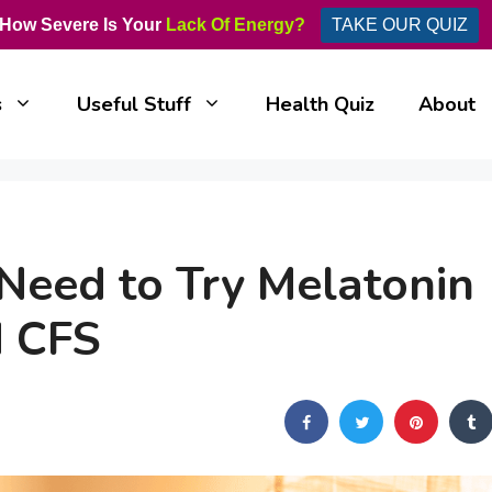
How Severe Is Your
Lack Of Energy?
TAKE OUR QUIZ
s
Useful Stuff
Health Quiz
About
eed to Try Melatonin
d CFS