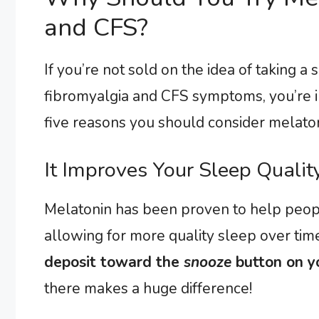
and CFS?
If you’re not sold on the idea of taking
fibromyalgia and CFS symptoms, you’re i
five reasons you should consider melatoni
It Improves Your Sleep Quali
Melatonin has been proven to help people
allowing for more quality sleep over tim
deposit toward the
snooze
button on y
there makes a huge difference!