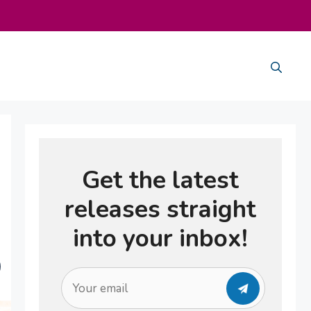
Get the latest
releases straight
into your inbox!