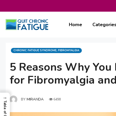
Skip
to
content
Home
Categorie
CATEGORIES
CHRONIC FATIGUE SYNDROME
,
FIBROMYALGIA
5 Reasons Why You N
for Fibromyalgia an
→
BY
MIRANDA
6498
Table of Contents