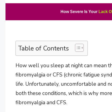
How Severe Is Your
Lack O
Table of Contents
How well you sleep at night can mean t
fibromyalgia or CFS (chronic fatigue synd
life. Unfortunately, uncomfortable and no
both these conditions, which is why mor
fibromyalgia and CFS.