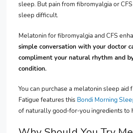
sleep. But pain from fibromyalgia or CF
sleep difficult.
Melatonin for fibromyalgia and CFS enhan
simple conversation with your doctor c
compliment your natural rhythm and by
condition.
You can purchase a melatonin sleep aid 
Fatigue features this
Bondi Morning Slee
of naturally good-for-you ingredients to 
Why Should You Try Mel