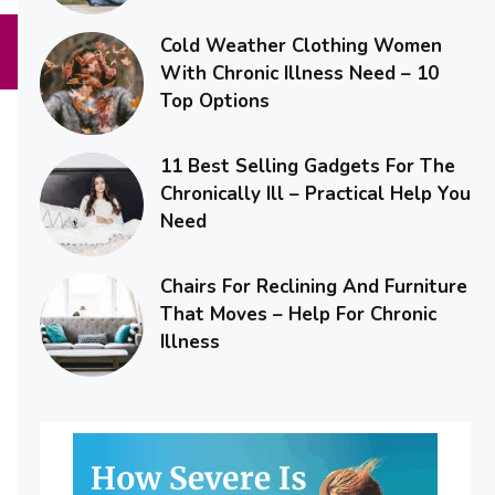
Cold Weather Clothing Women
With Chronic Illness Need – 10
Top Options
11 Best Selling Gadgets For The
Chronically Ill – Practical Help You
Need
Chairs For Reclining And Furniture
That Moves – Help For Chronic
Illness