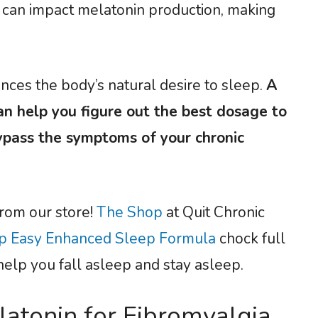
S can impact melatonin production, making
ces the body’s natural desire to sleep.
A
an help you figure out the best dosage to
pass the symptoms of your chronic
from our store!
The Shop
at Quit Chronic
p Easy Enhanced Sleep Formula
chock full
help you fall asleep and stay asleep.
atonin for Fibromyalgia