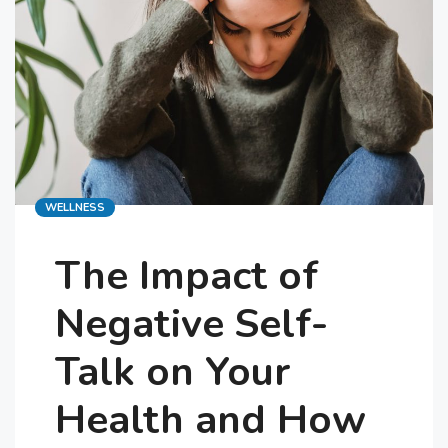
Categories
WELLNESS
The Impact of
Negative Self-
Talk on Your
Health and How