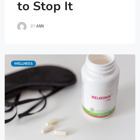
to Stop It
BY
ANN
Categories
WELLNESS