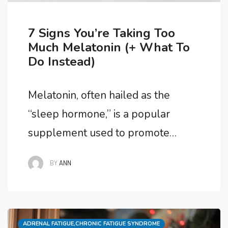
7 Signs You’re Taking Too
Much Melatonin (+ What To
Do Instead)
Melatonin, often hailed as the
“sleep hormone,” is a popular
supplement used to promote
better sleep and regulate the
BY
ANN
body’s internal clock. While it can
be highly effective when taken in
appropriate doses, excessive
Categories
ADRENAL FATIGUE
consumption can lead to unwanted
,
CHRONIC FATIGUE SYNDROME