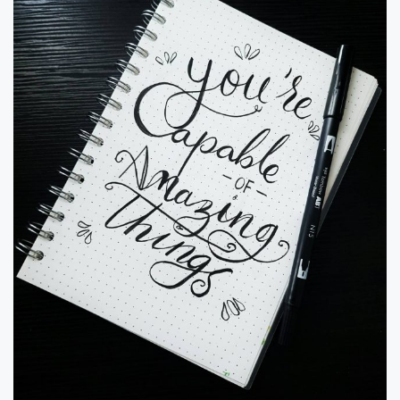
olive oil and avocado …