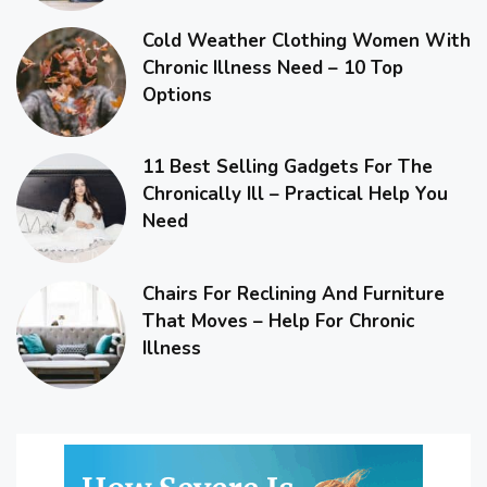
Cold Weather Clothing Women With
Chronic Illness Need – 10 Top
Options
11 Best Selling Gadgets For The
Chronically Ill – Practical Help You
Need
Chairs For Reclining And Furniture
That Moves – Help For Chronic
Illness