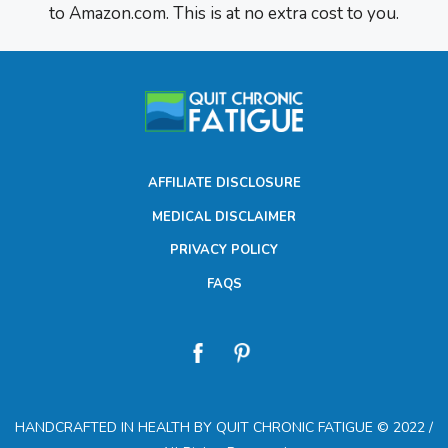
to Amazon.com. This is at no extra cost to you.
AFFILIATE DISCLOSURE
MEDICAL DISCLAIMER
PRIVACY POLICY
FAQS
HANDCRAFTED IN HEALTH BY QUIT CHRONIC FATIGUE © 2022 /