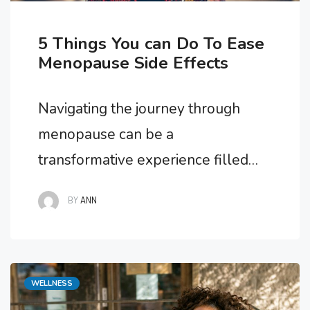
5 Things You can Do To Ease
Menopause Side Effects
Navigating the journey through
menopause can be a
transformative experience filled
with physical and emotional
BY
ANN
changes. While menopause is a
natural part of life, the side effects
it brings can sometimes feel
Categories
WELLNESS
overwhelming. Fortunately, there