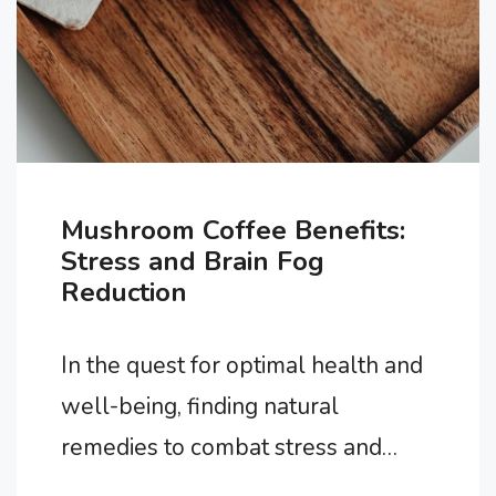
Mushroom Coffee Benefits:
Stress and Brain Fog
Reduction
In the quest for optimal health and
well-being, finding natural
remedies to combat stress and
enhance cognitive function has