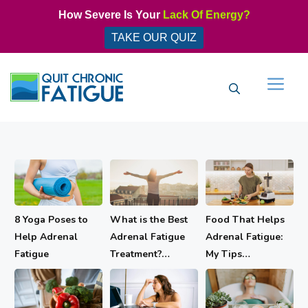
Skip
How Severe Is Your
Lack Of Energy?
to
TAKE OUR QUIZ
content
Men
8 Yoga Poses to
What is the Best
Food That Helps
Help Adrenal
Adrenal Fatigue
Adrenal Fatigue:
Fatigue
Treatment?…
My Tips…