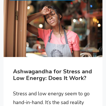
side effects and complications. In
this article, we’ll explore seven
signs that you may be taking …
Ashwagandha for Stress and
Low Energy: Does It Work?
Stress and low energy seem to go
hand-in-hand. It’s the sad reality