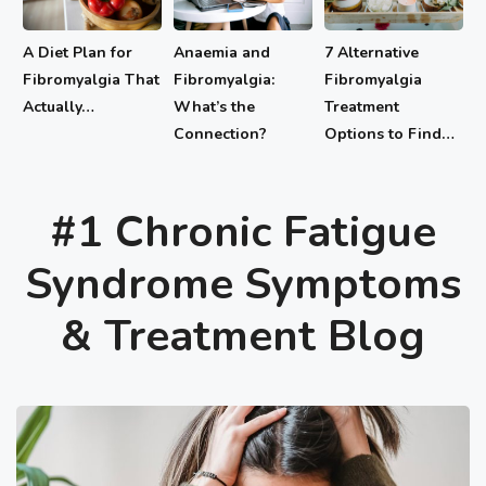
A Diet Plan for
Anaemia and
7 Alternative
Fibromyalgia That
Fibromyalgia:
Fibromyalgia
Actually…
What’s the
Treatment
Connection?
Options to Find…
#1 Chronic Fatigue
Syndrome Symptoms
& Treatment Blog