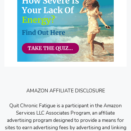
AMAZON AFFILIATE DISCLOSURE
Quit Chronic Fatigue is a participant in the Amazon
Services LLC Associates Program, an affiliate
advertising program designed to provide a means for
sites to earn advertising fees by advertising and linking