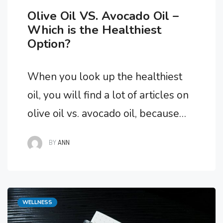
Olive Oil VS. Avocado Oil –
Which is the Healthiest
Option?
When you look up the healthiest
oil, you will find a lot of articles on
olive oil vs. avocado oil, because
they are the best options. But,
BY
ANN
which one is the absolute
healthiest option if you had to
choose one? We’ll go on a flavorful
Categories
WELLNESS
journey to explore the qualities of