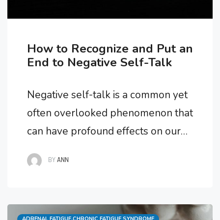
How to Recognize and Put an
End to Negative Self-Talk
Negative self-talk is a common yet
often overlooked phenomenon that
can have profound effects on our
mental, emotional, and physical
BY
ANN
well-being. From undermining our
self-esteem to fueling anxiety and
stress, the words we say to
Categories
ADRENAL FATIGUE
,
CHRONIC FATIGUE SYNDROME