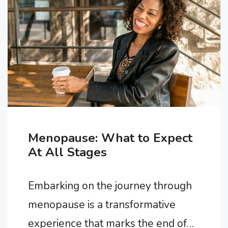
are proactive steps you can take to
alleviate symptoms and improve
your overall well-being during this
transition. In this article, …
Menopause: What to Expect
At All Stages
Embarking on the journey through
menopause is a transformative
experience that marks the end of