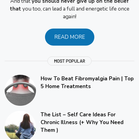
And that
you should never give up on the belief
that
you too, can lead a full and energetic life once
again!
READ MORE
MOST POPULAR
How To Beat Fibromyalgia Pain | Top
5 Home Treatments
The List – Self Care Ideas For
Chronic Illness (+ Why You Need
Them )