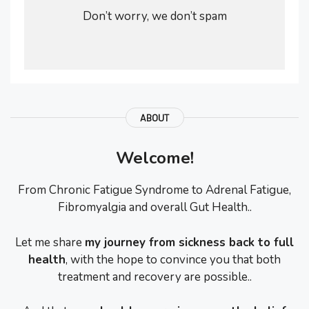
Don’t worry, we don’t spam
ABOUT
Welcome!
From Chronic Fatigue Syndrome to Adrenal Fatigue,
Fibromyalgia and overall Gut Health..
Let me share
my journey from sickness back to full
health
, with the hope to convince you that both
treatment and recovery are possible..