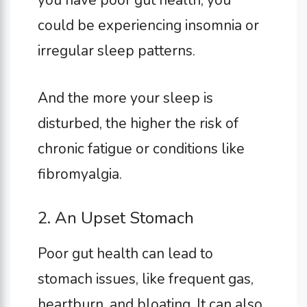
you have poor gut health, you
could be experiencing insomnia or
irregular sleep patterns.
And the more your sleep is
disturbed, the higher the risk of
chronic fatigue or conditions like
fibromyalgia.
2. An Upset Stomach
Poor gut health can lead to
stomach issues, like frequent gas,
heartburn, and bloating. It can also