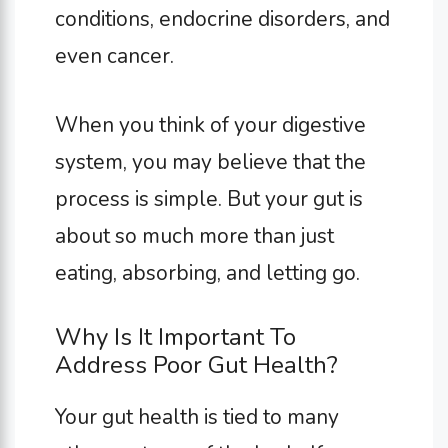
conditions, endocrine disorders, and
even cancer.
When you think of your digestive
system, you may believe that the
process is simple. But your gut is
about so much more than just
eating, absorbing, and letting go.
Why Is It Important To
Address Poor Gut Health?
Your gut health is tied to many