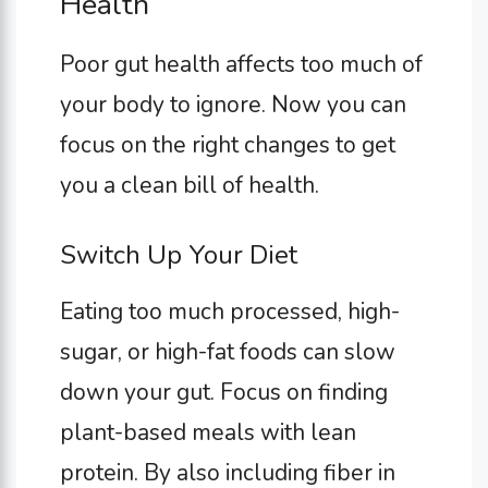
Health
Poor gut health affects too much of
your body to ignore. Now you can
focus on the right changes to get
you a clean bill of health.
Switch Up Your Diet
Eating too much processed, high-
sugar, or high-fat foods can slow
down your gut. Focus on finding
plant-based meals with lean
protein. By also including fiber in