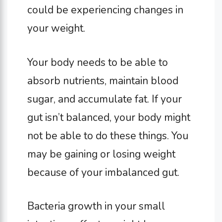
could be experiencing changes in
your weight.
Your body needs to be able to
absorb nutrients, maintain blood
sugar, and accumulate fat. If your
gut isn’t balanced, your body might
not be able to do these things. You
may be gaining or losing weight
because of your imbalanced gut.
Bacteria growth in your small