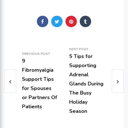
NEXT POST
PREVIOUS POST
5 Tips for
9
Supporting
Fibromyalgia
Adrenal
Support Tips
Glands During
for Spouses
The Busy
or Partners Of
Holiday
Patients
Season