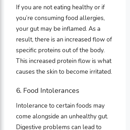
If you are not eating healthy or if
you’re consuming food allergies,
your gut may be inflamed. As a
result, there is an increased flow of
specific proteins out of the body.
This increased protein flow is what
causes the skin to become irritated.
6. Food Intolerances
Intolerance to certain foods may
come alongside an unhealthy gut.
Digestive problems can lead to