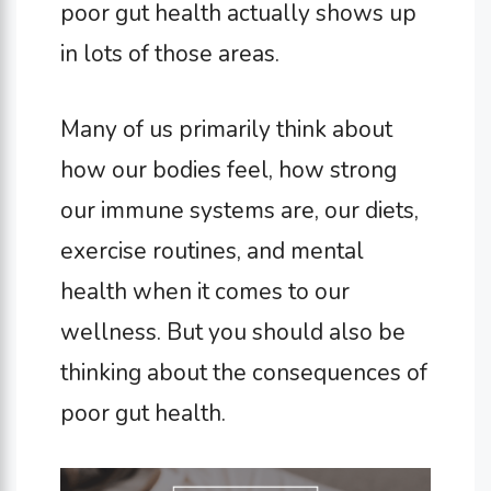
poor gut health actually shows up
in lots of those areas.
Many of us primarily think about
how our bodies feel, how strong
our immune systems are, our diets,
exercise routines, and mental
health when it comes to our
wellness. But you should also be
thinking about the consequences of
poor gut health.