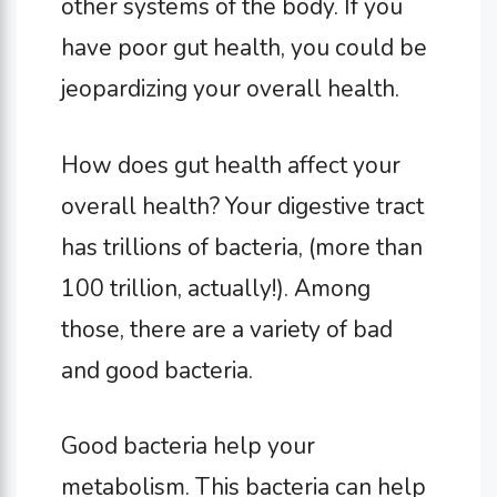
other systems of the body. If you
have poor gut health, you could be
jeopardizing your overall health.
How does gut health affect your
overall health? Your digestive tract
has trillions of bacteria, (more than
100 trillion, actually!). Among
those, there are a variety of bad
and good bacteria.
Good bacteria help your
metabolism. This bacteria can help