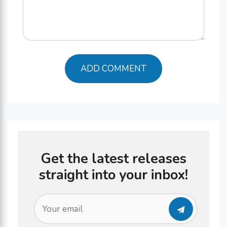
Get the latest releases
straight into your inbox!