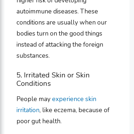
higher risk of developing
autoimmune diseases. These
conditions are usually when our
bodies turn on the good things
instead of attacking the foreign
substances.
5. Irritated Skin or Skin
Conditions
People may
experience skin
irritation
, like eczema, because of
poor gut health.