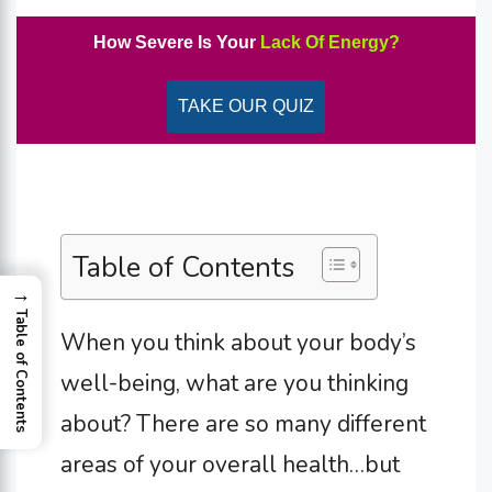
How Severe Is Your
Lack Of Energy?
TAKE OUR QUIZ
Table of Contents
→
Table of Contents
When you think about your body’s
well-being, what are you thinking
about? There are so many different
areas of your overall health…but