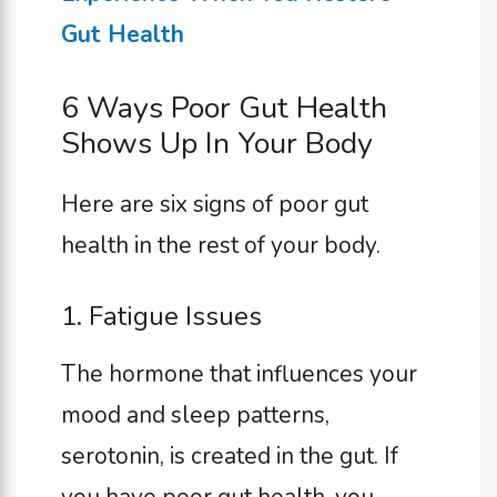
Gut Health
6 Ways Poor Gut Health
Shows Up In Your Body
Here are six signs of poor gut
health in the rest of your body.
1. Fatigue Issues
The hormone that influences your
mood and sleep patterns,
serotonin, is created in the gut. If