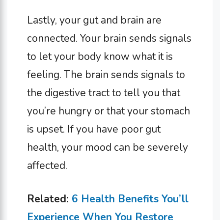
Lastly, your gut and brain are
connected. Your brain sends signals
to let your body know what it is
feeling. The brain sends signals to
the digestive tract to tell you that
you’re hungry or that your stomach
is upset. If you have poor gut
health, your mood can be severely
affected.
Related:
6 Health Benefits You’ll
Experience When You Restore