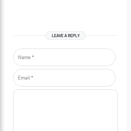
LEAVE A REPLY
Name
Email
Comment