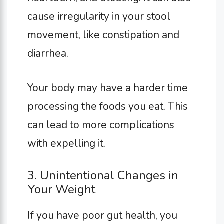
cause irregularity in your stool
movement, like constipation and
diarrhea.
Your body may have a harder time
processing the foods you eat. This
can lead to more complications
with expelling it.
3. Unintentional Changes in
Your Weight
If you have poor gut health, you