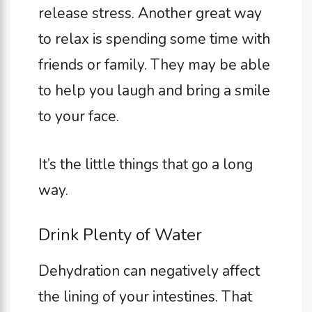
release stress. Another great way
to relax is spending some time with
friends or family. They may be able
to help you laugh and bring a smile
to your face.
It’s the little things that go a long
way.
Drink Plenty of Water
Dehydration can negatively affect
the lining of your intestines. That