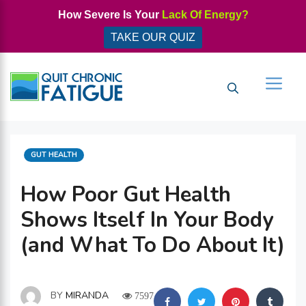
Skip
How Severe Is Your
Lack Of Energy?
to
TAKE OUR QUIZ
content
Men
CATEGORIES
GUT HEALTH
How Poor Gut Health
Shows Itself In Your Body
(and What To Do About It)
BY
MIRANDA
7597