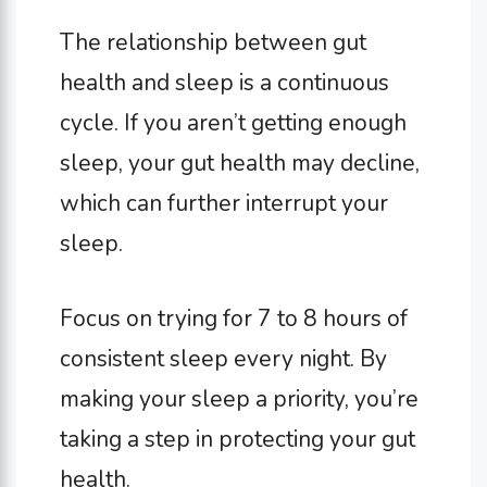
The relationship between gut
health and sleep is a continuous
cycle. If you aren’t getting enough
sleep, your gut health may decline,
which can further interrupt your
sleep.
Focus on trying for 7 to 8 hours of
consistent sleep every night. By
making your sleep a priority, you’re
taking a step in protecting your gut
health.