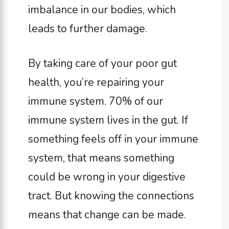
imbalance in our bodies, which
leads to further damage.
By taking care of your poor gut
health, you’re repairing your
immune system. 70% of our
immune system lives in the gut. If
something feels off in your immune
system, that means something
could be wrong in your digestive
tract. But knowing the connections
means that change can be made.