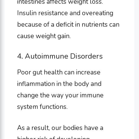
intestines affects weight loss.
Insulin resistance and overeating
because of a deficit in nutrients can
cause weight gain.
4. Autoimmune Disorders
Poor gut health can increase
inflammation in the body and
change the way your immune
system functions.
As a result, our bodies have a