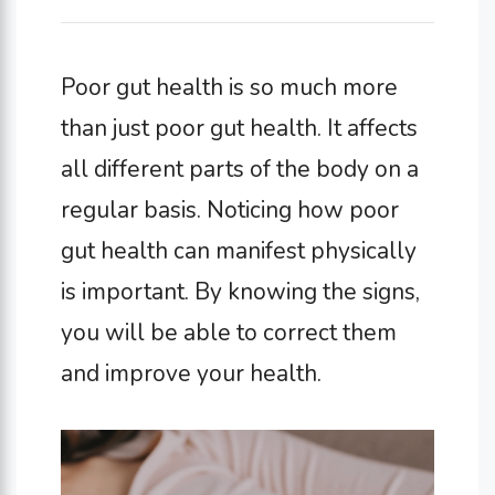
Poor gut health is so much more
than just poor gut health. It affects
all different parts of the body on a
regular basis. Noticing how poor
gut health can manifest physically
is important. By knowing the signs,
you will be able to correct them
and improve your health.