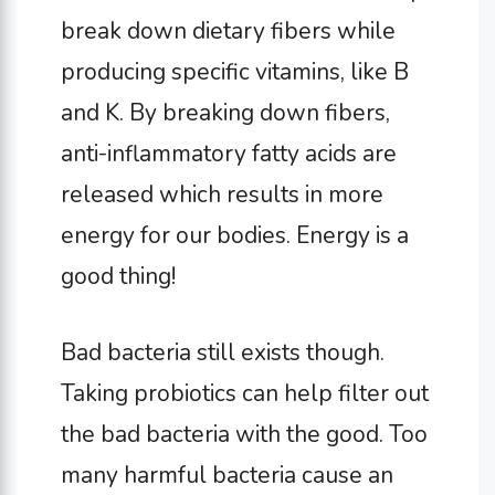
break down dietary fibers while
producing specific vitamins, like B
and K. By breaking down fibers,
anti-inflammatory fatty acids are
released which results in more
energy for our bodies. Energy is a
good thing!
Bad bacteria still exists though.
Taking probiotics can help filter out
the bad bacteria with the good. Too
many harmful bacteria cause an