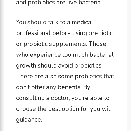
and probiotics are live bacteria.
You should talk to a medical
professional before using prebiotic
or probiotic supplements. Those
who experience too much bacterial
growth should avoid probiotics.
There are also some probiotics that
don’t offer any benefits. By
consulting a doctor, you’re able to
choose the best option for you with
guidance.