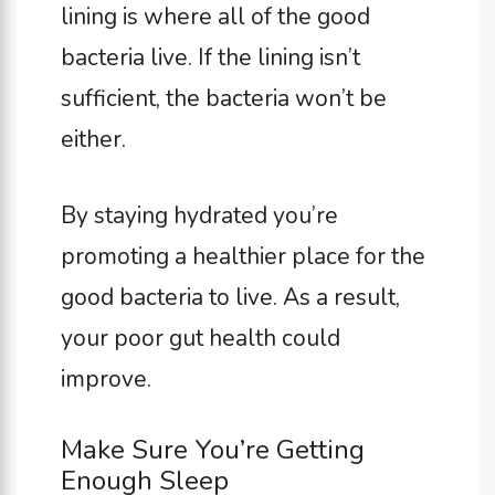
lining is where all of the good
bacteria live. If the lining isn’t
sufficient, the bacteria won’t be
either.
By staying hydrated you’re
promoting a healthier place for the
good bacteria to live. As a result,
your poor gut health could
improve.
Make Sure You’re Getting
Enough Sleep