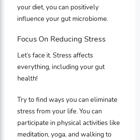
your diet, you can positively
influence your gut microbiome.
Focus On Reducing Stress
Let’s face it. Stress affects
everything, including your gut
health!
Try to find ways you can eliminate
stress from your life. You can
participate in physical activities like
meditation, yoga, and walking to