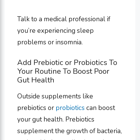
Talk to a medical professional if
you’re experiencing sleep
problems or insomnia.
Add Prebiotic or Probiotics To
Your Routine To Boost Poor
Gut Health
Outside supplements like
prebiotics or
probiotics
can boost
your gut health. Prebiotics
supplement the growth of bacteria,