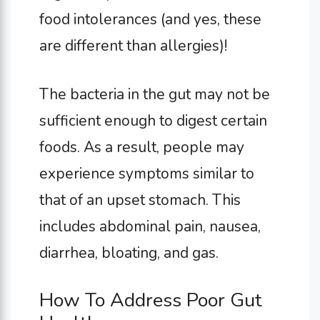
food intolerances (and yes, these
are different than allergies)!
The bacteria in the gut may not be
sufficient enough to digest certain
foods. As a result, people may
experience symptoms similar to
that of an upset stomach. This
includes abdominal pain, nausea,
diarrhea, bloating, and gas.
How To Address Poor Gut