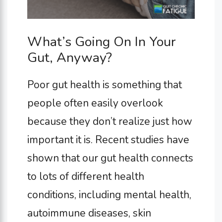
What’s Going On In Your
Gut, Anyway?
Poor gut health is something that
people often easily overlook
because they don’t realize just how
important it is. Recent studies have
shown that our gut health connects
to lots of different health
conditions, including mental health,
autoimmune diseases, skin