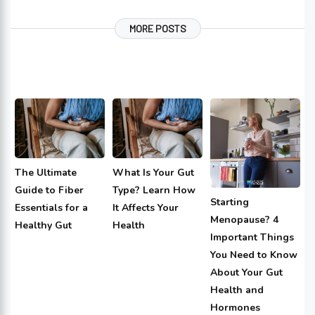
MORE POSTS
The Ultimate
What Is Your Gut
Guide to Fiber
Type? Learn How
Starting
Essentials for a
It Affects Your
Menopause? 4
Healthy Gut
Health
Important Things
You Need to Know
About Your Gut
Health and
Hormones