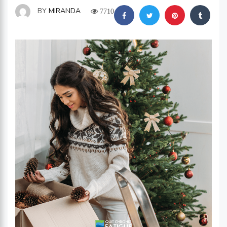
BY
MIRANDA
7710