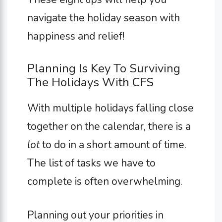
navigate the holiday season with
happiness and relief!
Planning Is Key To Surviving
The Holidays With CFS
With multiple holidays falling close
together on the calendar, there is a
lot
to do in a short amount of time.
The list of tasks we have to
complete is often overwhelming.
Planning out your priorities in