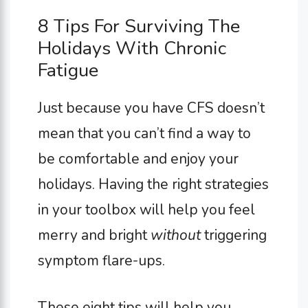
8 Tips For Surviving The
Holidays With Chronic
Fatigue
Just because you have CFS doesn’t
mean that you can’t find a way to
be comfortable and enjoy your
holidays. Having the right strategies
in your toolbox will help you feel
merry and bright
without
triggering
symptom flare-ups.
These eight tips will help you