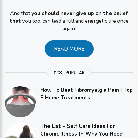
And that
you should never give up on the belief
that
you too, can lead a full and energetic life once
again!
READ MORE
MOST POPULAR
How To Beat Fibromyalgia Pain | Top
5 Home Treatments
The List – Self Care Ideas For
Chronic Illness (+ Why You Need