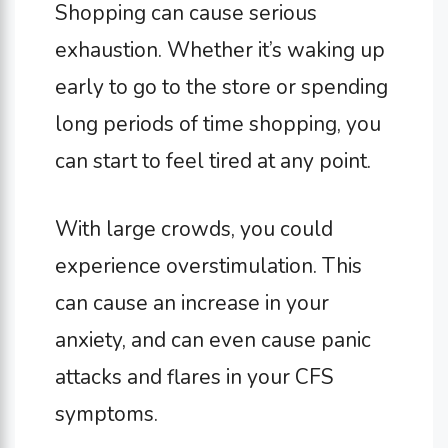
Shopping can cause serious
exhaustion. Whether it’s waking up
early to go to the store or spending
long periods of time shopping, you
can start to feel tired at any point.
With large crowds, you could
experience overstimulation. This
can cause an increase in your
anxiety, and can even cause panic
attacks and flares in your CFS
symptoms.