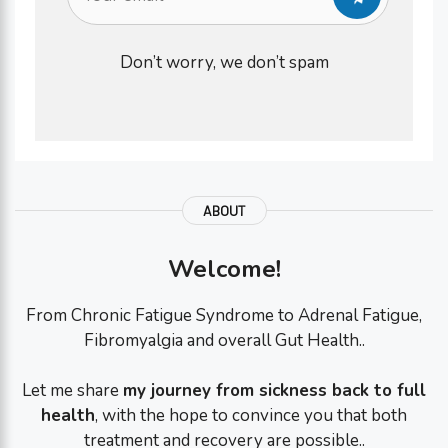
Don’t worry, we don’t spam
ABOUT
Welcome!
From Chronic Fatigue Syndrome to Adrenal Fatigue,
Fibromyalgia and overall Gut Health..
Let me share
my journey from sickness back to full
health
, with the hope to convince you that both
treatment and recovery are possible..