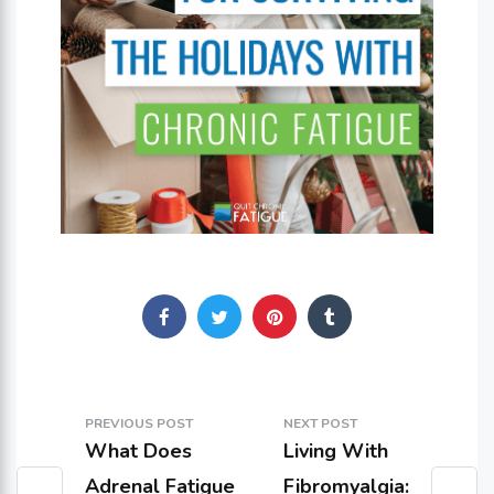
PREVIOUS POST
NEXT POST
What Does
Living With
Adrenal Fatigue
Fibromyalgia: