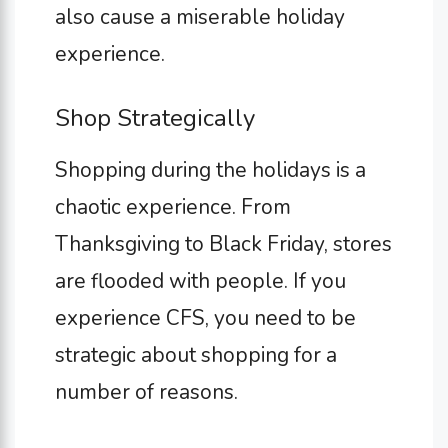
also cause a miserable holiday
experience.
Shop Strategically
Shopping during the holidays is a
chaotic experience. From
Thanksgiving to Black Friday, stores
are flooded with people. If you
experience CFS, you need to be
strategic about shopping for a
number of reasons.