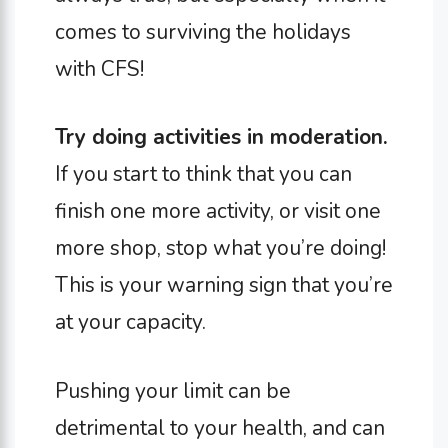
comes to surviving the holidays
with CFS!
Try doing activities in moderation.
If you start to think that you can
finish one more activity, or visit one
more shop, stop what you’re doing!
This is your warning sign that you’re
at your capacity.
Pushing your limit can be
detrimental to your health, and can