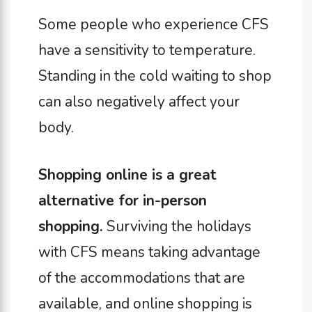
Some people who experience CFS
have a sensitivity to temperature.
Standing in the cold waiting to shop
can also negatively affect your
body.
Shopping online is a great
alternative for in-person
shopping.
Surviving the holidays
with CFS means taking advantage
of the accommodations that are
available, and online shopping is