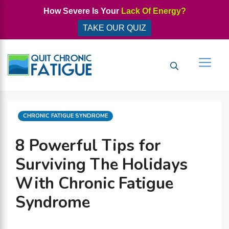
Skip
How Severe Is Your
Lack Of Energy?
to
TAKE OUR QUIZ
content
Men
CATEGORIES
CHRONIC FATIGUE SYNDROME
8 Powerful Tips for
Surviving The Holidays
With Chronic Fatigue
Syndrome