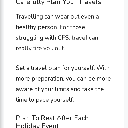
Carefully Plan Your Travels
Travelling can wear out even a
healthy person. For those
struggling with CFS, travel can
really tire you out.
Set a travel plan for yourself. With
more preparation, you can be more
aware of your limits and take the
time to pace yourself.
Plan To Rest After Each
Holiday Event