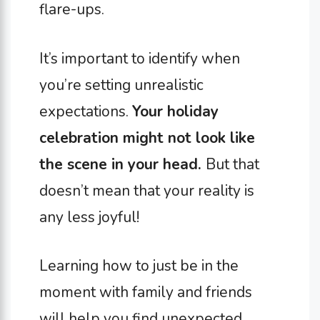
flare-ups.
It’s important to identify when
you’re setting unrealistic
expectations.
Your holiday
celebration might not look like
the scene in your head.
But that
doesn’t mean that your reality is
any less joyful!
Learning how to just be in the
moment with family and friends
will help you find unexpected