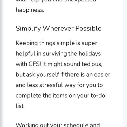
happiness.
Simplify Wherever Possible
Keeping things simple is super
helpful in surviving the holidays
with CFS! It might sound tedious,
but ask yourself if there is an easier
and less stressful way for you to
complete the items on your to-do
list.
Working out your schedule and