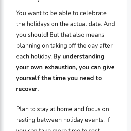
You want to be able to celebrate
the holidays on the actual date. And
you should! But that also means
planning on taking off the day after
each holiday.
By understanding
your own exhaustion, you can give
yourself the time you need to
recover.
Plan to stay at home and focus on
resting between holiday events. If
you can take more time to rest,