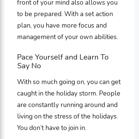
front of your mind also allows you
to be prepared. With a set action
plan, you have more focus and
management of your own abilities.
Pace Yourself and Learn To
Say No
With so much going on, you can get
caught in the holiday storm. People
are constantly running around and
living on the stress of the holidays.
You don’t have to join in.