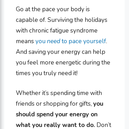
Go at the pace your body is
capable of. Surviving the holidays
with chronic fatigue syndrome
means
you
need
to pace yourself
.
And saving your energy can help
you feel more energetic during the
times you truly need it!
Whether it’s spending time with
friends or shopping for gifts,
you
should spend your energy on
what you really want to do.
Don’t