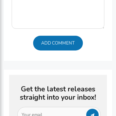
Get the latest releases
straight into your inbox!