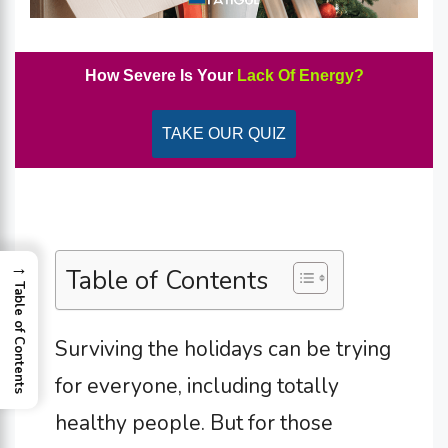
How Severe Is Your
Lack Of Energy?
TAKE OUR QUIZ
→
Table of Contents
Table of Contents
Surviving the holidays can be trying
for everyone, including totally
healthy people. But for those