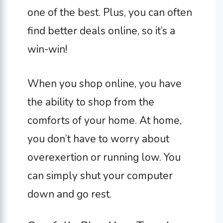
one of the best. Plus, you can often
find better deals online, so it’s a
win-win!
When you shop online, you have
the ability to shop from the
comforts of your home. At home,
you don’t have to worry about
overexertion or running low. You
can simply shut your computer
down and go rest.