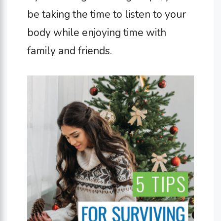
be taking the time to listen to your
body while enjoying time with
family and friends.