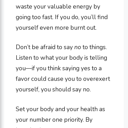
waste your valuable energy by
going too fast. If you do, you’ll find
yourself even more burnt out.
Don’t be afraid to say
no
to things.
Listen to what your body is telling
you—if you think saying yes to a
favor could cause you to overexert
yourself, you should say no.
Set your body and your health as
your number one priority. By