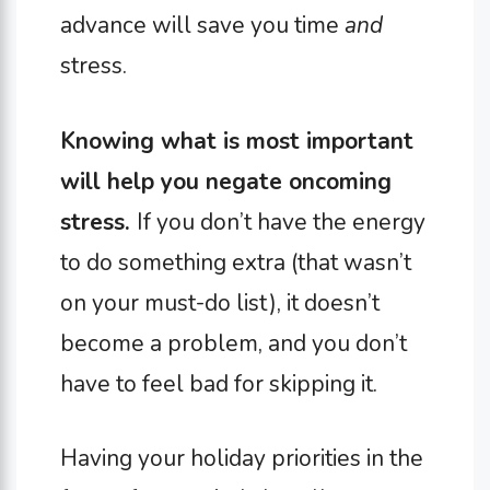
advance will save you time
and
stress.
Knowing what is most important
will help you negate oncoming
stress.
If you don’t have the energy
to do something extra (that wasn’t
on your must-do list), it doesn’t
become a problem, and you don’t
have to feel bad for skipping it.
Having your holiday priorities in the