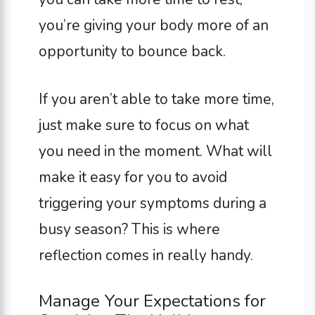
you’re giving your body more of an
opportunity to bounce back.
If you aren’t able to take more time,
just make sure to focus on what
you need in the moment. What will
make it easy for you to avoid
triggering your symptoms during a
busy season? This is where
reflection comes in really handy.
Manage Your Expectations for