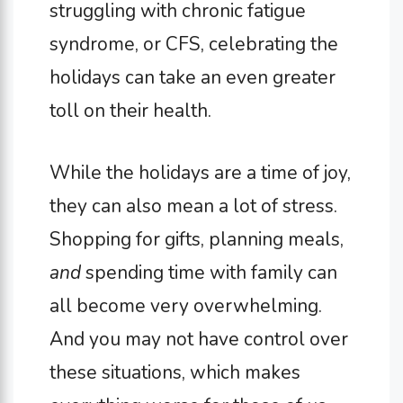
struggling with chronic fatigue
syndrome, or CFS, celebrating the
holidays can take an even greater
toll on their health.
While the holidays are a time of joy,
they can also mean a lot of stress.
Shopping for gifts, planning meals,
and
spending time with family can
all become very overwhelming.
And you may not have control over
these situations, which makes