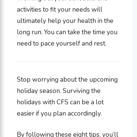
activities to fit your needs will
ultimately help your health in the
long run. You can take the time you
need to pace yourself and rest.
Stop worrying about the upcoming
holiday season. Surviving the
holidays with CFS can be a lot
easier if you plan accordingly.
By following these eight tips, you’ll