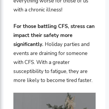
everything worse for those of us
with a chronic illness!
For those battling CFS, stress can
impact their safety more
significantly.
Holiday parties and
events are draining for someone
with CFS. With a greater
susceptibility to fatigue, they are
more likely to become tired faster.