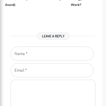
Avoid)
Work?
LEAVE A REPLY
Name
Email
Comment