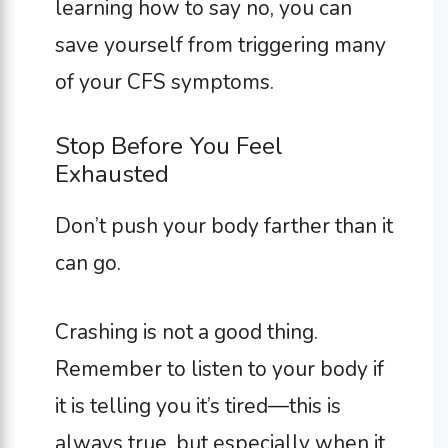
learning how to say no, you can
save yourself from triggering many
of your CFS symptoms.
Stop Before You Feel
Exhausted
Don’t push your body farther than it
can go.
Crashing is not a good thing.
Remember to listen to your body if
it is telling you it’s tired—this is
always true, but especially when it