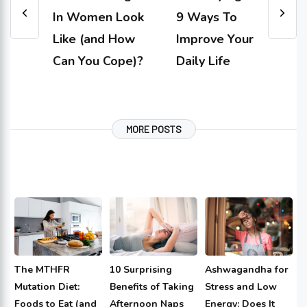
In Women Look
9 Ways To
Like (and How
Improve Your
Can You Cope)?
Daily Life
MORE POSTS
The MTHFR
10 Surprising
Ashwagandha for
Mutation Diet:
Benefits of Taking
Stress and Low
Foods to Eat (and
Afternoon Naps
Energy: Does It