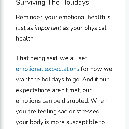
Surviving The Holidays
Reminder: your emotional health is
just as important
as your physical
health.
That being said, we all set
emotional expectations
for how we
want the holidays to go. And if our
expectations aren’t met, our
emotions can be disrupted. When
you are feeling sad or stressed,
your body is more susceptible to