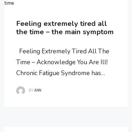
time
Feeling extremely tired all
the time – the main symptom
Feeling Extremely Tired All The
Time – Acknowledge You Are Ill!
Chronic Fatigue Syndrome has
developed and you are feeling
BY
ANN
extremely tired all the time. Fatigue
is the main symptom marking this
illness. It is important to recognize
that you DO have an illness, but to