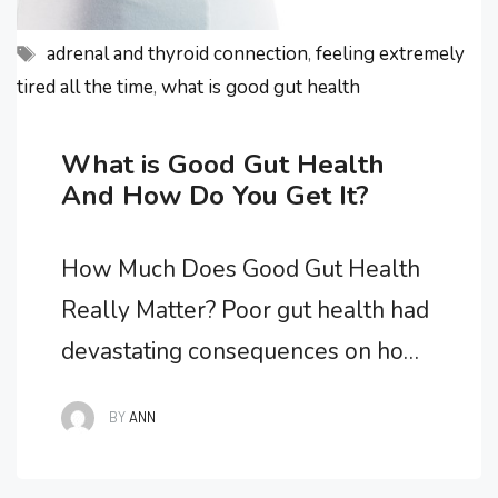
Tags
adrenal and thyroid connection
,
feeling extremely
tired all the time
,
what is good gut health
What is Good Gut Health
And How Do You Get It?
How Much Does Good Gut Health
Really Matter? Poor gut health had
devastating consequences on how I
felt as my overall health spiraled
BY
ANN
downwards and all of my chronic
fatigue symptoms worsened. I