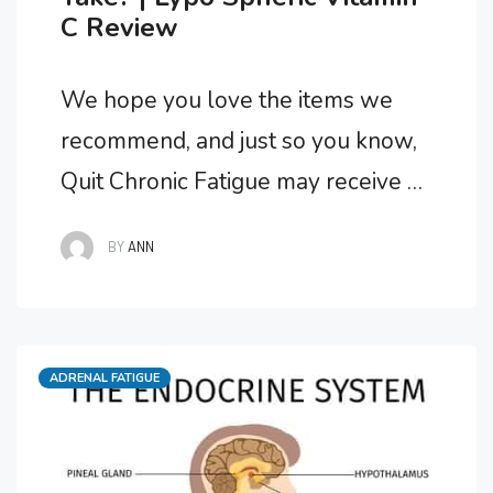
C Review
We hope you love the items we
recommend, and just so you know,
Quit Chronic Fatigue may receive a
small commission from links in this
BY
ANN
post. What Is The Best Form Of
Vitamin C? Suffering from Adrenal
Fatigue Syndrome I needed a high
Categories
ADRENAL FATIGUE
quality Vitamin C supplement and
was recommended Lypo Spheric
Vitamin C …