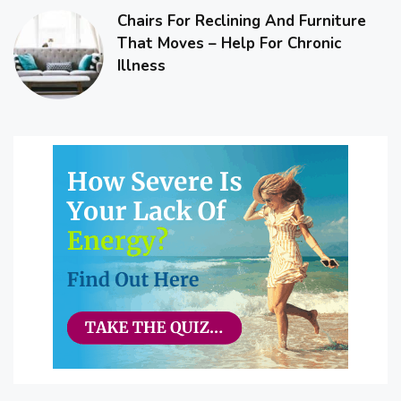
Chairs For Reclining And Furniture
That Moves – Help For Chronic
Illness