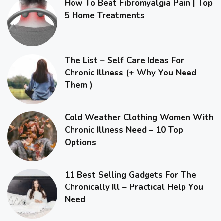
How To Beat Fibromyalgia Pain | Top
5 Home Treatments
The List – Self Care Ideas For
Chronic Illness (+ Why You Need
Them )
Cold Weather Clothing Women With
Chronic Illness Need – 10 Top
Options
11 Best Selling Gadgets For The
Chronically Ill – Practical Help You
Need