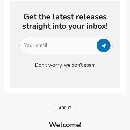
also maintain a positive outlook
Get the latest releases
knowing that you …
straight into your inbox!
Don’t worry, we don’t spam
ABOUT
Welcome!