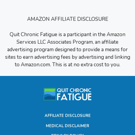
AMAZON AFFILIATE DISCLOSURE
Quit Chronic Fatigue is a participant in the Amazon
Services LLC Associates Program, an affiliate
advertising program designed to provide a means for
sites to earn advertising fees by advertising and linking
to Amazon.com. This is at no extra cost to you.
AFFILIATE DISCLOSURE
MEDICAL DISCLAIMER