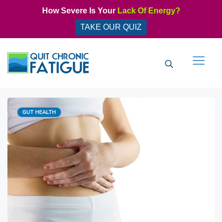
Skip
How Severe Is Your
Lack Of Energy?
to
TAKE OUR QUIZ
content
Men
Categories
GUT HEALTH