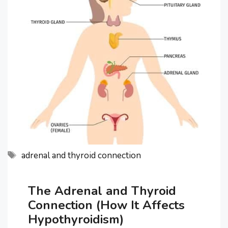
Tags
adrenal and thyroid connection
The Adrenal and Thyroid
Connection (How It Affects
Hypothyroidism)