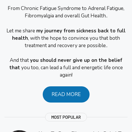
From Chronic Fatigue Syndrome to Adrenal Fatigue,
Fibromyalgia and overall Gut Health..
Let me share
my journey from sickness back to full
health
, with the hope to convince you that both
treatment and recovery are possible..
And that
you should never give up on the belief
that
you too, can lead a full and energetic life once
again!
READ MORE
MOST POPULAR