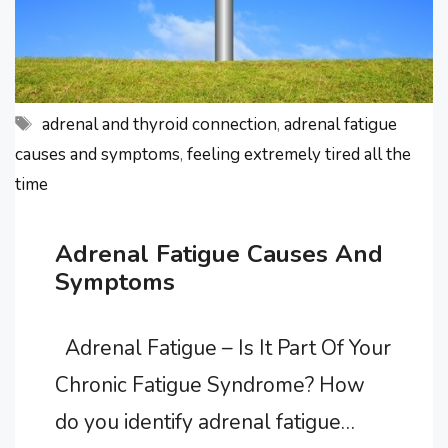
rid …
Tags
adrenal and thyroid connection
,
adrenal fatigue
causes and symptoms
,
feeling extremely tired all the
time
Adrenal Fatigue Causes And
Symptoms
Adrenal Fatigue – Is It Part Of Your
Chronic Fatigue Syndrome? How
do you identify adrenal fatigue