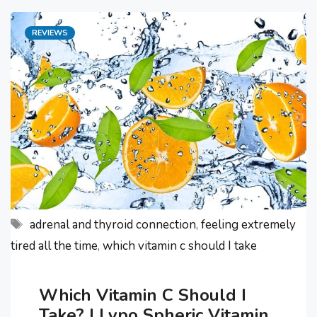
found out the hard way what poor
Categories
REVIEWS
gut health is. This awful experience
made me ask – “how can I improve
my …
Tags
adrenal and thyroid connection
,
feeling extremely
tired all the time
,
which vitamin c should I take
Which Vitamin C Should I
Take? | Lypo Spheric Vitamin