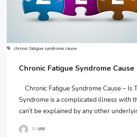
Tags
chronic fatigue syndrome cause
Chronic Fatigue Syndrome Cause
Chronic Fatigue Syndrome Cause – Is T
Syndrome is a complicated illness with 
can’t be explained by any other underly
after physical or mental activity but doe
BY
ANN
known …