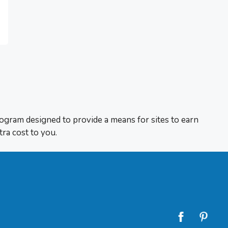
rogram designed to provide a means for sites to earn
tra cost to you.