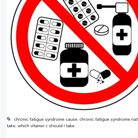
Tags
chronic fatigue syndrome cause
,
chronic fatigue syndrome nat
take
,
which vitamin c should I take