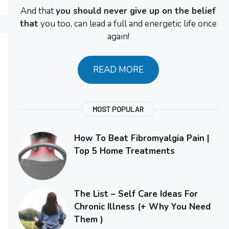
And that
you should never give up on the belief
that
you too, can lead a full and energetic life once
again!
READ MORE
MOST POPULAR
How To Beat Fibromyalgia Pain |
Top 5 Home Treatments
The List – Self Care Ideas For
Chronic Illness (+ Why You Need
Them )