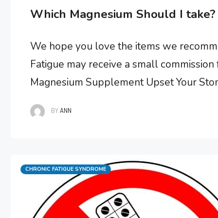
Which Magnesium Should I take? 
We hope you love the items we recommen
Fatigue may receive a small commission f
Magnesium Supplement Upset Your Stom
needed by your body, particularly if you h
BY
ANN
showed that chronic …
Categories
CHRONIC FATIGUE SYNDROME