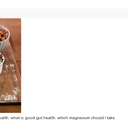
ealth
,
what is good gut health
,
which magnesium should I take