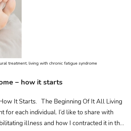
ural treatment
,
living with chronic fatigue syndrome
ome – how it starts
ow It Starts. The Beginning Of It All Living
 for each individual. I’d like to share with
itating illness and how I contracted it in the