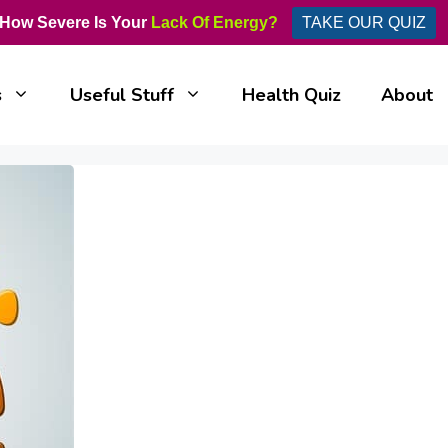
How Severe Is Your
Lack Of Energy?
TAKE OUR QUIZ
s
Useful Stuff
Health Quiz
About