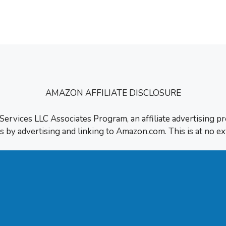
t and how I …
AMAZON AFFILIATE DISCLOSURE
 Services LLC Associates Program, an affiliate advertising p
s by advertising and linking to Amazon.com. This is at no ex