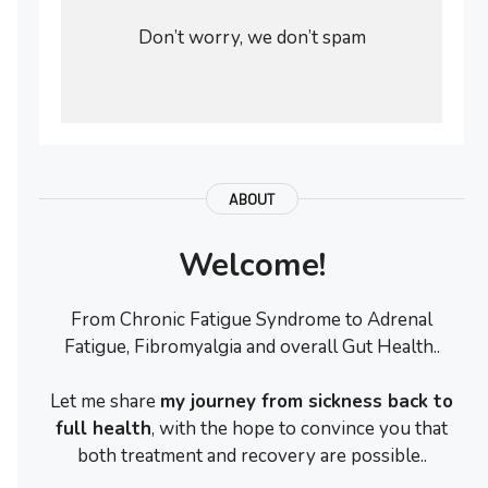
Don’t worry, we don’t spam
ABOUT
Welcome!
From Chronic Fatigue Syndrome to Adrenal
Fatigue, Fibromyalgia and overall Gut Health..
Let me share
my journey from sickness back to
full health
, with the hope to convince you that
both treatment and recovery are possible..