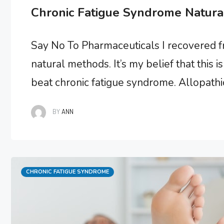
Chronic Fatigue Syndrome Natura
Say No To Pharmaceuticals I recovered 
natural methods. It’s my belief that this
beat chronic fatigue syndrome. Allopathic 
and sustainable recovery results, probab
BY
ANN
to …
Categories
CHRONIC FATIGUE SYNDROME