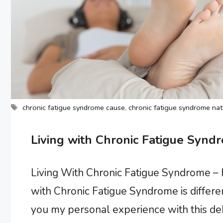
Tags
chronic fatigue syndrome cause
,
chronic fatigue syndrome nat
Living with Chronic Fatigue Syndr
Living With Chronic Fatigue Syndrome – H
with Chronic Fatigue Syndrome is different
you my personal experience with this debil