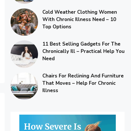
Cold Weather Clothing Women
With Chronic Illness Need – 10
Top Options
11 Best Selling Gadgets For The
Chronically Ill – Practical Help You
Need
Chairs For Reclining And Furniture
That Moves – Help For Chronic
Illness