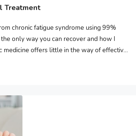
l Treatment
from chronic fatigue syndrome using 99%
 is the only way you can recover and how I
medicine offers little in the way of effective
ly because there is no available single drug