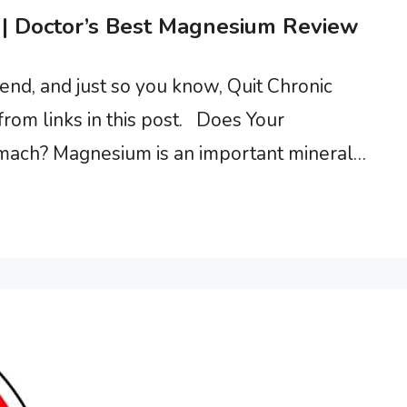
| Doctor’s Best Magnesium Review
d, and just so you know, Quit Chronic
rom links in this post. Does Your
ach? Magnesium is an important mineral
ave chronic fatigue syndrome. A clinical trial