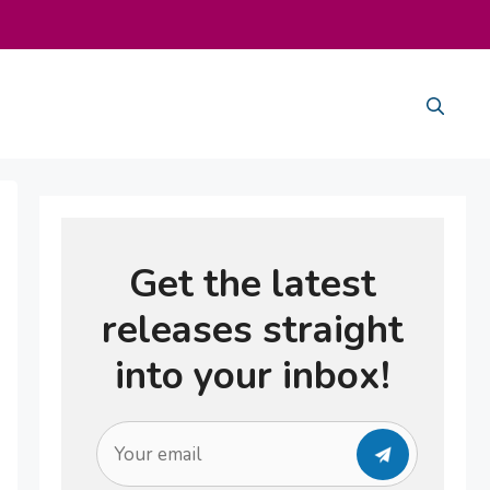
Get the latest
releases straight
into your inbox!