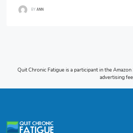
first place. It all started with my mindse
BY
ANN
Quit Chronic Fatigue is a participant in the Amazon
advertising fee