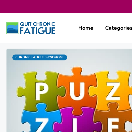
Skip
to
content
Home
Categorie
Categories
CHRONIC FATIGUE SYNDROME