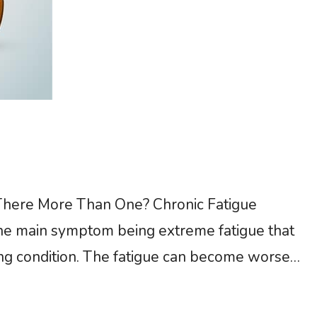
here More Than One? Chronic Fatigue
the main symptom being extreme fatigue that
ing condition. The fatigue can become worse
sn’t improve with normal rest. There is no