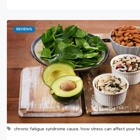
Categories
REVIEWS
Tags
chronic fatigue syndrome cause
,
how stress can affect your h