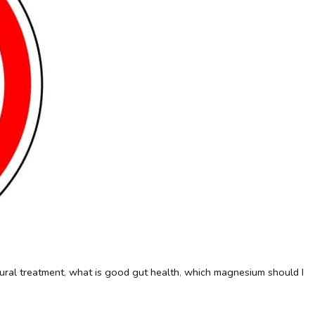
ural treatment
,
what is good gut health
,
which magnesium should I