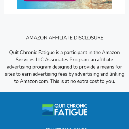
AMAZON AFFILIATE DISCLOSURE
Quit Chronic Fatigue is a participant in the Amazon
Services LLC Associates Program, an affiliate
advertising program designed to provide a means for
sites to earn advertising fees by advertising and linking
to Amazon.com. This is at no extra cost to you.