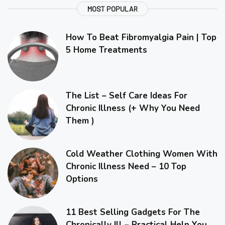
MOST POPULAR
How To Beat Fibromyalgia Pain | Top
5 Home Treatments
The List – Self Care Ideas For
Chronic Illness (+ Why You Need
Them )
Cold Weather Clothing Women With
Chronic Illness Need – 10 Top
Options
11 Best Selling Gadgets For The
Chronically Ill – Practical Help You