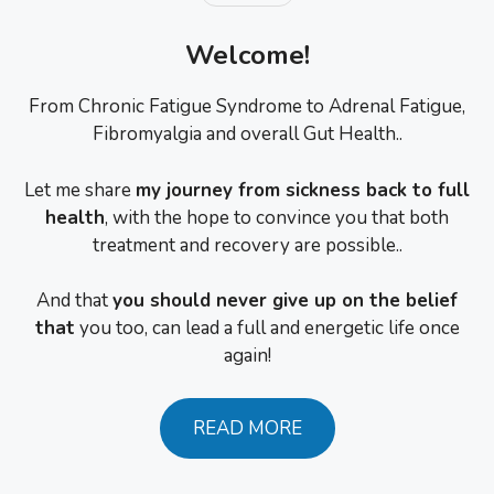
Welcome!
From Chronic Fatigue Syndrome to Adrenal Fatigue,
Fibromyalgia and overall Gut Health..
Let me share
my journey from sickness back to full
health
, with the hope to convince you that both
treatment and recovery are possible..
And that
you should never give up on the belief
that
you too, can lead a full and energetic life once
again!
READ MORE