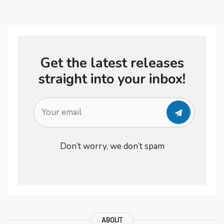
if you haven’t had any sleep and
your batteries have not re-charged.
You continue to feel sluggish and
Get the latest releases
your body …
straight into your inbox!
Don’t worry, we don’t spam
ABOUT