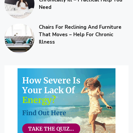
Need
Chairs For Reclining And Furniture
That Moves – Help For Chronic
Illness