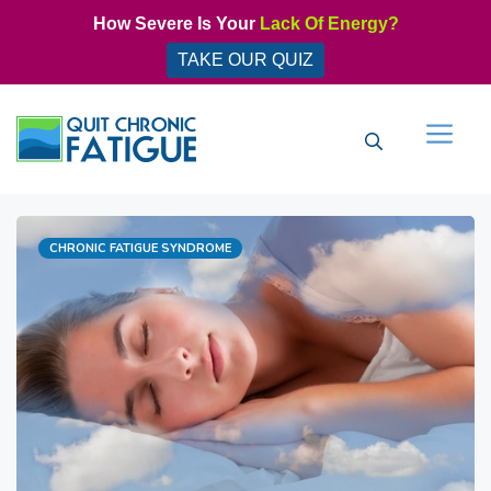
Skip
How Severe Is Your
Lack Of Energy?
to
TAKE OUR QUIZ
content
Men
Categories
CHRONIC FATIGUE SYNDROME