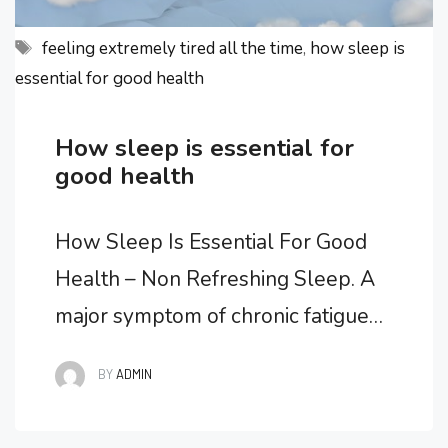
Tags
feeling extremely tired all the time
,
how sleep is
essential for good health
How sleep is essential for
good health
How Sleep Is Essential For Good
Health – Non Refreshing Sleep. A
major symptom of chronic fatigue
syndrome is non refreshing sleep.
BY
ADMIN
What is non refreshing sleep? It’s
waking up in the morning feeling as