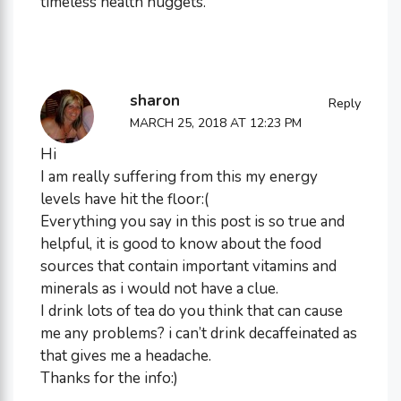
timeless health nuggets.
sharon
Reply
MARCH 25, 2018 AT 12:23 PM
Hi
I am really suffering from this my energy
levels have hit the floor:(
Everything you say in this post is so true and
helpful, it is good to know about the food
sources that contain important vitamins and
minerals as i would not have a clue.
I drink lots of tea do you think that can cause
me any problems? i can’t drink decaffeinated as
that gives me a headache.
Thanks for the info:)