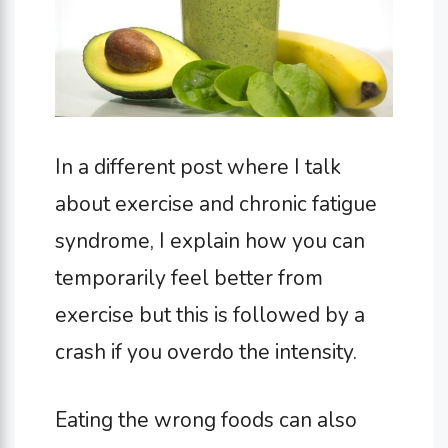
In a different post where I talk
about exercise and chronic fatigue
syndrome, I explain how you can
temporarily feel better from
exercise but this is followed by a
crash if you overdo the intensity.
Eating the wrong foods can also