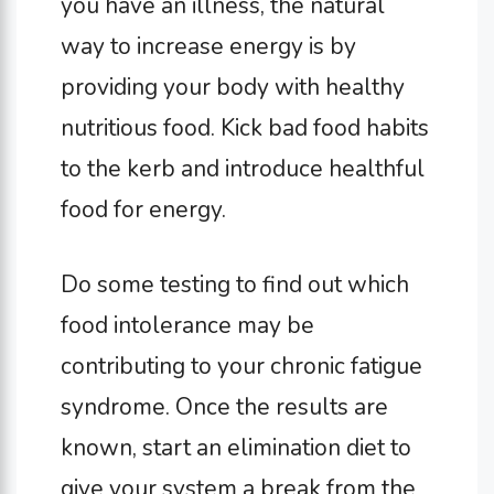
you have an illness, the natural
way to increase energy is by
providing your body with healthy
nutritious food. Kick bad food habits
to the kerb and introduce healthful
food for energy.
Do some testing to find out which
food intolerance may be
contributing to your chronic fatigue
syndrome. Once the results are
known, start an elimination diet to
give your system a break from the