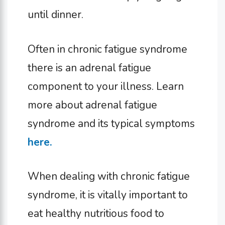
until dinner.
Often in chronic fatigue syndrome
there is an adrenal fatigue
component to your illness. Learn
more about adrenal fatigue
syndrome and its typical symptoms
here.
When dealing with chronic fatigue
syndrome, it is vitally important to
eat healthy nutritious food to