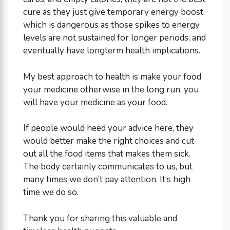
cure as they just give temporary energy boost
which is dangerous as those spikes to energy
levels are not sustained for longer periods, and
eventually have longterm health implications.
My best approach to health is make your food
your medicine otherwise in the long run, you
will have your medicine as your food.
If people would heed your advice here, they
would better make the right choices and cut
out all the food items that makes them sick.
The body certainly communicates to us, but
many times we don’t pay attention. It’s high
time we do so.
Thank you for sharing this valuable and