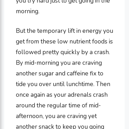
you try hard just to get going in the
morning.
But the temporary lift in energy you
get from these low nutrient foods is
followed pretty quickly by a crash.
By mid-morning you are craving
another sugar and caffeine fix to
tide you over until lunchtime. Then
once again as your adrenals crash
around the regular time of mid-
afternoon, you are craving yet
another snack to keep you going