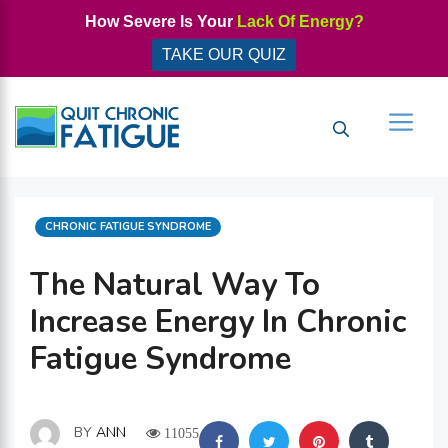
Skip
How Severe Is Your
Lack Of Energy?
to
TAKE OUR QUIZ
content
Men
CATEGORIES
CHRONIC FATIGUE SYNDROME
The Natural Way To
Increase Energy In Chronic
Fatigue Syndrome
BY
ANN
11055