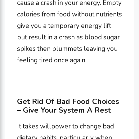
cause a crash in your energy. Empty
calories from food without nutrients
give you a temporary energy lift
but result in a crash as blood sugar
spikes then plummets leaving you
feeling tired once again.
Get Rid Of Bad Food Choices
– Give Your System A Rest
It takes willpower to change bad
dietary habits, particularly when