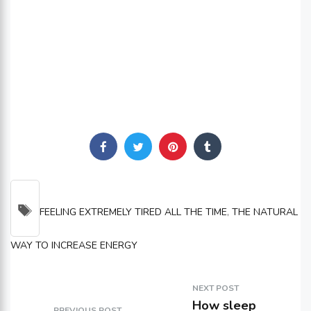
TAGS
FEELING EXTREMELY TIRED ALL THE TIME
,
THE NATURAL
WAY TO INCREASE ENERGY
NEXT POST
How sleep
PREVIOUS POST