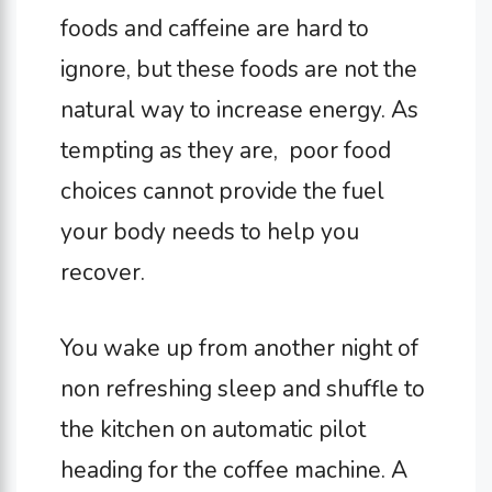
foods and caffeine are hard to
ignore, but these foods are not the
natural way to increase energy. As
tempting as they are, poor food
choices cannot provide the fuel
your body needs to help you
recover.
You wake up from another night of
non refreshing sleep and shuffle to
the kitchen on automatic pilot
heading for the coffee machine. A