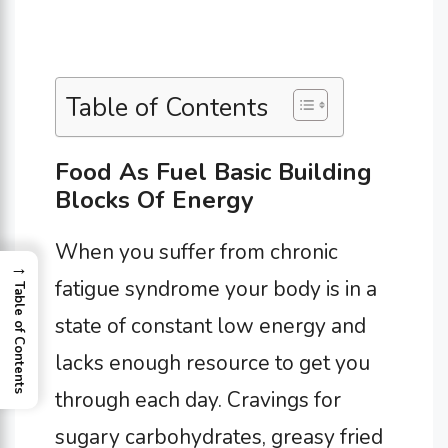
Table of Contents
Food As Fuel Basic Building
Blocks Of Energy
When you suffer from chronic
→
fatigue syndrome your body is in a
Table of Contents
state of constant low energy and
lacks enough resource to get you
through each day. Cravings for
sugary carbohydrates, greasy fried