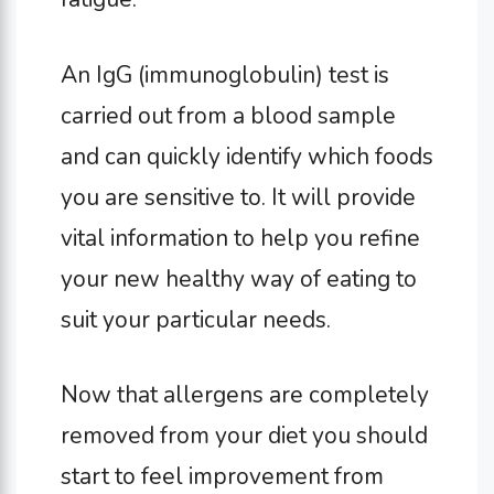
An IgG (immunoglobulin) test is
carried out from a blood sample
and can quickly identify which foods
you are sensitive to. It will provide
vital information to help you refine
your new healthy way of eating to
suit your particular needs.
Now that allergens are completely
removed from your diet you should
start to feel improvement from