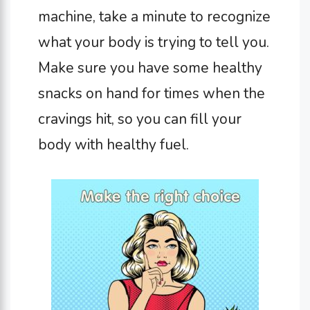
machine, take a minute to recognize
what your body is trying to tell you.
Make sure you have some healthy
snacks on hand for times when the
cravings hit, so you can fill your
body with healthy fuel.