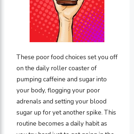
These poor food choices set you off
on the daily roller coaster of
pumping caffeine and sugar into
your body, flogging your poor
adrenals and setting your blood
sugar up for yet another spike. This
routine becomes a daily habit as