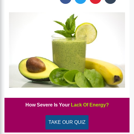
How Severe Is Your
Lack Of Energy?
TAKE OUR QUIZ