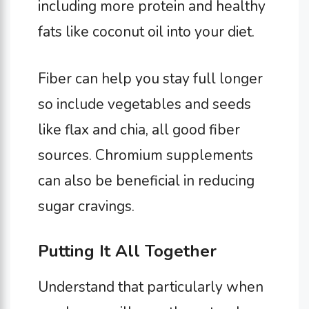
including more protein and healthy
fats like coconut oil into your diet.
Fiber can help you stay full longer
so include vegetables and seeds
like flax and chia, all good fiber
sources. Chromium supplements
can also be beneficial in reducing
sugar cravings.
Putting It All Together
Understand that particularly when