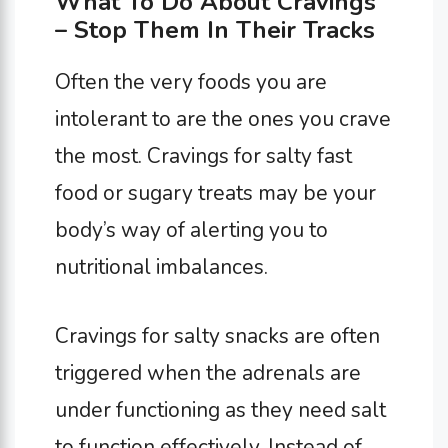
What To Do About Cravings
– Stop Them In Their Tracks
Often the very foods you are
intolerant to are the ones you crave
the most. Cravings for salty fast
food or sugary treats may be your
body’s way of alerting you to
nutritional imbalances.
Cravings for salty snacks are often
triggered when the adrenals are
under functioning as they need salt
to function effectively. Instead of