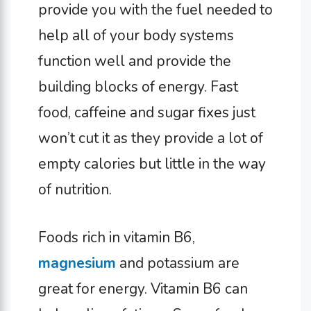
provide you with the fuel needed to
help all of your body systems
function well and provide the
building blocks of energy. Fast
food, caffeine and sugar fixes just
won’t cut it as they provide a lot of
empty calories but little in the way
of nutrition.
Foods rich in vitamin B6,
magnesium
and potassium are
great for energy. Vitamin B6 can