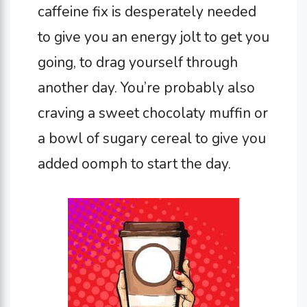
caffeine fix is desperately needed
to give you an energy jolt to get you
going, to drag yourself through
another day. You’re probably also
craving a sweet chocolaty muffin or
a bowl of sugary cereal to give you
added oomph to start the day.