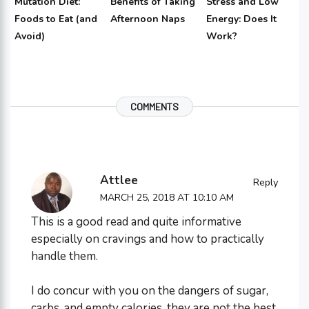
Mutation Diet:
Benefits of Taking
Stress and Low
Foods to Eat (and
Afternoon Naps
Energy: Does It
Avoid)
Work?
COMMENTS
Attlee
Reply
MARCH 25, 2018 AT 10:10 AM
This is a good read and quite informative
especially on cravings and how to practically
handle them.
I do concur with you on the dangers of sugar,
carbs, and empty calories, they are not the best