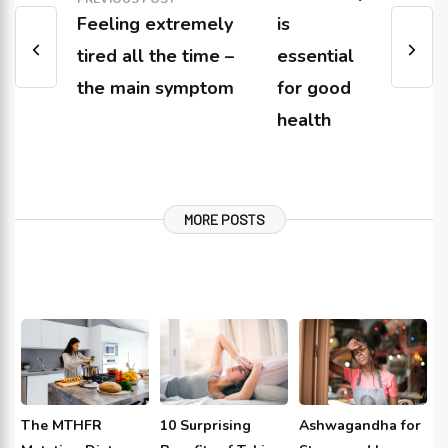
Feeling extremely
is
tired all the time –
essential
the main symptom
for good
health
MORE POSTS
The MTHFR
10 Surprising
Ashwagandha for