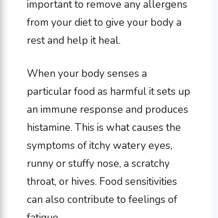
important to remove any allergens
from your diet to give your body a
rest and help it heal.
When your body senses a
particular food as harmful it sets up
an immune response and produces
histamine. This is what causes the
symptoms of itchy watery eyes,
runny or stuffy nose, a scratchy
throat, or hives. Food sensitivities
can also contribute to feelings of
fatigue.