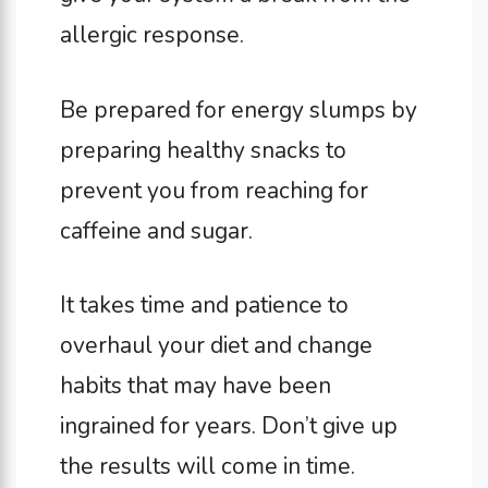
allergic response.
Be prepared for energy slumps by
preparing healthy snacks to
prevent you from reaching for
caffeine and sugar.
It takes time and patience to
overhaul your diet and change
habits that may have been
ingrained for years. Don’t give up
the results will come in time.