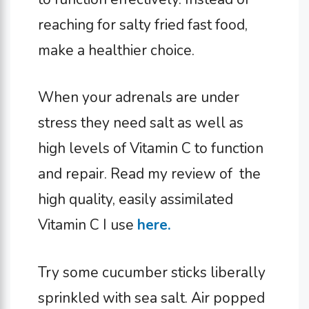
reaching for salty fried fast food,
make a healthier choice.
When your adrenals are under
stress they need salt as well as
high levels of Vitamin C to function
and repair. Read my review of the
high quality, easily assimilated
Vitamin C I use
here.
Try some cucumber sticks liberally
sprinkled with sea salt. Air popped