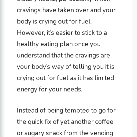
cravings have taken over and your
body is crying out for fuel.
However, it’s easier to stick to a
healthy eating plan once you
understand that the cravings are
your body’s way of telling you it is
crying out for fuel as it has limited
energy for your needs.
Instead of being tempted to go for
the quick fix of yet another coffee
or sugary snack from the vending