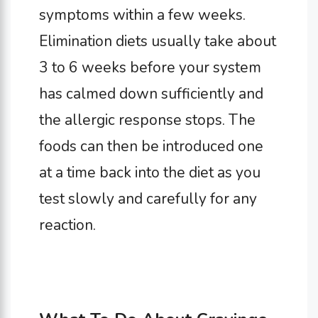
symptoms within a few weeks.
Elimination diets usually take about
3 to 6 weeks before your system
has calmed down sufficiently and
the allergic response stops. The
foods can then be introduced one
at a time back into the diet as you
test slowly and carefully for any
reaction.