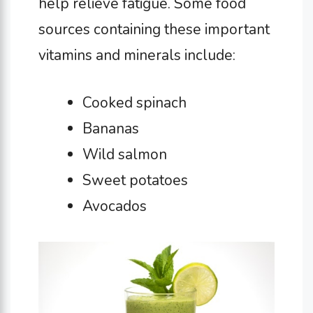
help relieve fatigue. Some food
sources containing these important
vitamins and minerals include:
Cooked spinach
Bananas
Wild salmon
Sweet potatoes
Avocados