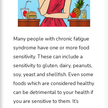
Many people with chronic fatigue
syndrome have one or more food
sensitivity. These can include a
sensitivity to gluten, dairy, peanuts,
soy, yeast and shellfish. Even some
foods which are considered healthy
can be detrimental to your health if
you are sensitive to them. It’s