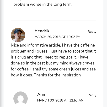
problem worse in the long term.
Hendrik
Reply
MARCH 29, 2018 AT 10:02 PM
Nice and informative article. I have the caffeine
problem and I guess I just have to accept that it
is a drug and that I need to replace it. I have
done so in the past but my mind always craves
for coffee. I shall try some green juices and see
how it goes. Thanks for the inspiration
Ann
Reply
MARCH 30, 2018 AT 12:53 AM