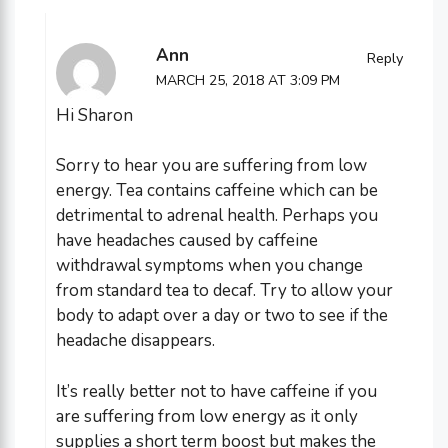
Ann
Reply
MARCH 25, 2018 AT 3:09 PM
Hi Sharon
Sorry to hear you are suffering from low
energy. Tea contains caffeine which can be
detrimental to adrenal health. Perhaps you
have headaches caused by caffeine
withdrawal symptoms when you change
from standard tea to decaf. Try to allow your
body to adapt over a day or two to see if the
headache disappears.
It’s really better not to have caffeine if you
are suffering from low energy as it only
supplies a short term boost but makes the