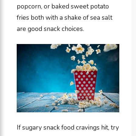
popcorn, or baked sweet potato
fries both with a shake of sea salt
are good snack choices.
If sugary snack food cravings hit, try