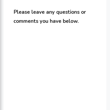
Please leave any questions or
comments you have below.