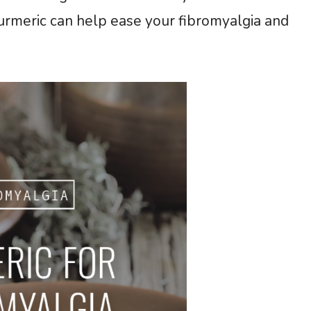
turmeric can help ease your fibromyalgia and