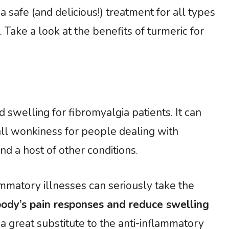
 safe (and delicious!) treatment for all types
 Take a look at the benefits of turmeric for
 swelling for fibromyalgia patients. It can
all wonkiness for people dealing with
nd a host of other conditions.
ammatory illnesses can seriously take the
body’s pain responses and reduce swelling
s a great substitute to the anti-inflammatory