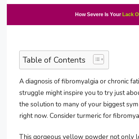
How Severe Is Your
Lack O
Table of Contents
A diagnosis of fibromyalgia or chronic fa
struggle might inspire you to try just ab
the solution to many of your biggest sym
right now. Consider turmeric for fibromy
This gorgeous yellow powder not only loo