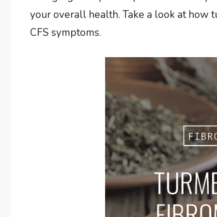
your overall health. Take a look at how 
CFS symptoms.