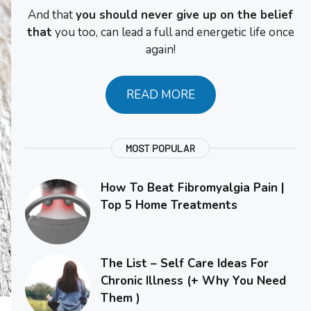
And that
you should never give up on the belief
that
you too, can lead a full and energetic life once
again!
READ MORE
MOST POPULAR
How To Beat Fibromyalgia Pain |
Top 5 Home Treatments
The List – Self Care Ideas For
Chronic Illness (+ Why You Need
Them )