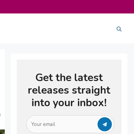
Get the latest
releases straight
into your inbox!