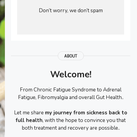
Don’t worry, we don’t spam
ABOUT
Welcome!
From Chronic Fatigue Syndrome to Adrenal
Fatigue, Fibromyalgia and overall Gut Health..
Let me share
my journey from sickness back to
full health
, with the hope to convince you that
both treatment and recovery are possible..