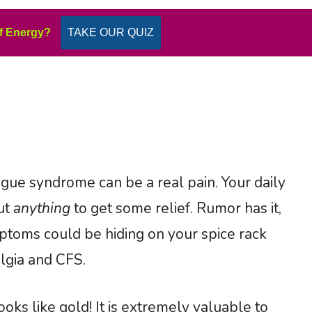
f Energy?
TAKE OUR QUIZ
tigue syndrome can be a real pain. Your daily
out
anything
to get some relief. Rumor has it,
ptoms could be hiding on your spice rack
algia and CFS.
ks like gold! It is extremely valuable to