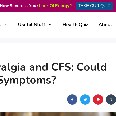
How Severe Is Your
Lack Of Energy?
TAKE OUR QUIZ
s
Useful Stuff
Health Quiz
About
yalgia and CFS: Could
r Symptoms?