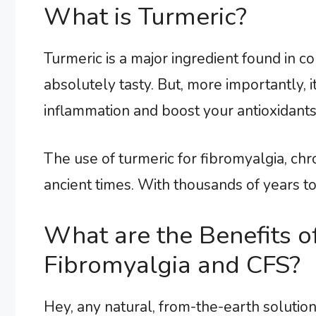
What is Turmeric?
Turmeric is a major ingredient found in c
absolutely tasty. But, more importantly, i
inflammation and boost your antioxidants
The use of turmeric for fibromyalgia, chro
ancient times. With thousands of years to b
What are the Benefits o
Fibromyalgia and CFS?
Hey, any natural, from-the-earth solutio