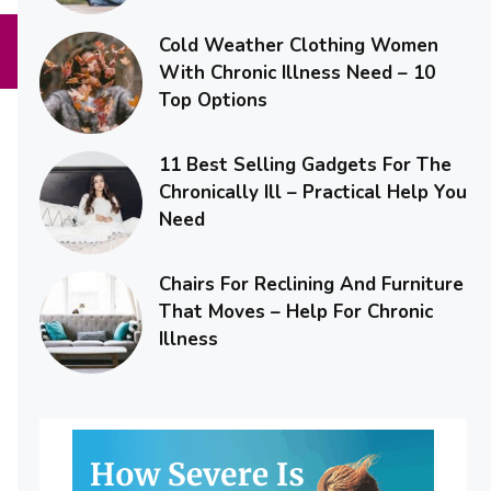
Cold Weather Clothing Women
With Chronic Illness Need – 10
Top Options
11 Best Selling Gadgets For The
Chronically Ill – Practical Help You
Need
Chairs For Reclining And Furniture
That Moves – Help For Chronic
Illness