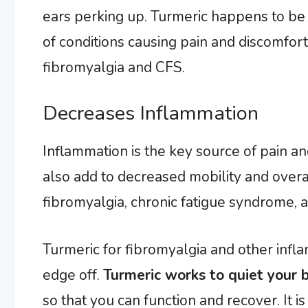
ears perking up. Turmeric happens to be a
of conditions causing pain and discomfort.
fibromyalgia and CFS.
Decreases Inflammation
Inflammation is the key source of pain and
also add to decreased mobility and over
fibromyalgia, chronic fatigue syndrome, a
Turmeric for fibromyalgia and other infl
edge off.
Turmeric works to quiet your 
so that you can function and recover. It i