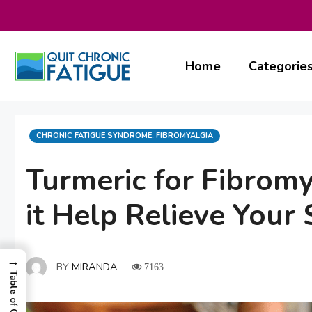
Skip
to
content
Home
Categorie
CATEGORIES
CHRONIC FATIGUE SYNDROME
,
FIBROMYALGIA
Turmeric for Fibrom
it Help Relieve You
→
BY
MIRANDA
7163
Table of Contents