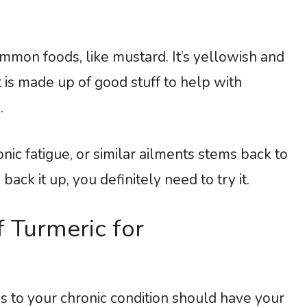
ommon foods, like mustard. It’s yellowish and
t is made up of good stuff to help with
.
nic fatigue, or similar ailments stems back to
ack it up, you definitely need to try it.
f Turmeric for
ns to your chronic condition should have your