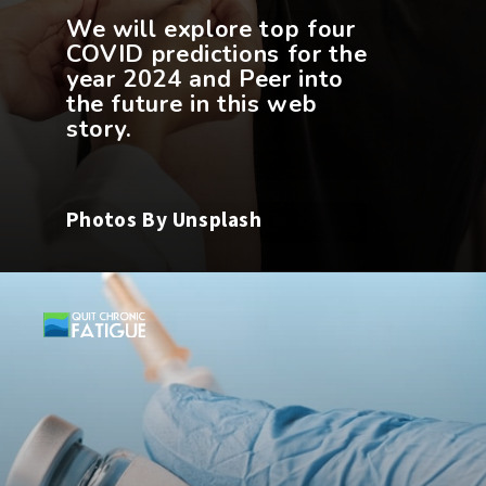
We will explore top four
COVID predictions for the
year 2024 and Peer into
the future in this web
Photos By Unsplash