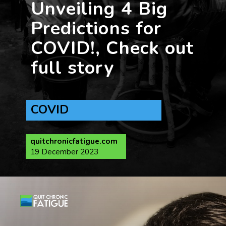
Unveiling 4 Big
Predictions for
COVID!, Check out
full story
COVID
quitchronicfatigue.com
19 December 2023