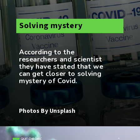
Solving mystery
According to the
researchers and scientist
they have stated that we
can get closer to solving
Photos By Unsplash