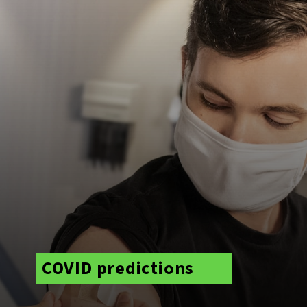
COVID predictions