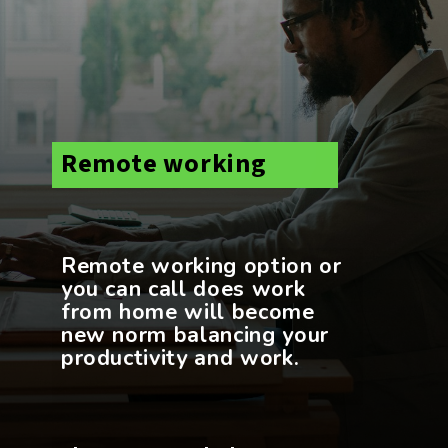
Remote working
Remote working option or
you can call does work
from home will become
new norm balancing your