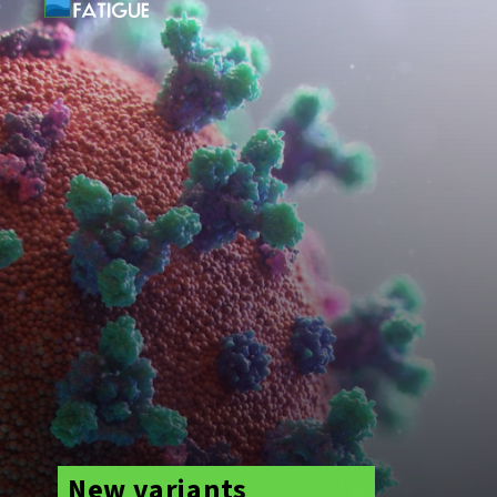
New variants