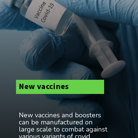
New vaccines
New vaccines and boosters
can be manufactured on
large scale to combat against