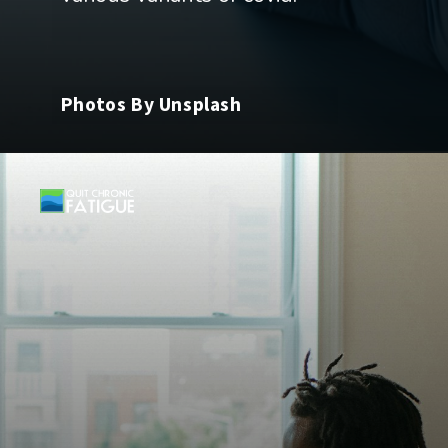
Photos By Unsplash