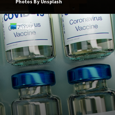
Photos By Unsplash