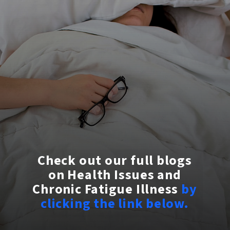
Check out our full blogs
on Health Issues and
Chronic Fatigue Illness
by
clicking the link below.