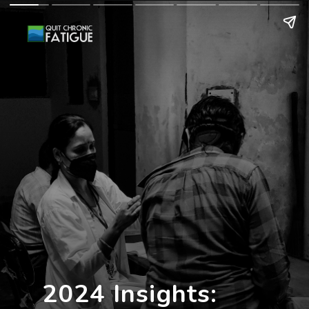
2024 Insights: