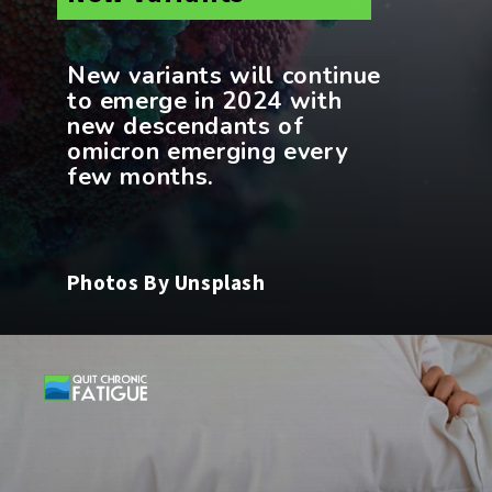
New variants will continue
to emerge in 2024 with
new descendants of
omicron emerging every
Photos By Unsplash