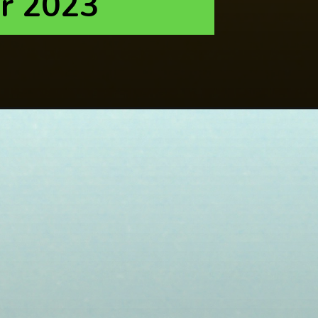
r 2023