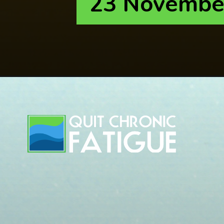
23 Novembe