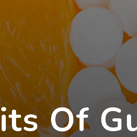
its Of G