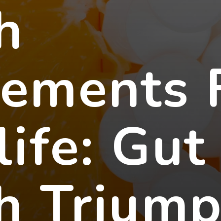
h
lements 
life: Gut