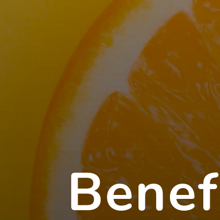
Benef