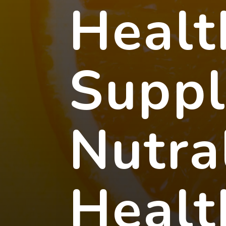
Healt
Supp
Nutra