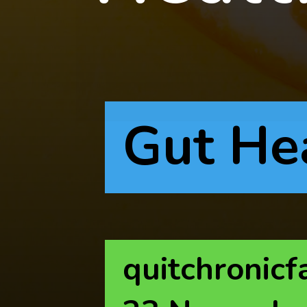
Gut He
quitchronicf