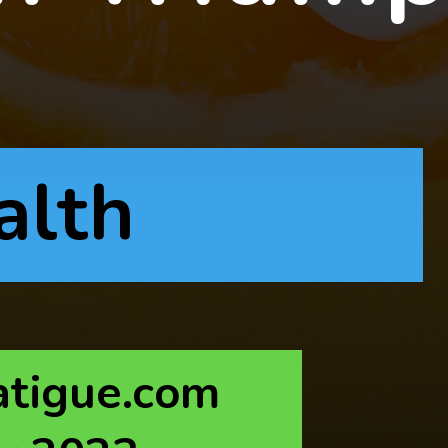
alth
atigue.com