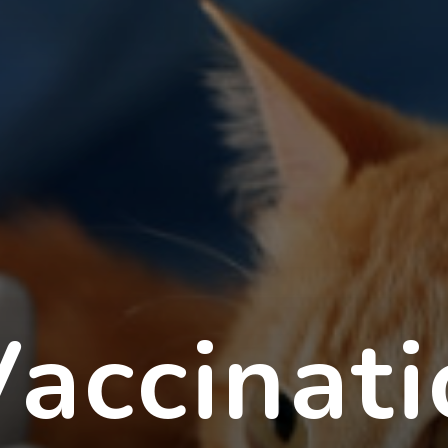
accinati