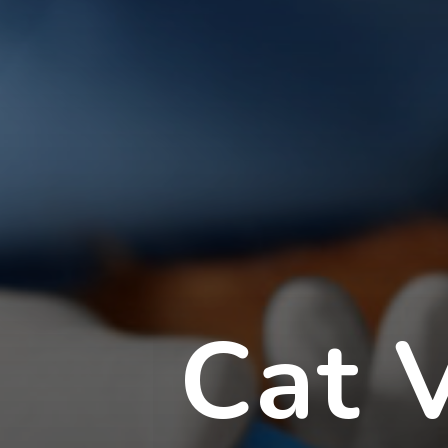
Cat V