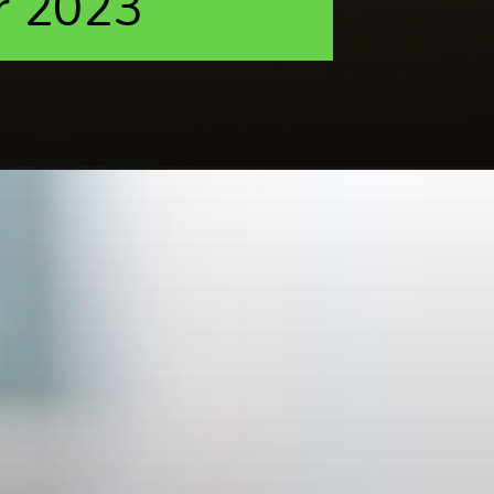
r 2023