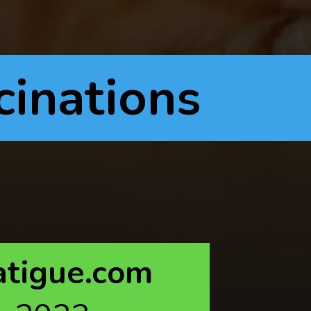
cinations
atigue.com