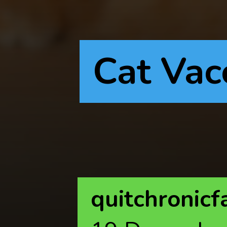
Cat Vac
quitchronicf