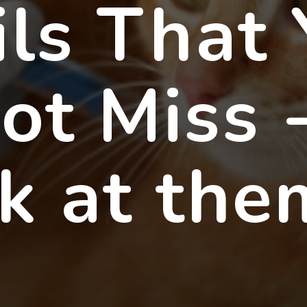
ils That
ot Miss 
ok at the