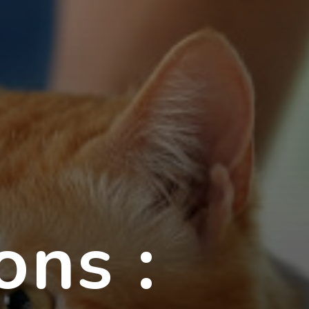
ons :