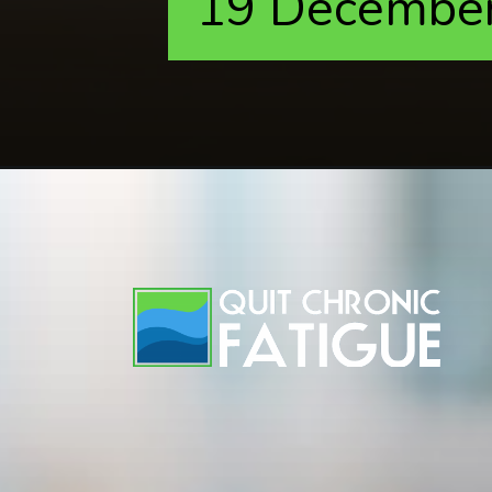
19 Decembe