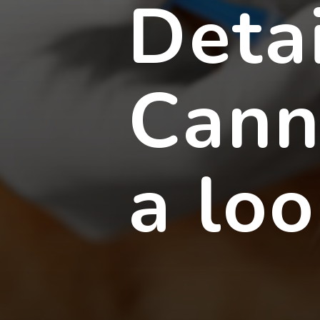
Deta
Cann
a lo