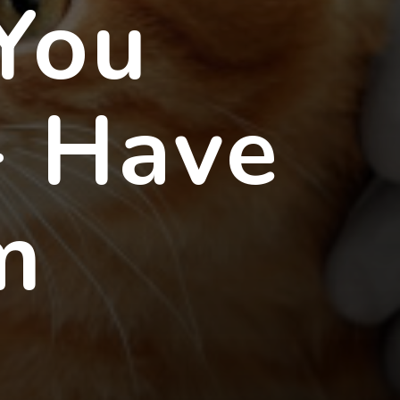
 You
- Have
m