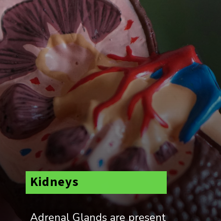
Kidneys
Adrenal Glands are present