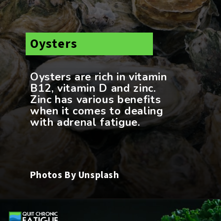
Oysters
Oysters are rich in vitamin
B12, vitamin D and zinc.
Zinc has various benefits
when it comes to dealing
Photos By Unsplash
Opening
https://quitchronicfatigue.com/foods-for-adrenal-fatigue/