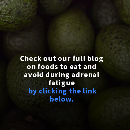
Check out our full blog
on foods to eat and
avoid during adrenal
fatigue
by clicking the link
below.