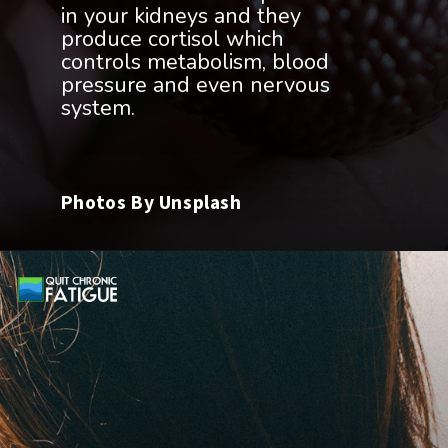
in your kidneys and they
produce cortisol which
controls metabolism, blood
pressure and even nervous
Photos By Unsplash