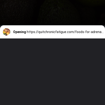
Opening
https://quitchronicfatigue.com/foods-for-adrenal-fatigue/