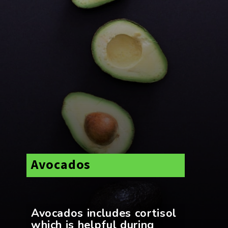
Avocados
Avocados includes cortisol
which is helpful during