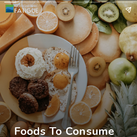
Foods To Consume