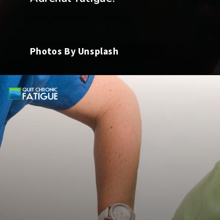
Photos By Unsplash