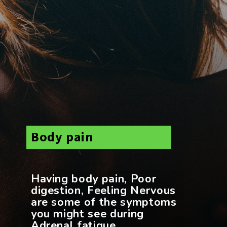
Body pain
Having body pain, Poor
digestion, Feeling Nervous
are some of the symptoms
you might see during