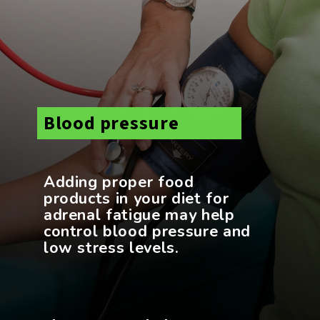
Blood pressure
Adding proper food
products in your diet for
adrenal fatigue may help
control blood pressure and
low stress levels.