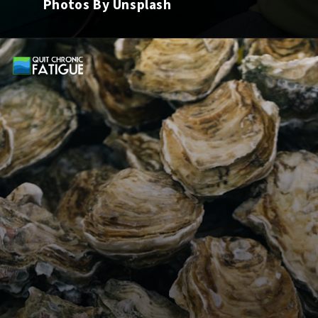
Photos By Unsplash