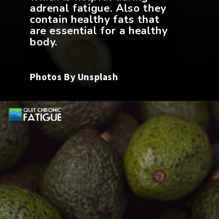
adrenal fatigue. Also they
contain healthy fats that
are essential for a healthy
Photos By Unsplash