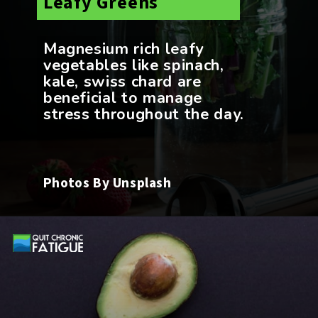
Magnesium rich leafy
vegetables like spinach,
kale, swiss chard are
beneficial to manage
Photos By Unsplash