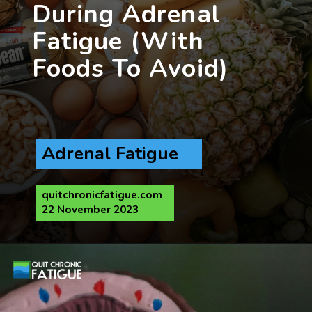
During Adrenal
Fatigue (With
Foods To Avoid)
Adrenal Fatigue
quitchronicfatigue.com
22 November 2023