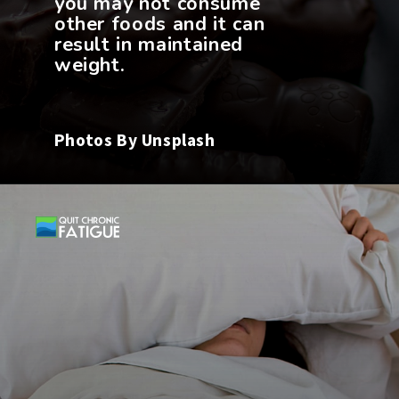
you may not consume
other foods and it can
result in maintained
weight.
Photos By Unsplash