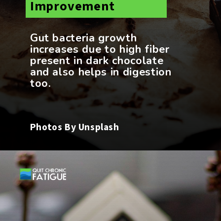
Improvement
Gut bacteria growth
increases due to high fiber
present in dark chocolate
and also helps in digestion
Photos By Unsplash