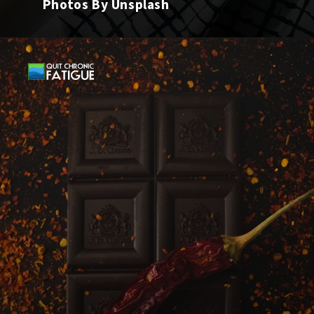
Photos By Unsplash