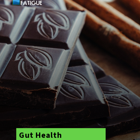
Gut Health