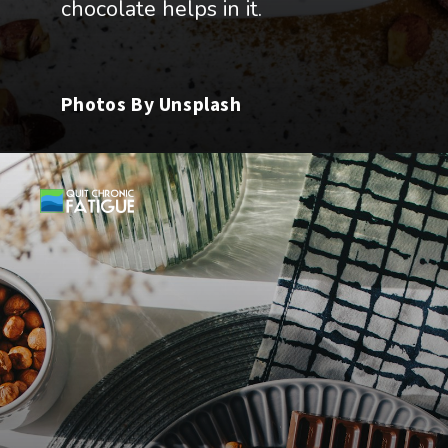
chocolate helps in it.
Photos By Unsplash