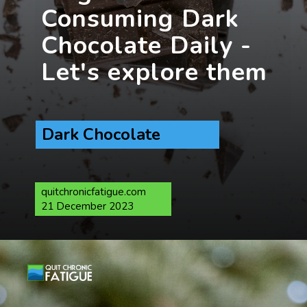
Consuming Dark
Chocolate Daily -
Dark Chocolate
quitchronicfatigue.com
21 December 2023