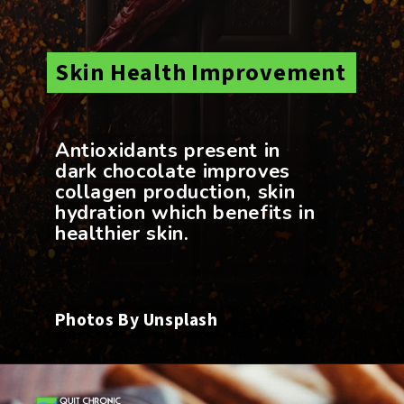
Skin Health Improvement
Antioxidants present in
dark chocolate improves
collagen production, skin
hydration which benefits in
Photos By Unsplash