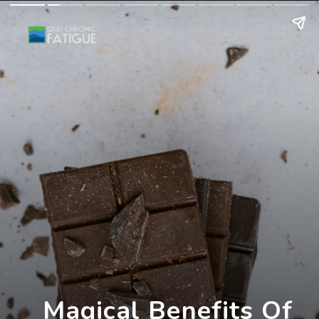
Magical Benefits Of