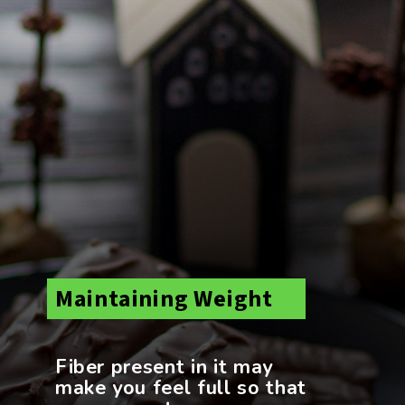
Maintaining Weight
Fiber present in it may
make you feel full so that