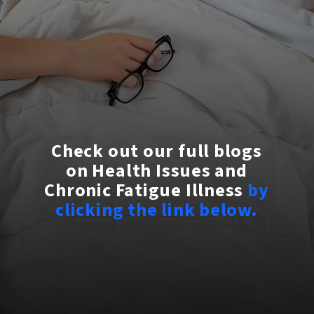
Check out our full blogs
on Health Issues and
Chronic Fatigue Illness
by
clicking the link below.