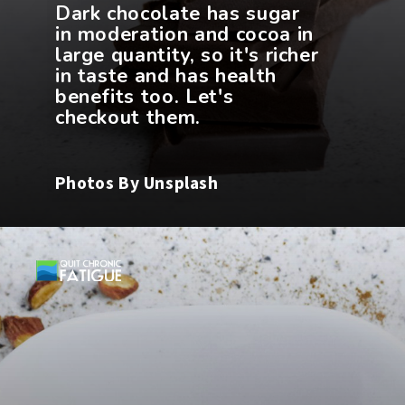
Dark chocolate has sugar
in moderation and cocoa in
large quantity, so it's richer
in taste and has health
benefits too. Let's
Photos By Unsplash