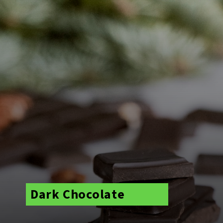
Dark Chocolate