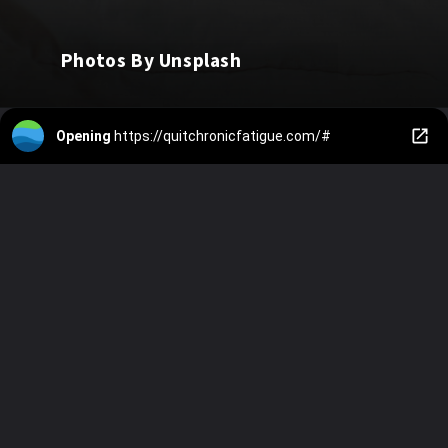
Photos By Unsplash
Opening
https://quitchronicfatigue.com/#