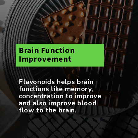
Brain Function
Improvement
Flavonoids helps brain
functions like memory,
concentration to improve
and also improve blood
flow to the brain.