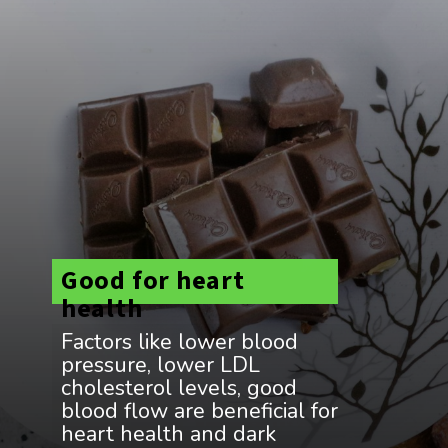
Good for heart
health
Factors like lower blood
pressure, lower LDL
cholesterol levels, good
blood flow are beneficial for
heart health and dark