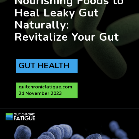
Nourishing Foods to
Heal Leaky Gut
Naturally:
GUT HEALTH
quitchronicfatigue.com
21 November 2023