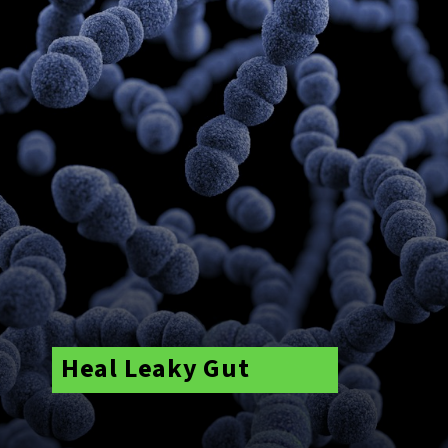
Heal Leaky Gut