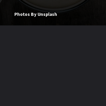
Photos By Unsplash
Opening
https://quitchronicfatigue.com/best-foods-to-heal-leaky-gut/