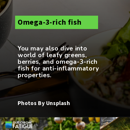
Omega-3-rich fish
You may also dive into
world of leafy greens,
berries, and omega-3-rich
fish for anti-inflammatory
Photos By Unsplash