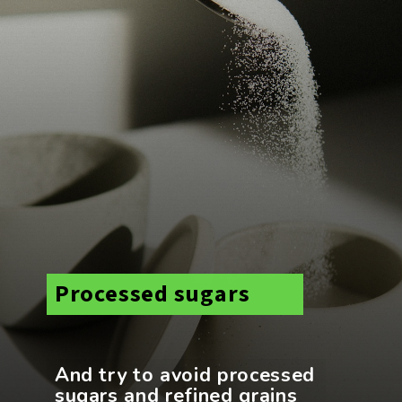
Processed sugars
And try to avoid processed
sugars and refined grains