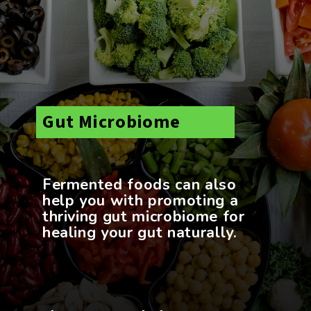
Gut Microbiome
Fermented foods can also
help you with promoting a
thriving gut microbiome for