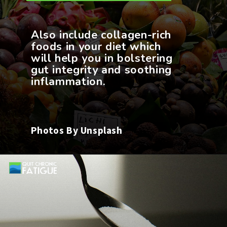
Also include collagen-rich
foods in your diet which
will help you in bolstering
gut integrity and soothing
Photos By Unsplash