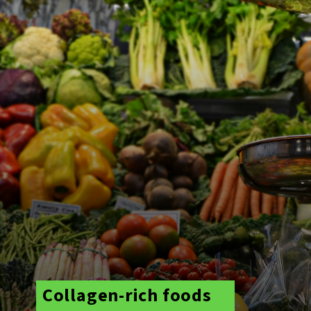
Collagen-rich foods