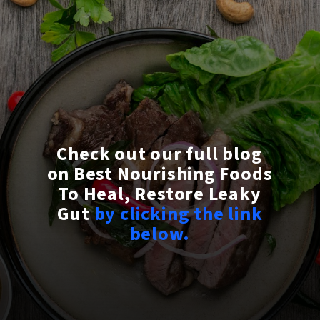
Check out our full blog
on Best Nourishing Foods
To Heal, Restore Leaky
Gut
by clicking the link
below.