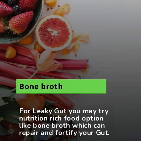
Bone broth
For Leaky Gut you may try
nutrition rich food option
like bone broth which can