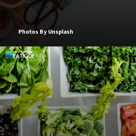
Photos By Unsplash