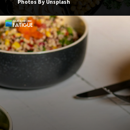
Photos By Unsplash
Opening
https://quitchronicfatigue.com/best-foods-to-heal-leaky-gut/