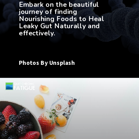
Embark on the beautiful
journey of finding
Nourishing Foods to Heal
Leaky Gut Naturally and
Photos By Unsplash