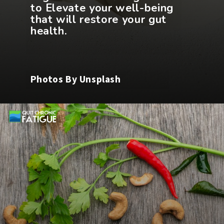
to Elevate your well-being
that will restore your gut
Photos By Unsplash