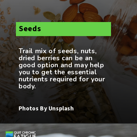
Seeds
Trail mix of seeds, nuts,
dried berries can be an
good option and may help
you to get the essential
nutrients required for your
Photos By Unsplash