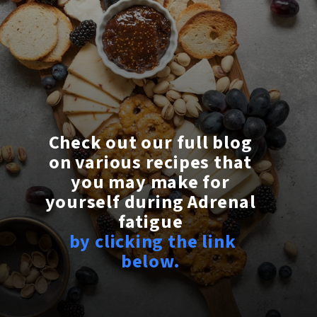
Check out our full blog
on various recipes that
you may make for
yourself during Adrenal
fatigue
by clicking the link
below.