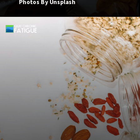
Photos By Unsplash
Opening
https://quitchronicfatigue.com/5-snacks-for-adrenal-fatigue-that-will-help-your-symptoms/