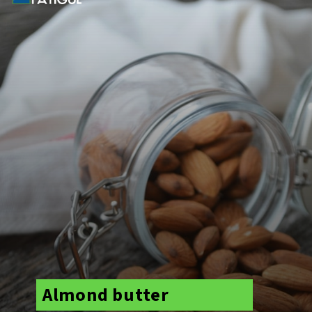
Almond butter