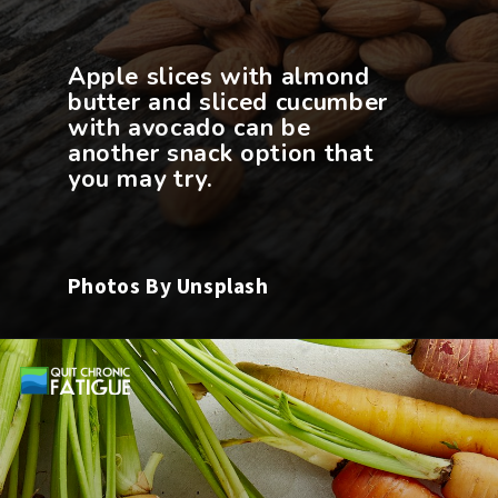
Apple slices with almond
butter and sliced cucumber
with avocado can be
another snack option that
Photos By Unsplash