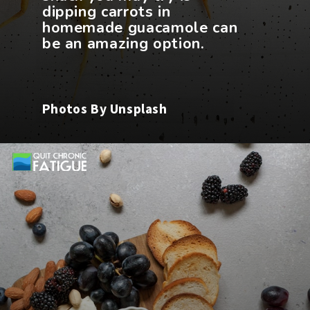
dipping carrots in
homemade guacamole can
Photos By Unsplash