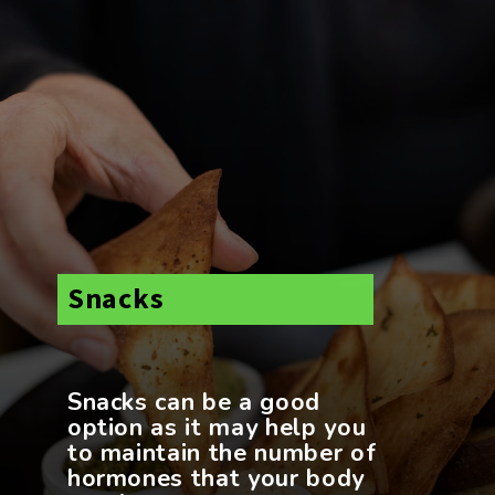
Snacks
Snacks can be a good
option as it may help you
to maintain the number of
hormones that your body