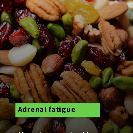
Adrenal fatigue