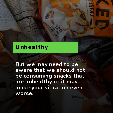
Unhealthy
But we may need to be
aware that we should not
be consuming snacks that
are unhealthy or it may
make your situation even