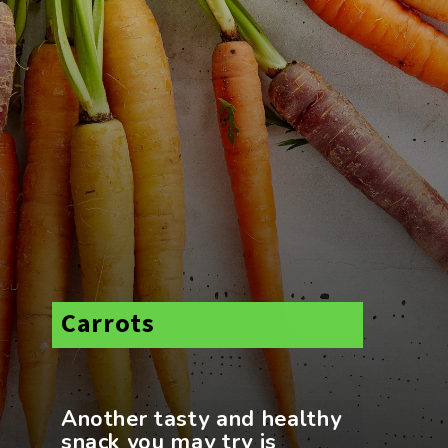
Carrots
Another tasty and healthy
snack you may try is