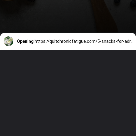
Opening
https://quitchronicfatigue.com/5-snacks-for-adrenal-fatigue-that-will-help-your-symptoms/