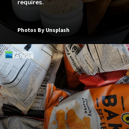
Photos By Unsplash