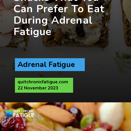
Can Prefer To Eat
During Adrenal
Adrenal Fatigue
quitchronicfatigue.com
22 November 2023