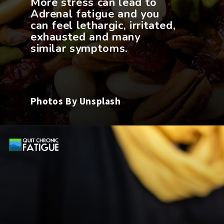
More stress can lead to
Adrenal fatigue and you
can feel lethargic, irritated,
exhausted and many
Photos By Unsplash