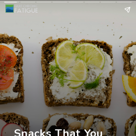
Snacks That You