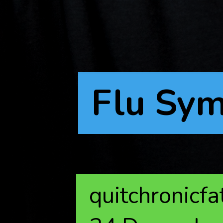
Flu Sy
quitchronicf