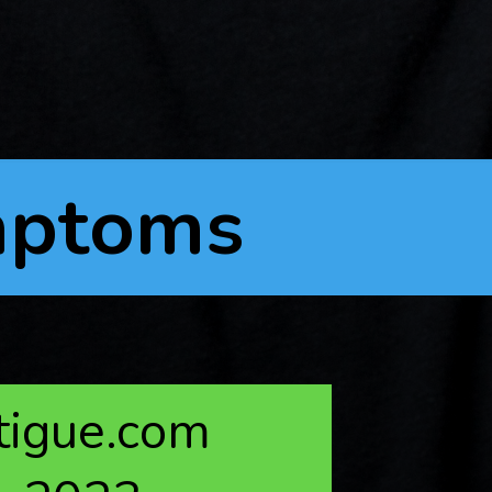
mptoms
atigue.com