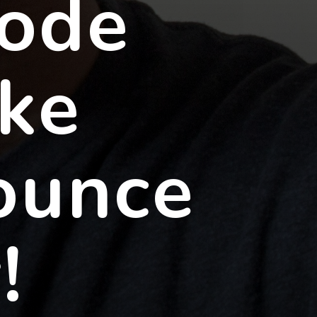
code
ke
ounce