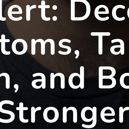
lert: De
toms, Ta
n, and B