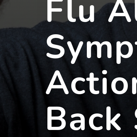
Flu A
Symp
Actio