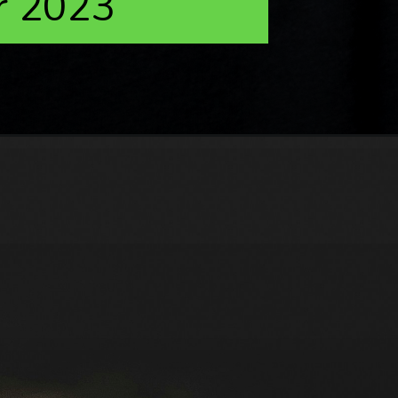
r 2023