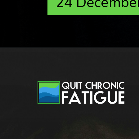
24 Decembe