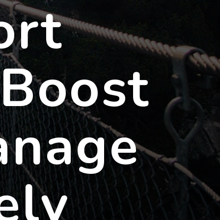
ort
 Boost
anage