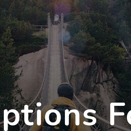
ptions F