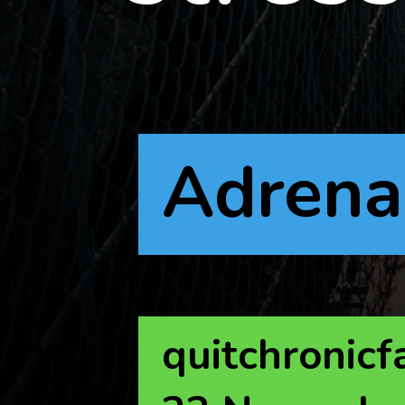
Adrena
quitchronicf