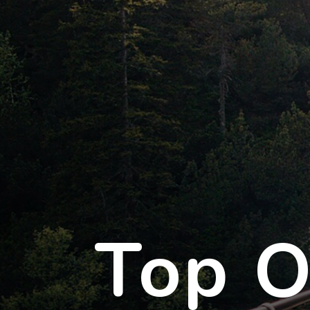
Top O