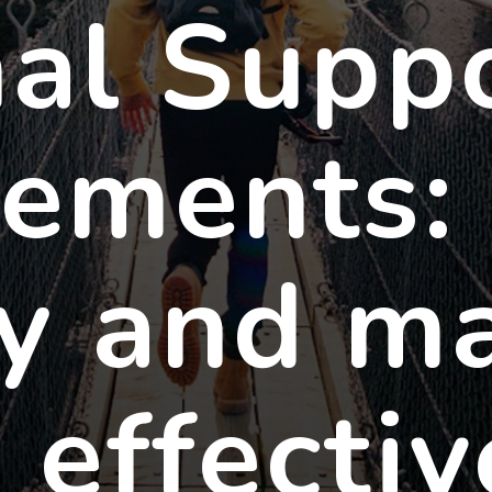
al Supp
ements:
y and m