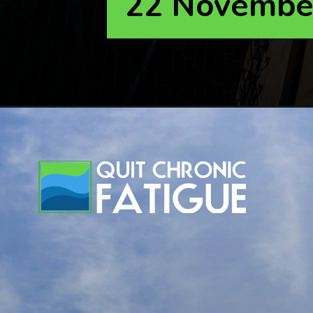
22 Novembe