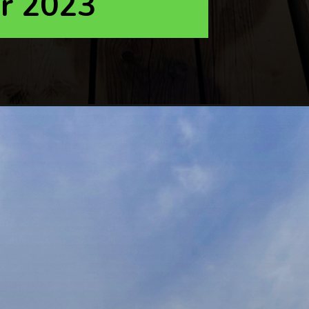
r 2023