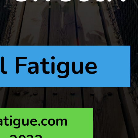
l Fatigue
atigue.com