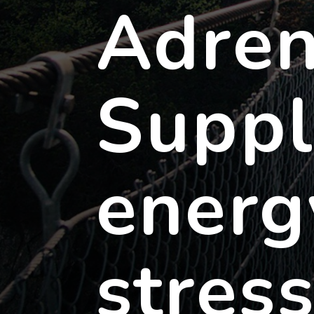
Adren
Suppl
energ