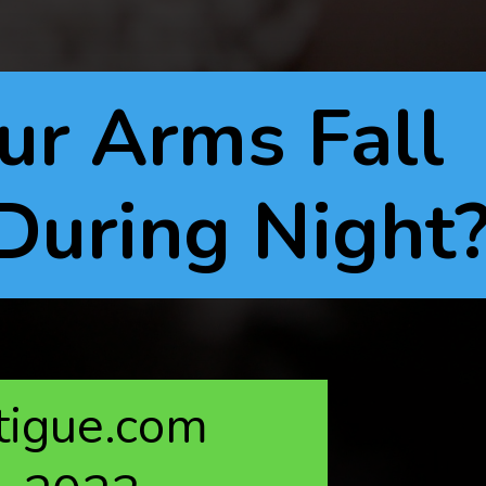
r Arms Fall
During Night
atigue.com