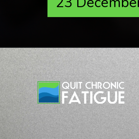
23 Decembe