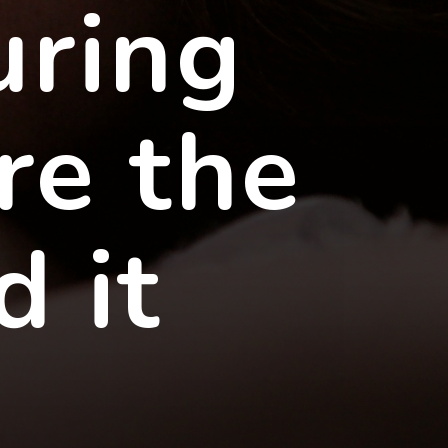
uring
re the