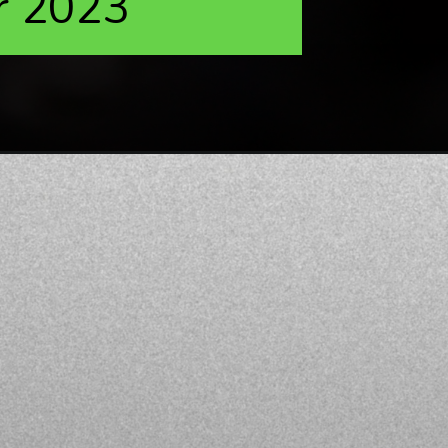
r 2023