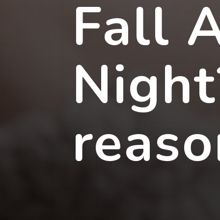
Fall 
Night