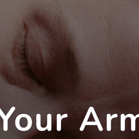
Your Ar