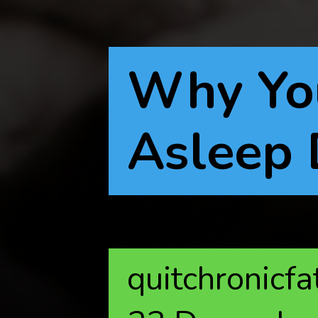
Why You
Asleep 
quitchronicf