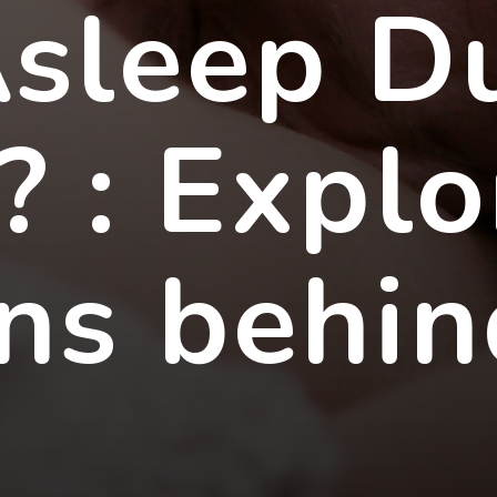
Asleep D
? : Explo