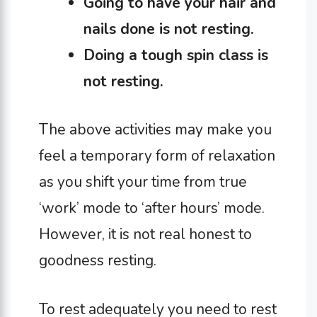
Going to have your hair and
nails done is not resting.
Doing a tough spin class is
not resting.
The above activities may make you
feel a temporary form of relaxation
as you shift your time from true
‘work’ mode to ‘after hours’ mode.
However, it is not real honest to
goodness resting.
To rest adequately you need to rest