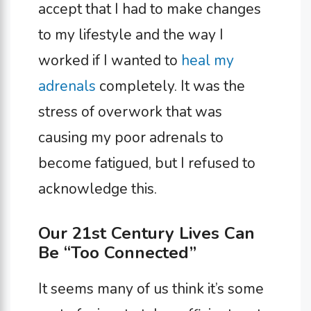
accept that I had to make changes
to my lifestyle and the way I
worked if I wanted to
heal my
adrenals
completely. It was the
stress of overwork that was
causing my poor adrenals to
become fatigued, but I refused to
acknowledge this.
Our 21st Century Lives Can
Be “Too Connected”
It seems many of us think it’s some