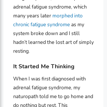
adrenal fatigue syndrome, which
many years later
morphed into
chronic fatigue syndrome
as my
system broke down and I still
hadn’t learned the lost art of simply
resting.
It Started Me Thinking
When I was first diagnosed with
adrenal fatigue syndrome, my
naturopath told me to go home and
do nothing but rest. This