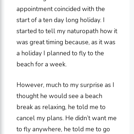
appointment coincided with the
start of a ten day long holiday. I
started to tell my naturopath how it
was great timing because, as it was
a holiday I planned to fly to the
beach for a week.
However, much to my surprise as I
thought he would see a beach
break as relaxing, he told me to
cancel my plans. He didn’t want me
to fly anywhere, he told me to go