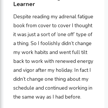
Learner
Despite reading my adrenal fatigue
book from cover to cover I thought
it was just a sort of ‘one off’ type of
a thing. So I foolishly didn’t change
my work habits and went full tilt
back to work with renewed energy
and vigor after my holiday. In fact I
didn’t change one thing about my
schedule and continued working in
the same way as I had before.