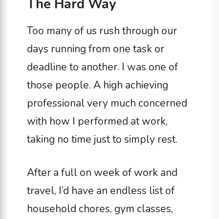
The Hard Way
Too many of us rush through our
days running from one task or
deadline to another. I was one of
those people. A high achieving
professional very much concerned
with how I performed at work,
taking no time just to simply rest.
After a full on week of work and
travel, I’d have an endless list of
household chores, gym classes,