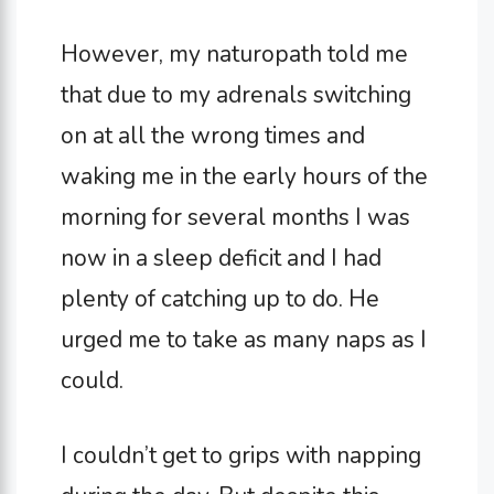
However, my naturopath told me
that due to my adrenals switching
on at all the wrong times and
waking me in the early hours of the
morning for several months I was
now in a sleep deficit and I had
plenty of catching up to do. He
urged me to take as many naps as I
could.
I couldn’t get to grips with napping