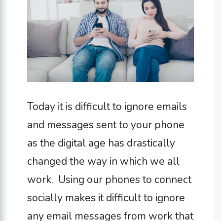
Today it is difficult to ignore emails
and messages sent to your phone
as the digital age has drastically
changed the way in which we all
work. Using our phones to connect
socially makes it difficult to ignore
any email messages from work that