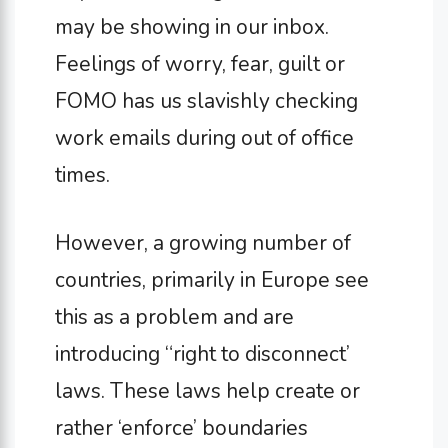
may be showing in our inbox.
Feelings of worry, fear, guilt or
FOMO has us slavishly checking
work emails during out of office
times.
However, a growing number of
countries, primarily in Europe see
this as a problem and are
introducing “right to disconnect’
laws. These laws help create or
rather ‘enforce’ boundaries