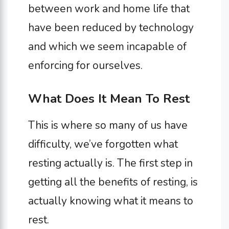
between work and home life that
have been reduced by technology
and which we seem incapable of
enforcing for ourselves.
What Does It Mean To Rest
This is where so many of us have
difficulty, we’ve forgotten what
resting actually is. The first step in
getting all the benefits of resting, is
actually knowing what it means to
rest.