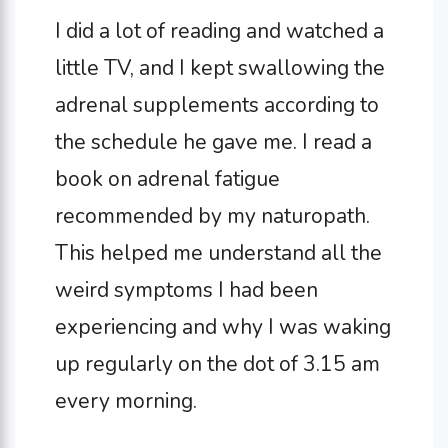
I did a lot of reading and watched a
little TV, and I kept swallowing the
adrenal supplements according to
the schedule he gave me. I read a
book on adrenal fatigue
recommended by my naturopath.
This helped me understand all the
weird symptoms I had been
experiencing and why I was waking
up regularly on the dot of 3.15 am
every morning.