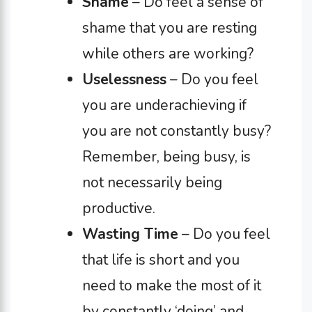
Shame
– Do feel a sense of
shame that you are resting
while others are working?
Uselessness
– Do you feel
you are underachieving if
you are not constantly busy?
Remember, being busy, is
not necessarily being
productive.
Wasting Time
– Do you feel
that life is short and you
need to make the most of it
by constantly ‘doing’ and