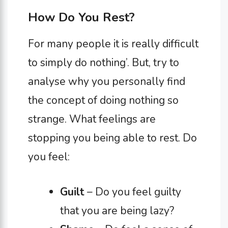
How Do You Rest?
For many people it is really difficult
to simply do nothing’. But, try to
analyse why you personally find
the concept of doing nothing so
strange. What feelings are
stopping you being able to rest. Do
you feel:
Guilt
– Do you feel guilty
that you are being lazy?