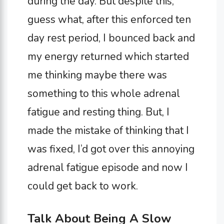
during the day. But despite this,
guess what, after this enforced ten
day rest period, I bounced back and
my energy returned which started
me thinking maybe there was
something to this whole adrenal
fatigue and resting thing. But, I
made the mistake of thinking that I
was fixed, I’d got over this annoying
adrenal fatigue episode and now I
could get back to work.
Talk About Being A Slow