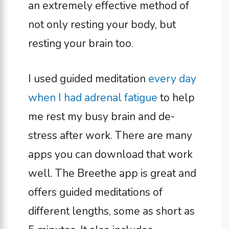
an extremely effective method of
not only resting your body, but
resting your brain too.
I used guided meditation
every day
when I had adrenal fatigue
to help
me rest my busy brain and de-
stress after work. There are many
apps you can download that work
well. The Breethe app is great and
offers guided meditations of
different lengths, some as short as