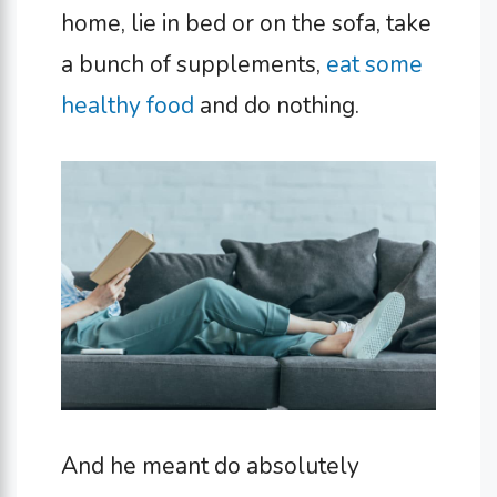
home, lie in bed or on the sofa, take
a bunch of supplements,
eat some
healthy food
and do nothing.
And he meant do absolutely