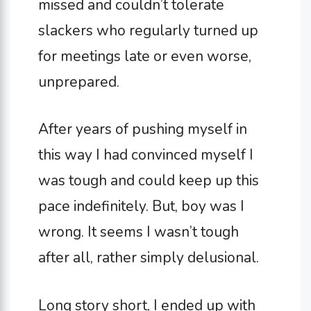
missed and couldn’t tolerate
slackers who regularly turned up
for meetings late or even worse,
unprepared.
After years of pushing myself in
this way I had convinced myself I
was tough and could keep up this
pace indefinitely. But, boy was I
wrong. It seems I wasn’t tough
after all, rather simply delusional.
Long story short, I ended up with