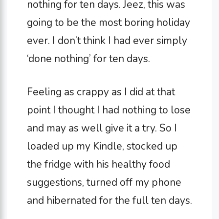
nothing for ten days. Jeez, this was
going to be the most boring holiday
ever. I don’t think I had ever simply
‘done nothing’ for ten days.
Feeling as crappy as I did at that
point I thought I had nothing to lose
and may as well give it a try. So I
loaded up my Kindle, stocked up
the fridge with his healthy food
suggestions, turned off my phone
and hibernated for the full ten days.