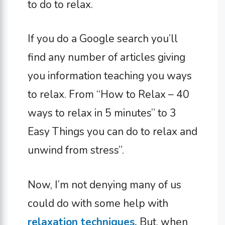
to do to relax.
If you do a Google search you’ll
find any number of articles giving
you information teaching you ways
to relax. From “How to Relax – 40
ways to relax in 5 minutes” to 3
Easy Things you can do to relax and
unwind from stress”.
Now, I’m not denying many of us
could do with some help with
relaxation techniques.
But, when