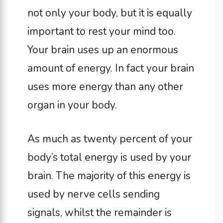
not only your body, but it is equally
important to rest your mind too.
Your brain uses up an enormous
amount of energy. In fact your brain
uses more energy than any other
organ in your body.
As much as twenty percent of your
body’s total energy is used by your
brain. The majority of this energy is
used by nerve cells sending
signals, whilst the remainder is