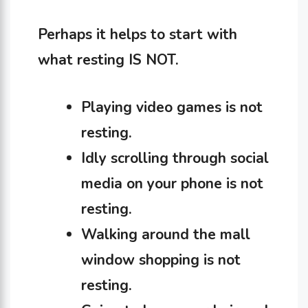
Perhaps it helps to start with
what resting IS NOT.
Playing video games is not
resting.
Idly scrolling through social
media on your phone is not
resting.
Walking around the mall
window shopping is not
resting.