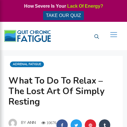
Skip
How Severe Is Your
Lack Of Energy?
to
TAKE OUR QUIZ
content
Men
CATEGORIES
ADRENAL FATIGUE
What To Do To Relax –
The Lost Art Of Simply
Resting
BY
ANN
10676