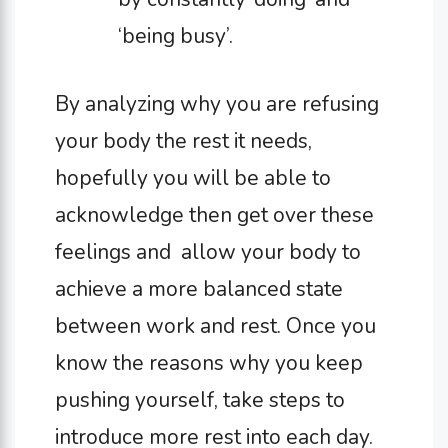
‘being busy’.
By analyzing why you are refusing
your body the rest it needs,
hopefully you will be able to
acknowledge then get over these
feelings and allow your body to
achieve a more balanced state
between work and rest. Once you
know the reasons why you keep
pushing yourself, take steps to
introduce more rest into each day.