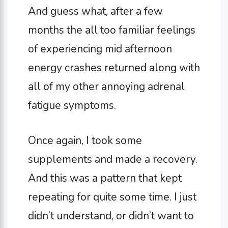
And guess what, after a few
months the all too familiar feelings
of experiencing mid afternoon
energy crashes returned along with
all of my other annoying adrenal
fatigue symptoms.
Once again, I took some
supplements and made a recovery.
And this was a pattern that kept
repeating for quite some time. I just
didn’t understand, or didn’t want to