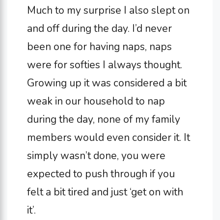
Much to my surprise I also slept on
and off during the day. I’d never
been one for having naps, naps
were for softies I always thought.
Growing up it was considered a bit
weak in our household to nap
during the day, none of my family
members would even consider it. It
simply wasn’t done, you were
expected to push through if you
felt a bit tired and just ‘get on with
it’.