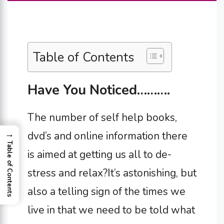
Table of Contents
Have You Noticed……….
The number of self help books,
→
dvd’s and online information there
Table of Contents
is aimed at getting us all to de-
stress and relax?It’s astonishing, but
also a telling sign of the times we
live in that we need to be told what