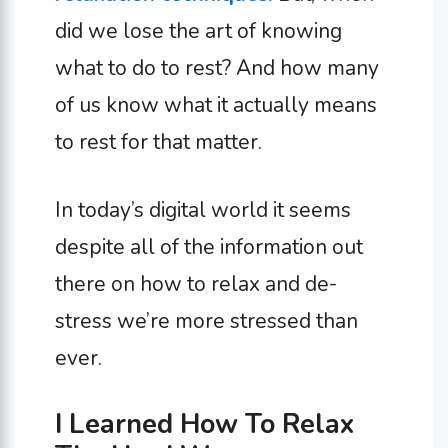
did we lose the art of knowing
what to do to rest? And how many
of us know what it actually means
to rest for that matter.
In today’s digital world it seems
despite all of the information out
there on how to relax and de-
stress we’re more stressed than
ever.
I Learned How To Relax