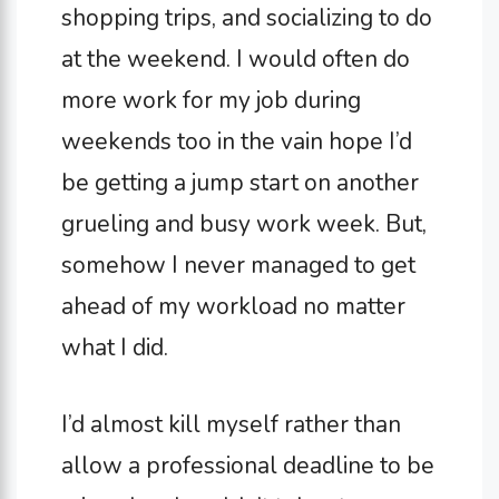
shopping trips, and socializing to do
at the weekend. I would often do
more work for my job during
weekends too in the vain hope I’d
be getting a jump start on another
grueling and busy work week. But,
somehow I never managed to get
ahead of my workload no matter
what I did.
I’d almost kill myself rather than
allow a professional deadline to be