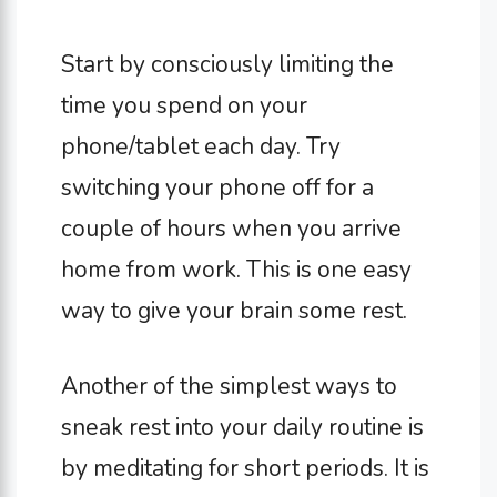
Start by consciously limiting the
time you spend on your
phone/tablet each day. Try
switching your phone off for a
couple of hours when you arrive
home from work. This is one easy
way to give your brain some rest.
Another of the simplest ways to
sneak rest into your daily routine is
by meditating for short periods. It is