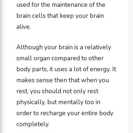
used for the maintenance of the
brain cells that keep your brain
alive.
Although your brain is a relatively
small organ compared to other
body parts, it uses a lot of energy. It
makes sense then that when you
rest, you should not only rest
physically, but mentally too in
order to recharge your entire body
completely.