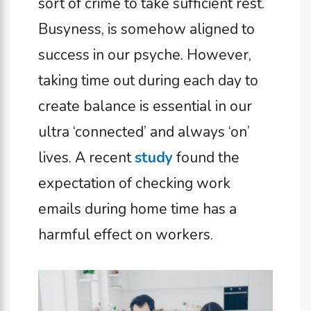
sort of crime to take sufficient rest.
Busyness, is somehow aligned to
success in our psyche. However,
taking time out during each day to
create balance is essential in our
ultra ‘connected’ and always ‘on’
lives. A recent
study
found the
expectation of checking work
emails during home time has a
harmful effect on workers.