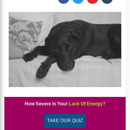
How Severe Is Your
Lack Of Energy?
TAKE OUR QUIZ