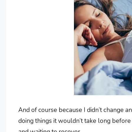
And of course because I didn’t change an
doing things it wouldn’t take long befor
and waiting to recover.