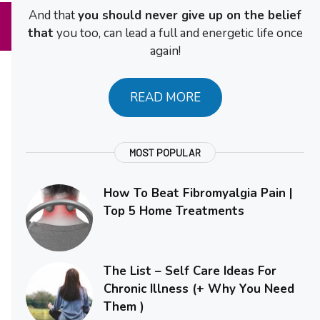
And that
you should never give up on the belief
that
you too, can lead a full and energetic life once
again!
READ MORE
MOST POPULAR
How To Beat Fibromyalgia Pain |
Top 5 Home Treatments
The List – Self Care Ideas For
Chronic Illness (+ Why You Need
Them )