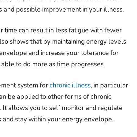
 and possible improvement in your illness.
 time can result in less fatigue with fewer
lso shows that by maintaining energy levels
envelope and increase your tolerance for
e able to do more as time progresses.
agement system for
chronic illness
, in particular
can be applied to other forms of chronic
 It allows you to self monitor and regulate
 and stay within your energy envelope.