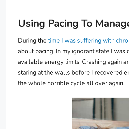
Using Pacing To Manage
During the
time I was suffering with chr
about pacing. In my ignorant state I wa
available energy limits. Crashing again a
staring at the walls before I recovered e
the whole horrible cycle all over again.