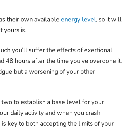
has their own available
energy level
, so it will
t yours is.
much you’ll suffer the effects of exertional
d 48 hours after the time you’ve overdone it.
tigue but a worsening of your other
 two to establish a base level for your
our daily activity and when you crash.
is key to both accepting the limits of your