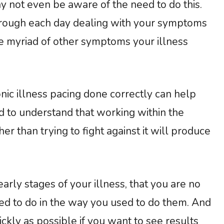
ay not even be aware of the need to do this.
hrough each day dealing with your symptoms
he myriad of other symptoms your illness
c illness pacing done correctly can help
ed to understand that working within the
er than trying to fight against it will produce
e early stages of your illness, that you are no
sed to do in the way you used to do them. And
ckly as possible if you want to see results