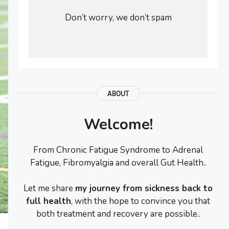
Don’t worry, we don’t spam
ABOUT
Welcome!
From Chronic Fatigue Syndrome to Adrenal
Fatigue, Fibromyalgia and overall Gut Health..
Let me share
my journey from sickness back to
full health
, with the hope to convince you that
both treatment and recovery are possible..