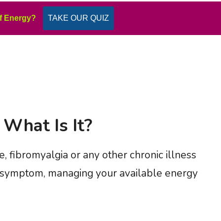
f Energy?
TAKE OUR QUIZ
 What Is It?
, fibromyalgia or any other chronic illness
r symptom, managing your available energy