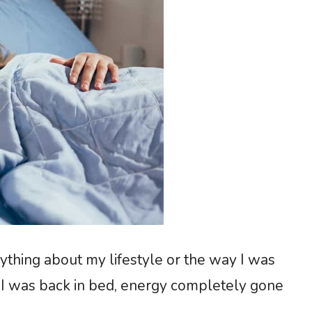
ything about my lifestyle or the way I was
e I was back in bed, energy completely gone