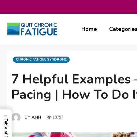
Skip
to
content
Home
Categorie
CATEGORIES
CHRONIC FATIGUE SYNDROME
7 Helpful Examples –
Pacing | How To Do I
→
BY
ANN
18797
Table of Contents