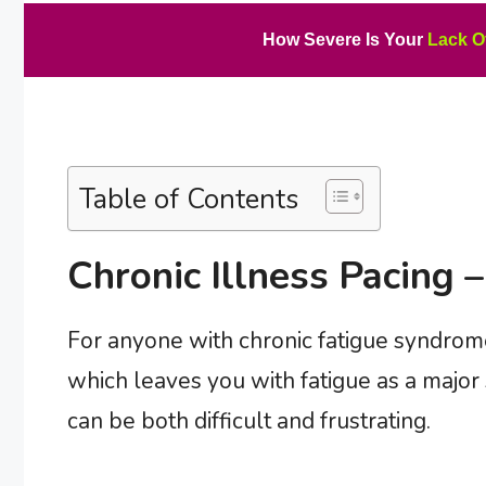
How Severe Is Your
Lack O
Table of Contents
Chronic Illness Pacing –
For anyone with chronic fatigue syndrome
which leaves you with fatigue as a majo
can be both difficult and frustrating.