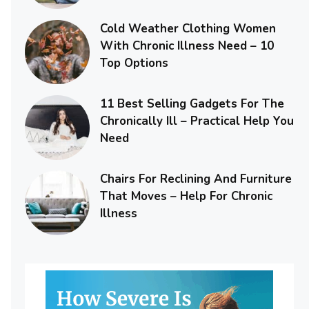
Cold Weather Clothing Women
With Chronic Illness Need – 10
Top Options
11 Best Selling Gadgets For The
Chronically Ill – Practical Help You
Need
Chairs For Reclining And Furniture
That Moves – Help For Chronic
Illness