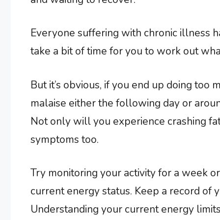
Everyone suffering with chronic illness 
take a bit of time for you to work out wha
But it’s obvious, if you end up doing too 
malaise either the following day or aroun
Not only will you experience crashing fa
symptoms too.
Try monitoring your activity for a week or
current energy status. Keep a record of y
Understanding your current energy limits 