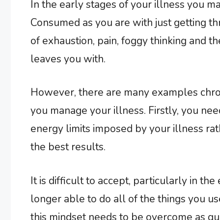
In the early stages of your illness you m
Consumed as you are with just getting t
of exhaustion, pain, foggy thinking and t
leaves you with.
However, there are many examples chroni
you manage your illness. Firstly, you ne
energy limits imposed by your illness rath
the best results.
It is difficult to accept, particularly in th
longer able to do all of the things you u
this mindset needs to be overcome as qui