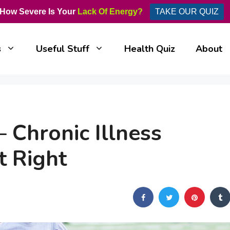
How Severe Is Your
Lack Of Energy?
TAKE OUR QUIZ
s
Useful Stuff
Health Quiz
About
 Chronic Illness
t Right