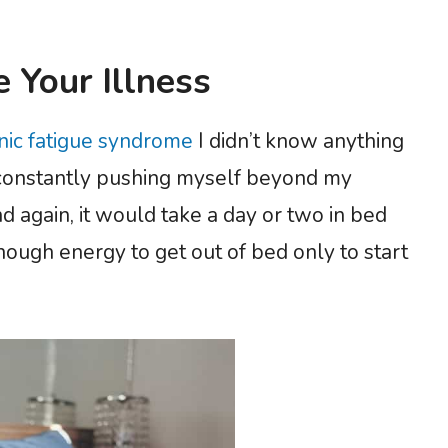
 Your Illness
onic fatigue syndrome
I didn’t know anything
s constantly pushing myself beyond my
nd again, it would take a day or two in bed
nough energy to get out of bed only to start