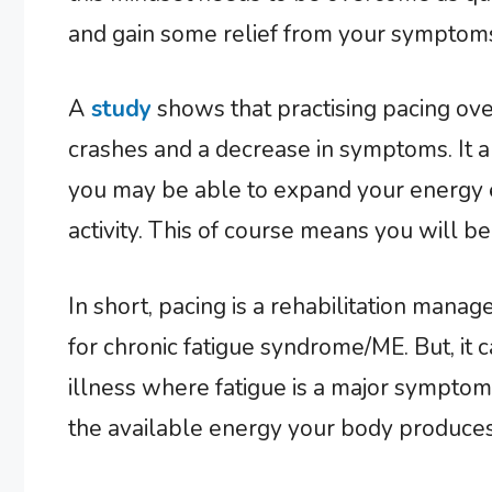
and gain some relief from your symptoms
A
study
shows that practising pacing over
crashes and a decrease in symptoms. It a
you may be able to expand your energy 
activity. This of course means you will b
In short, pacing is a rehabilitation man
for chronic fatigue syndrome/ME. But, it 
illness where fatigue is a major symptom.
the available energy your body produces