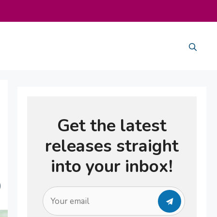
Get the latest
releases straight
into your inbox!