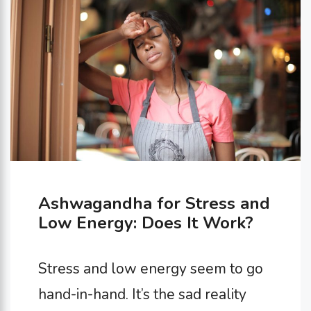
emotional well-being. This article
dives into 10 reasons why this age-
old tradition deserves …
Ashwagandha for Stress and
Low Energy: Does It Work?
Stress and low energy seem to go
hand-in-hand. It’s the sad reality