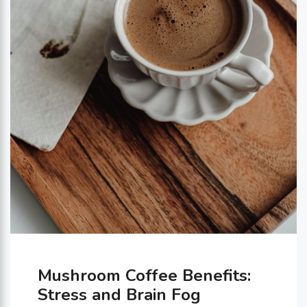
Mushroom Coffee Benefits:
Stress and Brain Fog