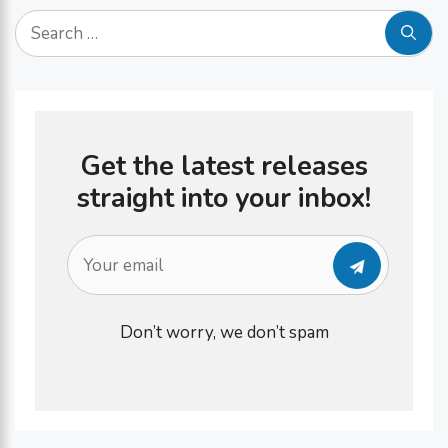
on …
Search
for:
Get the latest releases
straight into your inbox!
Don’t worry, we don’t spam