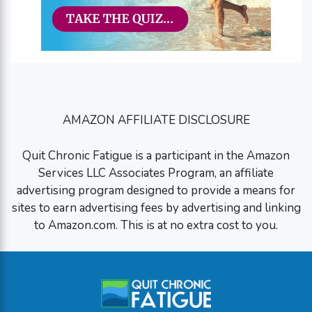
AMAZON AFFILIATE DISCLOSURE
Quit Chronic Fatigue is a participant in the Amazon
Services LLC Associates Program, an affiliate
advertising program designed to provide a means for
sites to earn advertising fees by advertising and linking
to Amazon.com. This is at no extra cost to you.