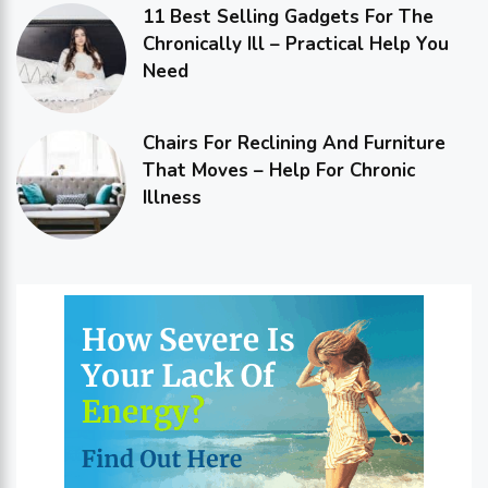
11 Best Selling Gadgets For The
Chronically Ill – Practical Help You
Need
Chairs For Reclining And Furniture
That Moves – Help For Chronic
Illness