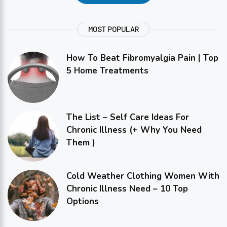
MOST POPULAR
How To Beat Fibromyalgia Pain | Top
5 Home Treatments
The List – Self Care Ideas For
Chronic Illness (+ Why You Need
Them )
Cold Weather Clothing Women With
Chronic Illness Need – 10 Top
Options