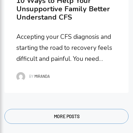
10 Ways to Help Your
Unsupportive Family Better
Understand CFS
Accepting your CFS diagnosis and
starting the road to recovery feels
difficult and painful. You need
support on all sides as you go on
BY
MIRANDA
this journey, which is why having an
unsupportive family can make this
an even harder time for you. Maybe
they don’t take your diagnosis
MORE POSTS
seriously, aren’t willing to help you