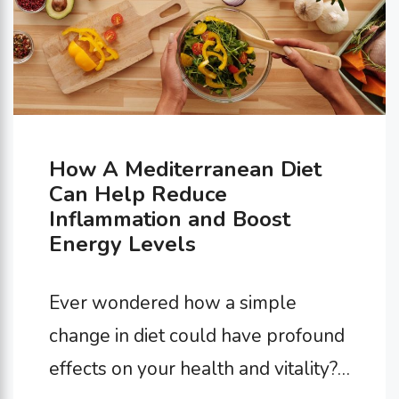
How A Mediterranean Diet
Can Help Reduce
Inflammation and Boost
Energy Levels
Ever wondered how a simple
change in diet could have profound
effects on your health and vitality?