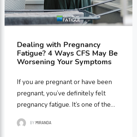
Dealing with Pregnancy
Fatigue? 4 Ways CFS May Be
Worsening Your Symptoms
If you are pregnant or have been
pregnant, you’ve definitely felt
pregnancy fatigue. It’s one of the
most common symptoms of
BY
MIRANDA
pregnancy, leaving expectant