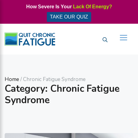
Skip
How Severe Is Your
Lack Of Energy?
to
TAKE OUR QUIZ
content
Men
Home
/ Chronic Fatigue Syndrome
Category: Chronic Fatigue
Syndrome