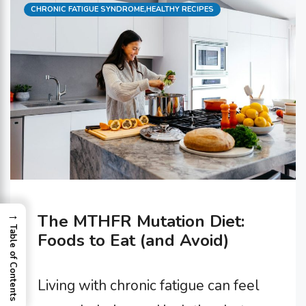
Categories
CHRONIC FATIGUE SYNDROME
,
HEALTHY RECIPES
→
The MTHFR Mutation Diet:
Table of Contents
Foods to Eat (and Avoid)
Living with chronic fatigue can feel