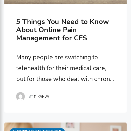
5 Things You Need to Know
About Online Pain
Management for CFS
Many people are switching to
telehealth for their medical care,
but for those who deal with chronic
illnesses, this swap can be
BY
MIRANDA
seriously life-changing. It’s simple,
accessible, and convenient! If you
have Chronic Fatigue Syndrome,
Categories