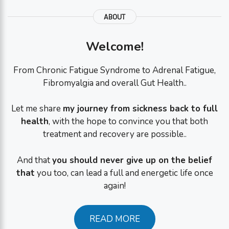
ABOUT
Welcome!
From Chronic Fatigue Syndrome to Adrenal Fatigue,
Fibromyalgia and overall Gut Health..
Let me share
my journey from sickness back to full
health
, with the hope to convince you that both
treatment and recovery are possible..
And that
you should never give up on the belief
that
you too, can lead a full and energetic life once
again!
READ MORE