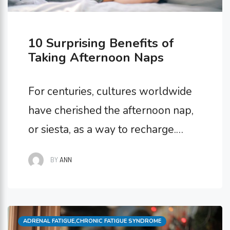
10 Surprising Benefits of
Taking Afternoon Naps
For centuries, cultures worldwide
have cherished the afternoon nap,
or siesta, as a way to recharge.
While napping might conjure
BY
ANN
images of laziness, science tells a
different story. Short daytime naps
offer a surprising range of benefits
Categories
ADRENAL FATIGUE
for our physical, mental, and
,
CHRONIC FATIGUE SYNDROME