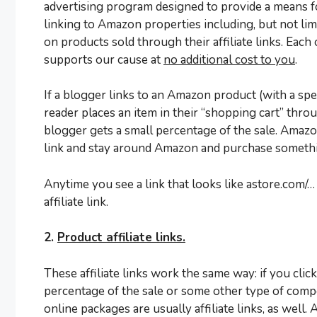
advertising program designed to provide a means for
linking to Amazon properties including, but not l
on products sold through their affiliate links. Each
supports our cause at
no additional cost to you
.
If a blogger links to an Amazon product (with a spec
reader places an item in their “shopping cart” throug
blogger gets a small percentage of the sale. Amazon 
link and stay around Amazon and purchase somethin
Anytime you see a link that looks like astore.com/
affiliate link.
2.
Product affiliate links.
These affiliate links work the same way: if you clic
percentage of the sale or some other type of comp
online packages are usually affiliate links, as well. A