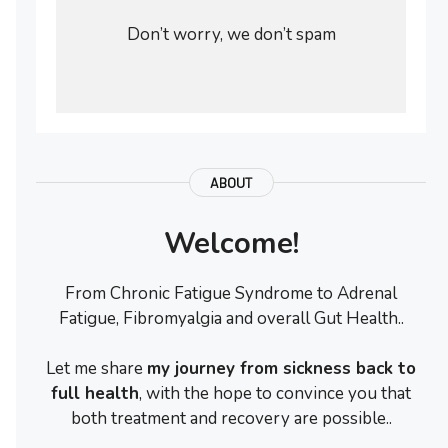
Don’t worry, we don’t spam
ABOUT
Welcome!
From Chronic Fatigue Syndrome to Adrenal
Fatigue, Fibromyalgia and overall Gut Health..
Let me share
my journey from sickness back to
full health
, with the hope to convince you that
both treatment and recovery are possible..