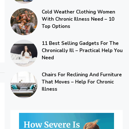
Cold Weather Clothing Women
With Chronic Illness Need – 10
Top Options
11 Best Selling Gadgets For The
Chronically Ill – Practical Help You
Need
Chairs For Reclining And Furniture
That Moves – Help For Chronic
Illness