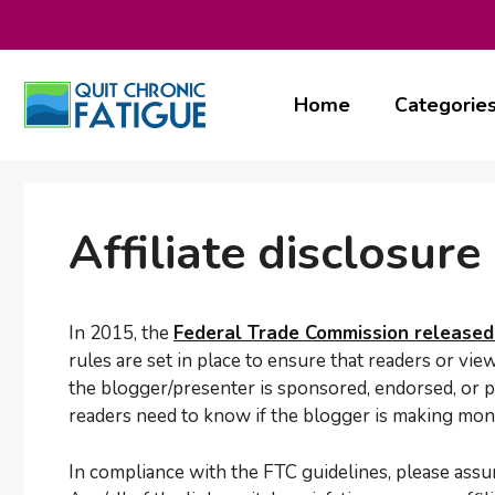
Skip
to
content
Home
Categorie
Affiliate disclosure
In 2015, the
Federal Trade Commission released 
rules are set in place to ensure that readers or vie
the blogger/presenter is sponsored, endorsed, or p
readers need to know if the blogger is making mone
In compliance with the FTC guidelines, please assum