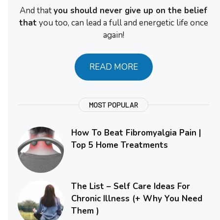
And that
you should never give up on the belief
that
you too, can lead a full and energetic life once
again!
READ MORE
MOST POPULAR
How To Beat Fibromyalgia Pain |
Top 5 Home Treatments
The List – Self Care Ideas For
Chronic Illness (+ Why You Need
Them )