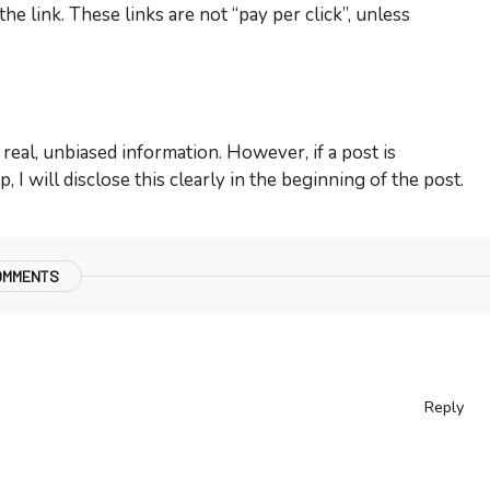
e link. These links are not “pay per click”, unless
real, unbiased information. However, if a post is
 I will disclose this clearly in the beginning of the post.
OMMENTS
Reply