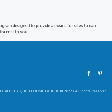
rogram designed to provide a means for sites to earn
tra cost to you.
EALTH BY QUIT CHRONIC FATIGUE © 2022 / All Rights Reserved