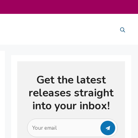
Get the latest
releases straight
into your inbox!