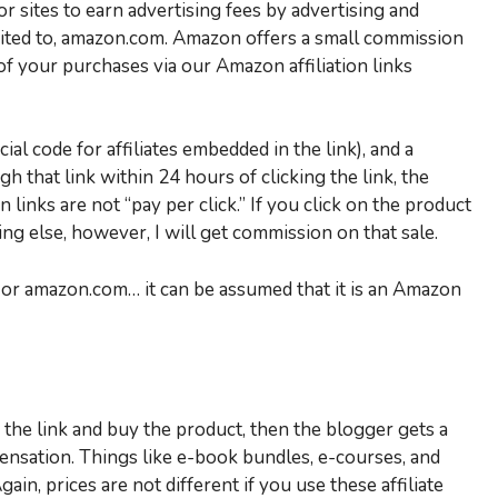
 sites to earn advertising fees by advertising and
imited to, amazon.com. Amazon offers a small commission
 of your purchases via our Amazon affiliation links
ial code for affiliates embedded in the link), and a
h that link within 24 hours of clicking the link, the
links are not “pay per click.” If you click on the product
g else, however, I will get commission on that sale.
… or amazon.com… it can be assumed that it is an Amazon
k the link and buy the product, then the blogger gets a
ensation. Things like e-book bundles, e-courses, and
gain, prices are not different if you use these affiliate