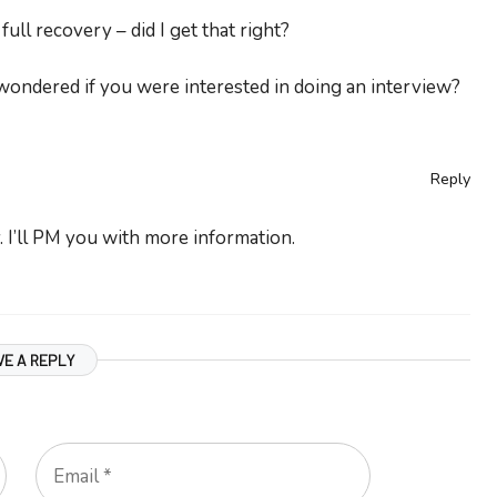
ll recovery – did I get that right?
wondered if you were interested in doing an interview?
Reply
 I’ll PM you with more information.
VE A REPLY
Email