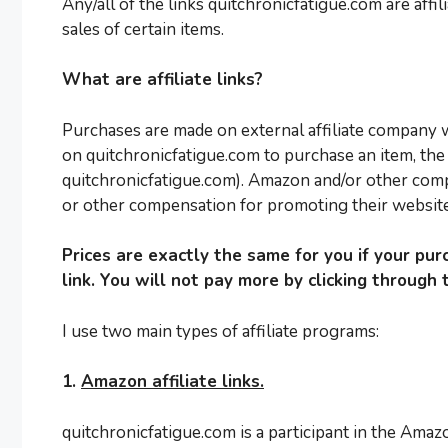
Any/all of the links quitchronicfatigue.com are affi
sales of certain items.
What are affiliate links?
Purchases are made on external affiliate company we
on quitchronicfatigue.com to purchase an item, the 
quitchronicfatigue.com). Amazon and/or other com
or other compensation for promoting their website 
Prices are exactly the same for you if your purc
link. You will not pay more by clicking through t
I use two main types of affiliate programs:
1.
Amazon affiliate links.
quitchronicfatigue.com is a participant in the Amaz