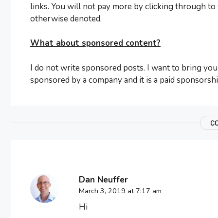
links. You will
not
pay more by clicking through to th
otherwise denoted.
What about sponsored content?
I do not write sponsored posts. I want to bring you 
sponsored by a company and it is a paid sponsorship,
C
Dan Neuffer
March 3, 2019 at 7:17 am
Hi