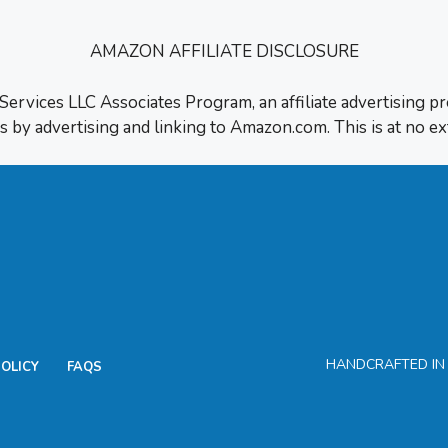
AMAZON AFFILIATE DISCLOSURE
 Services LLC Associates Program, an affiliate advertising p
s by advertising and linking to Amazon.com. This is at no ex
HANDCRAFTED IN H
POLICY
FAQS