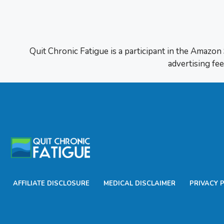
Quit Chronic Fatigue is a participant in the Amazon
advertising fee
AFFILIATE DISCLOSURE
MEDICAL DISCLAIMER
PRIVACY 