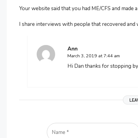
Your website said that you had ME/CFS and made a fu
I share interviews with people that recovered and 
Ann
March 3, 2019 at 7:44 am
Hi Dan thanks for stopping by.
LEA
Name