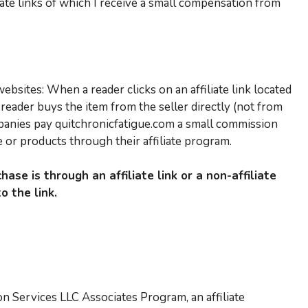
liate links of which I receive a small compensation from
bsites: When a reader clicks on an affiliate link located
reader buys the item from the seller directly (not from
panies pay quitchronicfatigue.com a small commission
or products through their affiliate program.
hase is through an affiliate link or a non-affiliate
o the link.
on Services LLC Associates Program, an affiliate