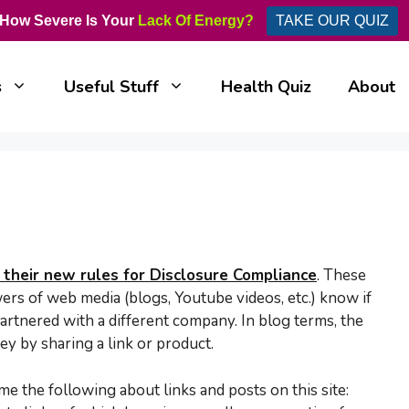
How Severe Is Your
Lack Of Energy?
TAKE OUR QUIZ
s
Useful Stuff
Health Quiz
About
their new rules for Disclosure Compliance
.
These
wers of web media (blogs, Youtube videos, etc.) know if
artnered with a different company. In blog terms, the
y by sharing a link or product.
e the following about links and posts on this site: