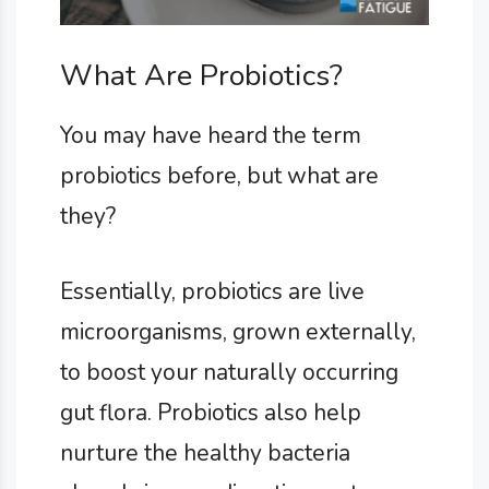
What Are Probiotics?
You may have heard the term
probiotics before, but what are
they?
Essentially, probiotics are live
microorganisms, grown externally,
to boost your naturally occurring
gut flora. Probiotics also help
nurture the healthy bacteria