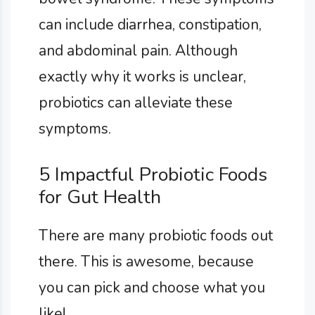
can include diarrhea, constipation,
and abdominal pain. Although
exactly why it works is unclear,
probiotics can alleviate these
symptoms.
5 Impactful Probiotic Foods
for Gut Health
There are many probiotic foods out
there. This is awesome, because
you can pick and choose what you
like!