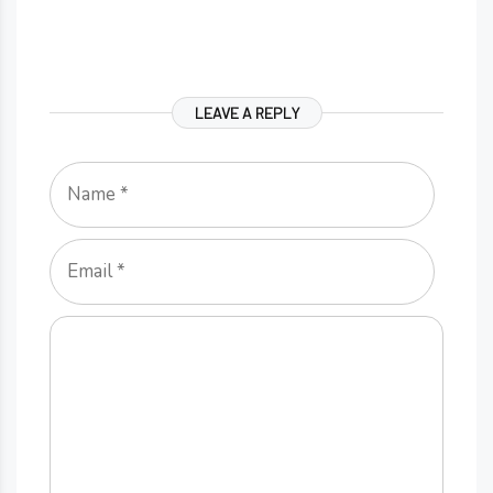
LEAVE A REPLY
Name
Email
Comment