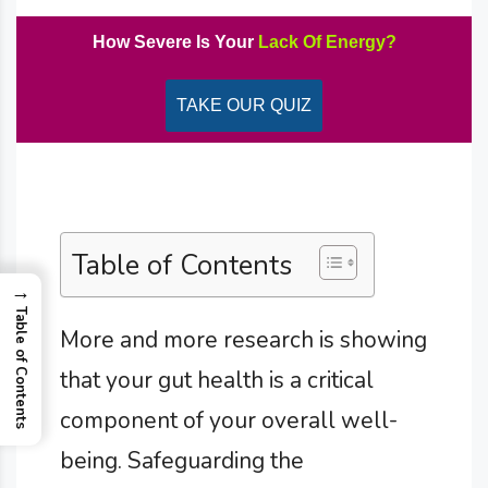
How Severe Is Your
Lack Of Energy?
TAKE OUR QUIZ
Table of Contents
→
Table of Contents
More and more research is showing
that your gut health is a critical
component of your overall well-
being. Safeguarding the