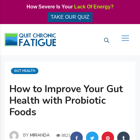
Skip
How Severe Is Your
Lack Of Energy?
to
TAKE OUR QUIZ
content
Men
CATEGORIES
GUT HEALTH
How to Improve Your Gut
Health with Probiotic
Foods
BY
MIRANDA
8821