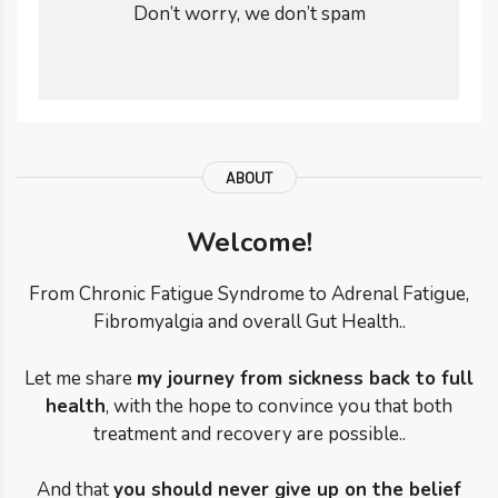
Don’t worry, we don’t spam
ABOUT
Welcome!
From Chronic Fatigue Syndrome to Adrenal Fatigue,
Fibromyalgia and overall Gut Health..
Let me share
my journey from sickness back to full
health
, with the hope to convince you that both
treatment and recovery are possible..
And that
you should never give up on the belief