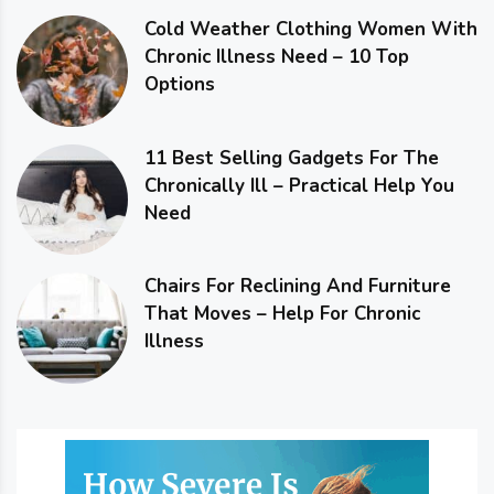
Cold Weather Clothing Women With
Chronic Illness Need – 10 Top
Options
11 Best Selling Gadgets For The
Chronically Ill – Practical Help You
Need
Chairs For Reclining And Furniture
That Moves – Help For Chronic
Illness