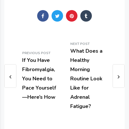
NEXT POST
What Does a
PREVIOUS POST
If You Have
Healthy
Fibromyalgia,
Morning
You Need to
Routine Look
Pace Yourself
Like for
—Here’s How
Adrenal
Fatigue?