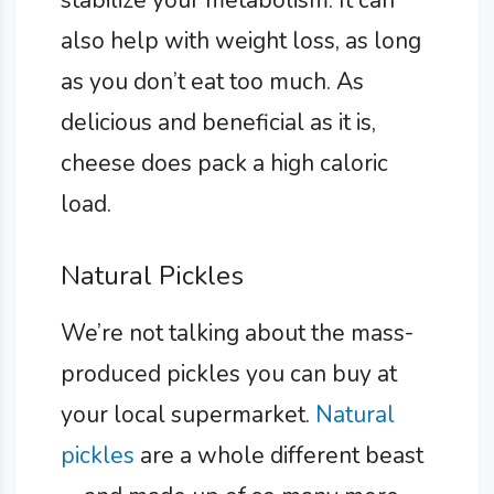
stabilize your metabolism. It can
also help with weight loss, as long
as you don’t eat too much. As
delicious and beneficial as it is,
cheese does pack a high caloric
load.
Natural Pickles
We’re not talking about the mass-
produced pickles you can buy at
your local supermarket.
Natural
pickles
are a whole different beast