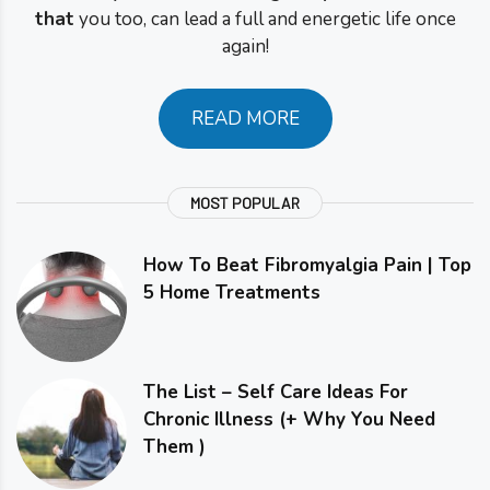
that
you too, can lead a full and energetic life once
again!
READ MORE
MOST POPULAR
How To Beat Fibromyalgia Pain | Top
5 Home Treatments
The List – Self Care Ideas For
Chronic Illness (+ Why You Need
Them )