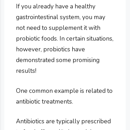
If you already have a healthy
gastrointestinal system, you may
not need to supplement it with
probiotic foods. In certain situations,
however, probiotics have
demonstrated some promising
results!
One common example is related to
antibiotic treatments.
Antibiotics are typically prescribed