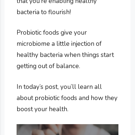
that you’re enabling healthy
bacteria to flourish!
Probiotic foods give your
microbiome a little injection of
healthy bacteria when things start
getting out of balance.
In today’s post, you’ll learn all
about probiotic foods and how they
boost your health.