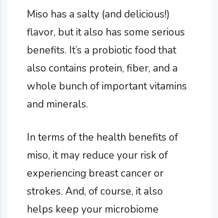
Miso has a salty (and delicious!)
flavor, but it also has some serious
benefits. It’s a probiotic food that
also contains protein, fiber, and a
whole bunch of important vitamins
and minerals.
In terms of the health benefits of
miso, it may reduce your risk of
experiencing breast cancer or
strokes. And, of course, it also
helps keep your microbiome