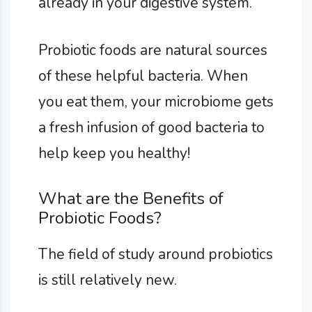
already in your digestive system.
Probiotic foods are natural sources
of these helpful bacteria. When
you eat them, your microbiome gets
a fresh infusion of good bacteria to
help keep you healthy!
What are the Benefits of
Probiotic Foods?
The field of study around probiotics
is still relatively new.