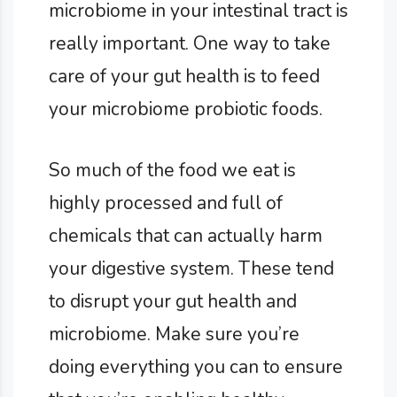
microbiome in your intestinal tract is
really important. One way to take
care of your gut health is to feed
your microbiome probiotic foods.
So much of the food we eat is
highly processed and full of
chemicals that can actually harm
your digestive system. These tend
to disrupt your gut health and
microbiome. Make sure you’re
doing everything you can to ensure