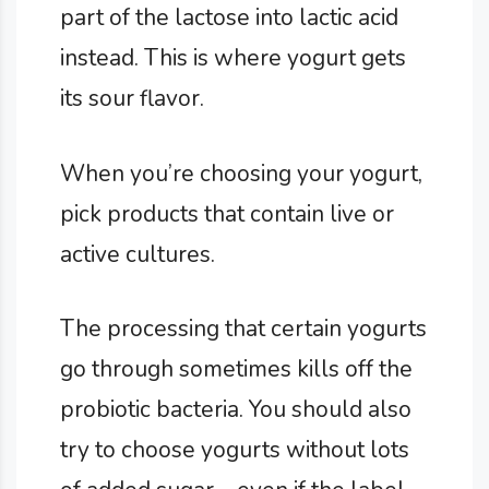
part of the lactose into lactic acid
instead. This is where yogurt gets
its sour flavor.
When you’re choosing your yogurt,
pick products that contain live or
active cultures.
The processing that certain yogurts
go through sometimes kills off the
probiotic bacteria. You should also
try to choose yogurts without lots