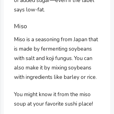
of added sugar—even if the label
says low-fat.
Miso
Miso is a seasoning from Japan that
is made by fermenting soybeans
with salt and koji fungus. You can
also make it by mixing soybeans
with ingredients like barley or rice.
You might know it from the miso
soup at your favorite sushi place!