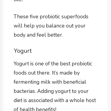
These five probiotic superfoods
will help you balance out your
body and feel better.
Yogurt
Yogurt is one of the best probiotic
foods out there. It’s made by
fermenting milk with beneficial
bacterias. Adding yogurt to your
diet is associated with a whole host
of health benefits!