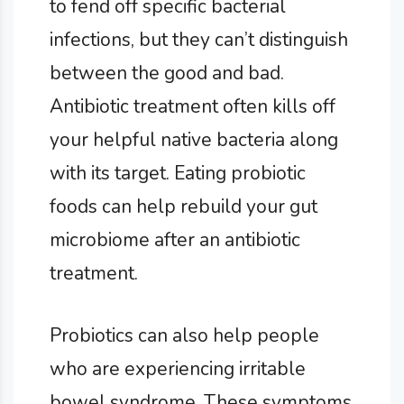
to fend off specific bacterial
infections, but they can’t distinguish
between the good and bad.
Antibiotic treatment often kills off
your helpful native bacteria along
with its target. Eating probiotic
foods can help rebuild your gut
microbiome after an antibiotic
treatment.
Probiotics can also help people
who are experiencing irritable
bowel syndrome. These symptoms