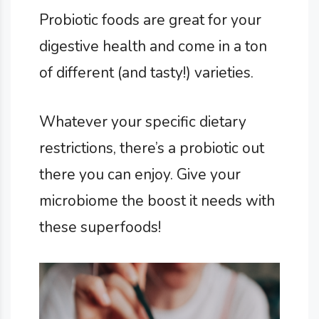
Probiotic foods are great for your
digestive health and come in a ton
of different (and tasty!) varieties.
Whatever your specific dietary
restrictions, there’s a probiotic out
there you can enjoy. Give your
microbiome the boost it needs with
these superfoods!