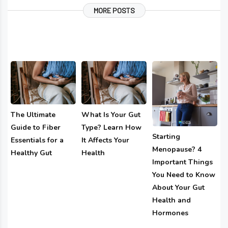
MORE POSTS
The Ultimate
What Is Your Gut
Guide to Fiber
Type? Learn How
Starting
Essentials for a
It Affects Your
Menopause? 4
Healthy Gut
Health
Important Things
You Need to Know
About Your Gut
Health and
Hormones