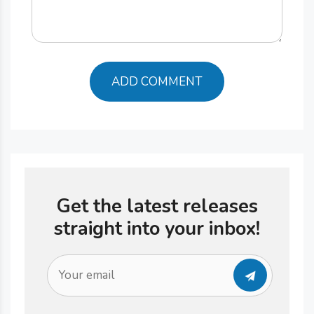
Get the latest releases
straight into your inbox!