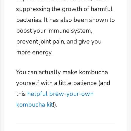
suppressing the growth of harmful
bacterias. It has also been shown to
boost your immune system,
prevent joint pain, and give you
more energy.
You can actually make kombucha
yourself with a little patience (and
this
helpful brew-your-own
kombucha kit
!).