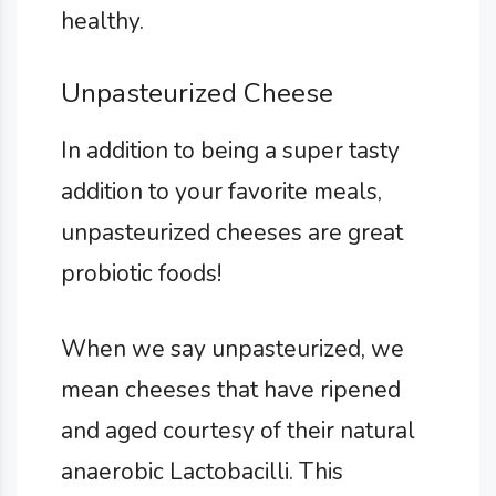
healthy.
Unpasteurized Cheese
In addition to being a super tasty
addition to your favorite meals,
unpasteurized cheeses are great
probiotic foods!
When we say unpasteurized, we
mean cheeses that have ripened
and aged courtesy of their natural
anaerobic Lactobacilli. This