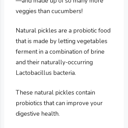
—and made up of so many more
veggies than cucumbers!
Natural pickles are a probiotic food
that is made by letting vegetables
ferment in a combination of brine
and their naturally-occurring
Lactobacillus bacteria.
These natural pickles contain
probiotics that can improve your
digestive health.