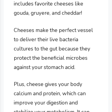
includes favorite cheeses like
gouda, gruyere, and cheddar!
Cheeses make the perfect vessel
to deliver their live bacteria
cultures to the gut because they
protect the beneficial microbes
against your stomach acid.
Plus, cheese gives your body
calcium and protein, which can
improve your digestion and