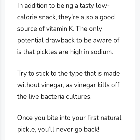
In addition to being a tasty low-
calorie snack, they’re also a good
source of vitamin K. The only
potential drawback to be aware of
is that pickles are high in sodium.
Try to stick to the type that is made
without vinegar, as vinegar kills off
the live bacteria cultures.
Once you bite into your first natural
pickle, you’ll never go back!