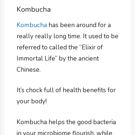
Kombucha
Kombucha
has been around for a
really really long time. It used to be
referred to called the “Elixir of
Immortal Life” by the ancient
Chinese.
It’s chock full of health benefits for
your body!
Kombucha helps the good bacteria
in your microbiome flourish, while