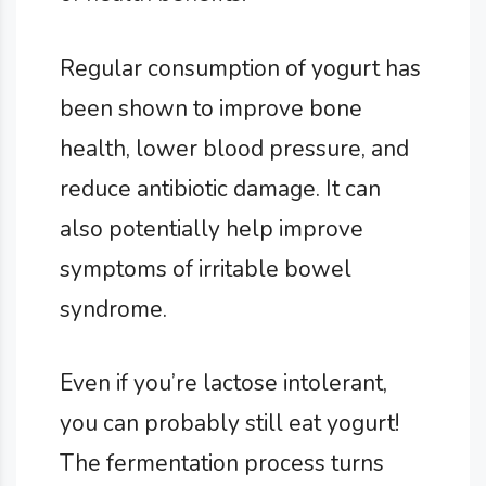
Regular consumption of yogurt has
been shown to improve bone
health, lower blood pressure, and
reduce antibiotic damage. It can
also potentially help improve
symptoms of irritable bowel
syndrome.
Even if you’re lactose intolerant,
you can probably still eat yogurt!
The fermentation process turns