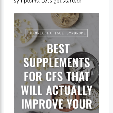
symptoms. Let’s get started!