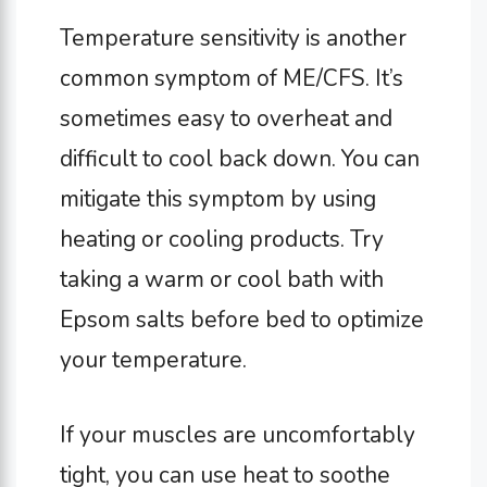
Temperature sensitivity is another
common symptom of ME/CFS. It’s
sometimes easy to overheat and
difficult to cool back down. You can
mitigate this symptom by using
heating or cooling products. Try
taking a warm or cool bath with
Epsom salts before bed to optimize
your temperature.
If your muscles are uncomfortably
tight, you can use heat to soothe