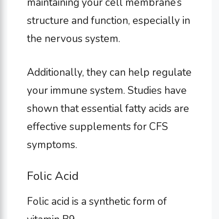
maintaining your cell membrane’s
structure and function, especially in
the nervous system.
Additionally, they can help regulate
your immune system. Studies have
shown that essential fatty acids are
effective supplements for CFS
symptoms.
Folic Acid
Folic acid is a synthetic form of