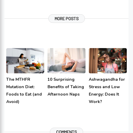
MORE POSTS
The MTHFR
10 Surprising
Ashwagandha for
Mutation Diet:
Benefits of Taking
Stress and Low
Foods to Eat (and
Afternoon Naps
Energy: Does It
Avoid)
Work?
COMMENTS