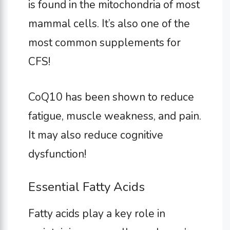
is found in the mitochondria of most
mammal cells. It’s also one of the
most common supplements for
CFS!
CoQ10 has been shown to reduce
fatigue, muscle weakness, and pain.
It may also reduce cognitive
dysfunction!
Essential Fatty Acids
Fatty acids play a key role in