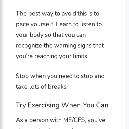
The best way to avoid this is to
pace yourself. Learn to listen to
your body so that you can
recognize the warning signs that
you’re reaching your limits.
Stop when you need to stop and
take lots of breaks!
Try Exercising When You Can
As a person with ME/CFS, you’ve