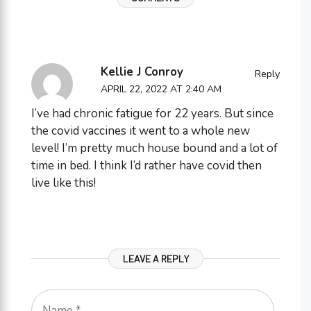
Kellie J Conroy
Reply
APRIL 22, 2022 AT 2:40 AM
I’ve had chronic fatigue for 22 years. But since
the covid vaccines it went to a whole new
level! I’m pretty much house bound and a lot of
time in bed. I think I’d rather have covid then
live like this!
LEAVE A REPLY
Name