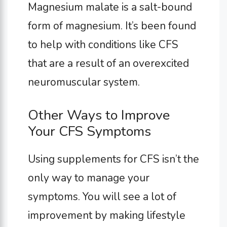
Magnesium malate is a salt-bound
form of magnesium. It’s been found
to help with conditions like CFS
that are a result of an overexcited
neuromuscular system.
Other Ways to Improve
Your CFS Symptoms
Using supplements for CFS isn’t the
only way to manage your
symptoms. You will see a lot of
improvement by making lifestyle