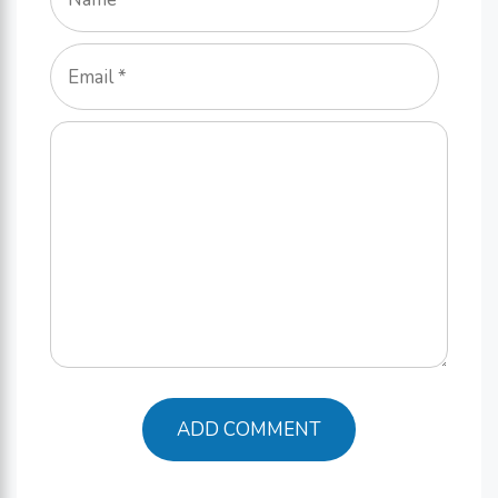
Email
Comment