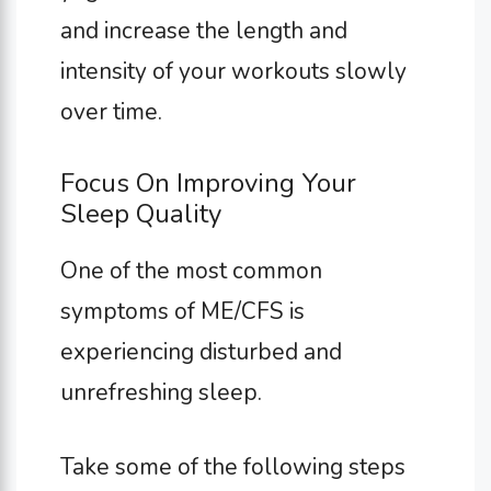
and increase the length and
intensity of your workouts slowly
over time.
Focus On Improving Your
Sleep Quality
One of the most common
symptoms of ME/CFS is
experiencing disturbed and
unrefreshing sleep.
Take some of the following steps