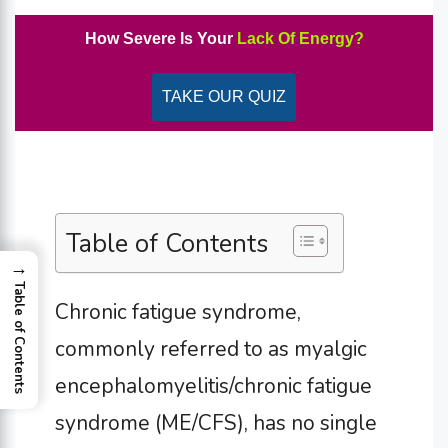
How Severe Is Your
Lack Of Energy?
TAKE OUR QUIZ
Table of Contents
→
Table of Contents
Chronic fatigue syndrome,
commonly referred to as myalgic
encephalomyelitis/chronic fatigue
syndrome (ME/CFS), has no single