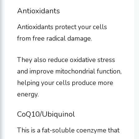
Antioxidants
Antioxidants protect your cells
from free radical damage.
They also reduce oxidative stress
and improve mitochondrial function,
helping your cells produce more
energy.
CoQ10/Ubiquinol
This is a fat-soluble coenzyme that