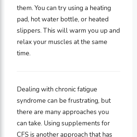
them. You can try using a heating
pad, hot water bottle, or heated
slippers. This will warm you up and
relax your muscles at the same
time.
Dealing with chronic fatigue
syndrome can be frustrating, but
there are many approaches you
can take. Using supplements for
CFS is another approach that has