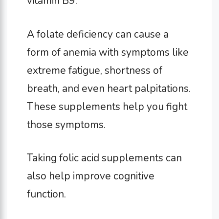
vitamin B9.
A folate deficiency can cause a
form of anemia with symptoms like
extreme fatigue, shortness of
breath, and even heart palpitations.
These supplements help you fight
those symptoms.
Taking folic acid supplements can
also help improve cognitive
function.