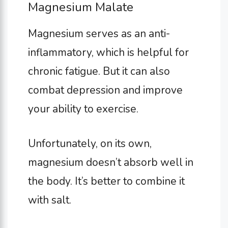
Magnesium Malate
Magnesium serves as an anti-
inflammatory, which is helpful for
chronic fatigue. But it can also
combat depression and improve
your ability to exercise.
Unfortunately, on its own,
magnesium doesn’t absorb well in
the body. It’s better to combine it
with salt.