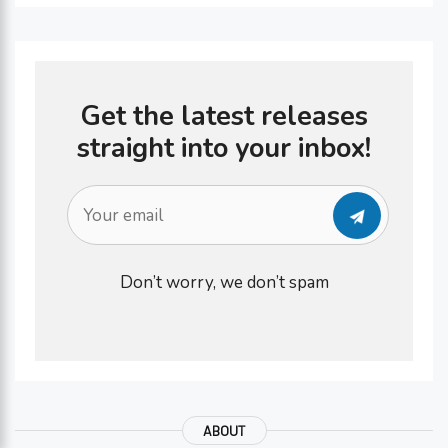
Get the latest releases
straight into your inbox!
Don’t worry, we don’t spam
ABOUT