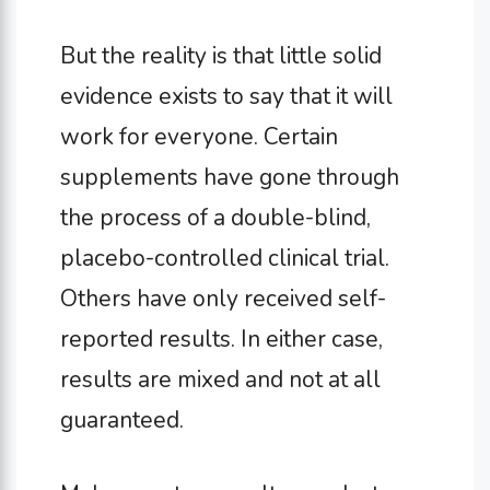
But the reality is that little solid
evidence exists to say that it will
work for everyone. Certain
supplements have gone through
the process of a double-blind,
placebo-controlled clinical trial.
Others have only received self-
reported results. In either case,
results are mixed and not at all
guaranteed.