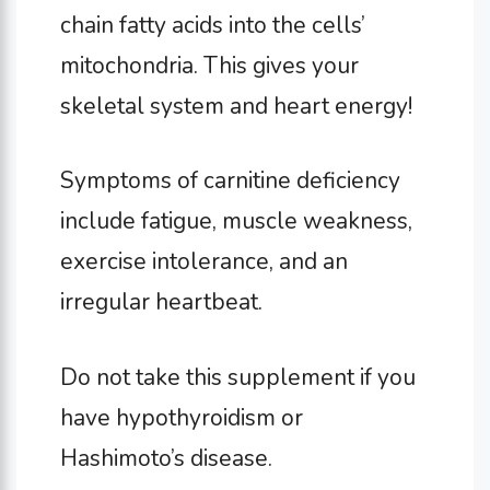
chain fatty acids into the cells’
mitochondria. This gives your
skeletal system and heart energy!
Symptoms of carnitine deficiency
include fatigue, muscle weakness,
exercise intolerance, and an
irregular heartbeat.
Do not take this supplement if you
have hypothyroidism or
Hashimoto’s disease.