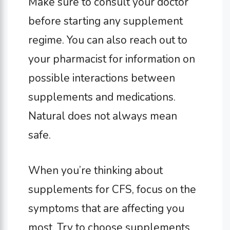
Make sure to consult your doctor
before starting any supplement
regime. You can also reach out to
your pharmacist for information on
possible interactions between
supplements and medications.
Natural does not always mean
safe.
When you’re thinking about
supplements for CFS, focus on the
symptoms that are affecting you
most. Try to choose supplements