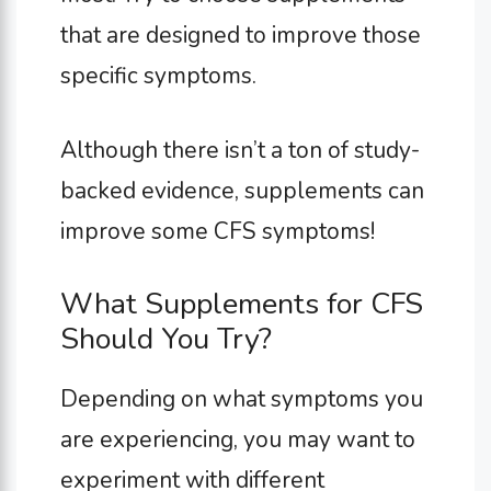
that are designed to improve those
specific symptoms.
Although there isn’t a ton of study-
backed evidence, supplements can
improve some CFS symptoms!
What Supplements for CFS
Should You Try?
Depending on what symptoms you
are experiencing, you may want to
experiment with different