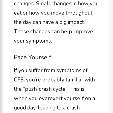
changes. Small changes in how you
eat or how you move throughout
the day can have a big impact.
These changes can help improve
your symptoms.
Pace Yourself
If you suffer from symptoms of
CFS, you’re probably familiar with
the “push-crash cycle.” This is
when you overexert yourself on a
good day, leading to a crash.