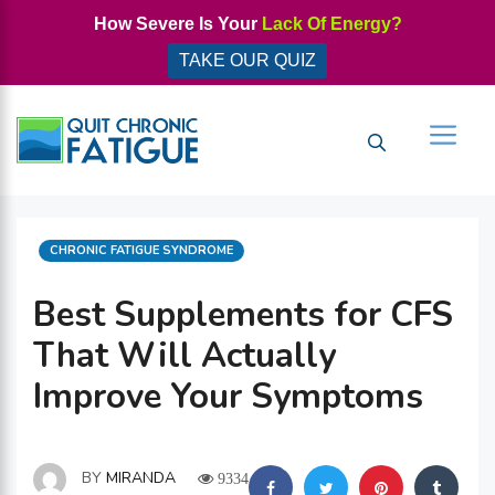
Skip
How Severe Is Your
Lack Of Energy?
to
TAKE OUR QUIZ
content
Men
CATEGORIES
CHRONIC FATIGUE SYNDROME
Best Supplements for CFS
That Will Actually
Improve Your Symptoms
BY
MIRANDA
9334