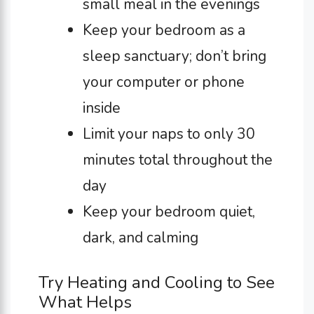
small meal in the evenings
Keep your bedroom as a
sleep sanctuary; don’t bring
your computer or phone
inside
Limit your naps to only 30
minutes total throughout the
day
Keep your bedroom quiet,
dark, and calming
Try Heating and Cooling to See
What Helps