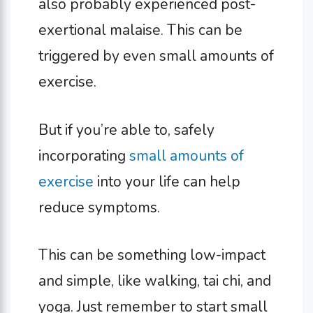
also probably experienced post-
exertional malaise. This can be
triggered by even small amounts of
exercise.
But if you’re able to, safely
incorporating
small amounts of
exercise
into your life can help
reduce symptoms.
This can be something low-impact
and simple, like walking, tai chi, and
yoga. Just remember to start small