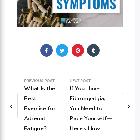
PREVIOUS POST
NEXT POST
What Is the
If You Have
Best
Fibromyalgia,
Exercise for
You Need to
Adrenal
Pace Yourself—
Fatigue?
Here’s How