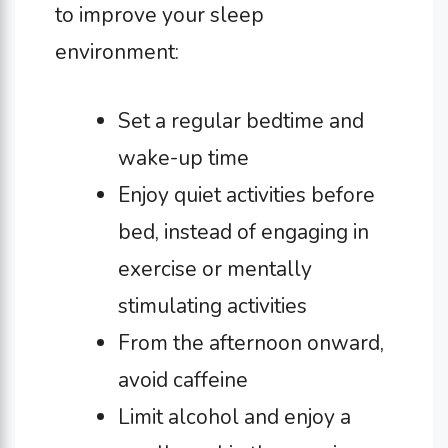
to improve your sleep
environment:
Set a regular bedtime and
wake-up time
Enjoy quiet activities before
bed, instead of engaging in
exercise or mentally
stimulating activities
From the afternoon onward,
avoid caffeine
Limit alcohol and enjoy a