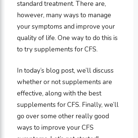
standard treatment. There are,
however, many ways to manage
your symptoms and improve your
quality of life. One way to do this is
to try supplements for CFS.
In today’s blog post, we’ll discuss
whether or not supplements are
effective, along with the best
supplements for CFS. Finally, we’ll
go over some other really good
ways to improve your CFS