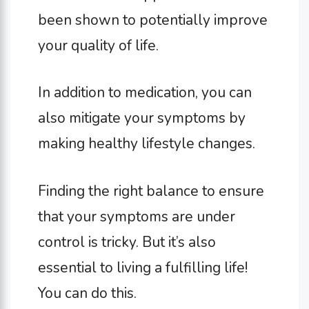
been shown to potentially improve
your quality of life.
In addition to medication, you can
also mitigate your symptoms by
making healthy lifestyle changes.
Finding the right balance to ensure
that your symptoms are under
control is tricky. But it’s also
essential to living a fulfilling life!
You can do this.