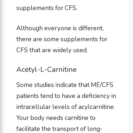
supplements for CFS.
Although everyone is different,
there are some supplements for
CFS that are widely used.
Acetyl-L-Carnitine
Some studies indicate that ME/CFS
patients tend to have a deficiency in
intracellular levels of acylcarnitine.
Your body needs carnitine to
facilitate the transport of long-