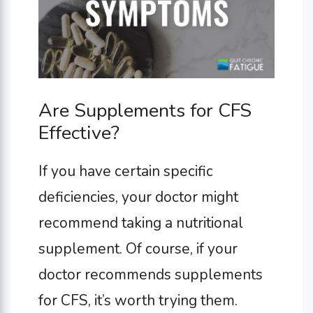
Are Supplements for CFS
Effective?
If you have certain specific
deficiencies, your doctor might
recommend taking a nutritional
supplement. Of course, if your
doctor recommends supplements
for CFS, it’s worth trying them.