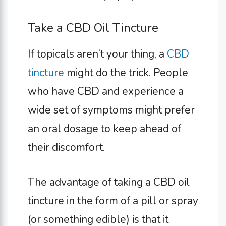
Take a CBD Oil Tincture
If topicals aren’t your thing, a
CBD
tincture
might do the trick. People
who have CBD and experience a
wide set of symptoms might prefer
an oral dosage to keep ahead of
their discomfort.
The advantage of taking a CBD oil
tincture in the form of a pill or spray
(or something edible) is that it