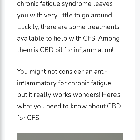
chronic fatigue syndrome leaves
you with very little to go around.
Luckily, there are some treatments
available to help with CFS. Among
them is CBD oil for inflammation!
You might not consider an anti-
inflammatory for chronic fatigue,
but it really works wonders! Here’s
what you need to know about CBD
for CFS.