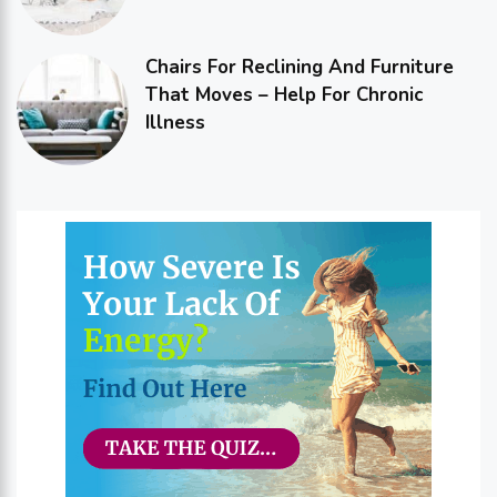
Chairs For Reclining And Furniture
That Moves – Help For Chronic
Illness