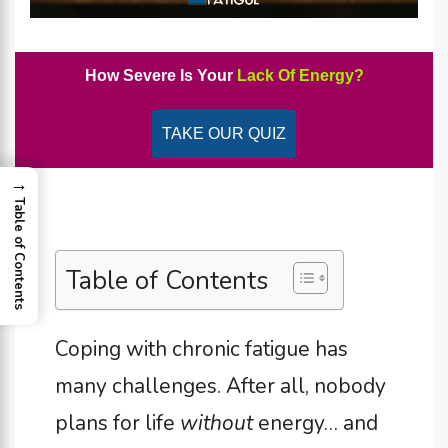
How Severe Is Your
Lack Of Energy?
TAKE OUR QUIZ
→
Table of Contents
Table of Contents
Coping with chronic fatigue has
many challenges. After all, nobody
plans for life
without
energy… and