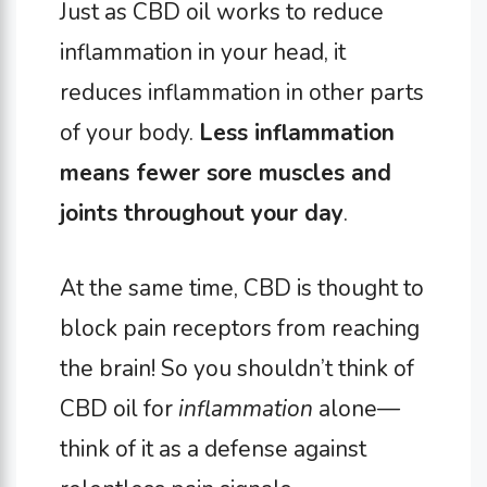
Just as CBD oil works to reduce
inflammation in your head, it
reduces inflammation in other parts
of your body.
Less inflammation
means fewer sore muscles and
joints throughout your day
.
At the same time, CBD is thought to
block pain receptors from reaching
the brain! So you shouldn’t think of
CBD oil for
inflammation
alone—
think of it as a defense against