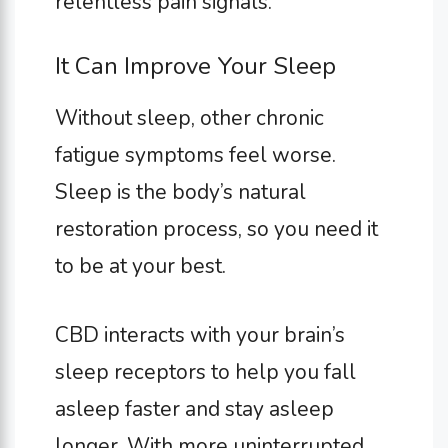
relentless pain signals.
It Can Improve Your Sleep
Without sleep, other chronic
fatigue symptoms feel worse.
Sleep is the body’s natural
restoration process, so you need it
to be at your best.
CBD interacts with your brain’s
sleep receptors to help you fall
asleep faster and stay asleep
longer. With more uninterrupted