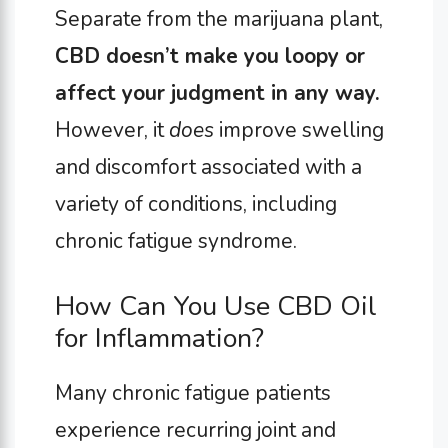
Separate from the marijuana plant,
CBD doesn’t make you loopy or
affect your judgment in any way.
However, it
does
improve swelling
and discomfort associated with a
variety of conditions, including
chronic fatigue syndrome.
How Can You Use CBD Oil
for Inflammation?
Many chronic fatigue patients
experience recurring joint and