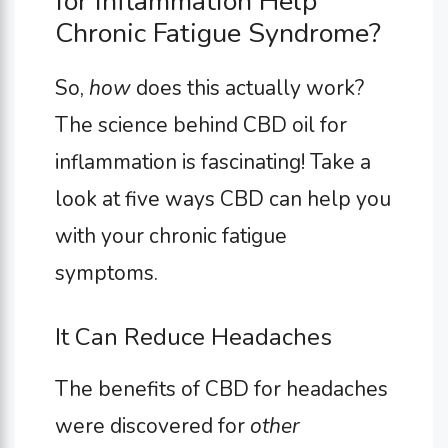
for Inflammation Help
Chronic Fatigue Syndrome?
So,
how
does this actually work?
The science behind CBD oil for
inflammation is fascinating! Take a
look at five ways CBD can help you
with your chronic fatigue
symptoms.
It Can Reduce Headaches
The benefits of CBD for headaches
were discovered for
other