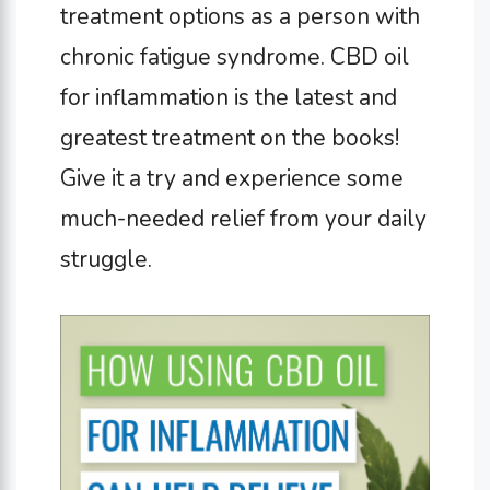
treatment options as a person with
chronic fatigue syndrome. CBD oil
for inflammation is the latest and
greatest treatment on the books!
Give it a try and experience some
much-needed relief from your daily
struggle.