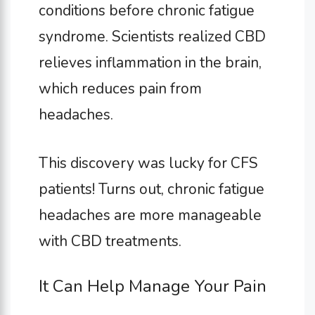
conditions before chronic fatigue
syndrome. Scientists realized CBD
relieves inflammation in the brain,
which reduces pain from
headaches.
This discovery was lucky for CFS
patients! Turns out, chronic fatigue
headaches are more manageable
with CBD treatments.
It Can Help Manage Your Pain