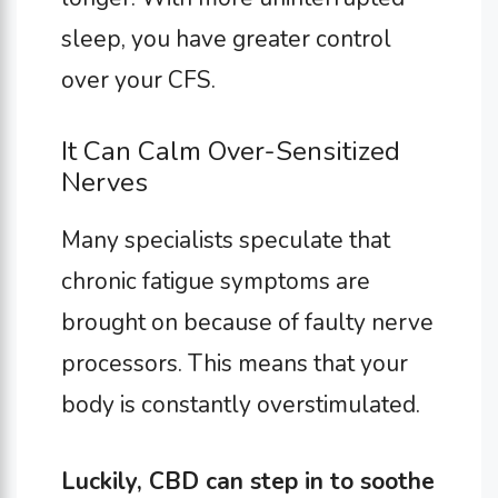
sleep, you have greater control
over your CFS.
It Can Calm Over-Sensitized
Nerves
Many specialists speculate that
chronic fatigue symptoms are
brought on because of faulty nerve
processors. This means that your
body is constantly overstimulated.
Luckily, CBD can step in to soothe