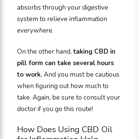
absorbs through your digestive
system to relieve inflammation
everywhere
.
On the other hand,
taking CBD in
pill form can take several hours
to work.
And you must be cautious
when figuring out how much to
take. Again, be sure to consult your
doctor if you go this route!
How Does Using CBD Oil