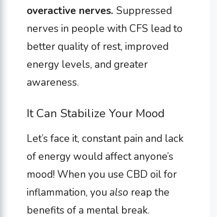
overactive nerves.
Suppressed
nerves in people with CFS lead to
better quality of rest, improved
energy levels, and greater
awareness.
It Can Stabilize Your Mood
Let’s face it, constant pain and lack
of energy would affect anyone’s
mood! When you use CBD oil for
inflammation, you
also
reap the
benefits of a mental break.