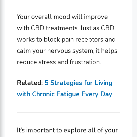
Your overall mood will improve
with CBD treatments. Just as CBD
works to block pain receptors and
calm your nervous system, it helps
reduce stress and frustration.
Related:
5 Strategies for Living
with Chronic Fatigue Every Day
It’s important to explore all of your