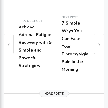
NEXT POST
PREVIOUS POST
7 Simple
Achieve
Ways You
Adrenal Fatigue
Can Ease
Recovery with 9
Your
Simple and
Fibromyalgia
Powerful
Pain In the
Strategies
Morning
MORE POSTS