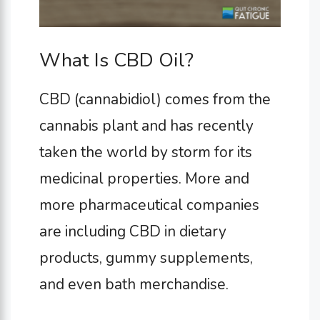
What Is CBD Oil?
CBD (cannabidiol) comes from the
cannabis plant and has recently
taken the world by storm for its
medicinal properties. More and
more pharmaceutical companies
are including CBD in dietary
products, gummy supplements,
and even bath merchandise.