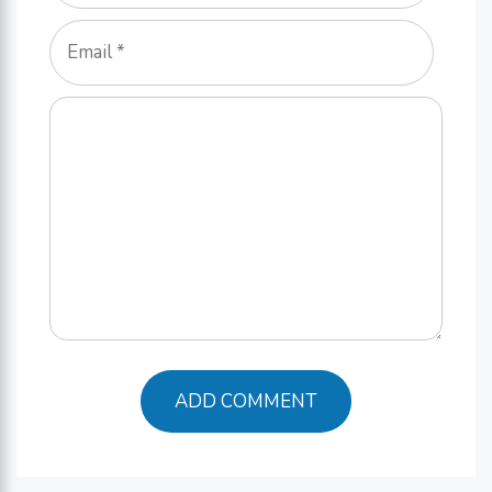
Email
Comment