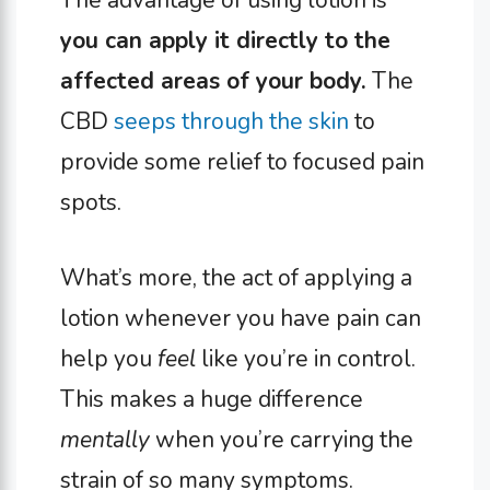
The advantage of using lotion is
you can apply it directly to the
affected areas of your body.
The
CBD
seeps through the skin
to
provide some relief to focused pain
spots.
What’s more, the act of applying a
lotion whenever you have pain can
help you
feel
like you’re in control.
This makes a huge difference
mentally
when you’re carrying the
strain of so many symptoms.