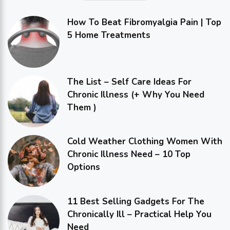
How To Beat Fibromyalgia Pain | Top
5 Home Treatments
The List – Self Care Ideas For
Chronic Illness (+ Why You Need
Them )
Cold Weather Clothing Women With
Chronic Illness Need – 10 Top
Options
11 Best Selling Gadgets For The
Chronically Ill – Practical Help You
Need