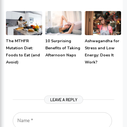
The MTHFR
10 Surprising
Ashwagandha for
Mutation Diet:
Benefits of Taking
Stress and Low
Foods to Eat (and
Afternoon Naps
Energy: Does It
Avoid)
Work?
LEAVE A REPLY
Name