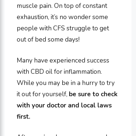
muscle pain. On top of constant
exhaustion, it’s no wonder some
people with CFS struggle to get
out of bed some days!
Many have experienced success
with CBD oil for inflammation.
While you may be in a hurry to try
it out for yourself,
be sure to check
with your doctor and local laws
first.