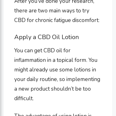
After you’ve done your research,
there are two main ways to try
CBD for chronic fatigue discomfort:
Apply a CBD Oil Lotion
You can get CBD oil for
inflammation in a topical form. You
might already use some lotions in
your daily routine, so implementing
a new product shouldn’t be too
difficult.