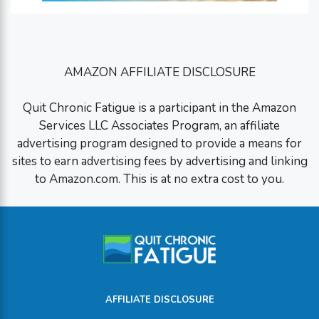
AMAZON AFFILIATE DISCLOSURE
Quit Chronic Fatigue is a participant in the Amazon
Services LLC Associates Program, an affiliate
advertising program designed to provide a means for
sites to earn advertising fees by advertising and linking
to Amazon.com. This is at no extra cost to you.
AFFILIATE DISCLOSURE