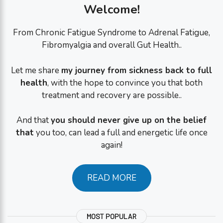
Welcome!
From Chronic Fatigue Syndrome to Adrenal Fatigue,
Fibromyalgia and overall Gut Health..
Let me share
my journey from sickness back to full
health
, with the hope to convince you that both
treatment and recovery are possible..
And that
you should never give up on the belief
that
you too, can lead a full and energetic life once
again!
READ MORE
MOST POPULAR