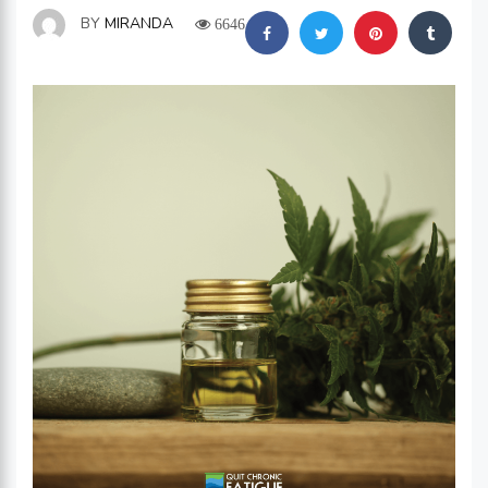
BY
MIRANDA
6646