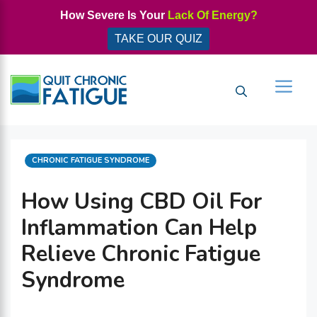
Skip
How Severe Is Your
Lack Of Energy?
to
TAKE OUR QUIZ
content
Men
CATEGORIES
CHRONIC FATIGUE SYNDROME
How Using CBD Oil For
Inflammation Can Help
Relieve Chronic Fatigue
Syndrome