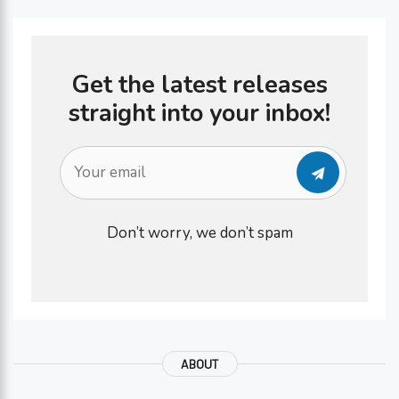
Get the latest releases
straight into your inbox!
Don’t worry, we don’t spam
ABOUT