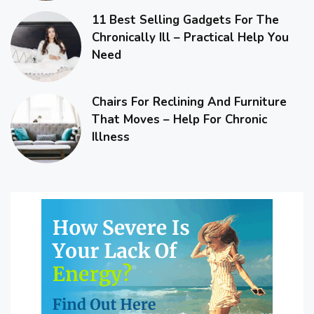
11 Best Selling Gadgets For The
Chronically Ill – Practical Help You
Need
Chairs For Reclining And Furniture
That Moves – Help For Chronic
Illness