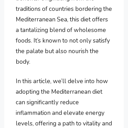
traditions of countries bordering the
Mediterranean Sea, this diet offers
a tantalizing blend of wholesome
foods. It’s known to not only satisfy
the palate but also nourish the
body.
In this article, we’ll delve into how
adopting the Mediterranean diet
can significantly reduce
inflammation and elevate energy
levels, offering a path to vitality and