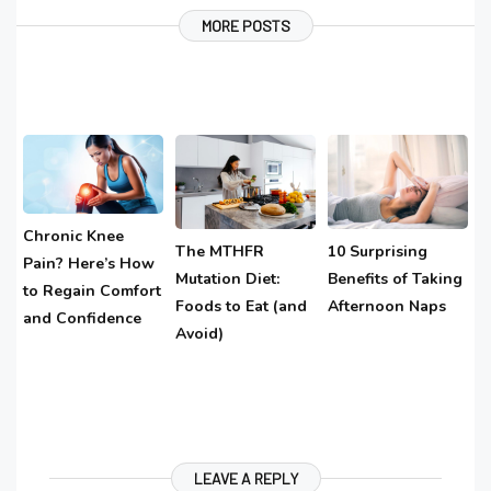
MORE POSTS
Chronic Knee
The MTHFR
10 Surprising
Pain? Here’s How
Mutation Diet:
Benefits of Taking
to Regain Comfort
Foods to Eat (and
Afternoon Naps
and Confidence
Avoid)
LEAVE A REPLY