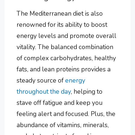
The Mediterranean diet is also
renowned for its ability to boost
energy levels and promote overall
vitality. The balanced combination
of complex carbohydrates, healthy
fats, and lean proteins provides a
steady source of
energy
throughout the day
, helping to
stave off fatigue and keep you
feeling alert and focused. Plus, the
abundance of vitamins, minerals,