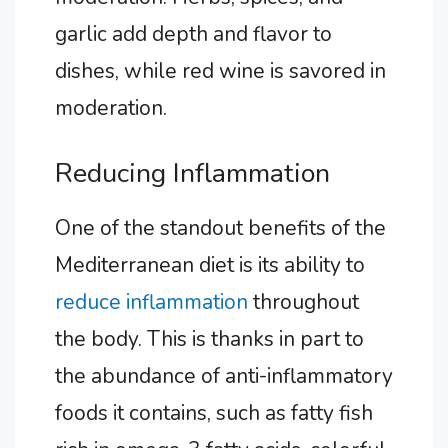
garlic add depth and flavor to
dishes, while red wine is savored in
moderation.
Reducing Inflammation
One of the standout benefits of the
Mediterranean diet is its ability to
reduce inflammation
throughout
the body. This is thanks in part to
the abundance of anti-inflammatory
foods it contains, such as fatty fish