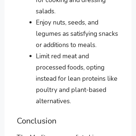
salads.
Enjoy nuts, seeds, and
legumes as satisfying snacks
or additions to meals.
Limit red meat and
processed foods, opting
instead for lean proteins like
poultry and plant-based
alternatives.
Conclusion