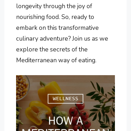
longevity through the joy of
nourishing food. So, ready to
embark on this transformative
culinary adventure? Join us as we
explore the secrets of the
Mediterranean way of eating.