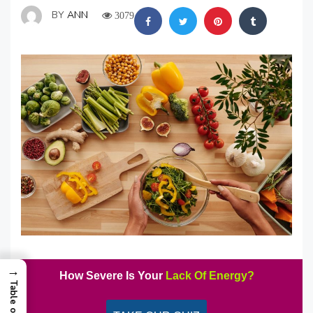
BY
ANN
3079
→
How Severe Is Your
Lack Of Energy?