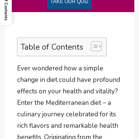
Table of Contents
TAKE OUR QUIZ
Table of Contents
Ever wondered how a simple
change in diet could have profound
effects on your health and vitality?
Enter the Mediterranean diet – a
culinary journey celebrated for its
rich flavors and remarkable health
benefits. Originating from the