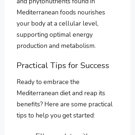
and phytonutrients found in
Mediterranean foods nourishes
your body at a cellular level,
supporting optimal energy
production and metabolism.
Practical Tips for Success
Ready to embrace the
Mediterranean diet and reap its
benefits? Here are some practical
tips to help you get started: