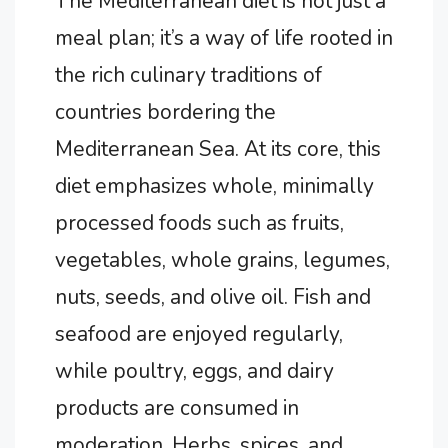
The Mediterranean diet is not just a
meal plan; it’s a way of life rooted in
the rich culinary traditions of
countries bordering the
Mediterranean Sea. At its core, this
diet emphasizes whole, minimally
processed foods such as fruits,
vegetables, whole grains, legumes,
nuts, seeds, and olive oil. Fish and
seafood are enjoyed regularly,
while poultry, eggs, and dairy
products are consumed in
moderation. Herbs, spices, and