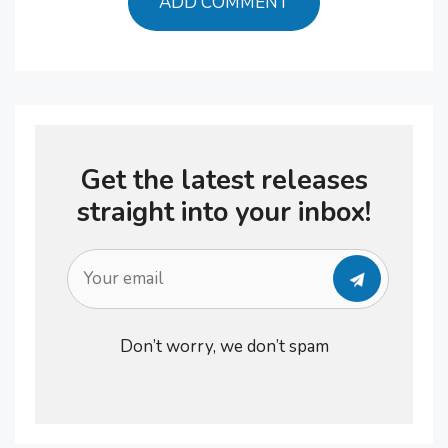
Get the latest releases
straight into your inbox!
Don’t worry, we don’t spam