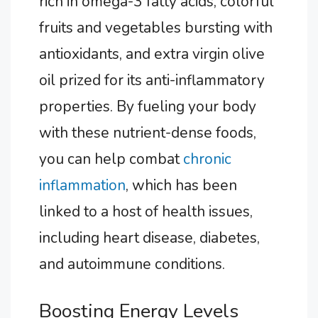
rich in omega-3 fatty acids, colorful
fruits and vegetables bursting with
antioxidants, and extra virgin olive
oil prized for its anti-inflammatory
properties. By fueling your body
with these nutrient-dense foods,
you can help combat
chronic
inflammation
, which has been
linked to a host of health issues,
including heart disease, diabetes,
and autoimmune conditions.
Boosting Energy Levels