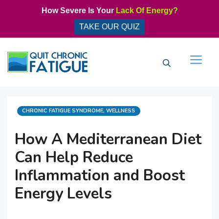
Skip
How Severe Is Your
Lack Of Energy?
to
TAKE OUR QUIZ
content
Men
CATEGORIES
CHRONIC FATIGUE SYNDROME
,
WELLNESS
How A Mediterranean Diet
Can Help Reduce
Inflammation and Boost
Energy Levels