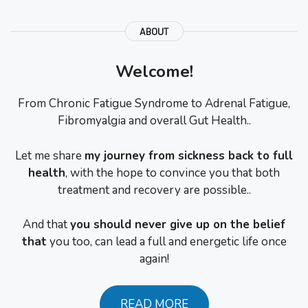
ABOUT
Welcome!
From Chronic Fatigue Syndrome to Adrenal Fatigue,
Fibromyalgia and overall Gut Health..
Let me share
my journey from sickness back to full
health
, with the hope to convince you that both
treatment and recovery are possible..
And that
you should never give up on the belief
that
you too, can lead a full and energetic life once
again!
READ MORE