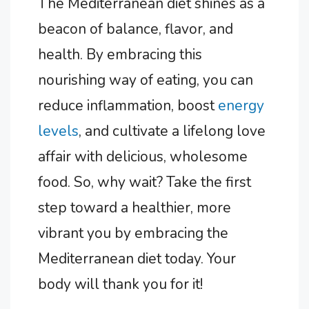
The Mediterranean diet shines as a
beacon of balance, flavor, and
health. By embracing this
nourishing way of eating, you can
reduce inflammation, boost
energy
levels
, and cultivate a lifelong love
affair with delicious, wholesome
food. So, why wait? Take the first
step toward a healthier, more
vibrant you by embracing the
Mediterranean diet today. Your
body will thank you for it!