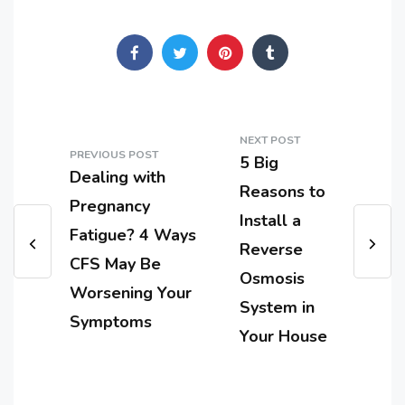
NEXT POST
PREVIOUS POST
5 Big
Dealing with
Reasons to
Pregnancy
Install a
Fatigue? 4 Ways
Reverse
CFS May Be
Osmosis
Worsening Your
System in
Symptoms
Your House