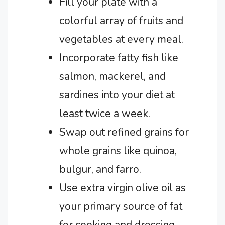
Fill your plate with a
colorful array of fruits and
vegetables at every meal.
Incorporate fatty fish like
salmon, mackerel, and
sardines into your diet at
least twice a week.
Swap out refined grains for
whole grains like quinoa,
bulgur, and farro.
Use extra virgin olive oil as
your primary source of fat
for cooking and dressing