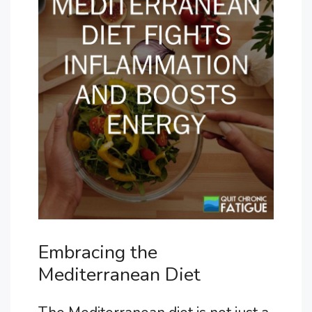
Embracing the
Mediterranean Diet