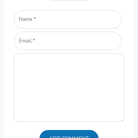
Name
Email
Comment