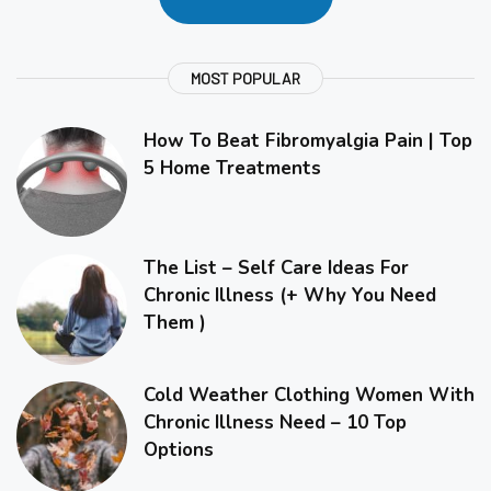
MOST POPULAR
How To Beat Fibromyalgia Pain | Top
5 Home Treatments
The List – Self Care Ideas For
Chronic Illness (+ Why You Need
Them )
Cold Weather Clothing Women With
Chronic Illness Need – 10 Top
Options