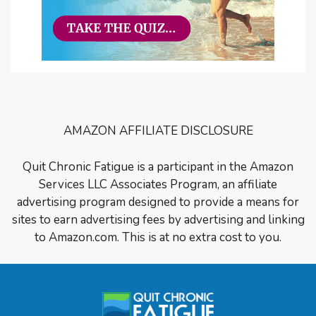
AMAZON AFFILIATE DISCLOSURE
Quit Chronic Fatigue is a participant in the Amazon
Services LLC Associates Program, an affiliate
advertising program designed to provide a means for
sites to earn advertising fees by advertising and linking
to Amazon.com. This is at no extra cost to you.