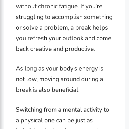
without chronic fatigue. If you’re
struggling to accomplish something
or solve a problem, a break helps
you refresh your outlook and come
back creative and productive.
As long as your body’s energy is
not low, moving around during a
break is also beneficial.
Switching from a mental activity to
a physical one can be just as