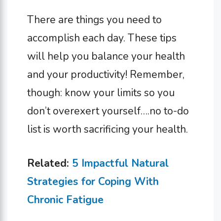
There are things you need to
accomplish each day. These tips
will help you balance your health
and your productivity! Remember,
though: know your limits so you
don’t overexert yourself….no to-do
list is worth sacrificing your health.
Related:
5 Impactful Natural
Strategies for Coping With
Chronic Fatigue