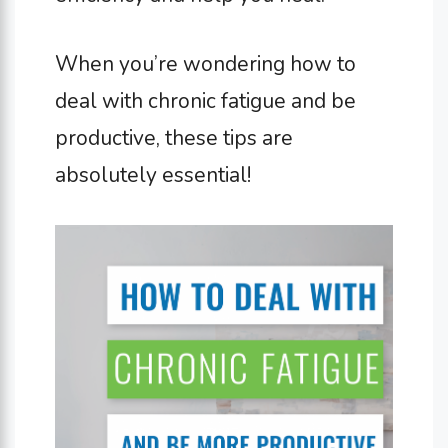
When you’re wondering how to
deal with chronic fatigue and be
productive, these tips are
absolutely essential!