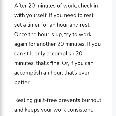
After 20 minutes of work, check in
with yourself. If you need to rest,
set a timer for an hour and rest.
Once the hour is up, try to work
again for another 20 minutes. If you
can still only accomplish 20
minutes, that’s fine! Or, if you can
accomplish an hour, that’s even
better.
Resting guilt-free prevents burnout
and keeps your work consistent.