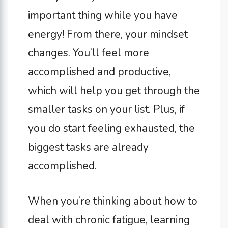
important thing while you have
energy! From there, your mindset
changes. You’ll feel more
accomplished and productive,
which will help you get through the
smaller tasks on your list. Plus, if
you do start feeling exhausted, the
biggest tasks are already
accomplished.
When you’re thinking about how to
deal with chronic fatigue, learning