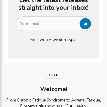
Get the latest releases
straight into your inbox!
Don’t worry, we don’t spam
ABOUT
Welcome!
From Chronic Fatigue Syndrome to Adrenal Fatigue,
Fibromyalgia and overall Gut Health..