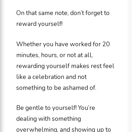
On that same note, don’t forget to
reward yourself!
Whether you have worked for 20
minutes, hours, or not at all,
rewarding yourself makes rest feel
like a celebration and not
something to be ashamed of.
Be gentle to yourself! You’re
dealing with something
overwhelming, and showing up to