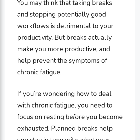
You may think that taking breaks
and stopping potentially good
workflows is detrimental to your
productivity. But breaks actually
make you more productive, and
help prevent the symptoms of
chronic fatigue.
If you’re wondering how to deal
with chronic fatigue, you need to
focus on resting
before
you become
exhausted. Planned breaks help
you stay in tune with what your