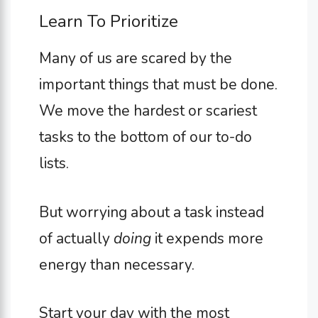
Learn To Prioritize
Many of us are scared by the
important things that must be done.
We move the hardest or scariest
tasks to the bottom of our to-do
lists.
But worrying about a task instead
of actually
doing
it expends more
energy than necessary.
Start your day with the most