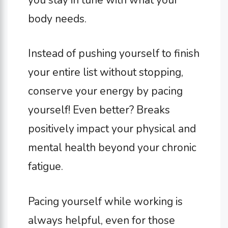
body needs.
Instead of pushing yourself to finish
your entire list without stopping,
conserve your energy by pacing
yourself! Even better? Breaks
positively impact your physical and
mental health beyond your chronic
fatigue.
Pacing yourself while working is
always helpful, even for those