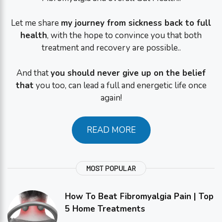
Let me share
my journey from sickness back to full
health
, with the hope to convince you that both
treatment and recovery are possible..
And that
you should never give up on the belief
that
you too, can lead a full and energetic life once
again!
READ MORE
MOST POPULAR
How To Beat Fibromyalgia Pain | Top
5 Home Treatments