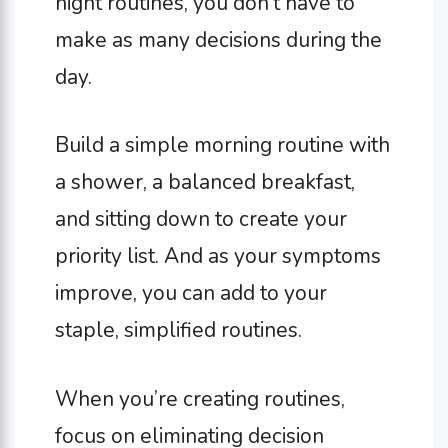
night routines, you don’t have to
make as many decisions during the
day.
Build a simple morning routine with
a shower, a balanced breakfast,
and sitting down to create your
priority list. And as your symptoms
improve, you can add to your
staple, simplified routines.
When you’re creating routines,
focus on eliminating decision