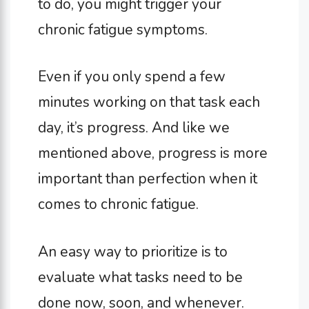
to do, you might trigger your
chronic fatigue symptoms.
Even if you only spend a few
minutes working on that task each
day, it’s progress. And like we
mentioned above, progress is more
important than perfection when it
comes to chronic fatigue.
An easy way to prioritize is to
evaluate what tasks need to be
done now, soon, and whenever.