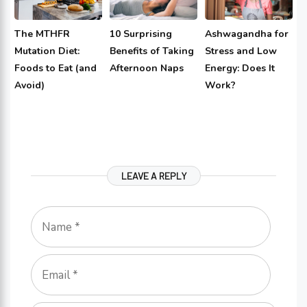
The MTHFR
10 Surprising
Ashwagandha for
Mutation Diet:
Benefits of Taking
Stress and Low
Foods to Eat (and
Afternoon Naps
Energy: Does It
Avoid)
Work?
LEAVE A REPLY
Name
Email