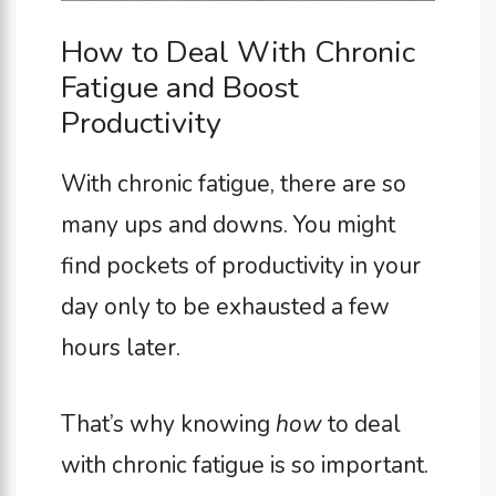
How to Deal With Chronic
Fatigue and Boost
Productivity
With chronic fatigue, there are so
many ups and downs. You might
find pockets of productivity in your
day only to be exhausted a few
hours later.
That’s why knowing
how
to deal
with chronic fatigue is so important.