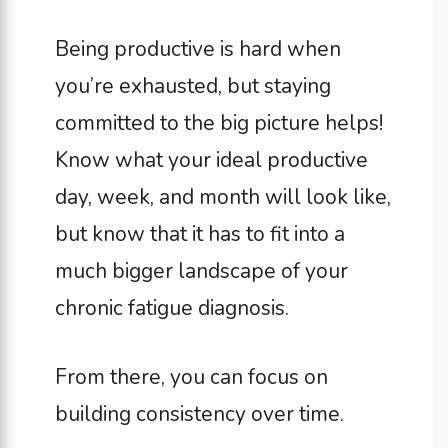
Being productive is hard when
you’re exhausted, but staying
committed to the big picture helps!
Know what your ideal productive
day, week, and month will look like,
but know that it has to fit into a
much bigger landscape of your
chronic fatigue diagnosis.
From there, you can focus on
building consistency over time.