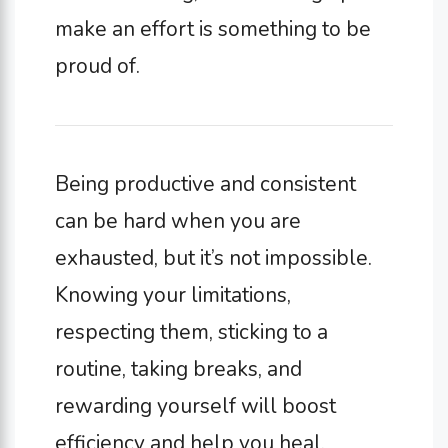
make an effort is something to be
proud of.
Being productive and consistent
can be hard when you are
exhausted, but it’s not impossible.
Knowing your limitations,
respecting them, sticking to a
routine, taking breaks, and
rewarding yourself will boost
efficiency and help you heal.