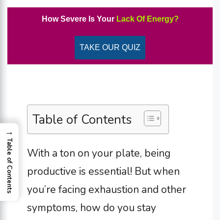
How Severe Is Your
Lack Of Energy?
TAKE OUR QUIZ
Table of Contents
→
Table of Contents
With a ton on your plate, being
productive is essential! But when
you’re facing exhaustion and other
symptoms, how do you stay