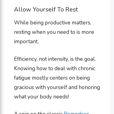
Allow Yourself To Rest
While being productive matters,
resting when you need to is more
important.
Efficiency, not intensity, is the goal.
Knowing how to deal with chronic
fatigue mostly centers on being
gracious with yourself and honoring
what your body needs!