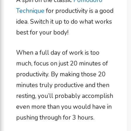
A spin on the classic
Pomodoro
Technique
for productivity is a good
idea. Switch it up to do what works
best for your body!
When a full day of work is too
much, focus on just 20 minutes of
productivity. By making those 20
minutes truly productive and then
resting, you’ll probably accomplish
even more than you would have in
pushing through for 3 hours.