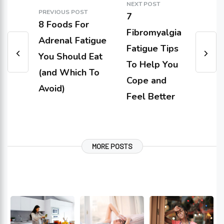
NEXT POST
PREVIOUS POST
7
8 Foods For
Fibromyalgia
Adrenal Fatigue
Fatigue Tips
You Should Eat
To Help You
(and Which To
Cope and
Avoid)
Feel Better
MORE POSTS