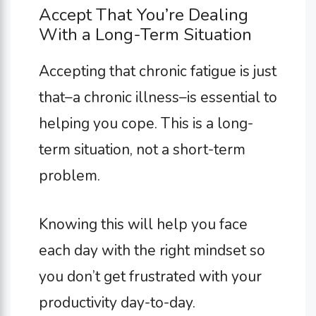
Accept That You’re Dealing
With a Long-Term Situation
Accepting that chronic fatigue is just
that–a chronic illness–is essential to
helping you cope. This is a long-
term situation, not a short-term
problem.
Knowing this will help you face
each day with the right mindset so
you don’t get frustrated with your
productivity day-to-day.