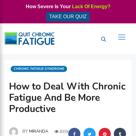
Skip
How Severe Is Your
Lack Of Energy?
to
TAKE OUR QUIZ
content
Men
CATEGORIES
CHRONIC FATIGUE SYNDROME
How to Deal With Chronic
Fatigue And Be More
Productive
BY
MIRANDA
8359