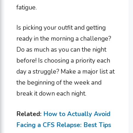
fatigue.
Is picking your outfit and getting
ready in the morning a challenge?
Do as much as you can the night
before! Is choosing a priority each
day a struggle? Make a major list at
the beginning of the week and
break it down each night.
Related:
How to Actually Avoid
Facing a CFS Relapse: Best Tips