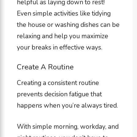
helpful as laying down to rest!
Even simple activities like tidying
the house or washing dishes can be
relaxing and help you maximize
your breaks in effective ways.
Create A Routine
Creating a consistent routine
prevents decision fatigue that
happens when you’re always tired.
With simple morning, workday, and