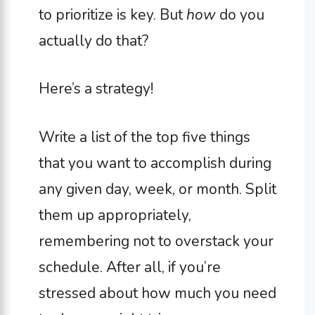
to prioritize is key. But
how
do you
actually do that?
Here’s a strategy!
Write a list of the top five things
that you want to accomplish during
any given day, week, or month. Split
them up appropriately,
remembering not to overstack your
schedule. After all, if you’re
stressed about how much you need