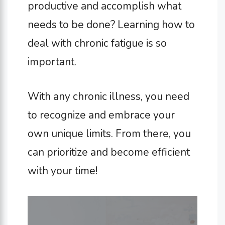
productive and accomplish what
needs to be done? Learning how to
deal with chronic fatigue is so
important.
With any chronic illness, you need
to recognize and embrace your
own unique limits. From there, you
can prioritize and become efficient
with your time!