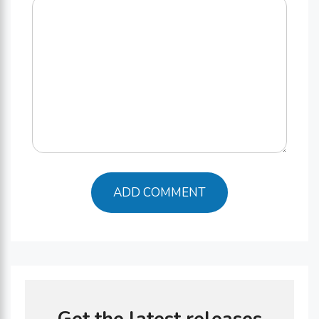
Comment