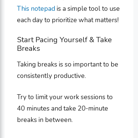
This notepad
is a simple tool to use
each day to prioritize what matters!
Start Pacing Yourself & Take
Breaks
Taking breaks is so important to be
consistently productive.
Try to limit your work sessions to
40 minutes and take 20-minute
breaks in between.