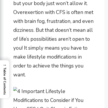
but your body just won’t allow it.
Overexertion with CFS is often met
with brain fog, frustration, and even
dizziness. But that doesn’t mean all
of life’s possibilities aren’t open to
you! It simply means you have to
make lifestyle modifications in
→
order to achieve the things you
Table of Contents
want.