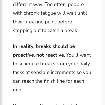
different way! Too often, people
with chronic fatigue will wait until
their breaking point before
stepping out to catch a break.
In reality, breaks should be
proactive
, not reactive.
You’ll want
to schedule breaks from your daily
tasks at sensible increments so you
can reach the finish line for each
one.