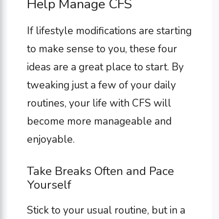
Help Manage CFS
If lifestyle modifications are starting
to make sense to you, these four
ideas are a great place to start. By
tweaking just a few of your daily
routines, your life with CFS will
become more manageable and
enjoyable.
Take Breaks Often and Pace
Yourself
Stick to your usual routine, but in a