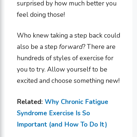
surprised by how much better you
feel doing those!
Who knew taking a step back could
also be a step
forward
? There are
hundreds of styles of exercise for
you to try. Allow yourself to be
excited and choose something new!
Related:
Why Chronic Fatigue
Syndrome Exercise Is So
Important (and How To Do It)