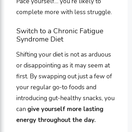
Pace yourself… you’re likely to
complete more with less struggle.
Switch to a Chronic Fatigue
Syndrome Diet
Shifting your diet is not as arduous
or disappointing as it may seem at
first. By swapping out just a few of
your regular go-to foods and
introducing gut-healthy snacks, you
can
give yourself more lasting
energy throughout the day.