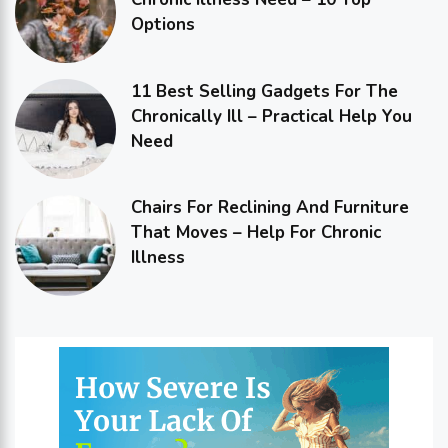
Options
11 Best Selling Gadgets For The
Chronically Ill – Practical Help You
Need
Chairs For Reclining And Furniture
That Moves – Help For Chronic
Illness