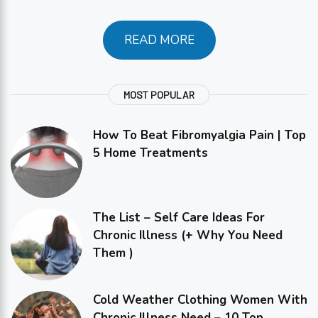
READ MORE
MOST POPULAR
How To Beat Fibromyalgia Pain | Top
5 Home Treatments
The List – Self Care Ideas For
Chronic Illness (+ Why You Need
Them )
Cold Weather Clothing Women With
Chronic Illness Need – 10 Top