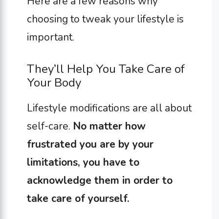
Here are a few reasons why
choosing to tweak your lifestyle is
important.
They’ll Help You Take Care of
Your Body
Lifestyle modifications are all about
self-care.
No matter how
frustrated you are by your
limitations, you have to
acknowledge them in order to
take care of yourself.