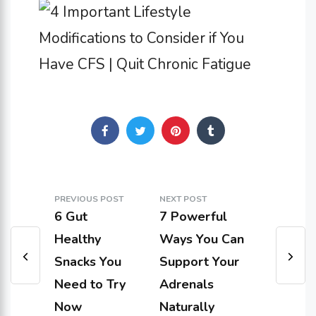
PREVIOUS POST
NEXT POST
6 Gut
7 Powerful
Healthy
Ways You Can
Snacks You
Support Your
Need to Try
Adrenals
Now
Naturally