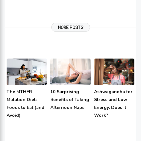
MORE POSTS
The MTHFR
10 Surprising
Ashwagandha for
Mutation Diet:
Benefits of Taking
Stress and Low
Foods to Eat (and
Afternoon Naps
Energy: Does It
Avoid)
Work?