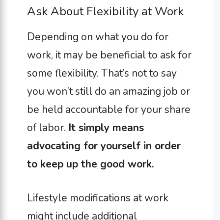
Ask About Flexibility at Work
Depending on what you do for
work, it may be beneficial to ask for
some flexibility. That’s not to say
you won’t still do an amazing job or
be held accountable for your share
of labor.
It simply means
advocating for yourself in order
to keep up the good work.
Lifestyle modifications at work
might include additional