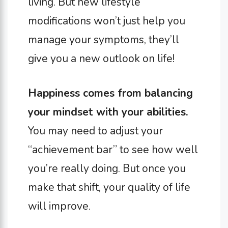
living. But new lifestyle
modifications won’t just help you
manage your symptoms, they’ll
give you a new outlook on life!
Happiness comes from balancing
your mindset with your abilities.
You may need to adjust your
“achievement bar” to see how well
you’re really doing. But once you
make that shift, your quality of life
will improve.