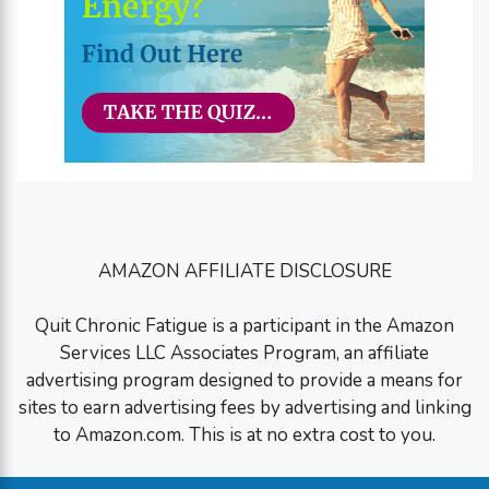
AMAZON AFFILIATE DISCLOSURE
Quit Chronic Fatigue is a participant in the Amazon
Services LLC Associates Program, an affiliate
advertising program designed to provide a means for
sites to earn advertising fees by advertising and linking
to Amazon.com. This is at no extra cost to you.