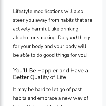
Lifestyle modifications will also
steer you away from habits that are
actively harmful, like drinking
alcohol or smoking. Do
good
things
for your body and your body will
be
able
to do good things for you!
You’ll Be Happier and Have a
Better Quality of Life
It may be hard to let go of past
habits and embrace a new way of