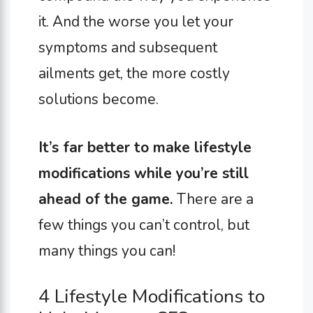
it. And the worse you let your
symptoms and subsequent
ailments get, the more costly
solutions become.
It’s far better to make lifestyle
modifications while you’re still
ahead of the game.
There are a
few things you can’t control, but
many things you can!
4 Lifestyle Modifications to