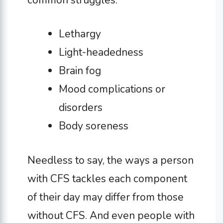
Lethargy
Light-headedness
Brain fog
Mood complications or
disorders
Body soreness
Needless to say, the ways a person
with CFS tackles each component
of their day may differ from those
without CFS. And even people with