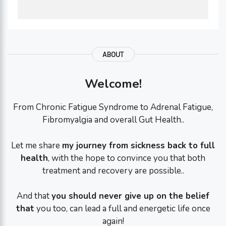
ABOUT
Welcome!
From Chronic Fatigue Syndrome to Adrenal Fatigue,
Fibromyalgia and overall Gut Health..
Let me share
my journey from sickness back to full
health
, with the hope to convince you that both
treatment and recovery are possible..
And that
you should never give up on the belief
that
you too, can lead a full and energetic life once
again!