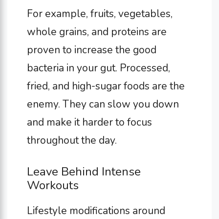
For example, fruits, vegetables,
whole grains, and proteins are
proven to increase the good
bacteria in your gut. Processed,
fried, and high-sugar foods are the
enemy. They can slow you down
and make it harder to focus
throughout the day.
Leave Behind Intense
Workouts
Lifestyle modifications around