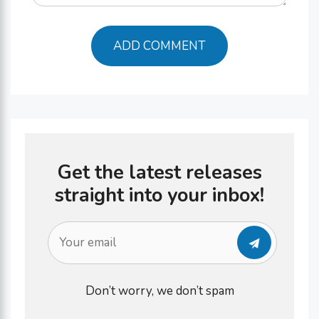
Get the latest releases
straight into your inbox!
Don’t worry, we don’t spam