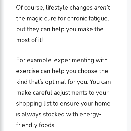
Of course, lifestyle changes
aren’t
the magic cure for chronic fatigue,
but they can help you make the
most of it!
For example, experimenting with
exercise can help you choose the
kind that’s optimal for you. You can
make careful adjustments to your
shopping list to ensure your home
is always stocked with energy-
friendly foods.