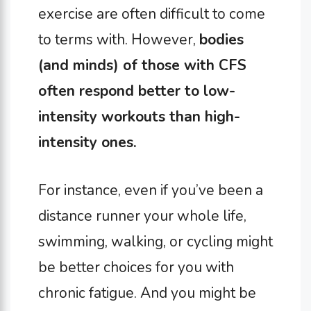
exercise are often difficult to come
to terms with. However,
bodies
(and minds) of those with CFS
often respond better to low-
intensity workouts than high-
intensity ones.
For instance, even if you’ve been a
distance runner your whole life,
swimming, walking, or cycling might
be better choices for you with
chronic fatigue. And you might be