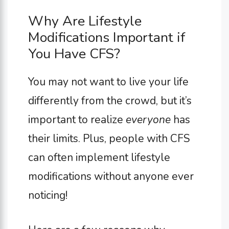
Why Are Lifestyle
Modifications Important if
You Have CFS?
You may not want to live your life
differently from the crowd, but it’s
important to realize
everyone
has
their limits. Plus, people with CFS
can often implement lifestyle
modifications without anyone ever
noticing!