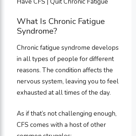
What Is Chronic Fatigue
Syndrome?
Chronic fatigue syndrome develops
in all types of people for different
reasons. The condition affects the
nervous system, leaving you to feel
exhausted at all times of the day.
As if that’s not challenging enough,
CFS comes with a host of other
common struggles: