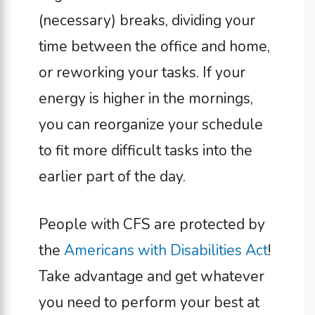
(necessary) breaks, dividing your
time between the office and home,
or reworking your tasks. If your
energy is higher in the mornings,
you can reorganize your schedule
to fit more difficult tasks into the
earlier part of the day.
People with CFS are protected by
the
Americans with Disabilities Act
!
Take advantage and get whatever
you need to perform your best at