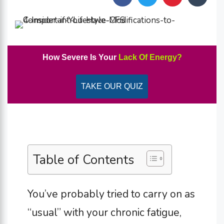
How Severe Is Your
Lack Of Energy?
TAKE OUR QUIZ
Table of Contents
You’ve probably tried to carry on as
“usual” with your chronic fatigue,