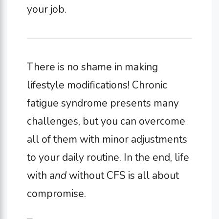
your job.
There is no shame in making
lifestyle modifications! Chronic
fatigue syndrome presents many
challenges, but you can overcome
all of them with minor adjustments
to your daily routine. In the end, life
with
and
without CFS is all about
compromise.