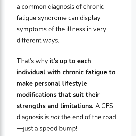
a common diagnosis of chronic
fatigue syndrome can display
symptoms of the illness in very
different ways.
That’s why
it’s up to each
individual with chronic fatigue to
make personal lifestyle
modifications that suit their
strengths and limitations.
A CFS
diagnosis is
not
the end of the road
—just a speed bump!