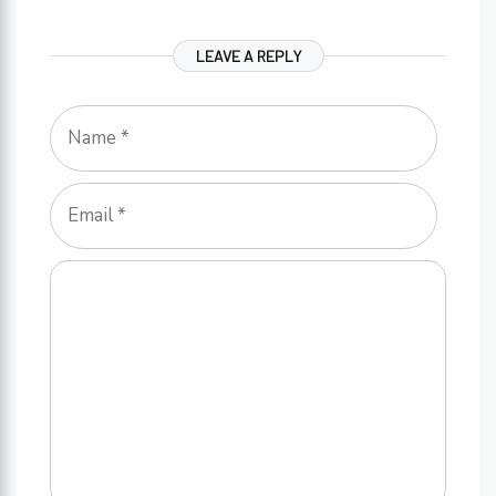
LEAVE A REPLY
Name
Email
Comment