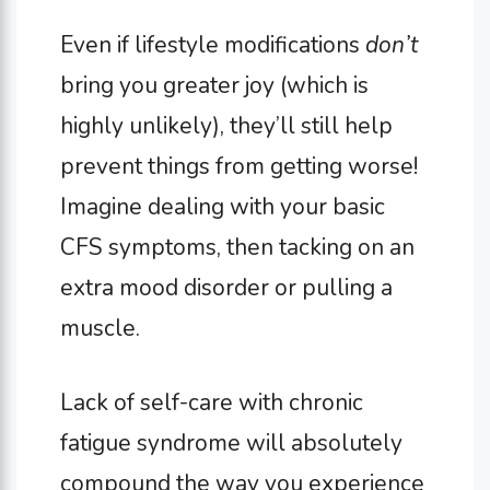
Even if lifestyle modifications
don’t
bring you greater joy (which is
highly unlikely), they’ll still help
prevent things from getting worse!
Imagine dealing with your basic
CFS symptoms, then tacking on an
extra mood disorder or pulling a
muscle.
Lack of self-care with chronic
fatigue syndrome will absolutely
compound the way you experience