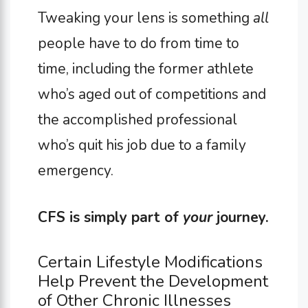
Tweaking your lens is something
all
people have to do from time to
time, including the former athlete
who’s aged out of competitions and
the accomplished professional
who’s quit his job due to a family
emergency.
CFS is simply part of
your
journey.
Certain Lifestyle Modifications
Help Prevent the Development
of Other Chronic Illnesses