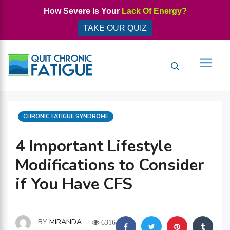
Skip
How Severe Is Your
Lack Of Energy?
to
TAKE OUR QUIZ
content
Men
CATEGORIES
CHRONIC FATIGUE SYNDROME
4 Important Lifestyle
Modifications to Consider
if You Have CFS
BY
MIRANDA
6316