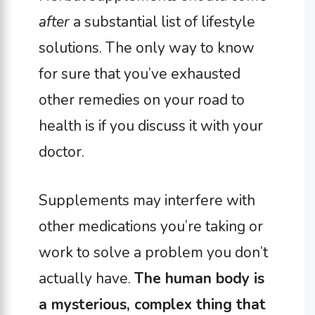
after
a substantial list of lifestyle
solutions. The only way to know
for sure that you’ve exhausted
other remedies on your road to
health is if you discuss it with your
doctor.
Supplements may interfere with
other medications you’re taking or
work to solve a problem you don’t
actually have.
The human body is
a mysterious, complex thing that