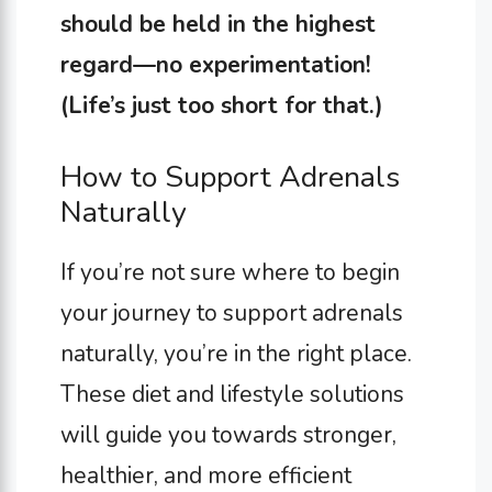
should be held in the highest
regard—no experimentation!
(Life’s just too short for that.)
How to Support Adrenals
Naturally
If you’re not sure where to begin
your journey to support adrenals
naturally, you’re in the right place.
These diet and lifestyle solutions
will guide you towards stronger,
healthier, and more efficient