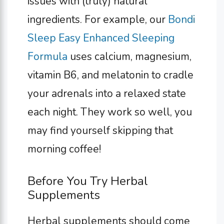
issues with (truly) natural
ingredients. For example, our
Bondi
Sleep Easy Enhanced Sleeping
Formula
uses calcium, magnesium,
vitamin B6, and melatonin to cradle
your adrenals into a relaxed state
each night. They work so well, you
may find yourself skipping that
morning coffee!
Before You Try Herbal
Supplements
Herbal supplements should come