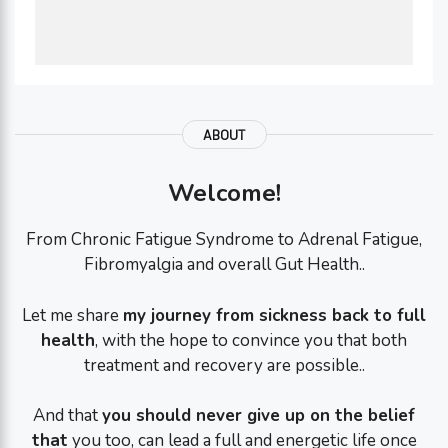
ABOUT
Welcome!
From Chronic Fatigue Syndrome to Adrenal Fatigue,
Fibromyalgia and overall Gut Health..
Let me share
my journey from sickness back to full
health
, with the hope to convince you that both
treatment and recovery are possible..
And that
you should never give up on the belief
that
you too, can lead a full and energetic life once