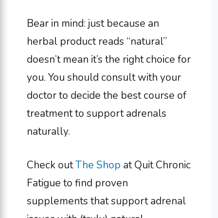
Bear in mind: just because an
herbal product reads “natural”
doesn’t mean it’s the right choice for
you. You should consult with your
doctor to decide the best course of
treatment to support adrenals
naturally.
Check out
The Shop
at Quit Chronic
Fatigue to find proven
supplements that support adrenal