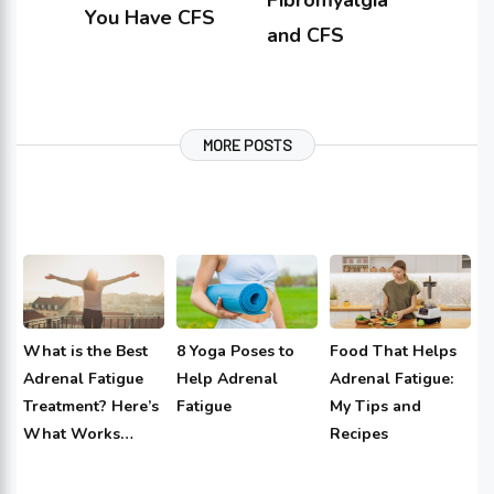
Fibromyalgia
You Have CFS
and CFS
MORE POSTS
What is the Best
8 Yoga Poses to
Food That Helps
Adrenal Fatigue
Help Adrenal
Adrenal Fatigue:
Treatment? Here’s
Fatigue
My Tips and
What Works…
Recipes