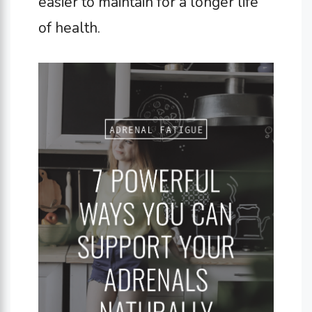
easier to maintain for a longer life
of health.