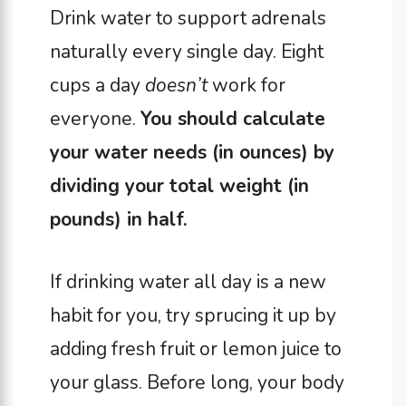
Drink water to support adrenals
naturally every single day. Eight
cups a day
doesn’t
work for
everyone.
You should calculate
your water needs (in ounces) by
dividing your total weight (in
pounds) in half.
If drinking water all day is a new
habit for you, try sprucing it up by
adding fresh fruit or lemon juice to
your glass. Before long, your body