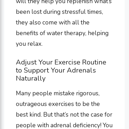
will they help you replenish what’s
been lost during stressful times,
they also come with all the
benefits of water therapy, helping
you relax.
Adjust Your Exercise Routine
to Support Your Adrenals
Naturally
Many people mistake rigorous,
outrageous exercises to be the
best kind. But that’s not the case for
people with adrenal deficiency! You