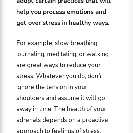
adopt certain practices that will
help you process emotions and
get over stress in healthy ways.
For example, slow breathing,
journaling, meditating, or walking
are great ways to reduce your
stress. Whatever you do,
don’t
ignore the tension in your
shoulders and assume it will go
away in time. The health of your
adrenals depends on a proactive
approach to feelings of stress.