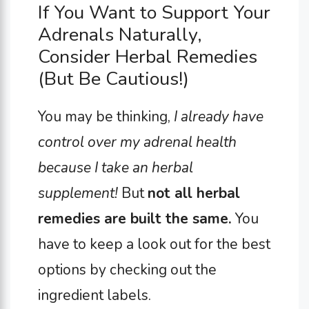
If You Want to Support Your
Adrenals Naturally,
Consider Herbal Remedies
(But Be Cautious!)
You may be thinking,
I already have
control over my adrenal health
because I take an herbal
supplement!
But
not all herbal
remedies are built the same.
You
have to keep a look out for the best
options by checking out the
ingredient labels.