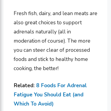
Fresh fish, dairy, and lean meats are
also great choices to support
adrenals naturally (all in
moderation of course). The more
you can steer clear of processed
foods and stick to healthy home
cooking, the better!
Related:
8 Foods For Adrenal
Fatigue You Should Eat (and
Which To Avoid)