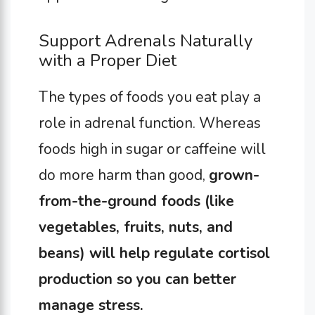
Support Adrenals Naturally
with a Proper Diet
The types of foods you eat play a
role in adrenal function. Whereas
foods high in sugar or caffeine will
do more harm than good,
grown-
from-the-ground foods (like
vegetables, fruits, nuts, and
beans) will help regulate cortisol
production so you can better
manage stress.