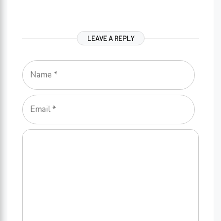
LEAVE A REPLY
Name
Email
Comment