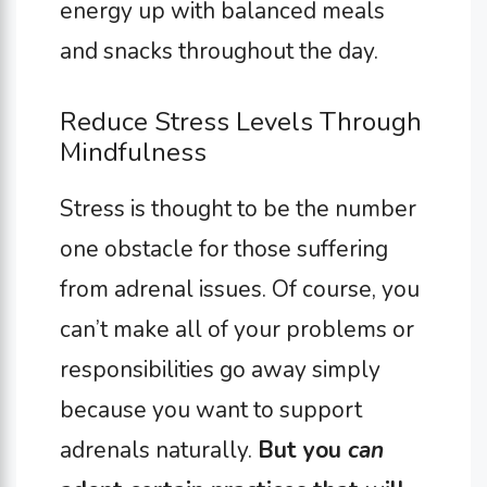
energy up with balanced meals
and snacks throughout the day.
Reduce Stress Levels Through
Mindfulness
Stress is thought to be the number
one obstacle for those suffering
from adrenal issues. Of course, you
can’t make all of your problems or
responsibilities go away simply
because you want to support
adrenals naturally.
But you
can