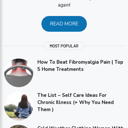
again!
READ MORE
MOST POPULAR
How To Beat Fibromyalgia Pain | Top
5 Home Treatments
The List – Self Care Ideas For
Chronic Illness (+ Why You Need
Them )