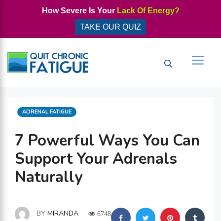
Skip
How Severe Is Your
Lack Of Energy?
to
TAKE OUR QUIZ
content
Men
CATEGORIES
ADRENAL FATIGUE
7 Powerful Ways You Can
Support Your Adrenals
Naturally
BY
MIRANDA
6748