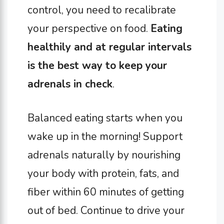
control, you need to recalibrate
your perspective on food.
Eating
healthily and at regular intervals
is the best way to keep your
adrenals in check
.
Balanced eating starts when you
wake up in the morning! Support
adrenals naturally by nourishing
your body with protein, fats, and
fiber within 60 minutes of getting
out of bed. Continue to drive your