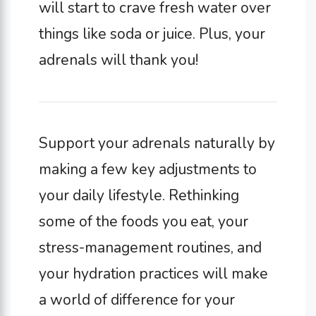
will start to crave fresh water over
things like soda or juice. Plus, your
adrenals will thank you!
Support your adrenals naturally by
making a few key adjustments to
your daily lifestyle. Rethinking
some of the foods you eat, your
stress-management routines, and
your hydration practices will make
a world of difference for your