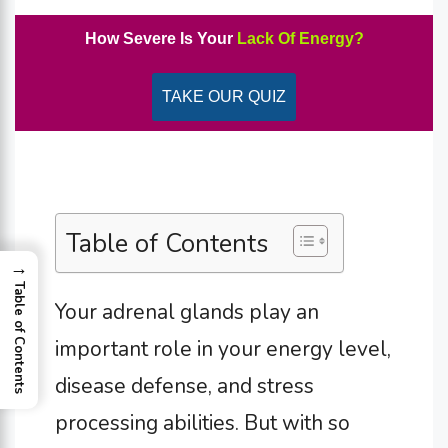
How Severe Is Your
Lack Of Energy?
TAKE OUR QUIZ
Table of Contents
→
Table of Contents
Your adrenal glands play an
important role in your energy level,
disease defense, and stress
processing abilities. But with so