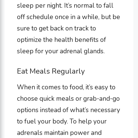
sleep per night. It’s normal to fall
off schedule once in a while, but be
sure to get back on track to
optimize the health benefits of
sleep for your adrenal glands.
Eat Meals Regularly
When it comes to food, it’s easy to
choose quick meals or grab-and-go
options instead of what’s necessary
to fuel your body. To help your
adrenals maintain power and