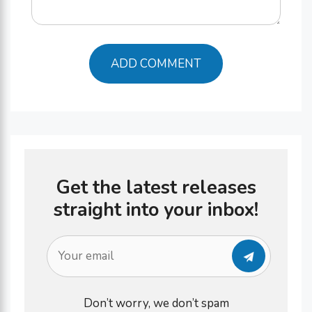
Get the latest releases
straight into your inbox!
Don’t worry, we don’t spam