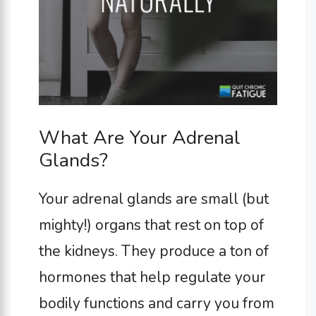
What Are Your Adrenal
Glands?
Your adrenal glands are small (but
mighty!) organs that rest on top of
the kidneys. They produce a ton of
hormones that help regulate your
bodily functions and carry you from