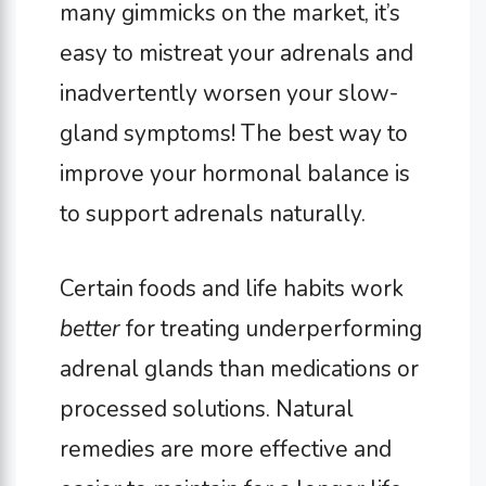
many gimmicks on the market, it’s
easy to mistreat your adrenals and
inadvertently worsen your slow-
gland symptoms! The best way to
improve your hormonal balance is
to support adrenals naturally.
Certain foods and life habits work
better
for treating underperforming
adrenal glands than medications or
processed solutions. Natural
remedies are more effective and