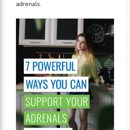
adrenals.