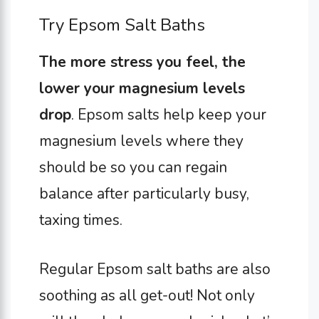
Try Epsom Salt Baths
The more stress you feel, the
lower your magnesium levels
drop
. Epsom salts help keep your
magnesium levels where they
should be so you can regain
balance after particularly busy,
taxing times.
Regular Epsom salt baths are also
soothing as all get-out! Not only