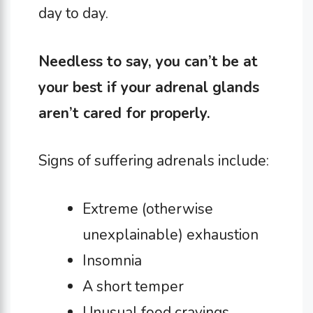
day to day.
Needless to say, you can’t be at
your best if your adrenal glands
aren’t cared for properly.
Signs of suffering adrenals include:
Extreme (otherwise
unexplainable) exhaustion
Insomnia
A short temper
Unusual food cravings