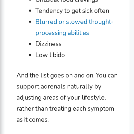
Tendency to get sick often
Blurred or slowed thought-
processing abilities
Dizziness
Low libido
And the list goes on and on. You can
support adrenals naturally by
adjusting areas of your lifestyle,
rather than treating each symptom
as it comes.