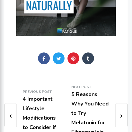
NEXT POST
PREVIOUS POST
5 Reasons
4 Important
Why You Need
Lifestyle
to Try
Modifications
Melatonin for
to Consider if