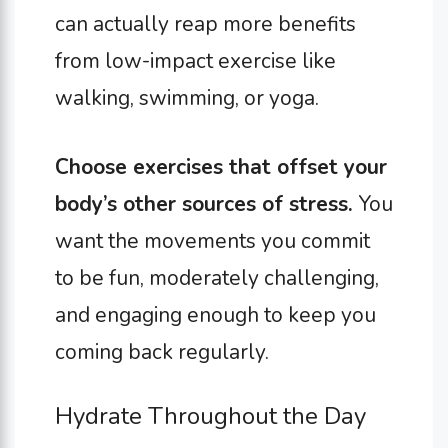
can actually reap more benefits
from low-impact exercise like
walking, swimming, or yoga.
Choose exercises that offset your
body’s other sources of stress.
You
want the movements you commit
to be fun, moderately challenging,
and engaging enough to keep you
coming back regularly.
Hydrate Throughout the Day