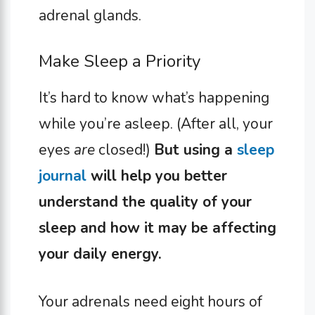
adrenal glands.
Make Sleep a Priority
It’s hard to know what’s happening
while you’re asleep. (After all, your
eyes
are
closed!)
But using a
sleep
journal
will help you better
understand the quality of your
sleep and how it may be affecting
your daily energy.
Your adrenals need eight hours of