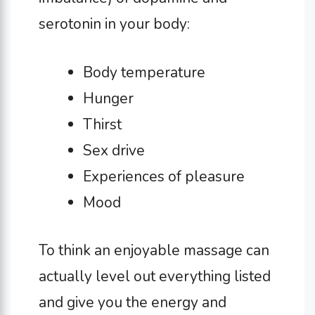
serotonin in your body:
Body temperature
Hunger
Thirst
Sex drive
Experiences of pleasure
Mood
To think an enjoyable massage can
actually level out everything listed
and give you the energy and