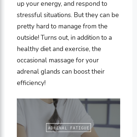
up your energy, and respond to
stressful situations. But they can be
pretty hard to manage from the
outside! Turns out, in addition to a
healthy diet and exercise, the
occasional massage for your
adrenal glands can boost their
efficiency!