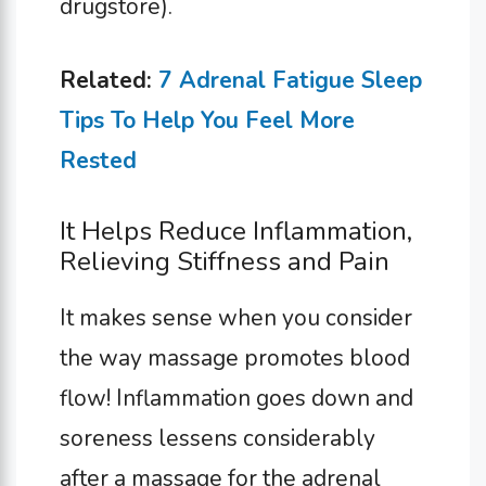
drugstore).
Related:
7 Adrenal Fatigue Sleep
Tips To Help You Feel More
Rested
It Helps Reduce Inflammation,
Relieving Stiffness and Pain
It makes sense when you consider
the way massage promotes blood
flow! Inflammation goes down and
soreness lessens considerably
after a massage for the adrenal