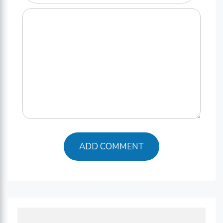
Comment