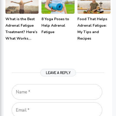
What is the Best
8 Yoga Poses to
Food That Helps
Adrenal Fatigue
Help Adrenal
Adrenal Fatigue:
Treatment? Here’s
Fatigue
My Tips and
What Works…
Recipes
LEAVE A REPLY
Name
Email