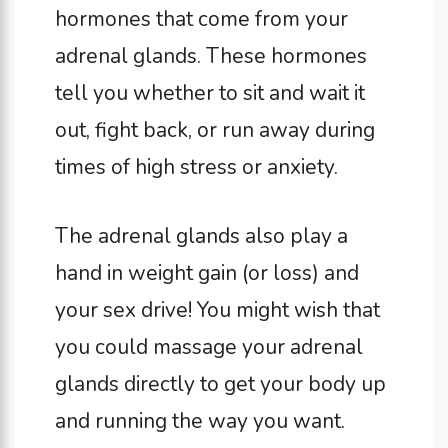
hormones that come from your
adrenal glands. These hormones
tell you whether to sit and wait it
out, fight back, or run away during
times of high stress or anxiety.
The adrenal glands also play a
hand in weight gain (or loss) and
your sex drive! You might wish that
you could massage your adrenal
glands directly to get your body up
and running the way you want.