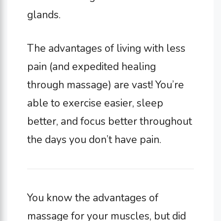
glands.
The advantages of living with less
pain (and expedited healing
through massage) are vast! You’re
able to exercise easier, sleep
better, and focus better throughout
the days you don’t have pain.
You know the advantages of
massage for your muscles, but did