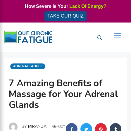
Skip
How Severe Is Your
Lack Of Energy?
to
TAKE OUR QUIZ
content
Men
CATEGORIES
ADRENAL FATIGUE
7 Amazing Benefits of
Massage for Your Adrenal
Glands
BY
MIRANDA
6671