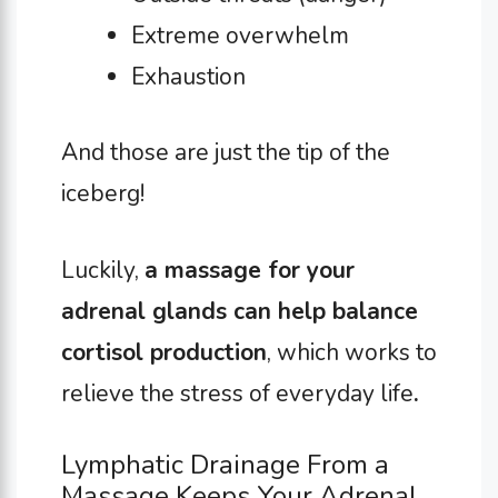
Extreme overwhelm
Exhaustion
And those are just the tip of the
iceberg!
Luckily,
a massage for your
adrenal glands can help balance
cortisol production
, which works to
relieve the stress of everyday life
.
Lymphatic Drainage From a
Massage Keeps Your Adrenal