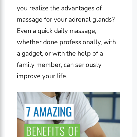
you realize the advantages of
massage for your adrenal glands?
Even a quick daily massage,
whether done professionally, with
a gadget, or with the help of a
family member, can seriously
improve your life.