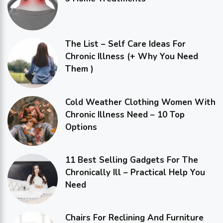
The List – Self Care Ideas For
Chronic Illness (+ Why You Need
Them )
Cold Weather Clothing Women With
Chronic Illness Need – 10 Top
Options
11 Best Selling Gadgets For The
Chronically Ill – Practical Help You
Need
Chairs For Reclining And Furniture