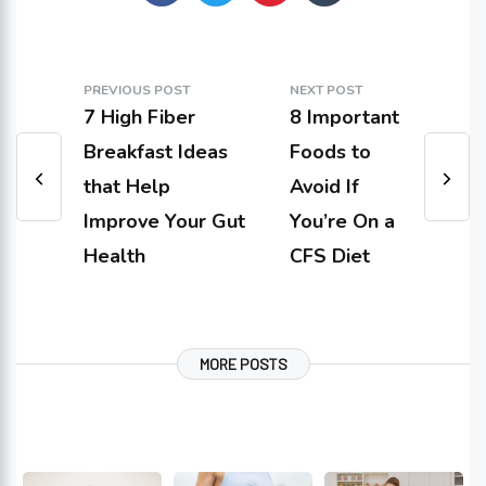
PREVIOUS POST
NEXT POST
7 High Fiber
8 Important
Breakfast Ideas
Foods to
that Help
Avoid If
Improve Your Gut
You’re On a
Health
CFS Diet
MORE POSTS