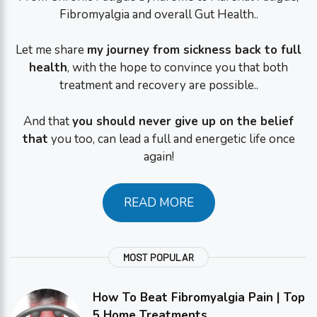
Fibromyalgia and overall Gut Health..
Let me share
my journey from sickness back to full
health
, with the hope to convince you that both
treatment and recovery are possible..
And that
you should never give up on the belief
that
you too, can lead a full and energetic life once
again!
READ MORE
MOST POPULAR
How To Beat Fibromyalgia Pain | Top
5 Home Treatments