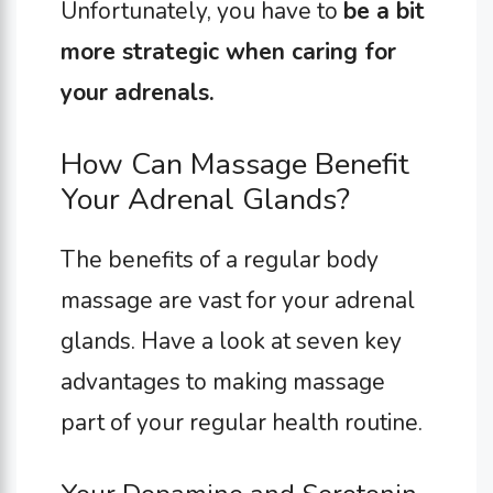
Unfortunately, you have to
be a bit
more strategic when caring for
your adrenals.
How Can Massage Benefit
Your Adrenal Glands?
The benefits of a regular body
massage are vast for your adrenal
glands. Have a look at seven key
advantages to making massage
part of your regular health routine.