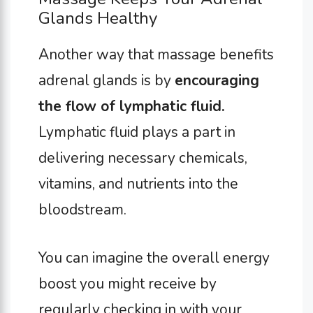
Glands Healthy
Another way that massage benefits
adrenal glands is by
encouraging
the flow of lymphatic fluid.
Lymphatic fluid plays a part in
delivering necessary chemicals,
vitamins, and nutrients into the
bloodstream.
You can imagine the overall energy
boost you might receive by
regularly checking in with your