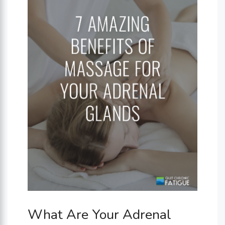
What Are Your Adrenal