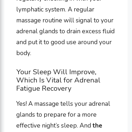
lymphatic system. A regular
massage routine will signal to your
adrenal glands to drain excess fluid
and put it to good use around your
body.
Your Sleep Will Improve,
Which Is Vital for Adrenal
Fatigue Recovery
Yes! A massage tells your adrenal
glands to prepare for a more
effective night’s sleep. And
the