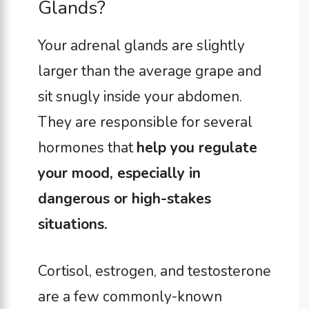
Glands?
Your adrenal glands are slightly
larger than the average grape and
sit snugly inside your abdomen.
They are responsible for several
hormones that
help you regulate
your mood, especially in
dangerous or high-stakes
situations.
Cortisol, estrogen, and testosterone
are a few commonly-known