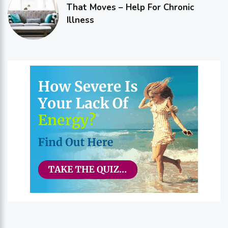
That Moves – Help For Chronic
Illness