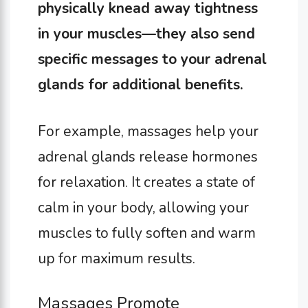
physically knead away tightness
in your muscles—they also send
specific messages to your adrenal
glands for additional benefits.
For example, massages help your
adrenal glands release hormones
for relaxation. It creates a state of
calm in your body, allowing your
muscles to fully soften and warm
up for maximum results.
Massages Promote