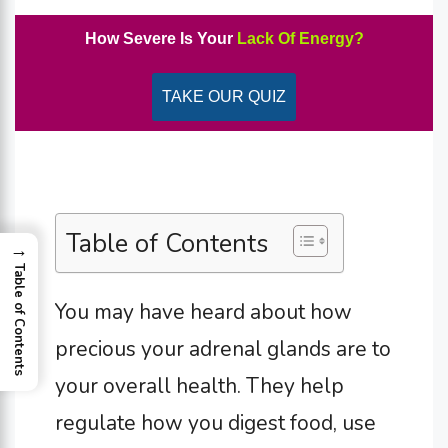
How Severe Is Your
Lack Of Energy?
TAKE OUR QUIZ
Table of Contents
→
Table of Contents
You may have heard about how
precious your adrenal glands are to
your overall health. They help
regulate how you digest food, use