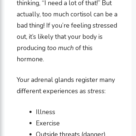
thinking, “I need a lot of that!” But
actually, too much cortisol can be a
bad thing! If you’re feeling stressed
out, it’s likely that your body is
producing
too much
of this
hormone.
Your adrenal glands register many
different experiences as
stress
:
Illness
Exercise
Outside threats (danger)