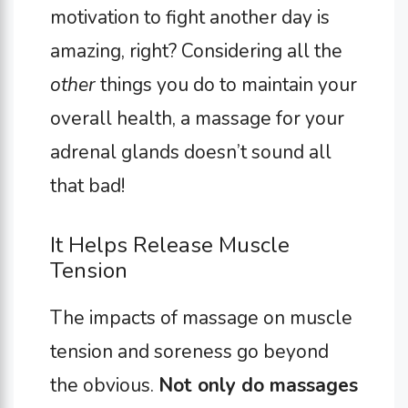
motivation to fight another day is
amazing, right? Considering all the
other
things you do to maintain your
overall health, a massage for your
adrenal glands doesn’t sound all
that bad!
It Helps Release Muscle
Tension
The impacts of massage on muscle
tension and soreness go beyond
the obvious.
Not only do massages