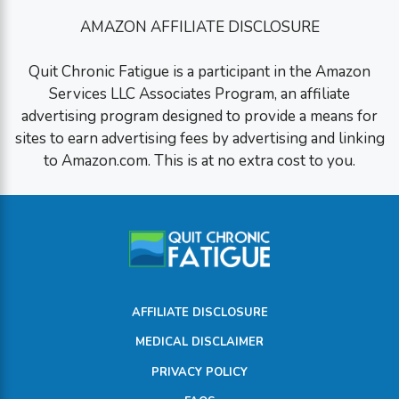
AMAZON AFFILIATE DISCLOSURE
Quit Chronic Fatigue is a participant in the Amazon
Services LLC Associates Program, an affiliate
advertising program designed to provide a means for
sites to earn advertising fees by advertising and linking
to Amazon.com. This is at no extra cost to you.
AFFILIATE DISCLOSURE
MEDICAL DISCLAIMER
PRIVACY POLICY