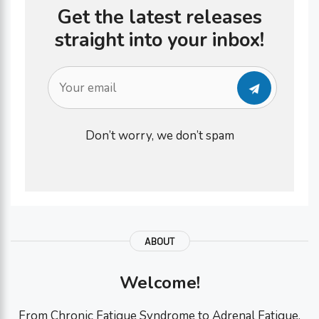
Get the latest releases
straight into your inbox!
Don’t worry, we don’t spam
ABOUT
Welcome!
From Chronic Fatigue Syndrome to Adrenal Fatigue,