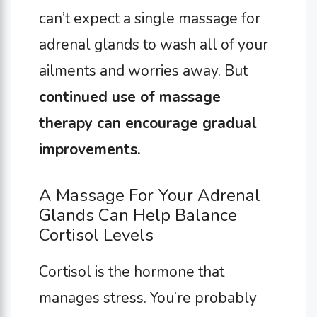
can’t expect a single massage for
adrenal glands to wash all of your
ailments and worries away. But
continued use of massage
therapy can encourage gradual
improvements.
A Massage For Your Adrenal
Glands Can Help Balance
Cortisol Levels
Cortisol is the hormone that
manages stress. You’re probably