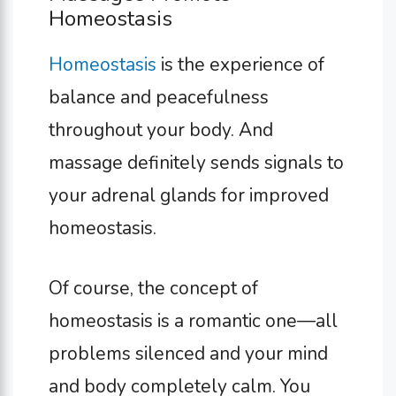
Homeostasis
Homeostasis
is the experience of
balance and peacefulness
throughout your body. And
massage definitely sends signals to
your adrenal glands for improved
homeostasis.
Of course, the concept of
homeostasis is a romantic one—all
problems silenced and your mind
and body completely calm. You