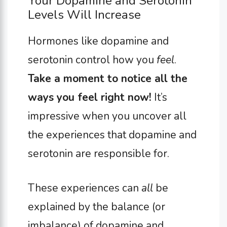
Your Dopamine and Serotonin
Levels Will Increase
Hormones like dopamine and
serotonin control how you
feel
.
Take a moment to notice all the
ways you feel right now!
It’s
impressive when you uncover all
the experiences that dopamine and
serotonin are responsible for.
These experiences can
all
be
explained by the balance (or
imbalance) of dopamine and