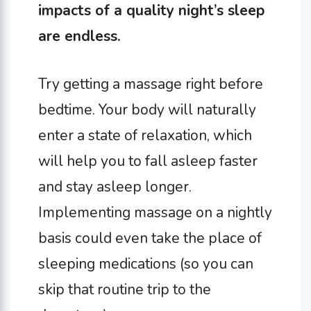
impacts of a quality night’s sleep
are endless.
Try getting a massage right before
bedtime. Your body will naturally
enter a state of relaxation, which
will help you to fall asleep faster
and stay asleep longer.
Implementing massage on a nightly
basis could even take the place of
sleeping medications (so you can
skip that routine trip to the