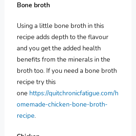
Bone broth
Using a little bone broth in this
recipe adds depth to the flavour
and you get the added health
benefits from the minerals in the
broth too. If you need a bone broth
recipe try this
one
https://quitchronicfatigue.com/h
omemade-chicken-bone-broth-
recipe
.