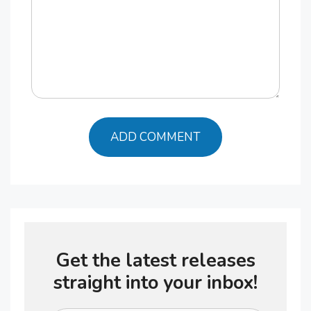
Get the latest releases
straight into your inbox!