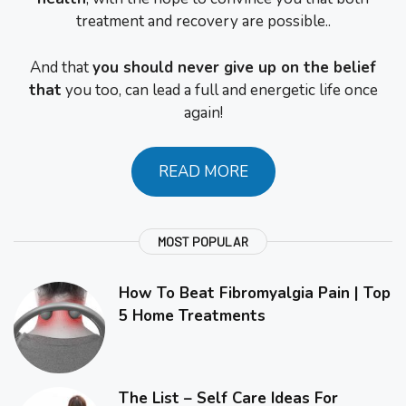
treatment and recovery are possible..
And that
you should never give up on the belief
that
you too, can lead a full and energetic life once
again!
READ MORE
MOST POPULAR
How To Beat Fibromyalgia Pain | Top
5 Home Treatments
The List – Self Care Ideas For