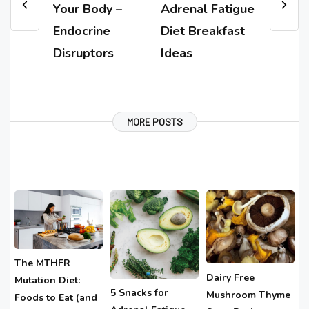
Your Body –
Adrenal Fatigue
Endocrine
Diet Breakfast
Disruptors
Ideas
MORE POSTS
The MTHFR
Dairy Free
Mutation Diet:
5 Snacks for
Mushroom Thyme
Foods to Eat (and