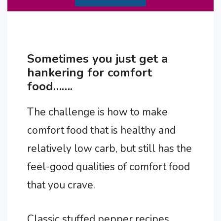
Sometimes you just get a
hankering for comfort
food…….
The challenge is how to make
comfort food that is healthy and
relatively low carb, but still has the
feel-good qualities of comfort food
that you crave.
Classic stuffed pepper recipes