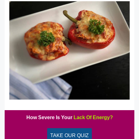
How Severe Is Your
Lack Of Energy?
TAKE OUR QUIZ