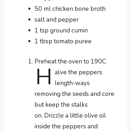
50 ml chicken bone broth
salt and pepper
1 tsp ground cumin
1 tbsp tomato puree
Preheat the oven to 190C.
H
alve the peppers
length-ways
removing the seeds and core
but keep the stalks
on.
Drizzle a little olive oil
inside the peppers and