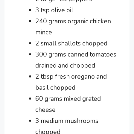
3 tsp olive oil
240 grams organic chicken
mince
2 small shallots chopped
300 grams canned tomatoes
drained and chopped
2 tbsp fresh oregano and
basil chopped
60 grams mixed grated
cheese
3 medium mushrooms
chopped