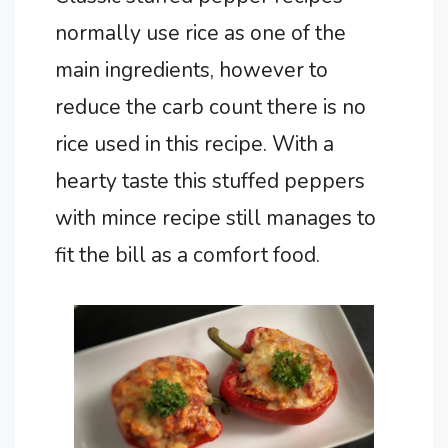
normally use rice as one of the
main ingredients, however to
reduce the carb count there is no
rice used in this recipe. With a
hearty taste this stuffed peppers
with mince recipe still manages to
fit the bill as a comfort food.