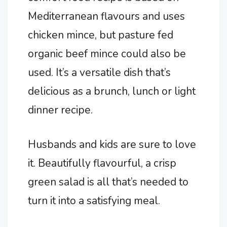
Mediterranean flavours and uses
chicken mince, but pasture fed
organic beef mince could also be
used. It’s a versatile dish that’s
delicious as a brunch, lunch or light
dinner recipe.
Husbands and kids are sure to love
it. Beautifully flavourful, a crisp
green salad is all that’s needed to
turn it into a satisfying meal.