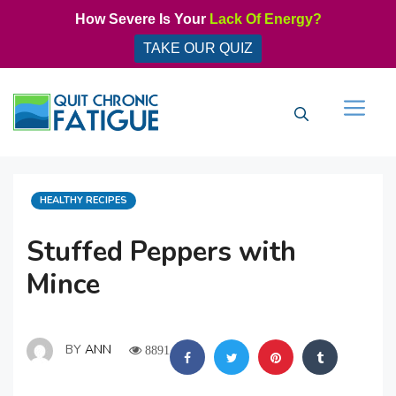
Skip
How Severe Is Your
Lack Of Energy?
to
TAKE OUR QUIZ
content
Men
CATEGORIES
HEALTHY RECIPES
Stuffed Peppers with
Mince
BY
ANN
8891