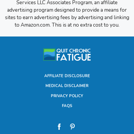
Services LLC Associates Program, an affiliate
advertising program designed to provide a means for
sites to earn advertising fees by advertising and linking
to Amazon.com. This is at no extra cost to you.
AFFILIATE DISCLOSURE
MEDICAL DISCLAIMER
PRIVACY POLICY
FAQS