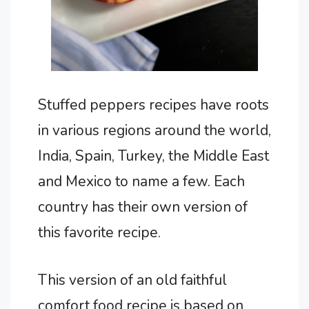
Stuffed peppers recipes have roots
in various regions around the world,
India, Spain, Turkey, the Middle East
and Mexico to name a few. Each
country has their own version of
this favorite recipe.
This version of an old faithful
comfort food recipe is based on