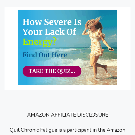
AMAZON AFFILIATE DISCLOSURE
Quit Chronic Fatigue is a participant in the Amazon