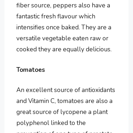
fiber source, peppers also have a
fantastic fresh flavour which
intensifies once baked. They are a
versatile vegetable eaten raw or
cooked they are equally delicious.
Tomatoes
An excellent source of antioxidants
and Vitamin C, tomatoes are also a
great source of lycopene a plant
polyphenol linked to the