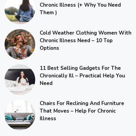
Chronic Illness (+ Why You Need
Them )
Cold Weather Clothing Women With
Chronic Illness Need – 10 Top
Options
11 Best Selling Gadgets For The
Chronically Ill – Practical Help You
Need
Chairs For Reclining And Furniture
That Moves – Help For Chronic
Illness