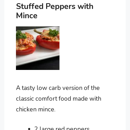
Stuffed Peppers with
Mince
A tasty low carb version of the
classic comfort food made with
chicken mince.
2 large red peppers