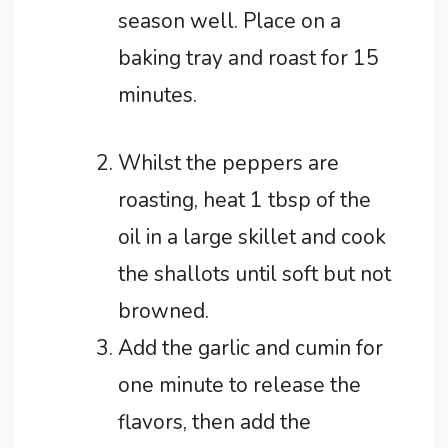
season well.
Place on a
baking tray and roast for 15
minutes.
Whilst the peppers are
roasting, heat 1 tbsp of the
oil in a large skillet and cook
the shallots until soft but not
browned.
Add the garlic and cumin for
one minute to release the
flavors, then add the