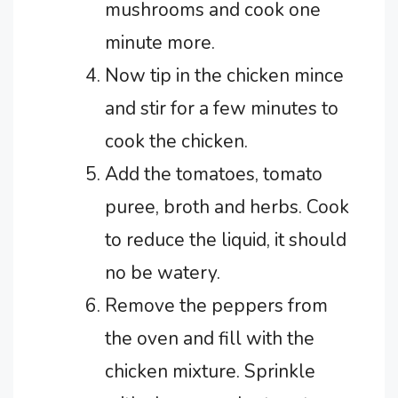
mushrooms and cook one
minute more.
Now tip in the chicken mince
and stir for a few minutes to
cook the chicken.
Add the tomatoes, tomato
puree, broth and herbs. Cook
to reduce the liquid, it should
no be watery.
Remove the peppers from
the oven and fill with the
chicken mixture. Sprinkle