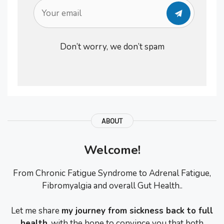
Don’t worry, we don’t spam
ABOUT
Welcome!
From Chronic Fatigue Syndrome to Adrenal Fatigue,
Fibromyalgia and overall Gut Health..
Let me share
my journey from sickness back to full
health
, with the hope to convince you that both