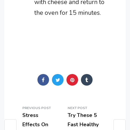
with cheese and return to
the oven for 15 minutes.
PREVIOUS POST
NEXT POST
Stress
Try These 5
Effects On
Fast Healthy