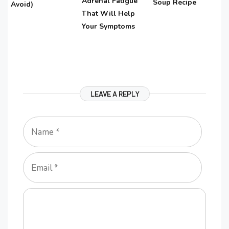
Adrenal Fatigue
Soup Recipe
Avoid)
That Will Help
Your Symptoms
LEAVE A REPLY
Name
Email
Comment