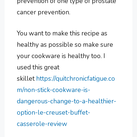
prevention of one type of prostate
cancer prevention.
You want to make this recipe as
healthy as possible so make sure
your cookware is healthy too. I
used this great
skillet
https://quitchronicfatigue.co
m/non-stick-cookware-is-
dangerous-change-to-a-healthier-
option-le-creuset-buffet-
casserole-review