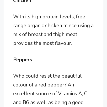
Chicken
With its high protein levels, free
range organic chicken mince using a
mix of breast and thigh meat
provides the most flavour.
Peppers
Who could resist the beautiful
colour of a red pepper? An
excellent source of Vitamins A, C
and B6 as well as being a good