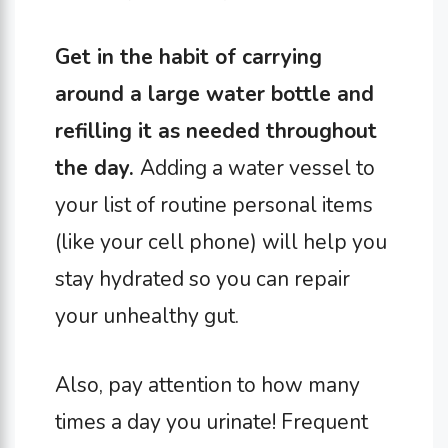
Get in the habit of carrying
around a large water bottle and
refilling it as needed throughout
the day.
Adding a water vessel to
your list of routine personal items
(like your cell phone) will help you
stay hydrated so you can repair
your unhealthy gut.
Also, pay attention to how many
times a day you urinate! Frequent