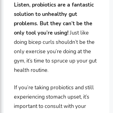
Listen, probiotics are a fantastic
solution to unhealthy gut
problems. But they can’t be the
only tool you’re using!
Just like
doing bicep curls shouldn’t be the
only exercise you’re doing at the
gym, it’s time to spruce up your gut
health routine.
If you’re taking probiotics and still
experiencing stomach upset, it’s
important to consult with your