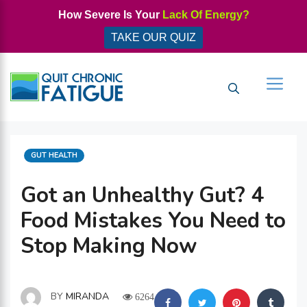
Skip
How Severe Is Your
Lack Of Energy?
to
TAKE OUR QUIZ
content
Men
CATEGORIES
GUT HEALTH
Got an Unhealthy Gut? 4
Food Mistakes You Need to
Stop Making Now
BY
MIRANDA
6264