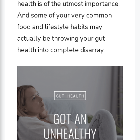
health is of the utmost importance.
And some of your very common
food and lifestyle habits may
actually be throwing your gut
health into complete disarray.