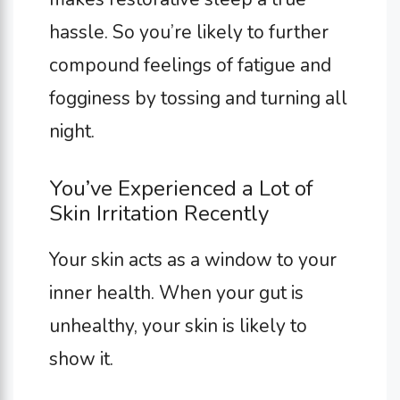
hassle. So you’re likely to further
compound feelings of fatigue and
fogginess by tossing and turning all
night.
You’ve Experienced a Lot of
Skin Irritation Recently
Your skin acts as a window to your
inner health. When your gut is
unhealthy, your skin is likely to
show it.