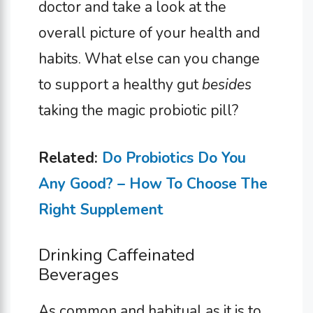
doctor and take a look at the
overall picture of your health and
habits. What else can you change
to support a healthy gut
besides
taking the magic probiotic pill?
Related:
Do Probiotics Do You
Any Good? – How To Choose The
Right Supplement
Drinking Caffeinated
Beverages
As common and habitual as it is to