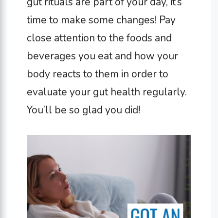
gut rituals are part of your day, it’s
time to make some changes! Pay
close attention to the foods and
beverages you eat and how your
body reacts to them in order to
evaluate your gut health regularly.
You’ll be so glad you did!