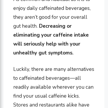
enjoy daily caffeinated beverages,
they aren’t good for your overall
gut health.
Decreasing or
eliminating your caffeine intake
will seriously help with your
unhealthy gut symptoms.
Luckily, there are many alternatives
to caffeinated beverages—all
readily available wherever you can
find your usual caffeine kicks.
Stores and restaurants alike have