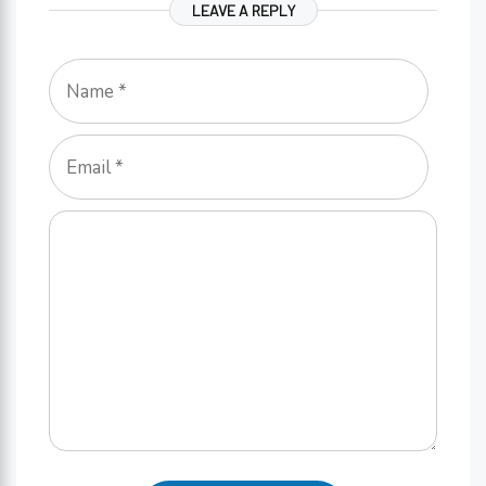
LEAVE A REPLY
Name
Email
Comment