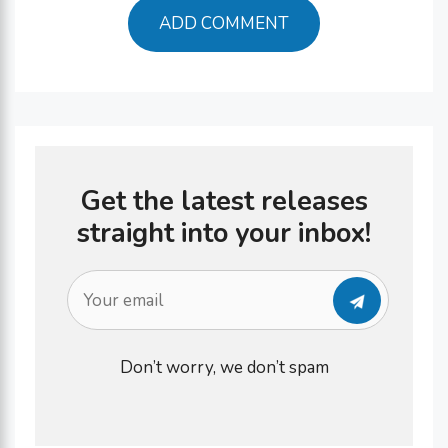
Get the latest releases
straight into your inbox!
Don’t worry, we don’t spam