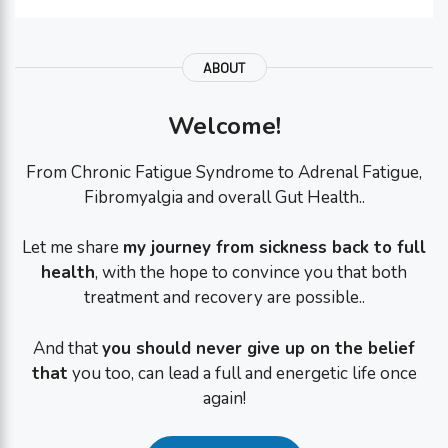
ABOUT
Welcome!
From Chronic Fatigue Syndrome to Adrenal Fatigue,
Fibromyalgia and overall Gut Health..
Let me share
my journey from sickness back to full
health
, with the hope to convince you that both
treatment and recovery are possible..
And that
you should never give up on the belief
that
you too, can lead a full and energetic life once
again!