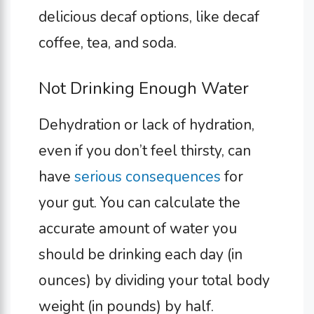
delicious decaf options, like decaf
coffee, tea, and soda.
Not Drinking Enough Water
Dehydration or lack of hydration,
even if you don’t feel thirsty, can
have
serious consequences
for
your gut. You can calculate the
accurate amount of water you
should be drinking each day (in
ounces) by dividing your total body
weight (in pounds) by half.