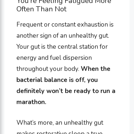
You’re Feeling Fatigued More
Often Than Not
Frequent or constant exhaustion is
another sign of an unhealthy gut.
Your gut is the central station for
energy and fuel dispersion
throughout your body.
When the
bacterial balance is off, you
definitely won’t be ready to run a
marathon.
What’s more, an unhealthy gut
makes restorative sleep a true