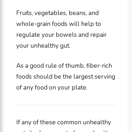
Fruits, vegetables, beans, and
whole-grain foods will help to
regulate your bowels and repair
your unhealthy gut.
As a good rule of thumb, fiber-rich
foods should be the largest serving
of any food on your plate.
If any of these common unhealthy