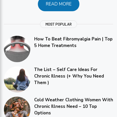
READ MORE
MOST POPULAR
How To Beat Fibromyalgia Pain | Top
5 Home Treatments
The List – Self Care Ideas For
Chronic Illness (+ Why You Need
Them )
Cold Weather Clothing Women With
Chronic Illness Need – 10 Top
Options