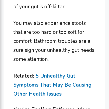
of your gut is off-kilter.
You may also experience stools
that are too hard or too soft for
comfort. Bathroom troubles are a
sure sign your unhealthy gut needs
some attention.
Related:
5 Unhealthy Gut
Symptoms That May Be Causing
Other Health Issues