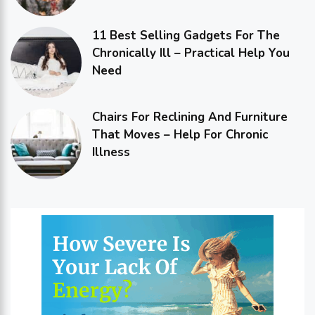
11 Best Selling Gadgets For The
Chronically Ill – Practical Help You
Need
Chairs For Reclining And Furniture
That Moves – Help For Chronic
Illness