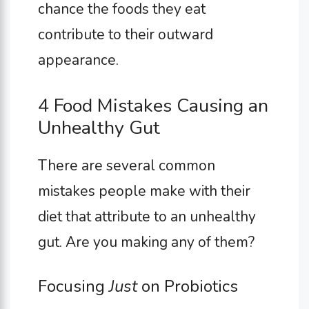
chance the foods they eat
contribute to their outward
appearance.
4 Food Mistakes Causing an
Unhealthy Gut
There are several common
mistakes people make with their
diet that attribute to an unhealthy
gut. Are you making any of them?
Focusing
Just
on Probiotics