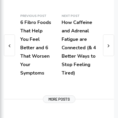
PREVIOUS POST
NEXT POST
6 Fibro Foods
How Caffeine
That Help
and Adrenal
You Feel
Fatigue are
Better and 6
Connected (& 4
That Worsen
Better Ways to
Your
Stop Feeling
Symptoms
Tired)
MORE POSTS