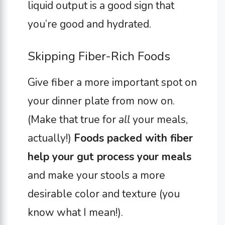
liquid output is a good sign that
you’re good and hydrated.
Skipping Fiber-Rich Foods
Give fiber a more important spot on
your dinner plate from now on.
(Make that true for
all
your meals,
actually!)
Foods packed with fiber
help your gut process your meals
and make your stools a more
desirable color and texture (you
know what I mean!).