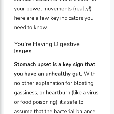
your bowel movements (really!)
here are a few key indicators you
need to know.
You’re Having Digestive
Issues
Stomach upset is a key sign that
you have an unhealthy gut.
With
no other explanation for bloating,
gassiness, or heartburn (like a virus
or food poisoning), it’s safe to
assume that the bacterial balance