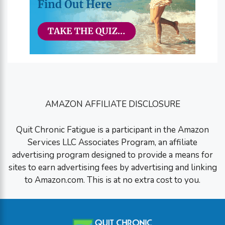
AMAZON AFFILIATE DISCLOSURE
Quit Chronic Fatigue is a participant in the Amazon
Services LLC Associates Program, an affiliate
advertising program designed to provide a means for
sites to earn advertising fees by advertising and linking
to Amazon.com. This is at no extra cost to you.