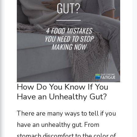
How Do You Know If You
Have an Unhealthy Gut?
There are many ways to tell if you
have an unhealthy gut. From
stomach discomfort to the color of