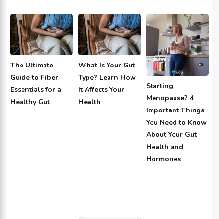
The Ultimate
What Is Your Gut
Guide to Fiber
Type? Learn How
Starting
Essentials for a
It Affects Your
Menopause? 4
Healthy Gut
Health
Important Things
You Need to Know
About Your Gut
Health and
Hormones