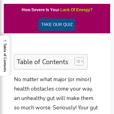
How Severe Is Your
Lack Of Energy?
TAKE OUR QUIZ
→
Table of Contents
Table of Contents
No matter what major (or minor)
health obstacles come your way,
an unhealthy gut will make them
so much worse. Seriously! Your gut