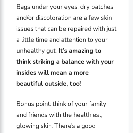
Bags under your eyes, dry patches,
and/or discoloration are a few skin
issues that can be repaired with just
a little time and attention to your
unhealthy gut.
It’s amazing to
think striking a balance with your
insides will mean a more
beautiful outside, too!
Bonus point: think of your family
and friends with the healthiest,
glowing skin. There’s a good