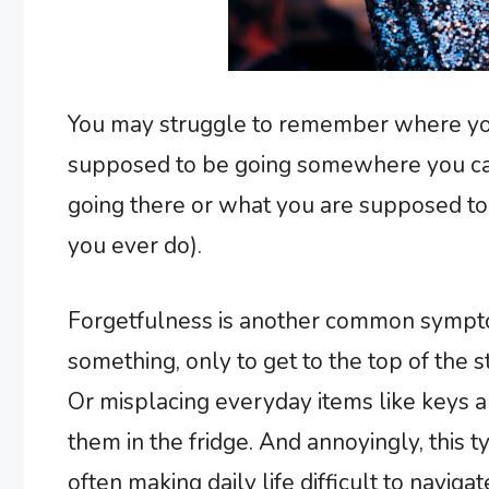
You may struggle to remember where you 
supposed to be going somewhere you can
going there or what you are supposed to b
you ever do).
Forgetfulness is another common symptom
something, only to get to the top of the 
Or misplacing everyday items like keys
them in the fridge. And annoyingly, this t
often making daily life difficult to navigat