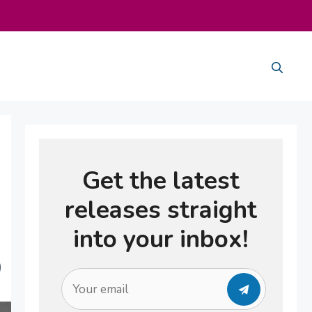
Get the latest
releases straight
into your inbox!