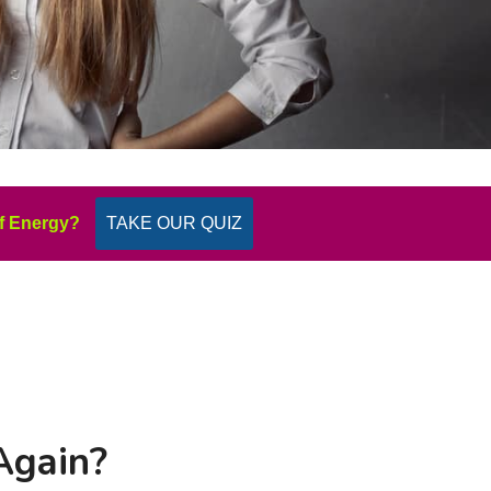
f Energy?
TAKE OUR QUIZ
Again?