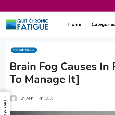
Skip
to
content
Home
Categorie
CATEGORIES
FIBROMYALGIA
Brain Fog Causes In 
To Manage It]
→
BY
ANN
13338
Table of Contents