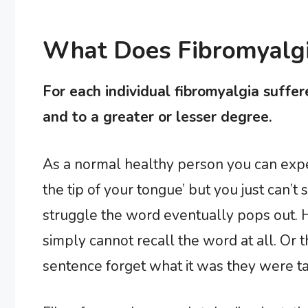
What Does Fibromyalgia
For each individual fibromyalgia suffer
and to a greater or lesser degree.
As a normal healthy person you can exper
the tip of your tongue’ but you just can’t
struggle the word eventually pops out. H
simply cannot recall the word at all. Or
sentence forget what it was they were ta