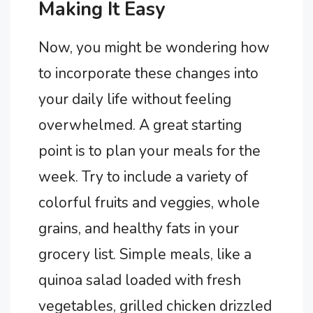
Making It Easy
Now, you might be wondering how
to incorporate these changes into
your daily life without feeling
overwhelmed. A great starting
point is to plan your meals for the
week. Try to include a variety of
colorful fruits and veggies, whole
grains, and healthy fats in your
grocery list. Simple meals, like a
quinoa salad loaded with fresh
vegetables, grilled chicken drizzled