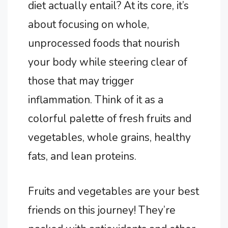
diet actually entail? At its core, it’s
about focusing on whole,
unprocessed foods that nourish
your body while steering clear of
those that may trigger
inflammation. Think of it as a
colorful palette of fresh fruits and
vegetables, whole grains, healthy
fats, and lean proteins.
Fruits and vegetables are your best
friends on this journey! They’re