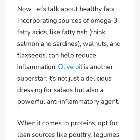
Now, let’s talk about healthy fats.
Incorporating sources of omega-3
fatty acids, like fatty fish (think
salmon and sardines), walnuts, and
flaxseeds, can help reduce
inflammation.
Olive oil
is another
superstar; it’s not just a delicious
dressing for salads but also a
powerful anti-inflammatory agent.
When it comes to proteins, opt for
lean sources like poultry, legumes,