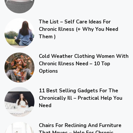
The List – Self Care Ideas For
Chronic Illness (+ Why You Need
Them )
Cold Weather Clothing Women With
Chronic Illness Need – 10 Top
Options
11 Best Selling Gadgets For The
Chronically Ill – Practical Help You
Need
Chairs For Reclining And Furniture
That Moves – Help For Chronic