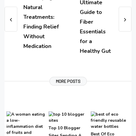
Ultimate
Natural
Guide to
Treatments:
Fiber
Finding Relief
Essentials
Without
for a
Medication
Healthy Gut
MORE POSTS
Top 10 Blogger
Best Of Eco
Sites Sending A