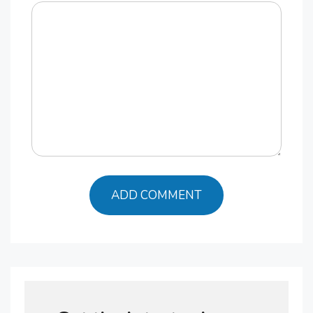
Comment