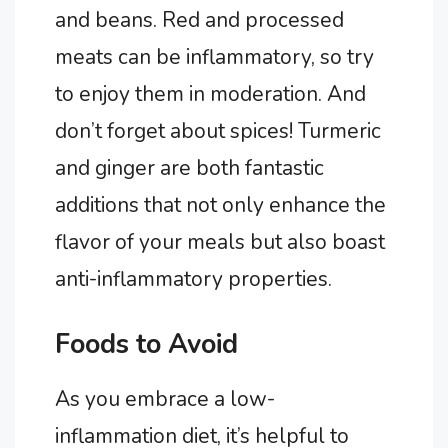
and beans. Red and processed
meats can be inflammatory, so try
to enjoy them in moderation. And
don’t forget about spices! Turmeric
and ginger are both fantastic
additions that not only enhance the
flavor of your meals but also boast
anti-inflammatory properties.
Foods to Avoid
As you embrace a low-
inflammation diet, it’s helpful to