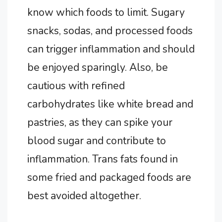
know which foods to limit. Sugary
snacks, sodas, and processed foods
can trigger inflammation and should
be enjoyed sparingly. Also, be
cautious with refined
carbohydrates like white bread and
pastries, as they can spike your
blood sugar and contribute to
inflammation. Trans fats found in
some fried and packaged foods are
best avoided altogether.