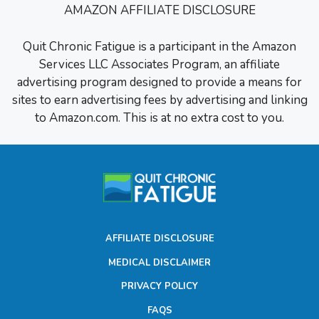
AMAZON AFFILIATE DISCLOSURE
Quit Chronic Fatigue is a participant in the Amazon
Services LLC Associates Program, an affiliate
advertising program designed to provide a means for
sites to earn advertising fees by advertising and linking
to Amazon.com. This is at no extra cost to you.
AFFILIATE DISCLOSURE
MEDICAL DISCLAIMER
PRIVACY POLICY
FAQS