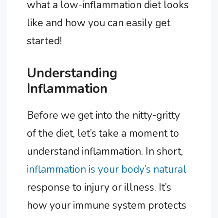
what a low-inflammation diet looks
like and how you can easily get
started!
Understanding
Inflammation
Before we get into the nitty-gritty
of the diet, let’s take a moment to
understand inflammation. In short,
inflammation is your body’s natural
response to injury or illness. It’s
how your immune system protects