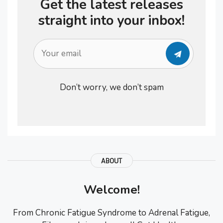
Get the latest releases
straight into your inbox!
Don’t worry, we don’t spam
ABOUT
Welcome!
From Chronic Fatigue Syndrome to Adrenal Fatigue,