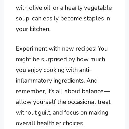
with olive oil, or a hearty vegetable
soup, can easily become staples in
your kitchen.
Experiment with new recipes! You
might be surprised by how much
you enjoy cooking with anti-
inflammatory ingredients. And
remember, it’s all about balance—
allow yourself the occasional treat
without guilt, and focus on making
overall healthier choices.