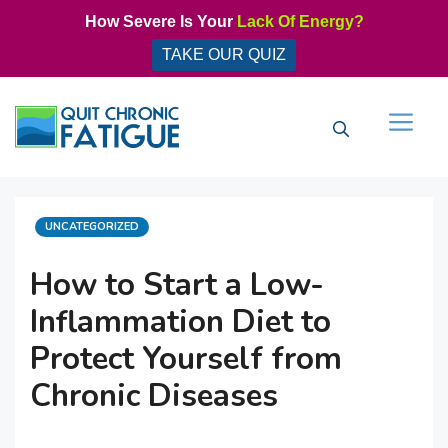
Skip
How Severe Is Your
Lack Of Energy?
to
TAKE OUR QUIZ
content
Men
CATEGORIES
UNCATEGORIZED
How to Start a Low-
Inflammation Diet to
Protect Yourself from
Chronic Diseases