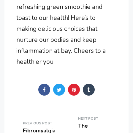
refreshing green smoothie and
toast to our health! Here’s to
making delicious choices that
nurture our bodies and keep
inflammation at bay. Cheers to a
healthier you!
NEXT POST
PREVIOUS POST
The
Fibromyalgia