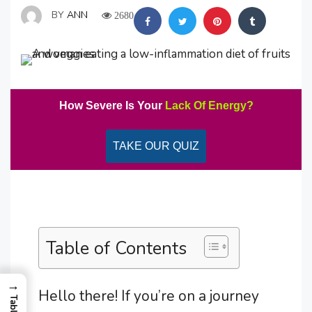
BY
ANN
2680
How Severe Is Your
Lack Of Energy?
TAKE OUR QUIZ
Table of Contents
→
Hello there! If you’re on a journey