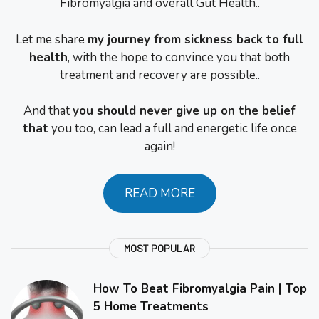
Fibromyalgia and overall Gut Health..
Let me share
my journey from sickness back to full
health
, with the hope to convince you that both
treatment and recovery are possible..
And that
you should never give up on the belief
that
you too, can lead a full and energetic life once
again!
READ MORE
MOST POPULAR
How To Beat Fibromyalgia Pain | Top
5 Home Treatments