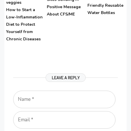
Friendly Reusable
Positive Message
How to Start a
Water Bottles
About CFS/ME
Low-Inflammation
Diet to Protect
Yourself from
Chronic Diseases
LEAVE A REPLY
Name
Email