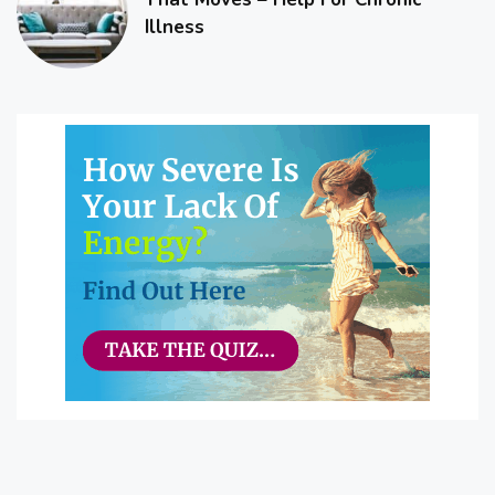
Illness