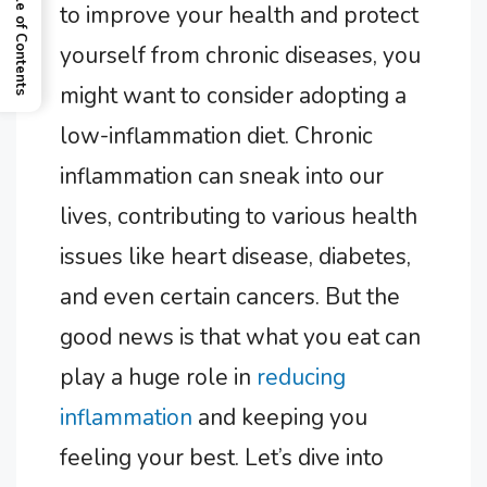
Table of Contents
to improve your health and protect
yourself from chronic diseases, you
might want to consider adopting a
low-inflammation diet. Chronic
inflammation can sneak into our
lives, contributing to various health
issues like heart disease, diabetes,
and even certain cancers. But the
good news is that what you eat can
play a huge role in
reducing
inflammation
and keeping you
feeling your best. Let’s dive into