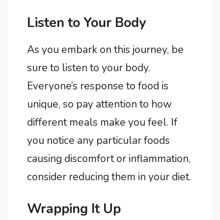
Listen to Your Body
As you embark on this journey, be
sure to listen to your body.
Everyone’s response to food is
unique, so pay attention to how
different meals make you feel. If
you notice any particular foods
causing discomfort or inflammation,
consider reducing them in your diet.
Wrapping It Up