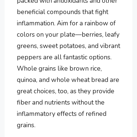
packed with antioxidants and other
beneficial compounds that fight
inflammation. Aim for a rainbow of
colors on your plate—berries, leafy
greens, sweet potatoes, and vibrant
peppers are all fantastic options.
Whole grains like brown rice,
quinoa, and whole wheat bread are
great choices, too, as they provide
fiber and nutrients without the
inflammatory effects of refined
grains.