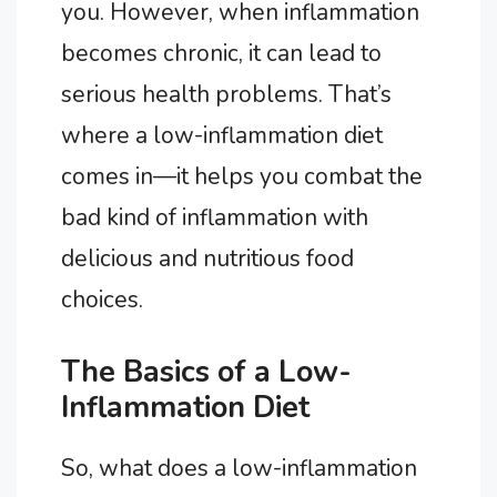
you. However, when inflammation
becomes chronic, it can lead to
serious health problems. That’s
where a low-inflammation diet
comes in—it helps you combat the
bad kind of inflammation with
delicious and nutritious food
choices.
The Basics of a Low-
Inflammation Diet
So, what does a low-inflammation