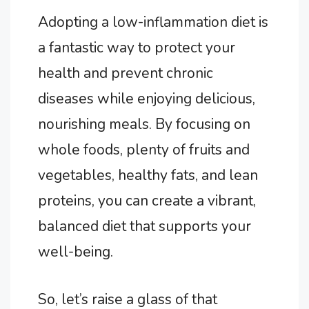
Adopting a low-inflammation diet is
a fantastic way to protect your
health and prevent chronic
diseases while enjoying delicious,
nourishing meals. By focusing on
whole foods, plenty of fruits and
vegetables, healthy fats, and lean
proteins, you can create a vibrant,
balanced diet that supports your
well-being.
So, let’s raise a glass of that