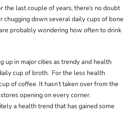
r the last couple of years, there’s no doubt
for chugging down several daily cups of bone
u are probably wondering how often to drink
up in major cities as trendy and health
daily cup of broth. For the less health
cup of coffee. It hasn’t taken over from the
’ stores opening on every corner.
nitely a health trend that has gained some