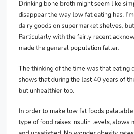
Drinking bone broth might seem like simp
disappear the way low fat eating has. I’m
dairy goods on supermarket shelves, but 
Particularly with the fairly recent ackn
made the general population fatter.
The thinking of the time was that eating
shows that during the last 40 years of the
but unhealthier too.
In order to make low fat foods palatable 
type of food raises insulin levels, slow
and unsatisfied. No wonder obesity rates