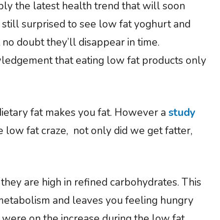
ly the latest health trend that will soon
 still surprised to see low fat yoghurt and
no doubt they’ll disappear in time.
owledgement that eating low fat products only
 dietary fat makes you fat. However a
study
 low fat craze, not only did we get fatter,
they are high in refined carbohydrates. This
s metabolism and leaves you feeling hungry
 were on the increase during the low fat