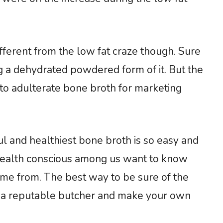
ifferent from the low fat craze though. Sure
 a dehydrated powdered form of it. But the
to adulterate bone broth for marketing
ul and healthiest bone broth is so easy and
health conscious among us want to know
ome from. The best way to be sure of the
m a reputable butcher and make your own