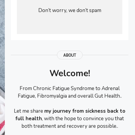
Don’t worry, we don’t spam
ABOUT
Welcome!
From Chronic Fatigue Syndrome to Adrenal
Fatigue, Fibromyalgia and overall Gut Health..
Let me share
my journey from sickness back to
full health
, with the hope to convince you that
both treatment and recovery are possible..