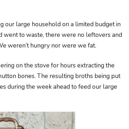
g our large household on a limited budget in
d went to waste, there were no leftovers and
We weren’t hungry nor were we fat.
ring on the stove for hours extracting the
utton bones. The resulting broths being put
les during the week ahead to feed our large