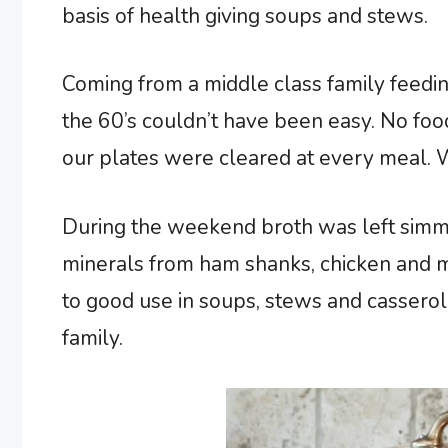
basis of health giving soups and stews.
Coming from a middle class family feedin
the 60’s couldn’t have been easy. No foo
our plates were cleared at every meal. 
During the weekend broth was left simme
minerals from ham shanks, chicken and m
to good use in soups, stews and cassero
family.