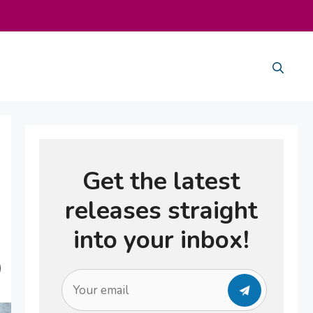
Get the latest
releases straight
into your inbox!