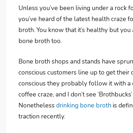
Unless you’ve been living under a rock fo
you’ve heard of the latest health craze 
broth. You know that it’s healthy but yo
bone broth too.
Bone broth shops and stands have sprung 
conscious customers line up to get their 
conscious they probably follow it with a 
coffee craze, and I don’t see ‘Brothbucks
Nonetheless
drinking bone broth
is defi
traction recently.