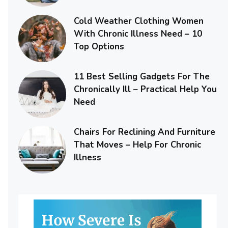
Cold Weather Clothing Women
With Chronic Illness Need – 10
Top Options
11 Best Selling Gadgets For The
Chronically Ill – Practical Help You
Need
Chairs For Reclining And Furniture
That Moves – Help For Chronic
Illness