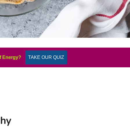
f Energy?
TAKE OUR QUIZ
Why