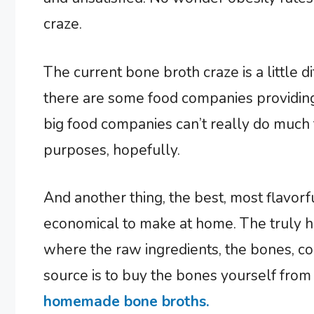
craze.
The current bone broth craze is a little d
there are some food companies providing
big food companies can’t really do much 
purposes, hopefully.
And another thing, the best, most flavorf
economical to make at home. The truly 
where the raw ingredients, the bones, c
source is to buy the bones yourself fro
homemade bone broths.