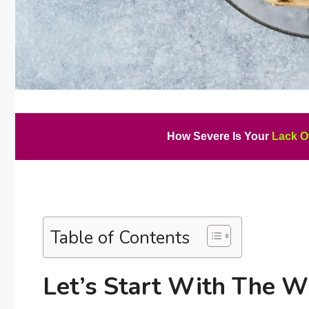
How Severe Is Your
Lack O
Table of Contents
Let’s Start With The 