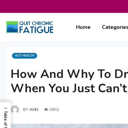
Skip
to
content
Home
Categorie
CATEGORIES
GUT HEALTH
How And Why To Dri
When You Just Can’t
→
BY
ANN
10052
Table of Contents