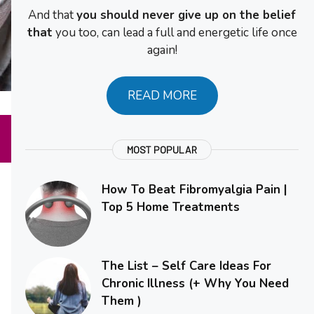
And that
you should never give up on the belief
that
you too, can lead a full and energetic life once
again!
READ MORE
MOST POPULAR
How To Beat Fibromyalgia Pain |
Top 5 Home Treatments
The List – Self Care Ideas For
Chronic Illness (+ Why You Need
Them )