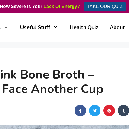
How Severe Is Your
Lack Of Energy?
TAKE OUR QUIZ
s
Useful Stuff
Health Quiz
About
nk Bone Broth –
 Face Another Cup