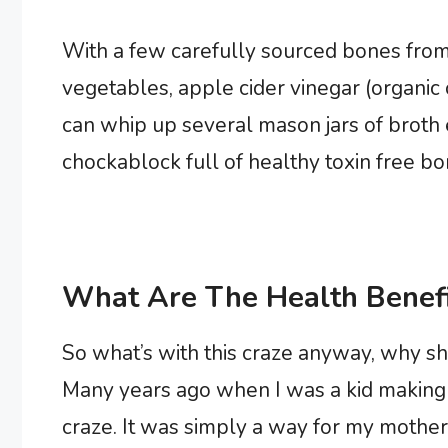
With a few carefully sourced bones from
vegetables, apple cider vinegar (organic
can whip up several mason jars of broth 
chockablock full of healthy toxin free bo
What Are The Health Benefi
So what’s with this craze anyway, why s
Many years ago when I was a kid making 
craze. It was simply a way for my mother