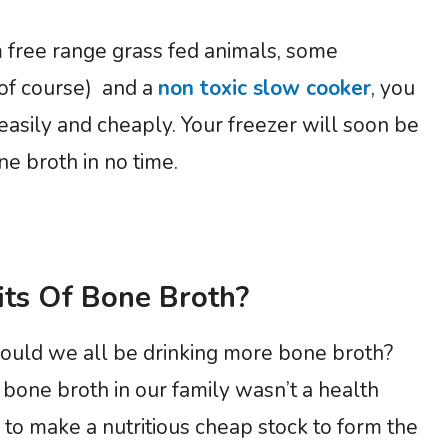
 free range grass fed animals, some
 of course) and a
non toxic slow cooker
, you
easily and cheaply. Your freezer will soon be
ne broth in no time.
ts Of Bone Broth?
hould we all be drinking more bone broth?
bone broth in our family wasn’t a health
 to make a nutritious cheap stock to form the