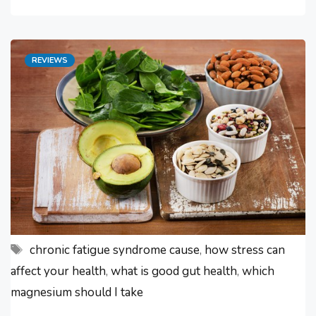
fatigue symptoms worsened. I
found out the hard way what poor
Categories
REVIEWS
gut health is. This awful experience
made me ask – “how can I improve
my …
Tags
chronic fatigue syndrome cause
,
how stress can
affect your health
,
what is good gut health
,
which
magnesium should I take