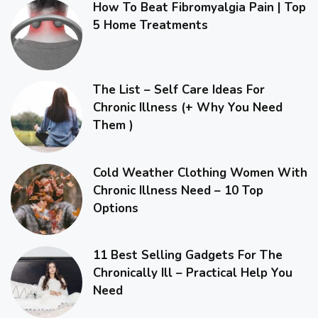
How To Beat Fibromyalgia Pain | Top
5 Home Treatments
The List – Self Care Ideas For
Chronic Illness (+ Why You Need
Them )
Cold Weather Clothing Women With
Chronic Illness Need – 10 Top
Options
11 Best Selling Gadgets For The
Chronically Ill – Practical Help You
Need