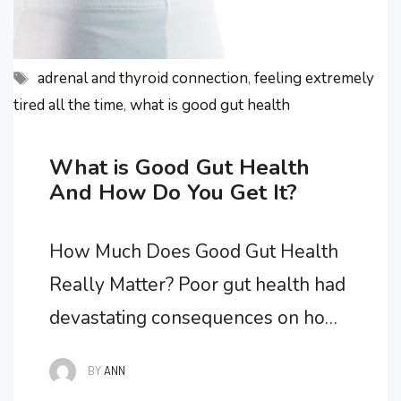
Tags
adrenal and thyroid connection
,
feeling extremely
tired all the time
,
what is good gut health
What is Good Gut Health
And How Do You Get It?
How Much Does Good Gut Health
Really Matter? Poor gut health had
devastating consequences on how I
felt as my overall health spiraled
BY
ANN
downwards and all of my chronic