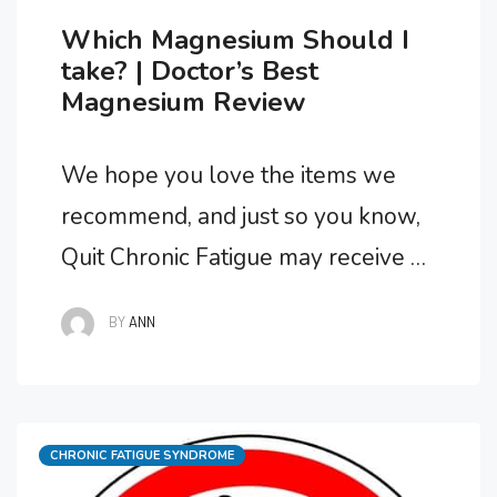
Which Magnesium Should I
take? | Doctor’s Best
Magnesium Review
We hope you love the items we
recommend, and just so you know,
Quit Chronic Fatigue may receive a
small commission from links in this
BY
ANN
post. Does Your Magnesium
Supplement Upset Your Stomach?
Magnesium is an important mineral
Categories
CHRONIC FATIGUE SYNDROME
needed by your body, particularly if