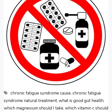
you have chronic fatigue syndrome.
A clinical trial showed that chronic
…
Tags
chronic fatigue syndrome cause
,
chronic fatigue
syndrome natural treatment
,
what is good gut health
,
which magnesium should I take
,
which vitamin c should