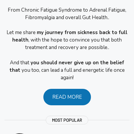
From Chronic Fatigue Syndrome to Adrenal Fatigue,
Fibromyalgia and overall Gut Health..
Let me share
my journey from sickness back to full
health
, with the hope to convince you that both
treatment and recovery are possible..
And that
you should never give up on the belief
that
you too, can lead a full and energetic life once
again!
READ MORE
MOST POPULAR