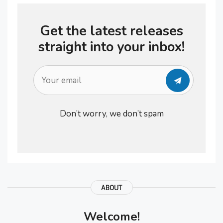
and sustainable recovery results,
Get the latest releases
probably because there is no
straight into your inbox!
available single drug to …
Don’t worry, we don’t spam
ABOUT
Welcome!