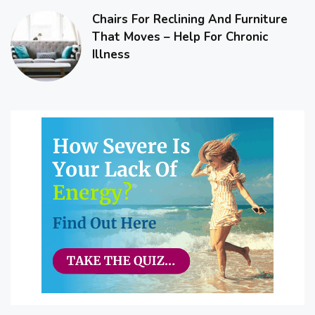
Chairs For Reclining And Furniture
That Moves – Help For Chronic
Illness