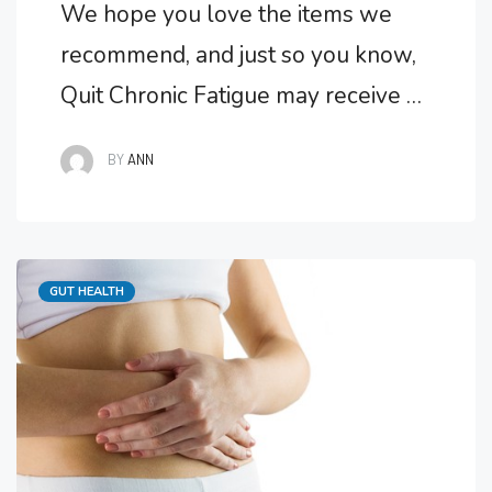
We hope you love the items we
recommend, and just so you know,
Quit Chronic Fatigue may receive a
small commission from links in this
BY
ANN
post. Do You Need Help With Gut
Issues? As a component of my
chronic fatigue syndrome I
Categories
GUT HEALTH
developed several gut issues
including leaky gut. The main
symptom of my …