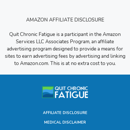
AMAZON AFFILIATE DISCLOSURE
Quit Chronic Fatigue is a participant in the Amazon
Services LLC Associates Program, an affiliate
advertising program designed to provide a means for
sites to earn advertising fees by advertising and linking
to Amazon.com. This is at no extra cost to you.
AFFILIATE DISCLOSURE
MEDICAL DISCLAIMER