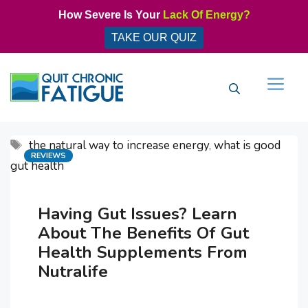
Skip
How Severe Is Your
Lack Of Energy?
to
TAKE OUR QUIZ
content
Men
Tags
the natural way to increase energy
,
what is good
Categories
REVIEWS
gut health
Having Gut Issues? Learn
About The Benefits Of Gut
Health Supplements From
Nutralife