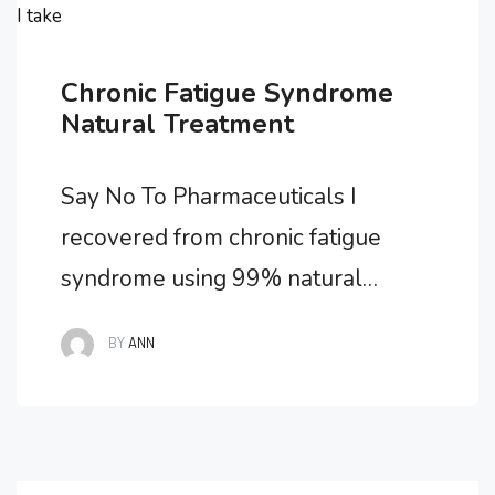
I take
Chronic Fatigue Syndrome
Natural Treatment
Say No To Pharmaceuticals I
recovered from chronic fatigue
syndrome using 99% natural
methods. It’s my belief that this is
BY
ANN
the only way you can recover and
how I beat chronic fatigue
syndrome. Allopathic medicine
offers little in the way of effective