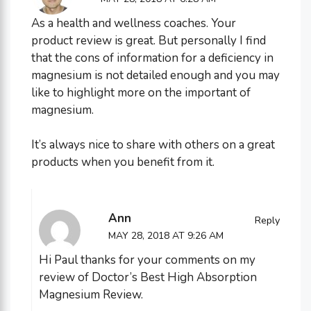
As a health and wellness coaches. Your
product review is great. But personally I find
that the cons of information for a deficiency in
magnesium is not detailed enough and you may
like to highlight more on the important of
magnesium.
It’s always nice to share with others on a great
products when you benefit from it.
Ann
Reply
MAY 28, 2018 AT 9:26 AM
Hi Paul thanks for your comments on my
review of Doctor’s Best High Absorption
Magnesium Review.