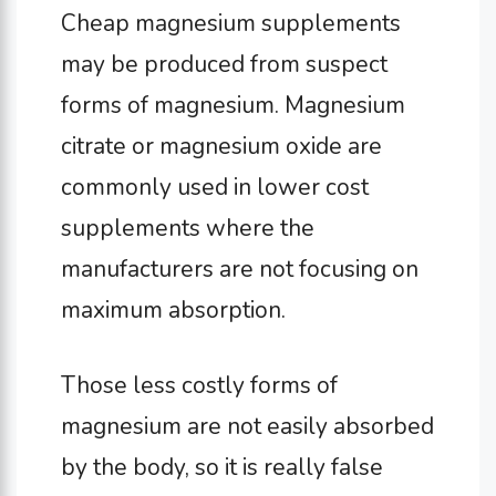
Cheap magnesium supplements
may be produced from suspect
forms of magnesium. Magnesium
citrate or magnesium oxide are
commonly used in lower cost
supplements where the
manufacturers are not focusing on
maximum absorption.
Those less costly forms of
magnesium are not easily absorbed
by the body, so it is really false