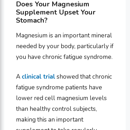
Does Your Magnesium
Supplement Upset Your
Stomach?
Magnesium is an important mineral
needed by your body, particularly if
you have chronic fatigue syndrome.
A
clinical trial
showed that chronic
fatigue syndrome patients have
lower red cell magnesium levels
than healthy control subjects,
making this an important