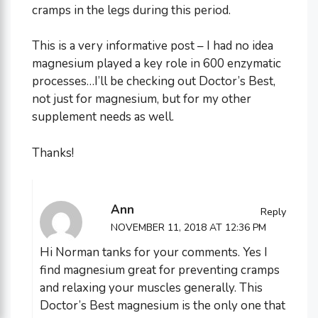
cramps in the legs during this period.
This is a very informative post – I had no idea
magnesium played a key role in 600 enzymatic
processes…I’ll be checking out Doctor’s Best,
not just for magnesium, but for my other
supplement needs as well.
Thanks!
Ann
Reply
NOVEMBER 11, 2018 AT 12:36 PM
Hi Norman tanks for your comments. Yes I
find magnesium great for preventing cramps
and relaxing your muscles generally. This
Doctor’s Best magnesium is the only one that