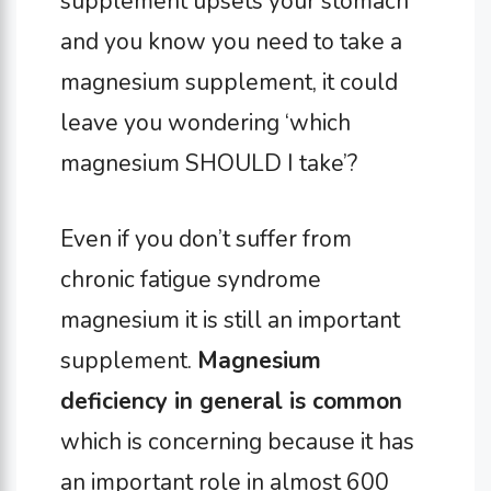
supplement upsets your stomach
and you know you need to take a
magnesium supplement, it could
leave you wondering ‘which
magnesium SHOULD I take’?
Even if you don’t suffer from
chronic fatigue syndrome
magnesium it is still an important
supplement.
Magnesium
deficiency in general is common
which is concerning because it has
an important role in almost 600