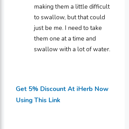
making them a little difficult
to swallow, but that could
just be me. I need to take
them one at a time and
swallow with a lot of water.
Get 5% Discount At iHerb Now
Using This Link