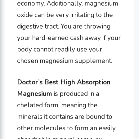
economy. Additionally, magnesium
oxide can be very irritating to the
digestive tract. You are throwing
your hard-earned cash away if your
body cannot readily use your
chosen magnesium supplement.
Doctor’s Best High Absorption
Magnesium
is produced in a
chelated form, meaning the
minerals it contains are bound to
other molecules to form an easily