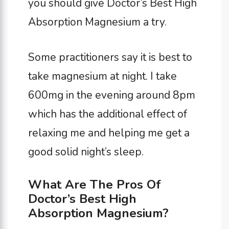
you should give Doctor’s Best High
Absorption Magnesium a try.
Some practitioners say it is best to
take magnesium at night. I take
600mg in the evening around 8pm
which has the additional effect of
relaxing me and helping me get a
good solid night’s sleep.
What Are The Pros Of
Doctor’s Best High
Absorption Magnesium?