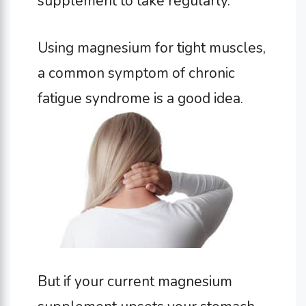
supplement to take regularly.
Using magnesium for tight muscles,
a common symptom of chronic
fatigue syndrome is a good idea.
But if your current magnesium