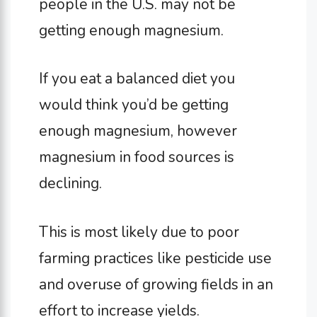
people in the U.S. may not be
getting enough magnesium.
If you eat a balanced diet you
would think you’d be getting
enough magnesium, however
magnesium in food sources is
declining.
This is most likely due to poor
farming practices like pesticide use
and overuse of growing fields in an
effort to increase yields.