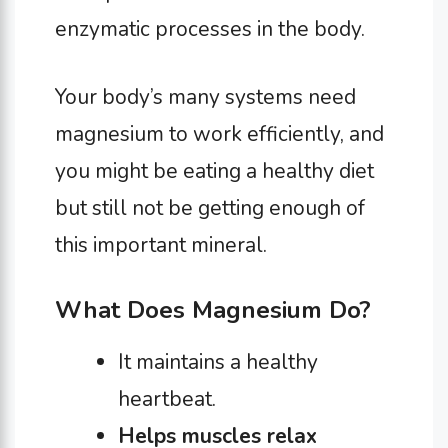
enzymatic processes in the body.
Your body’s many systems need
magnesium to work efficiently, and
you might be eating a healthy diet
but still not be getting enough of
this important mineral.
What Does Magnesium Do?
It maintains a healthy
heartbeat.
Helps muscles relax