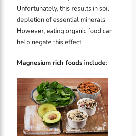
Unfortunately, this results in soil
depletion of essential minerals.
However, eating organic food can
help negate this effect.
Magnesium rich foods include: