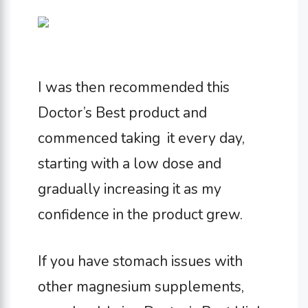
I was then recommended this
Doctor’s Best product and
commenced taking it every day,
starting with a low dose and
gradually increasing it as my
confidence in the product grew.
If you have stomach issues with
other magnesium supplements,