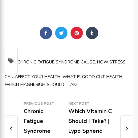
TAGS
CHRONIC FATIGUE SYNDROME CAUSE
,
HOW STRESS
CAN AFFECT YOUR HEALTH
,
WHAT IS GOOD GUT HEALTH
,
WHICH MAGNESIUM SHOULD I TAKE
PREVIOUS POST
NEXT POST
Chronic
Which Vitamin C
Fatigue
Should I Take? |
Syndrome
Lypo Spheric