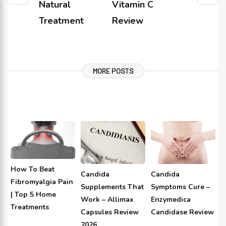
Natural
Vitamin C
Treatment
Review
MORE POSTS
How To Beat
Candida
Candida
Fibromyalgia Pain
Supplements That
Symptoms Cure –
| Top 5 Home
Work – Allimax
Enzymedica
Treatments
Capsules Review
Candidase Review
2026