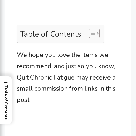
Table of Contents
We hope you love the items we
recommend, and just so you know,
Quit Chronic Fatigue may receive a
→
small commission from links in this
Table of Contents
post.