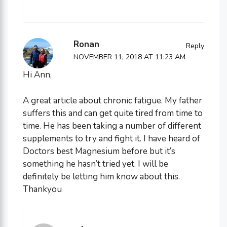
Ronan
Reply
NOVEMBER 11, 2018 AT 11:23 AM
Hi Ann,
A great article about chronic fatigue. My father
suffers this and can get quite tired from time to
time. He has been taking a number of different
supplements to try and fight it. I have heard of
Doctors best Magnesium before but it’s
something he hasn’t tried yet. I will be
definitely be letting him know about this.
Thankyou