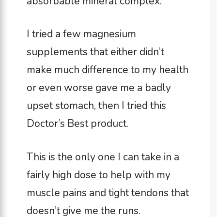
absorbable mineral complex.
I tried a few magnesium
supplements that either didn’t
make much difference to my health
or even worse gave me a badly
upset stomach, then I tried this
Doctor’s Best product.
This is the only one I can take in a
fairly high dose to help with my
muscle pains and tight tendons that
doesn’t give me the runs.