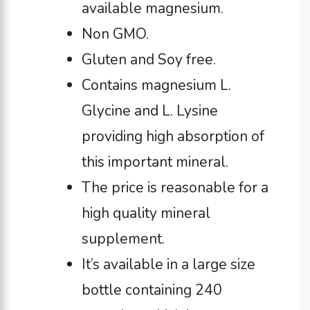
available magnesium.
Non GMO.
Gluten and Soy free.
Contains magnesium L.
Glycine and L. Lysine
providing high absorption of
this important mineral.
The price is reasonable for a
high quality mineral
supplement.
It’s available in a large size
bottle containing 240