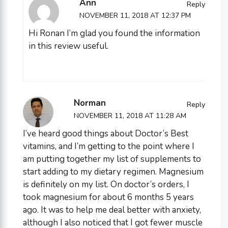
Ann
Reply
NOVEMBER 11, 2018 AT 12:37 PM
Hi Ronan I’m glad you found the information
in this review useful.
Norman
Reply
NOVEMBER 11, 2018 AT 11:28 AM
I’ve heard good things about Doctor’s Best
vitamins, and I’m getting to the point where I
am putting together my list of supplements to
start adding to my dietary regimen. Magnesium
is definitely on my list. On doctor’s orders, I
took magnesium for about 6 months 5 years
ago. It was to help me deal better with anxiety,
although I also noticed that I got fewer muscle