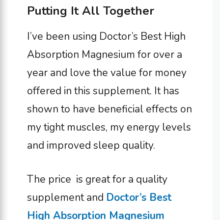
Putting It All Together
I’ve been using Doctor’s Best High
Absorption Magnesium for over a
year and love the value for money
offered in this supplement. It has
shown to have beneficial effects on
my tight muscles, my energy levels
and improved sleep quality.
The price is great for a quality
supplement and
Doctor’s Best
High Absorption Magnesium