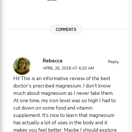
COMMENTS
Rebecca
Reply
APRIL 26, 2018 AT 6:20 AM
Hi! This is an informative review of the best
doctor’s precribed magnesium. I don’t know
much about magnesium as I never take them.
At one time, my iron level was so high I had to
cut down on some food and vitamin
supplement. It’s nice to learn that magnesium
has actually a lot of uses in the body and it
makes you feel better. Maybe I should explore