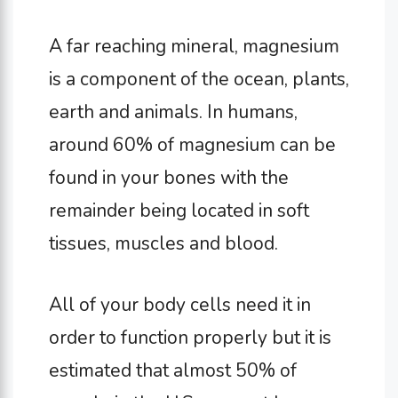
A far reaching mineral, magnesium
is a component of the ocean, plants,
earth and animals. In humans,
around 60% of magnesium can be
found in your bones with the
remainder being located in soft
tissues, muscles and blood.
All of your body cells need it in
order to function properly but it is
estimated that almost 50% of