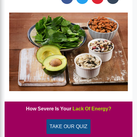
How Severe Is Your
Lack Of Energy?
TAKE OUR QUIZ