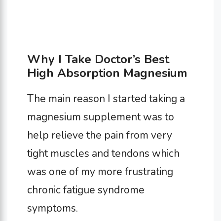
Why I Take Doctor’s Best
High Absorption Magnesium
The main reason I started taking a
magnesium supplement was to
help relieve the pain from very
tight muscles and tendons which
was one of my more frustrating
chronic fatigue syndrome
symptoms.