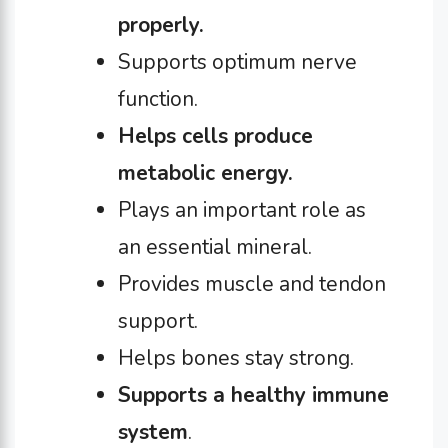
properly.
Supports optimum nerve
function.
Helps cells produce
metabolic energy.
Plays an important role as
an essential mineral.
Provides muscle and tendon
support.
Helps bones stay strong.
Supports a healthy immune
system
.