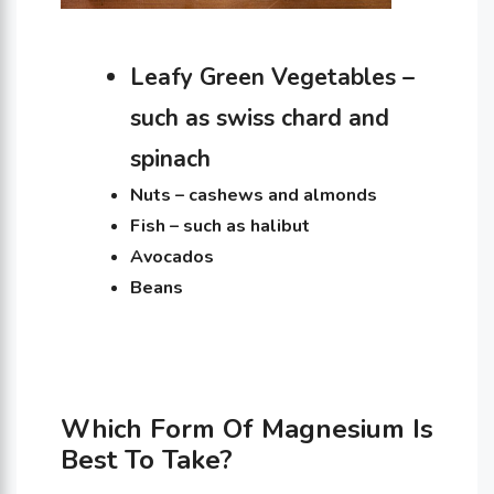
Leafy Green Vegetables –
such as swiss chard and
spinach
Nuts – cashews and almonds
Fish – such as halibut
Avocados
Beans
Which Form Of Magnesium Is
Best To Take?