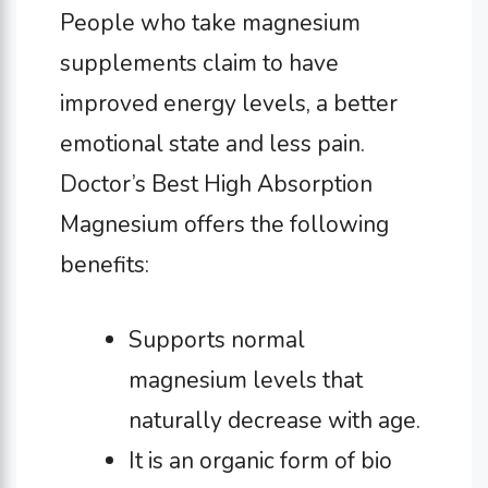
People who take magnesium
supplements claim to have
improved energy levels, a better
emotional state and less pain.
Doctor’s Best High Absorption
Magnesium offers the following
benefits:
Supports normal
magnesium levels that
naturally decrease with age.
It is an organic form of bio