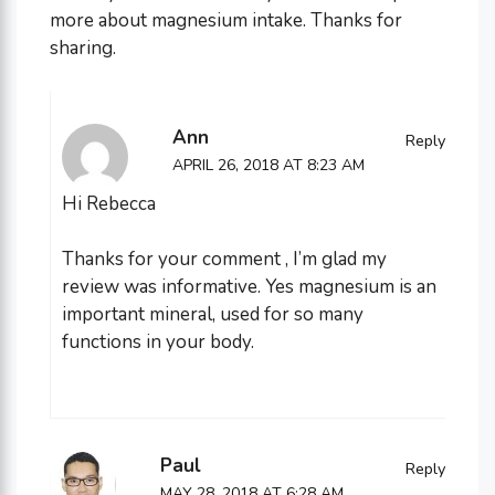
more about magnesium intake. Thanks for
sharing.
Ann
Reply
APRIL 26, 2018 AT 8:23 AM
Hi Rebecca
Thanks for your comment , I’m glad my
review was informative. Yes magnesium is an
important mineral, used for so many
functions in your body.
Paul
Reply
MAY 28, 2018 AT 6:28 AM