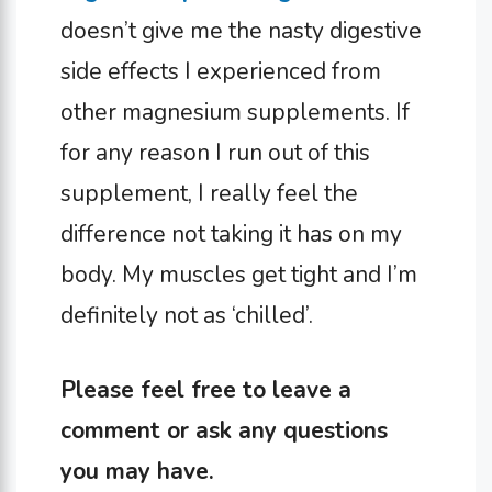
doesn’t give me the nasty digestive
side effects I experienced from
other magnesium supplements. If
for any reason I run out of this
supplement, I really feel the
difference not taking it has on my
body. My muscles get tight and I’m
definitely not as ‘chilled’.
Please feel free to leave a
comment or ask any questions
you may have.