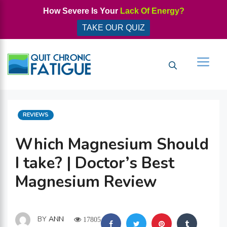
Skip
How Severe Is Your
Lack Of Energy?
to
TAKE OUR QUIZ
content
Men
CATEGORIES
REVIEWS
Which Magnesium Should
I take? | Doctor’s Best
Magnesium Review
BY
ANN
17805