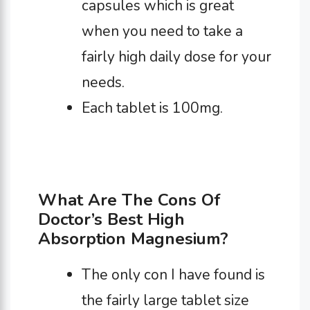
capsules which is great
when you need to take a
fairly high daily dose for your
needs.
Each tablet is 100mg.
What Are The Cons Of
Doctor’s Best High
Absorption Magnesium?
The only con I have found is
the fairly large tablet size