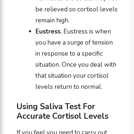
be relieved so cortisol levels
remain high.
Eustress.
Eustress is when
you have a surge of tension
in response to a specific
situation. Once you deal with
that situation your cortisol
levels return to normal.
Using Saliva Test For
Accurate Cortisol Levels
If you feel you need to carry out