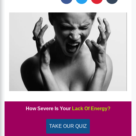
How Severe Is Your
Lack Of Energy?
TAKE OUR QUIZ