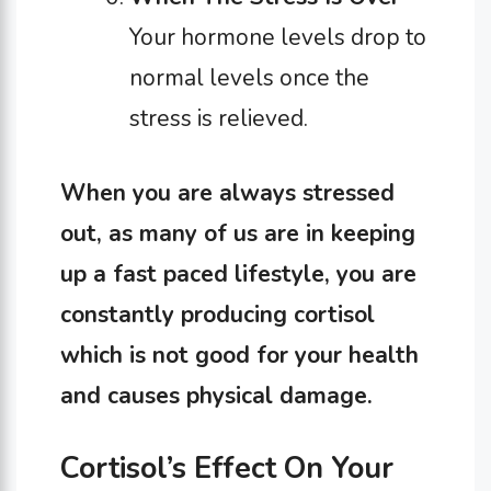
Your hormone levels drop to
normal levels once the
stress is relieved.
When you are always stressed
out, as many of us are in keeping
up a fast paced lifestyle, you are
constantly producing cortisol
which is not good for your health
and causes physical damage.
Cortisol’s Effect On Your