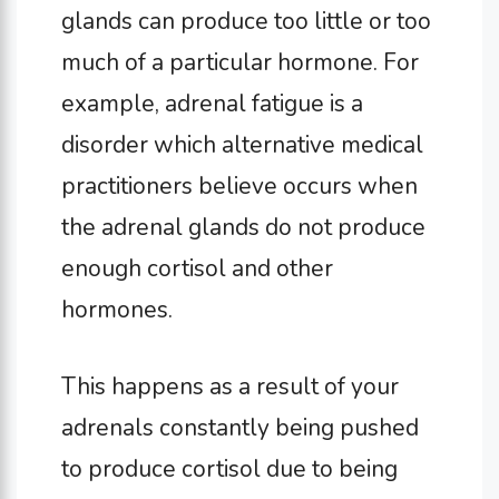
glands can produce too little or too
much of a particular hormone. For
example, adrenal fatigue is a
disorder which alternative medical
practitioners believe occurs when
the adrenal glands do not produce
enough cortisol and other
hormones.
This happens as a result of your
adrenals constantly being pushed
to produce cortisol due to being