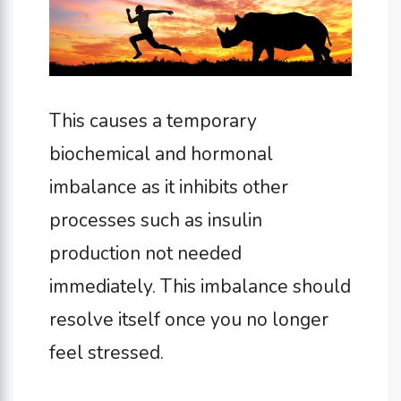
This causes a temporary
biochemical and hormonal
imbalance as it inhibits other
processes such as insulin
production not needed
immediately. This imbalance should
resolve itself once you no longer
feel stressed.