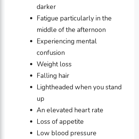
darker
Fatigue particularly in the
middle of the afternoon
Experiencing mental
confusion
Weight loss
Falling hair
Lightheaded when you stand
up
An elevated heart rate
Loss of appetite
Low blood pressure