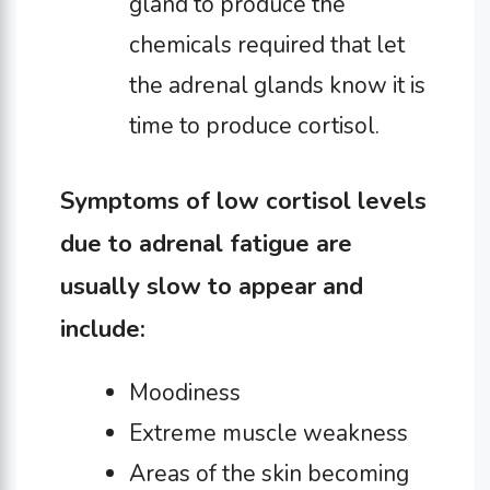
gland to produce the
chemicals required that let
the adrenal glands know it is
time to produce cortisol.
Symptoms of low cortisol levels
due to adrenal fatigue are
usually slow to appear and
include:
Moodiness
Extreme muscle weakness
Areas of the skin becoming