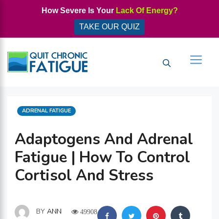
Skip
How Severe Is Your
Lack Of Energy?
to
TAKE OUR QUIZ
content
Men
CATEGORIES
ADRENAL FATIGUE
Adaptogens And Adrenal
Fatigue | How To Control
Cortisol And Stress
BY
ANN
49908