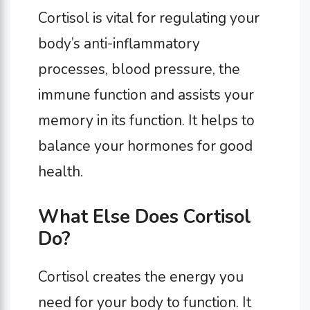
Cortisol is vital for regulating your
body’s anti-inflammatory
processes, blood pressure, the
immune function and assists your
memory in its function. It helps to
balance your hormones for good
health.
What Else Does Cortisol
Do?
Cortisol creates the energy you
need for your body to function. It