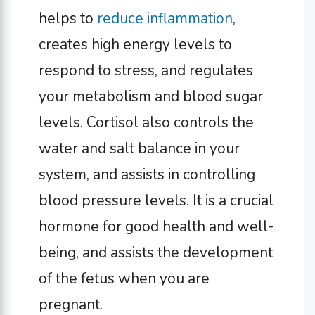
helps to
reduce inflammation
,
creates high energy levels to
respond to stress, and regulates
your metabolism and blood sugar
levels. Cortisol also controls the
water and salt balance in your
system, and assists in controlling
blood pressure levels. It is a crucial
hormone for good health and well-
being, and assists the development
of the fetus when you are
pregnant.