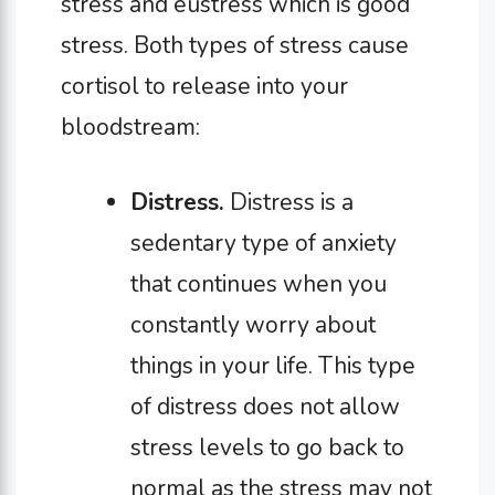
stress and eustress which is good
stress. Both types of stress cause
cortisol to release into your
bloodstream:
Distress.
Distress is a
sedentary type of anxiety
that continues when you
constantly worry about
things in your life. This type
of distress does not allow
stress levels to go back to
normal as the stress may not