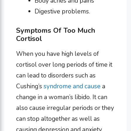
Body aches and pains
Digestive problems.
Symptoms Of Too Much
Cortisol
When you have high levels of
cortisol over long periods of time it
can lead to disorders such as
Cushing’s
syndrome and cause
a
change in a woman’s libido. It can
also cause irregular periods or they
can stop altogether as well as
causing depression and anxiety.