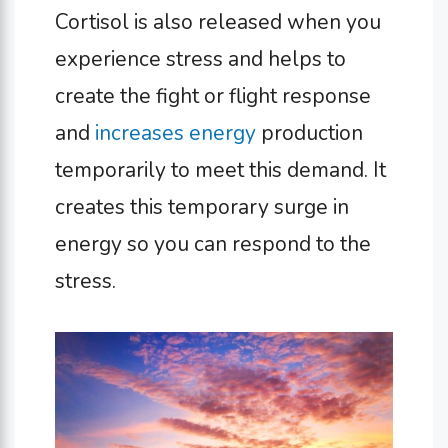
Cortisol is also released when you
experience stress and helps to
create the fight or flight response
and
increases energy
production
temporarily to meet this demand. It
creates this temporary surge in
energy so you can respond to the
stress.