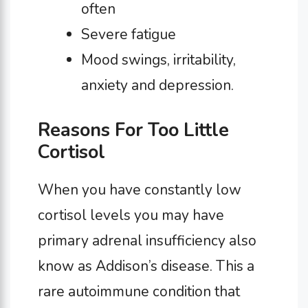
often
Severe fatigue
Mood swings, irritability,
anxiety and depression.
Reasons For Too Little
Cortisol
When you have constantly low
cortisol levels you may have
primary adrenal insufficiency also
know as Addison’s disease. This a
rare autoimmune condition that