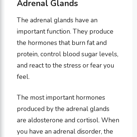
Adrenal Glands
The adrenal glands have an
important function. They produce
the hormones that burn fat and
protein, control blood sugar levels,
and react to the stress or fear you
feel.
The most important hormones
produced by the adrenal glands
are aldosterone and cortisol. When
you have an adrenal disorder, the